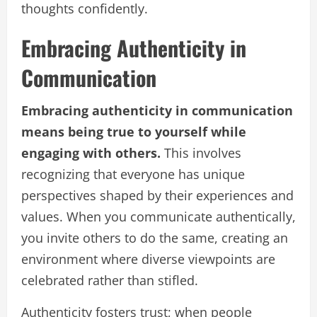
thoughts confidently.
Embracing Authenticity in
Communication
Embracing authenticity in communication
means being true to yourself while
engaging with others.
This involves
recognizing that everyone has unique
perspectives shaped by their experiences and
values. When you communicate authentically,
you invite others to do the same, creating an
environment where diverse viewpoints are
celebrated rather than stifled.
Authenticity fosters trust; when people