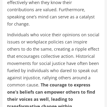
effectively when they know their
contributions are valued. Furthermore,
speaking one’s mind can serve as a catalyst
for change.
Individuals who voice their opinions on social
issues or workplace policies can inspire
others to do the same, creating a ripple effect
that encourages collective action. Historical
movements for social justice have often been
fueled by individuals who dared to speak out
against injustice, rallying others around a
common cause.
The courage to express
one’s beliefs can empower others to find
their voices as well, leading to
transformative change within