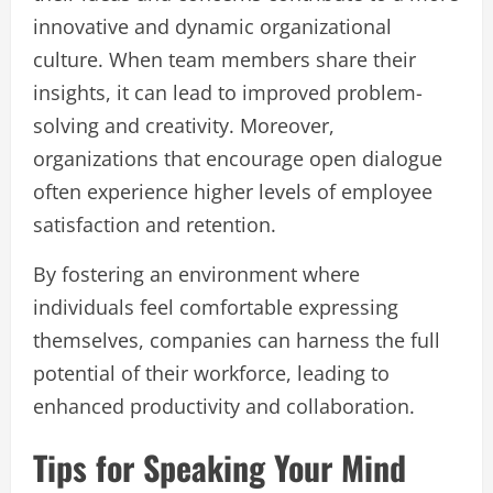
innovative and dynamic organizational
culture. When team members share their
insights, it can lead to improved problem-
solving and creativity. Moreover,
organizations that encourage open dialogue
often experience higher levels of employee
satisfaction and retention.
By fostering an environment where
individuals feel comfortable expressing
themselves, companies can harness the full
potential of their workforce, leading to
enhanced productivity and collaboration.
Tips for Speaking Your Mind