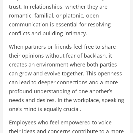
trust. In relationships, whether they are
romantic, familial, or platonic, open
communication is essential for resolving
conflicts and building intimacy.
When partners or friends feel free to share
their opinions without fear of backlash, it
creates an environment where both parties
can grow and evolve together. This openness
can lead to deeper connections and a more
profound understanding of one another’s
needs and desires. In the workplace, speaking
one’s mind is equally crucial.
Employees who feel empowered to voice
their ideas and concerns contribute to a more