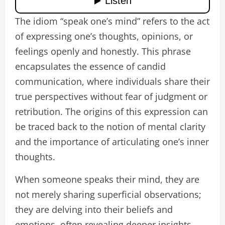
The idiom “speak one’s mind” refers to the act
of expressing one’s thoughts, opinions, or
feelings openly and honestly. This phrase
encapsulates the essence of candid
communication, where individuals share their
true perspectives without fear of judgment or
retribution. The origins of this expression can
be traced back to the notion of mental clarity
and the importance of articulating one’s inner
thoughts.
When someone speaks their mind, they are
not merely sharing superficial observations;
they are delving into their beliefs and
emotions, often revealing deeper insights