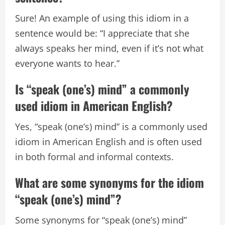
Sure! An example of using this idiom in a
sentence would be: “I appreciate that she
always speaks her mind, even if it’s not what
everyone wants to hear.”
Is “speak (one’s) mind” a commonly
used idiom in American English?
Yes, “speak (one’s) mind” is a commonly used
idiom in American English and is often used
in both formal and informal contexts.
What are some synonyms for the idiom
“speak (one’s) mind”?
Some synonyms for “speak (one’s) mind”