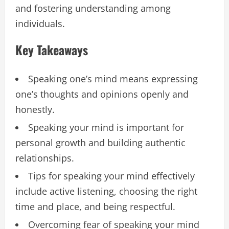
and fostering understanding among
individuals.
Key Takeaways
Speaking one’s mind means expressing
one’s thoughts and opinions openly and
honestly.
Speaking your mind is important for
personal growth and building authentic
relationships.
Tips for speaking your mind effectively
include active listening, choosing the right
time and place, and being respectful.
Overcoming fear of speaking your mind