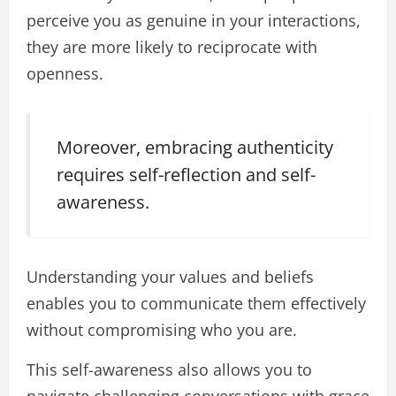
perceive you as genuine in your interactions,
they are more likely to reciprocate with
openness.
Moreover, embracing authenticity
requires self-reflection and self-
awareness.
Understanding your values and beliefs
enables you to communicate them effectively
without compromising who you are.
This self-awareness also allows you to
navigate challenging conversations with grace