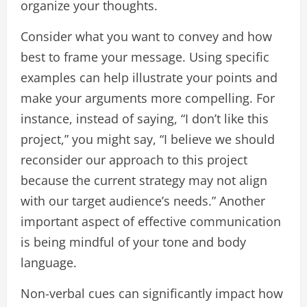
organize your thoughts.
Consider what you want to convey and how
best to frame your message. Using specific
examples can help illustrate your points and
make your arguments more compelling. For
instance, instead of saying, “I don’t like this
project,” you might say, “I believe we should
reconsider our approach to this project
because the current strategy may not align
with our target audience’s needs.” Another
important aspect of effective communication
is being mindful of your tone and body
language.
Non-verbal cues can significantly impact how