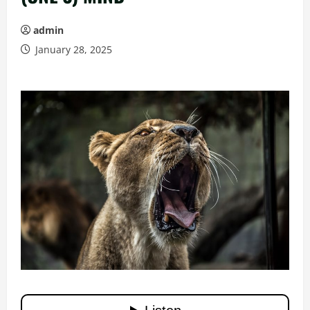
admin
January 28, 2025