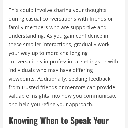
This could involve sharing your thoughts
during casual conversations with friends or
family members who are supportive and
understanding. As you gain confidence in
these smaller interactions, gradually work
your way up to more challenging
conversations in professional settings or with
individuals who may have differing
viewpoints. Additionally, seeking feedback
from trusted friends or mentors can provide
valuable insights into how you communicate
and help you refine your approach.
Knowing When to Speak Your