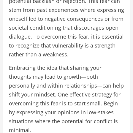
potential backlash or rejection. This fear can
stem from past experiences where expressing
oneself led to negative consequences or from
societal conditioning that discourages open
dialogue. To overcome this fear, it is essential
to recognize that vulnerability is a strength
rather than a weakness.
Embracing the idea that sharing your
thoughts may lead to growth—both
personally and within relationships—can help
shift your mindset. One effective strategy for
overcoming this fear is to start small. Begin
by expressing your opinions in low-stakes
situations where the potential for conflict is
minimal.