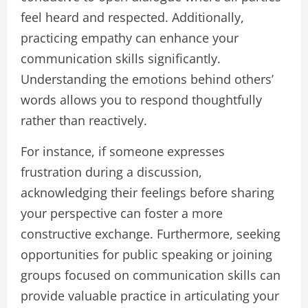
feel heard and respected. Additionally,
practicing empathy can enhance your
communication skills significantly.
Understanding the emotions behind others’
words allows you to respond thoughtfully
rather than reactively.
For instance, if someone expresses
frustration during a discussion,
acknowledging their feelings before sharing
your perspective can foster a more
constructive exchange. Furthermore, seeking
opportunities for public speaking or joining
groups focused on communication skills can
provide valuable practice in articulating your