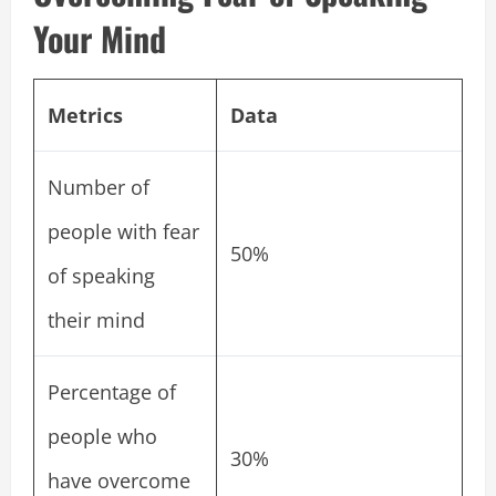
Your Mind
Metrics
Data
Number of
people with fear
50%
of speaking
their mind
Percentage of
people who
30%
have overcome