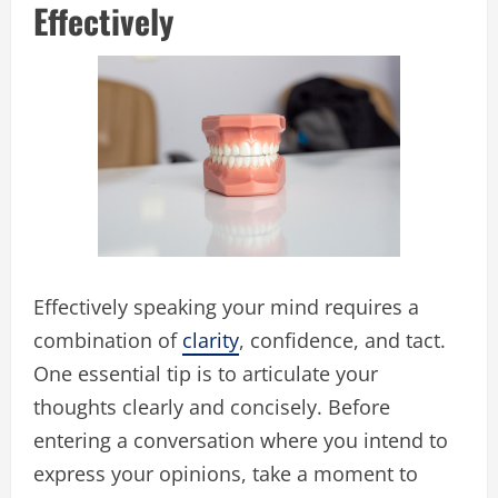
Effectively
Effectively speaking your mind requires a
combination of
clarity
, confidence, and tact.
One essential tip is to articulate your
thoughts clearly and concisely. Before
entering a conversation where you intend to
express your opinions, take a moment to