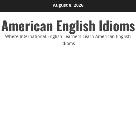
Skip
August 8, 2026
to
American English Idioms
content
Where International English Learners Learn American English
Idioms