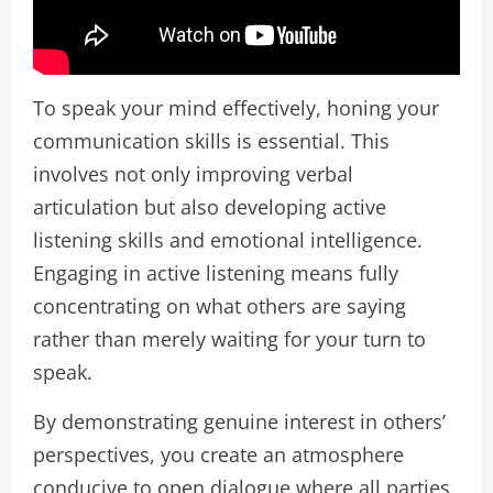
To speak your mind effectively, honing your
communication skills is essential. This
involves not only improving verbal
articulation but also developing active
listening skills and emotional intelligence.
Engaging in active listening means fully
concentrating on what others are saying
rather than merely waiting for your turn to
speak.
By demonstrating genuine interest in others’
perspectives, you create an atmosphere
conducive to open dialogue where all parties