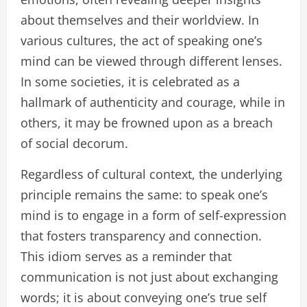
about themselves and their worldview. In
various cultures, the act of speaking one’s
mind can be viewed through different lenses.
In some societies, it is celebrated as a
hallmark of authenticity and courage, while in
others, it may be frowned upon as a breach
of social decorum.
Regardless of cultural context, the underlying
principle remains the same: to speak one’s
mind is to engage in a form of self-expression
that fosters transparency and connection.
This idiom serves as a reminder that
communication is not just about exchanging
words; it is about conveying one’s true self