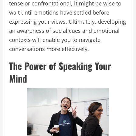
tense or confrontational, it might be wise to
wait until emotions have settled before
expressing your views. Ultimately, developing
an awareness of social cues and emotional
contexts will enable you to navigate
conversations more effectively.
The Power of Speaking Your
Mind