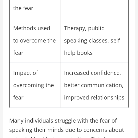
the fear
Methods used
Therapy, public
to overcome the
speaking classes, self-
fear
help books
Impact of
Increased confidence,
overcoming the
better communication,
fear
improved relationships
Many individuals struggle with the fear of
speaking their minds due to concerns about