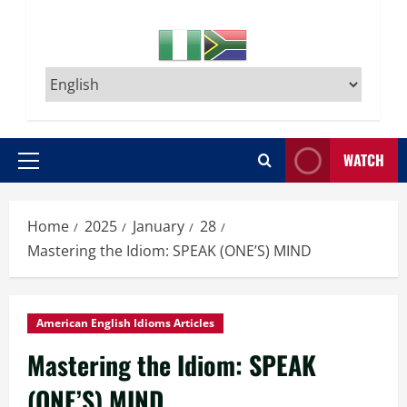
WATCH
Primary
Menu
Home
2025
January
28
Mastering the Idiom: SPEAK (ONE’S) MIND
American English Idioms Articles
Mastering the Idiom: SPEAK
(ONE’S) MIND