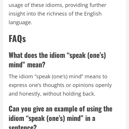
usage of these idioms, providing further
insight into the richness of the English
language.
FAQs
What does the idiom “speak (one’s)
mind” mean?
The idiom “speak (one’s) mind” means to
express one’s thoughts or opinions openly
and honestly, without holding back.
Can you give an example of using the
idiom “speak (one’s) mind” in a
sentence?