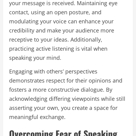
your message is received. Maintaining eye
contact, using an open posture, and
modulating your voice can enhance your
credibility and make your audience more
receptive to your ideas. Additionally,
practicing active listening is vital when
speaking your mind.
Engaging with others’ perspectives
demonstrates respect for their opinions and
fosters a more constructive dialogue. By
acknowledging differing viewpoints while still
asserting your own, you create a space for
meaningful exchange.
Overcoming Fear of Speaking