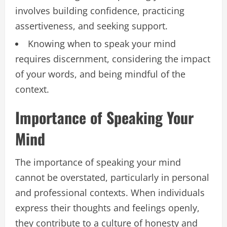
involves building confidence, practicing
assertiveness, and seeking support.
Knowing when to speak your mind
requires discernment, considering the impact
of your words, and being mindful of the
context.
Importance of Speaking Your
Mind
The importance of speaking your mind
cannot be overstated, particularly in personal
and professional contexts. When individuals
express their thoughts and feelings openly,
they contribute to a culture of honesty and