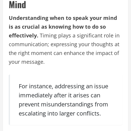
Mind
Understanding when to speak your mind
is as crucial as knowing how to do so
effectively.
Timing plays a significant role in
communication; expressing your thoughts at
the right moment can enhance the impact of
your message.
For instance, addressing an issue
immediately after it arises can
prevent misunderstandings from
escalating into larger conflicts.