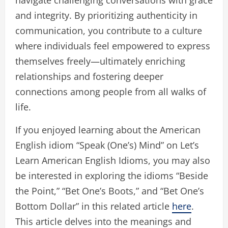
and integrity. By prioritizing authenticity in
communication, you contribute to a culture
where individuals feel empowered to express
themselves freely—ultimately enriching
relationships and fostering deeper
connections among people from all walks of
life.
If you enjoyed learning about the American
English idiom “Speak (One’s) Mind” on Let’s
Learn American English Idioms, you may also
be interested in exploring the idioms “Beside
the Point,” “Bet One’s Boots,” and “Bet One’s
Bottom Dollar” in this related article
here
.
This article delves into the meanings and