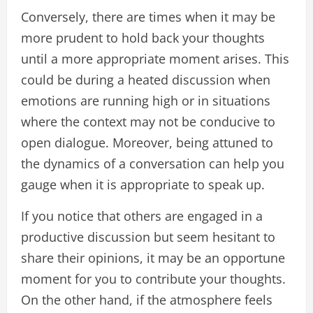
Conversely, there are times when it may be
more prudent to hold back your thoughts
until a more appropriate moment arises. This
could be during a heated discussion when
emotions are running high or in situations
where the context may not be conducive to
open dialogue. Moreover, being attuned to
the dynamics of a conversation can help you
gauge when it is appropriate to speak up.
If you notice that others are engaged in a
productive discussion but seem hesitant to
share their opinions, it may be an opportune
moment for you to contribute your thoughts.
On the other hand, if the atmosphere feels