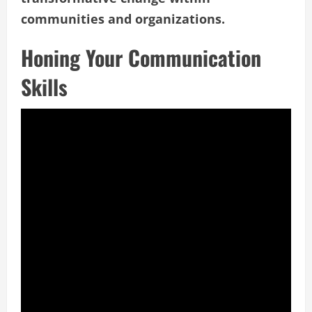
communities and organizations.
Honing Your Communication
Skills