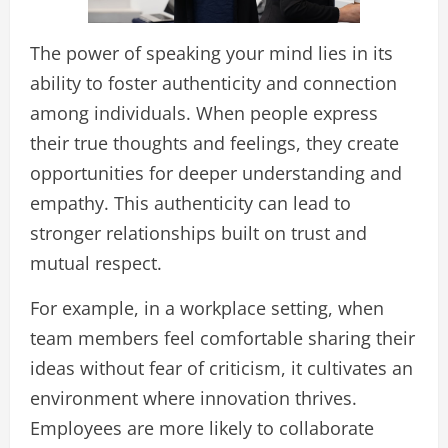
The power of speaking your mind lies in its
ability to foster authenticity and connection
among individuals. When people express
their true thoughts and feelings, they create
opportunities for deeper understanding and
empathy. This authenticity can lead to
stronger relationships built on trust and
mutual respect.
For example, in a workplace setting, when
team members feel comfortable sharing their
ideas without fear of criticism, it cultivates an
environment where innovation thrives.
Employees are more likely to collaborate