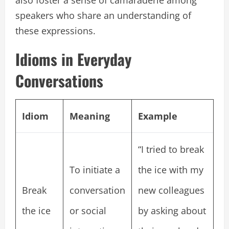
speakers who share an understanding of
these expressions.
Idioms in Everyday
Conversations
Idiom
Meaning
Example
“I tried to break
To initiate a
the ice with my
Break
conversation
new colleagues
the ice
or social
by asking about