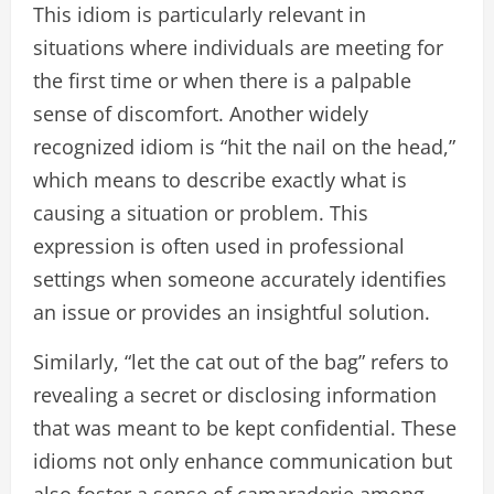
This idiom is particularly relevant in
situations where individuals are meeting for
the first time or when there is a palpable
sense of discomfort. Another widely
recognized idiom is “hit the nail on the head,”
which means to describe exactly what is
causing a situation or problem. This
expression is often used in professional
settings when someone accurately identifies
an issue or provides an insightful solution.
Similarly, “let the cat out of the bag” refers to
revealing a secret or disclosing information
that was meant to be kept confidential. These
idioms not only enhance communication but
also foster a sense of camaraderie among