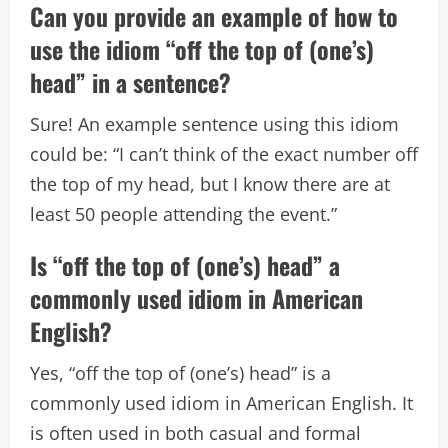
Can you provide an example of how to
use the idiom “off the top of (one’s)
head” in a sentence?
Sure! An example sentence using this idiom
could be: “I can’t think of the exact number off
the top of my head, but I know there are at
least 50 people attending the event.”
Is “off the top of (one’s) head” a
commonly used idiom in American
English?
Yes, “off the top of (one’s) head” is a
commonly used idiom in American English. It
is often used in both casual and formal