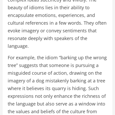
beauty of idioms lies in their ability to
encapsulate emotions, experiences, and
cultural references in a few words. They often
evoke imagery or convey sentiments that
resonate deeply with speakers of the
language.
For example, the idiom “barking up the wrong
tree” suggests that someone is pursuing a
misguided course of action, drawing on the
imagery of a dog mistakenly barking at a tree
where it believes its quarry is hiding. Such
expressions not only enhance the richness of
the language but also serve as a window into
the values and beliefs of the culture from