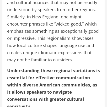
and cultural nuances that may not be readily
understood by speakers from other regions.
Similarly, in New England, one might
encounter phrases like “wicked good,” which
emphasizes something as exceptionally good
or impressive. This regionalism showcases
how local culture shapes language use and
creates unique idiomatic expressions that
may not be familiar to outsiders.
Understanding these regional variations is
essential for effective communication
within diverse American communities, as
it allows speakers to navigate
conversations with greater cultural
sensitivity.