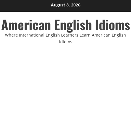
Skip
August 8, 2026
to
American English Idioms
content
Where International English Learners Learn American English
Idioms