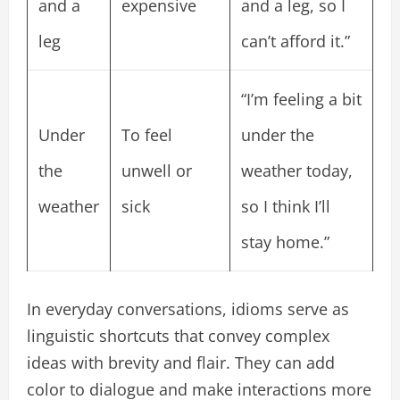
and a
expensive
and a leg, so I
leg
can’t afford it.”
“I’m feeling a bit
Under
To feel
under the
the
unwell or
weather today,
weather
sick
so I think I’ll
stay home.”
In everyday conversations, idioms serve as
linguistic shortcuts that convey complex
ideas with brevity and flair. They can add
color to dialogue and make interactions more