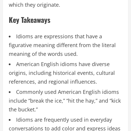
which they originate.
Key Takeaways
Idioms are expressions that have a
figurative meaning different from the literal
meaning of the words used.
American English idioms have diverse
origins, including historical events, cultural
references, and regional influences.
Commonly used American English idioms
include “break the ice,” “hit the hay,” and “kick
the bucket.”
Idioms are frequently used in everyday
conversations to add color and express ideas