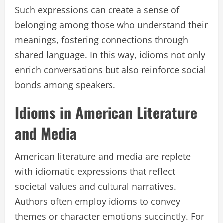
Such expressions can create a sense of
belonging among those who understand their
meanings, fostering connections through
shared language. In this way, idioms not only
enrich conversations but also reinforce social
bonds among speakers.
Idioms in American Literature
and Media
American literature and media are replete
with idiomatic expressions that reflect
societal values and cultural narratives.
Authors often employ idioms to convey
themes or character emotions succinctly. For