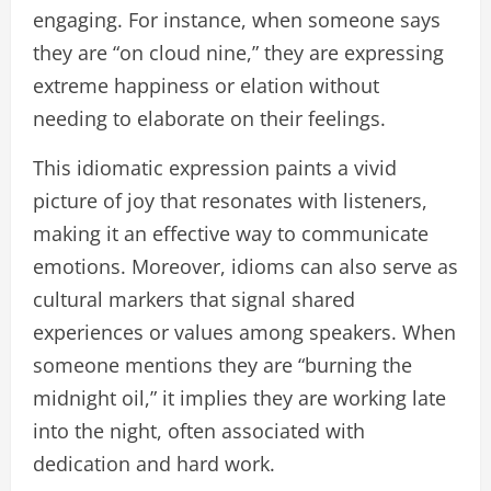
engaging. For instance, when someone says
they are “on cloud nine,” they are expressing
extreme happiness or elation without
needing to elaborate on their feelings.
This idiomatic expression paints a vivid
picture of joy that resonates with listeners,
making it an effective way to communicate
emotions. Moreover, idioms can also serve as
cultural markers that signal shared
experiences or values among speakers. When
someone mentions they are “burning the
midnight oil,” it implies they are working late
into the night, often associated with
dedication and hard work.