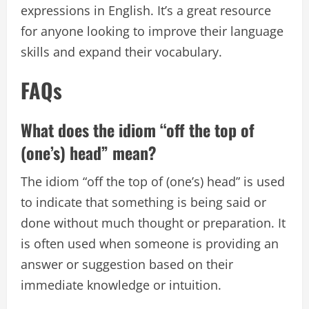
expressions in English. It’s a great resource
for anyone looking to improve their language
skills and expand their vocabulary.
FAQs
What does the idiom “off the top of
(one’s) head” mean?
The idiom “off the top of (one’s) head” is used
to indicate that something is being said or
done without much thought or preparation. It
is often used when someone is providing an
answer or suggestion based on their
immediate knowledge or intuition.