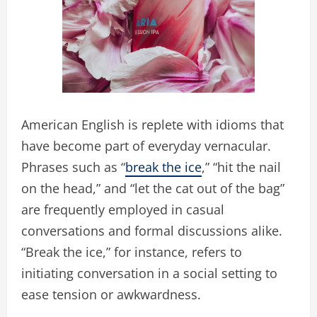
American English is replete with idioms that
have become part of everyday vernacular.
Phrases such as “
break the ice
,” “hit the nail
on the head,” and “let the cat out of the bag”
are frequently employed in casual
conversations and formal discussions alike.
“Break the ice,” for instance, refers to
initiating conversation in a social setting to
ease tension or awkwardness.