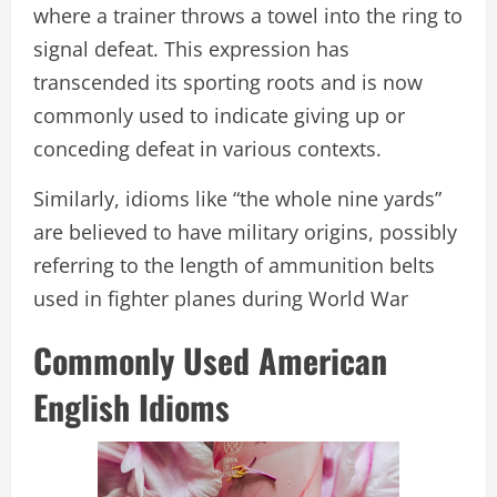
where a trainer throws a towel into the ring to
signal defeat. This expression has
transcended its sporting roots and is now
commonly used to indicate giving up or
conceding defeat in various contexts.
Similarly, idioms like “the whole nine yards”
are believed to have military origins, possibly
referring to the length of ammunition belts
used in fighter planes during World War
Commonly Used American
English Idioms