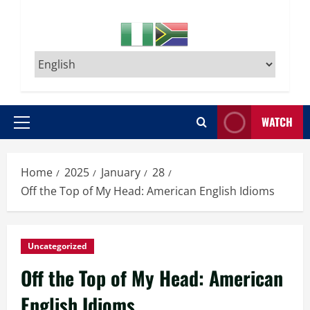
WATCH
Primary
Menu
Home
2025
January
28
Off the Top of My Head: American English Idioms
Uncategorized
Off the Top of My Head: American
English Idioms