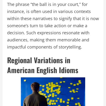
The phrase “the ball is in your court,” for
instance, is often used in various contexts
within these narratives to signify that it is now
someone’s turn to take action or make a
decision. Such expressions resonate with
audiences, making them memorable and
impactful components of storytelling.
Regional Variations in
American English Idioms