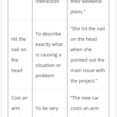
interaction
their weekend
plans.”
“She hit the nail
To describe
Hit the
on the head
exactly what
nail on
when she
is causing a
the
pointed out the
situation or
head
main issue with
problem
the project.”
Cost an
“The new car
arm
To be very
costs an arm