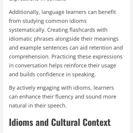
Additionally, language learners can benefit
from studying common idioms
systematically. Creating flashcards with
idiomatic phrases alongside their meanings
and example sentences can aid retention and
comprehension. Practicing these expressions
in conversation helps reinforce their usage
and builds confidence in speaking.
By actively engaging with idioms, learners
can enhance their fluency and sound more
natural in their speech.
Idioms and Cultural Context