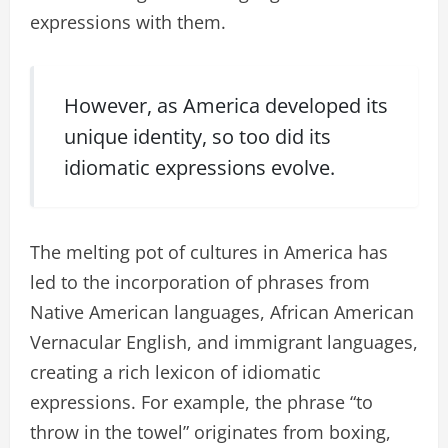
expressions with them.
However, as America developed its
unique identity, so too did its
idiomatic expressions evolve.
The melting pot of cultures in America has
led to the incorporation of phrases from
Native American languages, African American
Vernacular English, and immigrant languages,
creating a rich lexicon of idiomatic
expressions. For example, the phrase “to
throw in the towel” originates from boxing,