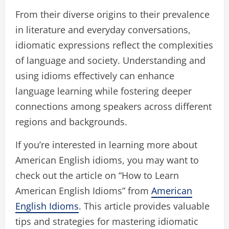
From their diverse origins to their prevalence
in literature and everyday conversations,
idiomatic expressions reflect the complexities
of language and society. Understanding and
using idioms effectively can enhance
language learning while fostering deeper
connections among speakers across different
regions and backgrounds.
If you’re interested in learning more about
American English idioms, you may want to
check out the article on “How to Learn
American English Idioms” from
American
English Idioms
. This article provides valuable
tips and strategies for mastering idiomatic