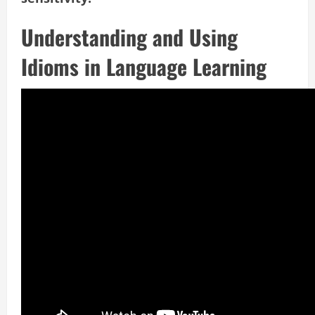
Understanding and Using
Idioms in Language Learning