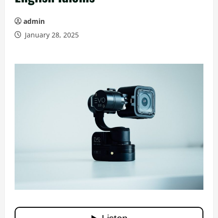
admin
January 28, 2025