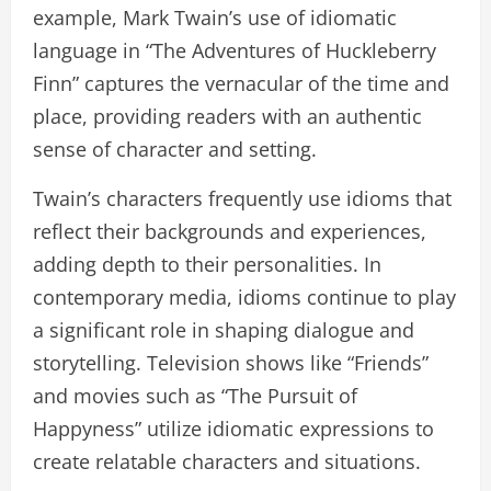
example, Mark Twain’s use of idiomatic
language in “The Adventures of Huckleberry
Finn” captures the vernacular of the time and
place, providing readers with an authentic
sense of character and setting.
Twain’s characters frequently use idioms that
reflect their backgrounds and experiences,
adding depth to their personalities. In
contemporary media, idioms continue to play
a significant role in shaping dialogue and
storytelling. Television shows like “Friends”
and movies such as “The Pursuit of
Happyness” utilize idiomatic expressions to
create relatable characters and situations.