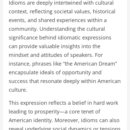
Idioms are deeply intertwined with cultural
context, reflecting societal values, historical
events, and shared experiences within a
community. Understanding the cultural
significance behind idiomatic expressions
can provide valuable insights into the
mindset and attitudes of speakers. For
instance, phrases like “the American Dream”
encapsulate ideals of opportunity and
success that resonate deeply within American
culture.
This expression reflects a belief in hard work
leading to prosperity—a core tenet of
American identity. Moreover, idioms can also
reveal underlying social dynamics or tensions