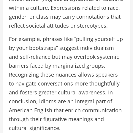
within a culture. Expressions related to race,
gender, or class may carry connotations that
reflect societal attitudes or stereotypes.
For example, phrases like “pulling yourself up
by your bootstraps” suggest individualism
and self-reliance but may overlook systemic
barriers faced by marginalized groups.
Recognizing these nuances allows speakers
to navigate conversations more thoughtfully
and fosters greater cultural awareness. In
conclusion, idioms are an integral part of
American English that enrich communication
through their figurative meanings and
cultural significance.