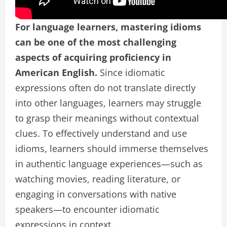
For language learners, mastering idioms
can be one of the most challenging
aspects of acquiring proficiency in
American English.
Since idiomatic
expressions often do not translate directly
into other languages, learners may struggle
to grasp their meanings without contextual
clues. To effectively understand and use
idioms, learners should immerse themselves
in authentic language experiences—such as
watching movies, reading literature, or
engaging in conversations with native
speakers—to encounter idiomatic
expressions in context.