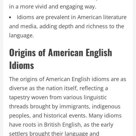
in a more vivid and engaging way.
Idioms are prevalent in American literature
and media, adding depth and richness to the
language.
Origins of American English
Idioms
The origins of American English idioms are as
diverse as the nation itself, reflecting a
tapestry woven from various linguistic
threads brought by immigrants, indigenous
peoples, and historical events. Many idioms
have roots in British English, as the early
settlers brought their language and