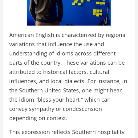
American English is characterized by regional
variations that influence the use and
understanding of idioms across different
parts of the country. These variations can be
attributed to historical factors, cultural
influences, and local dialects. For instance, in
the Southern United States, one might hear
the idiom “bless your heart,” which can
convey sympathy or condescension
depending on context.
This expression reflects Southern hospitality