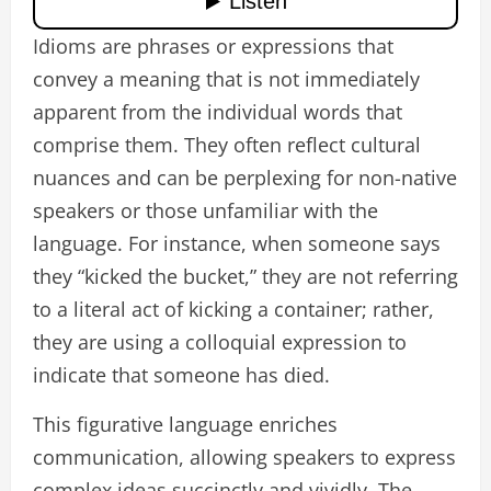
Idioms are phrases or expressions that
convey a meaning that is not immediately
apparent from the individual words that
comprise them. They often reflect cultural
nuances and can be perplexing for non-native
speakers or those unfamiliar with the
language. For instance, when someone says
they “kicked the bucket,” they are not referring
to a literal act of kicking a container; rather,
they are using a colloquial expression to
indicate that someone has died.
This figurative language enriches
communication, allowing speakers to express
complex ideas succinctly and vividly. The