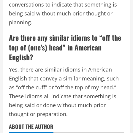
conversations to indicate that something is
being said without much prior thought or
planning.
Are there any similar idioms to “off the
top of (one’s) head” in American
English?
Yes, there are similar idioms in American
English that convey a similar meaning, such
as “off the cuff” or “off the top of my head.”
These idioms all indicate that something is
being said or done without much prior
thought or preparation.
ABOUT THE AUTHOR