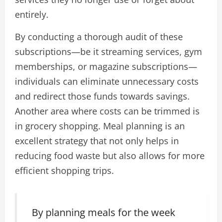
entirely.
By conducting a thorough audit of these
subscriptions—be it streaming services, gym
memberships, or magazine subscriptions—
individuals can eliminate unnecessary costs
and redirect those funds towards savings.
Another area where costs can be trimmed is
in grocery shopping. Meal planning is an
excellent strategy that not only helps in
reducing food waste but also allows for more
efficient shopping trips.
By planning meals for the week