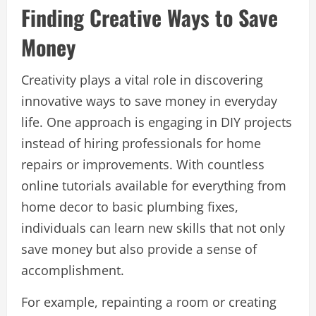
Finding Creative Ways to Save
Money
Creativity plays a vital role in discovering
innovative ways to save money in everyday
life. One approach is engaging in DIY projects
instead of hiring professionals for home
repairs or improvements. With countless
online tutorials available for everything from
home decor to basic plumbing fixes,
individuals can learn new skills that not only
save money but also provide a sense of
accomplishment.
For example, repainting a room or creating