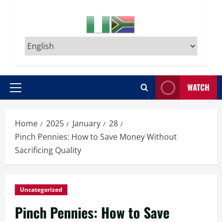
WATCH
Primary
Menu
Home
2025
January
28
Pinch Pennies: How to Save Money Without
Sacrificing Quality
Uncategorized
Pinch Pennies: How to Save