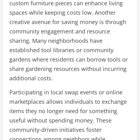
custom furniture pieces can enhance living
spaces while keeping costs low. Another
creative avenue for saving money is through
community engagement and resource
sharing. Many neighborhoods have
established tool libraries or community
gardens where residents can borrow tools or
share gardening resources without incurring
additional costs.
Participating in local swap events or online
marketplaces allows individuals to exchange
items they no longer need for something
useful without spending money. These
community-driven initiatives foster
connections among neighbors while