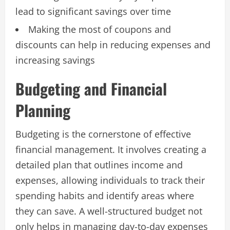
lead to significant savings over time
Making the most of coupons and
discounts can help in reducing expenses and
increasing savings
Budgeting and Financial
Planning
Budgeting is the cornerstone of effective
financial management. It involves creating a
detailed plan that outlines income and
expenses, allowing individuals to track their
spending habits and identify areas where
they can save. A well-structured budget not
only helps in managing day-to-day expenses