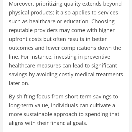
Moreover, prioritizing quality extends beyond
physical products; it also applies to services
such as healthcare or education. Choosing
reputable providers may come with higher
upfront costs but often results in better
outcomes and fewer complications down the
line. For instance, investing in preventive
healthcare measures can lead to significant
savings by avoiding costly medical treatments
later on.
By shifting focus from short-term savings to
long-term value, individuals can cultivate a
more sustainable approach to spending that
aligns with their financial goals.