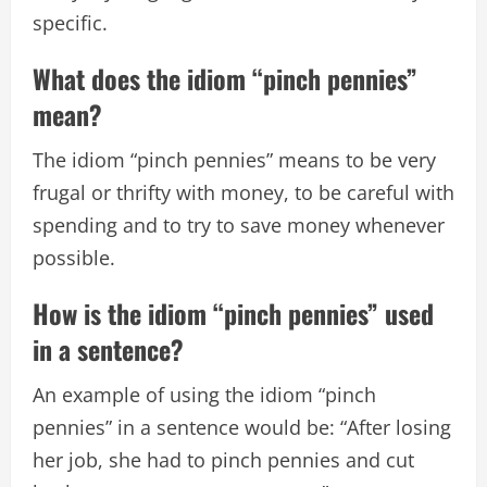
specific.
What does the idiom “pinch pennies”
mean?
The idiom “pinch pennies” means to be very
frugal or thrifty with money, to be careful with
spending and to try to save money whenever
possible.
How is the idiom “pinch pennies” used
in a sentence?
An example of using the idiom “pinch
pennies” in a sentence would be: “After losing
her job, she had to pinch pennies and cut