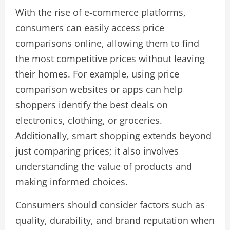
With the rise of e-commerce platforms,
consumers can easily access price
comparisons online, allowing them to find
the most competitive prices without leaving
their homes. For example, using price
comparison websites or apps can help
shoppers identify the best deals on
electronics, clothing, or groceries.
Additionally, smart shopping extends beyond
just comparing prices; it also involves
understanding the value of products and
making informed choices.
Consumers should consider factors such as
quality, durability, and brand reputation when