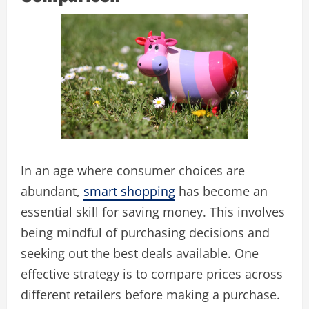
In an age where consumer choices are
abundant,
smart shopping
has become an
essential skill for saving money. This involves
being mindful of purchasing decisions and
seeking out the best deals available. One
effective strategy is to compare prices across
different retailers before making a purchase.