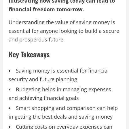
illustrating how saving today can lead to
financial freedom tomorrow.
Understanding the value of saving money is
essential for anyone looking to build a secure
and prosperous future.
Key Takeaways
Saving money is essential for financial
security and future planning
Budgeting helps in managing expenses
and achieving financial goals
Smart shopping and comparison can help
in getting the best deals and saving money
Cutting costs on everyday expenses can