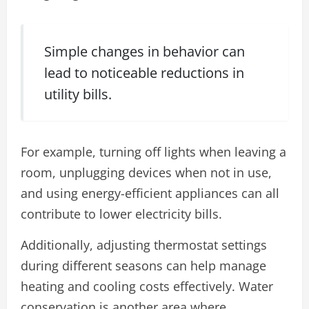
Simple changes in behavior can
lead to noticeable reductions in
utility bills.
For example, turning off lights when leaving a
room, unplugging devices when not in use,
and using energy-efficient appliances can all
contribute to lower electricity bills.
Additionally, adjusting thermostat settings
during different seasons can help manage
heating and cooling costs effectively. Water
conservation is another area where