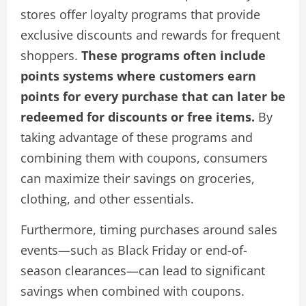
stores offer loyalty programs that provide
exclusive discounts and rewards for frequent
shoppers.
These programs often include
points systems where customers earn
points for every purchase that can later be
redeemed for discounts or free items.
By
taking advantage of these programs and
combining them with coupons, consumers
can maximize their savings on groceries,
clothing, and other essentials.
Furthermore, timing purchases around sales
events—such as Black Friday or end-of-
season clearances—can lead to significant
savings when combined with coupons.