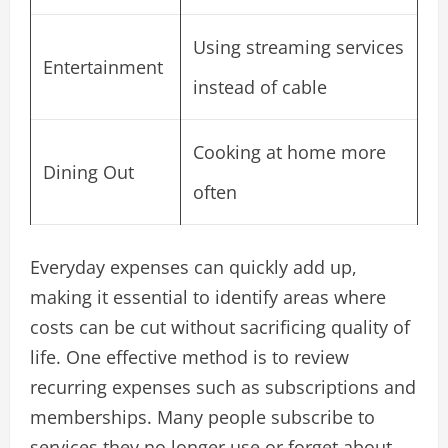
Using streaming services
Entertainment
instead of cable
Cooking at home more
Dining Out
often
Everyday expenses can quickly add up,
making it essential to identify areas where
costs can be cut without sacrificing quality of
life. One effective method is to review
recurring expenses such as subscriptions and
memberships. Many people subscribe to
services they no longer use or forget about