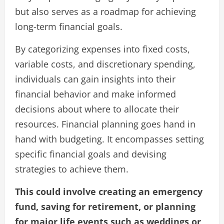
but also serves as a roadmap for achieving
long-term financial goals.
By categorizing expenses into fixed costs,
variable costs, and discretionary spending,
individuals can gain insights into their
financial behavior and make informed
decisions about where to allocate their
resources. Financial planning goes hand in
hand with budgeting. It encompasses setting
specific financial goals and devising
strategies to achieve them.
This could involve creating an emergency
fund, saving for retirement, or planning
for major life events such as weddings or