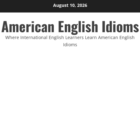
Skip
August 10, 2026
to
American English Idioms
content
Where International English Learners Learn American English
Idioms