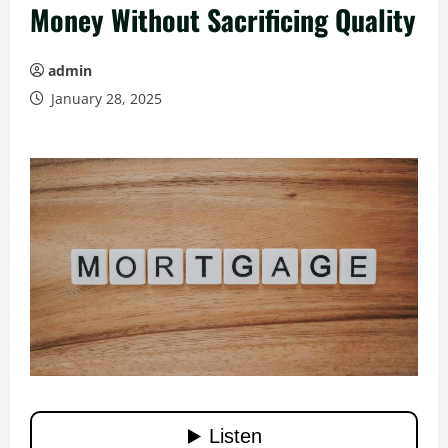
Money Without Sacrificing Quality
admin
January 28, 2025