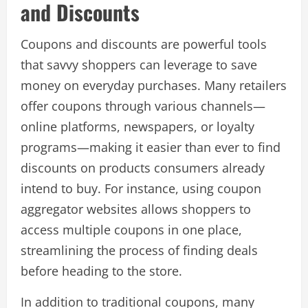
and Discounts
Coupons and discounts are powerful tools
that savvy shoppers can leverage to save
money on everyday purchases. Many retailers
offer coupons through various channels—
online platforms, newspapers, or loyalty
programs—making it easier than ever to find
discounts on products consumers already
intend to buy. For instance, using coupon
aggregator websites allows shoppers to
access multiple coupons in one place,
streamlining the process of finding deals
before heading to the store.
In addition to traditional coupons, many