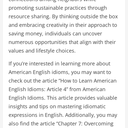
promoting sustainable practices through
resource sharing. By thinking outside the box
and embracing creativity in their approach to
saving money, individuals can uncover
numerous opportunities that align with their
values and lifestyle choices.
If you’re interested in learning more about
American English idioms, you may want to
check out the article “How to Learn American
English Idioms: Article 4” from American
English Idioms. This article provides valuable
insights and tips on mastering idiomatic
expressions in English. Additionally, you may
also find the article “Chapter 7: Overcoming