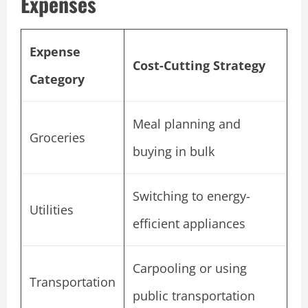
Expenses
Expense
Cost-Cutting Strategy
Category
Meal planning and
Groceries
buying in bulk
Switching to energy-
Utilities
efficient appliances
Carpooling or using
Transportation
public transportation