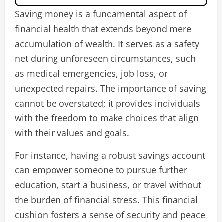
Saving money is a fundamental aspect of
financial health that extends beyond mere
accumulation of wealth. It serves as a safety
net during unforeseen circumstances, such
as medical emergencies, job loss, or
unexpected repairs. The importance of saving
cannot be overstated; it provides individuals
with the freedom to make choices that align
with their values and goals.
For instance, having a robust savings account
can empower someone to pursue further
education, start a business, or travel without
the burden of financial stress. This financial
cushion fosters a sense of security and peace