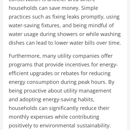
households can save money. Simple
practices such as fixing leaks promptly, using
water-saving fixtures, and being mindful of
water usage during showers or while washing
dishes can lead to lower water bills over time.
Furthermore, many utility companies offer
programs that provide incentives for energy-
efficient upgrades or rebates for reducing
energy consumption during peak hours. By
being proactive about utility management
and adopting energy-saving habits,
households can significantly reduce their
monthly expenses while contributing
positively to environmental sustainability.