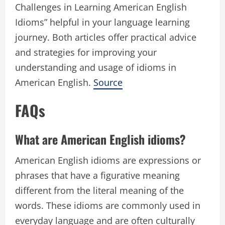
Challenges in Learning American English
Idioms” helpful in your language learning
journey. Both articles offer practical advice
and strategies for improving your
understanding and usage of idioms in
American English.
Source
FAQs
What are American English idioms?
American English idioms are expressions or
phrases that have a figurative meaning
different from the literal meaning of the
words. These idioms are commonly used in
everyday language and are often culturally