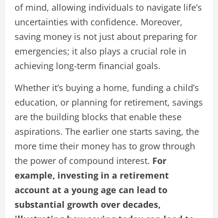
of mind, allowing individuals to navigate life’s
uncertainties with confidence. Moreover,
saving money is not just about preparing for
emergencies; it also plays a crucial role in
achieving long-term financial goals.
Whether it’s buying a home, funding a child’s
education, or planning for retirement, savings
are the building blocks that enable these
aspirations. The earlier one starts saving, the
more time their money has to grow through
the power of compound interest.
For
example, investing in a retirement
account at a young age can lead to
substantial growth over decades,