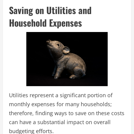
Saving on Utilities and
Household Expenses
Utilities represent a significant portion of
monthly expenses for many households;
therefore, finding ways to save on these costs
can have a substantial impact on overall
budgeting efforts.