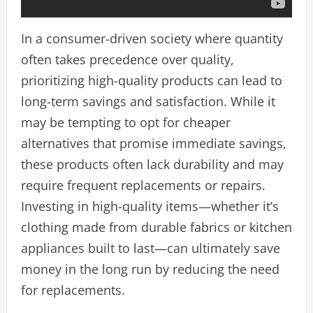
In a consumer-driven society where quantity
often takes precedence over quality,
prioritizing high-quality products can lead to
long-term savings and satisfaction. While it
may be tempting to opt for cheaper
alternatives that promise immediate savings,
these products often lack durability and may
require frequent replacements or repairs.
Investing in high-quality items—whether it’s
clothing made from durable fabrics or kitchen
appliances built to last—can ultimately save
money in the long run by reducing the need
for replacements.