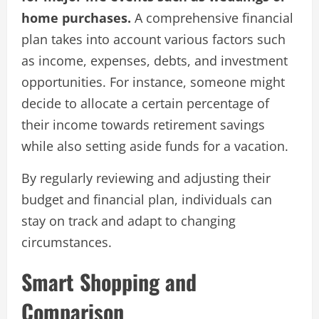
home purchases.
A comprehensive financial
plan takes into account various factors such
as income, expenses, debts, and investment
opportunities. For instance, someone might
decide to allocate a certain percentage of
their income towards retirement savings
while also setting aside funds for a vacation.
By regularly reviewing and adjusting their
budget and financial plan, individuals can
stay on track and adapt to changing
circumstances.
Smart Shopping and
Comparison