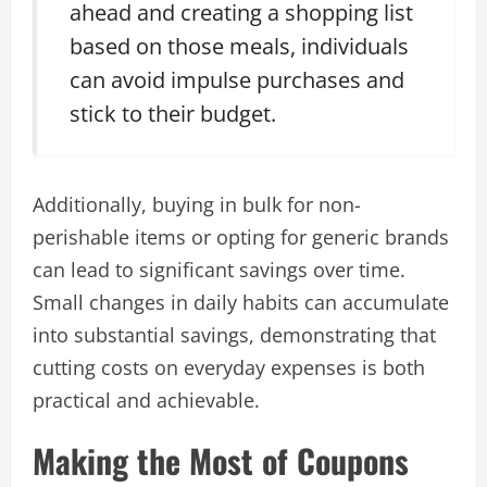
ahead and creating a shopping list
based on those meals, individuals
can avoid impulse purchases and
stick to their budget.
Additionally, buying in bulk for non-
perishable items or opting for generic brands
can lead to significant savings over time.
Small changes in daily habits can accumulate
into substantial savings, demonstrating that
cutting costs on everyday expenses is both
practical and achievable.
Making the Most of Coupons