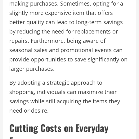
making purchases. Sometimes, opting for a
slightly more expensive item that offers
better quality can lead to long-term savings
by reducing the need for replacements or
repairs. Furthermore, being aware of
seasonal sales and promotional events can
provide opportunities to save significantly on
larger purchases.
By adopting a strategic approach to
shopping, individuals can maximize their
savings while still acquiring the items they
need or desire.
Cutting Costs on Everyday