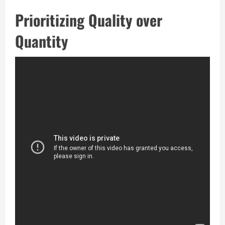
Prioritizing Quality over
Quantity