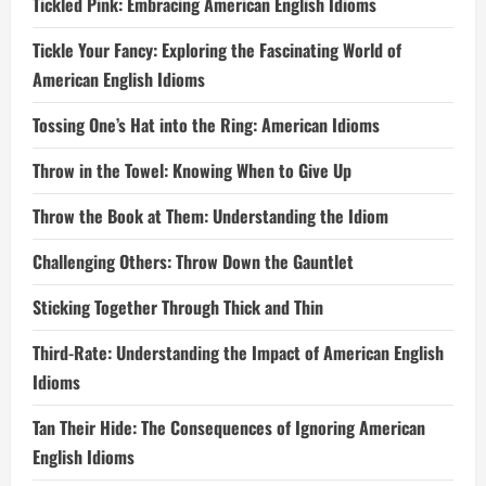
Tickled Pink: Embracing American English Idioms
Tickle Your Fancy: Exploring the Fascinating World of
American English Idioms
Tossing One’s Hat into the Ring: American Idioms
Throw in the Towel: Knowing When to Give Up
Throw the Book at Them: Understanding the Idiom
Challenging Others: Throw Down the Gauntlet
Sticking Together Through Thick and Thin
Third-Rate: Understanding the Impact of American English
Idioms
Tan Their Hide: The Consequences of Ignoring American
English Idioms