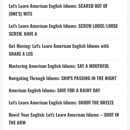
Let’s Learn American English Idioms: SCARED OUT OF
(ONE’S) WITS
Let’s Learn American English Idioms: SCREW LOOSE/LOOSE
SCREW, HAVE A
Get Moving: Let’s Learn American English Idioms with
SHAKE A LEG
Mastering American English Idioms: SAY A MOUTHFUL
Navigating Through Idioms: SHIPS PASSING IN THE NIGHT
American English Idioms: SAVE FOR A RAINY DAY
Let’s Learn American English Idioms: SHOOT THE BREEZE
Boost Your English: Let’s Learn American Idioms – SHOT IN
THE ARM