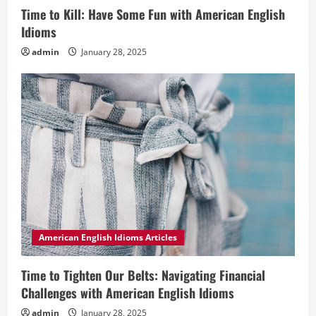
Time to Kill: Have Some Fun with American English
Idioms
admin
January 28, 2025
American English Idioms Articles
Time to Tighten Our Belts: Navigating Financial
Challenges with American English Idioms
admin
January 28, 2025