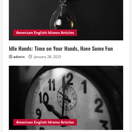
American English Idioms Articles
Idle Hands: Time on Your Hands, Have Some Fun
admin
January 28, 2025
American English Idioms Articles