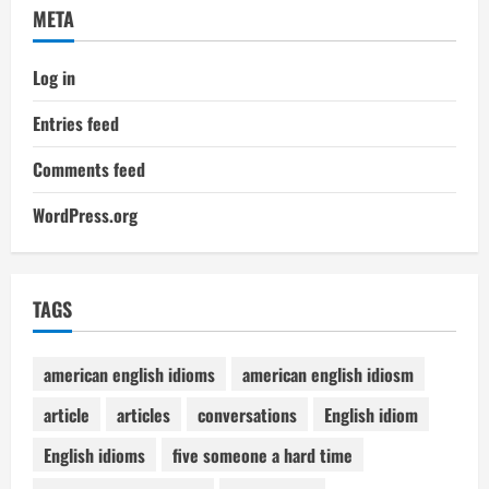
META
Log in
Entries feed
Comments feed
WordPress.org
TAGS
american english idioms
american english idiosm
article
articles
conversations
English idiom
English idioms
five someone a hard time