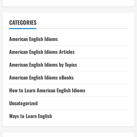
CATEGORIES
American English Idioms
American English Idioms Articles
American English Idioms by Topics
American English Idioms eBooks
How to Learn American English Idioms
Uncategorized
Ways to Learn English