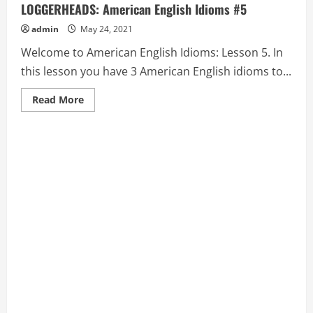
LOGGERHEADS: American English Idioms #5
admin
May 24, 2021
Welcome to American English Idioms: Lesson 5. In
this lesson you have 3 American English idioms to...
Read
Read More
more
about
ARMED
TO
THE
TEETH,
AS
THE
CROW
FLIES,
and
AT
LOGGERHEADS:
American
English
Idioms
#5