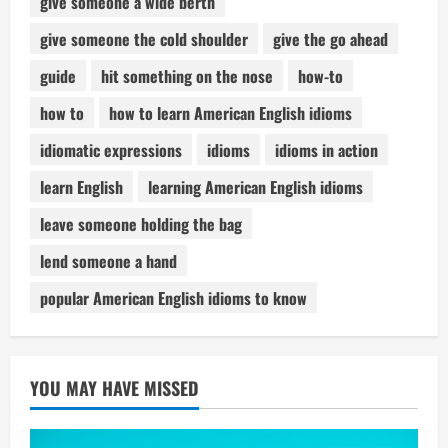
give someone a wide berth
give someone the cold shoulder
give the go ahead
guide
hit something on the nose
how-to
how to
how to learn American English idioms
idiomatic expressions
idioms
idioms in action
learn English
learning American English idioms
leave someone holding the bag
lend someone a hand
popular American English idioms to know
YOU MAY HAVE MISSED