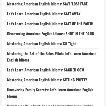
Mastering American English Idioms: SAVE/LOSE FACE
Let’s Learn American English Idioms: SALT AWAY
Let’s Learn American English Idioms: SALT OF THE EARTH
Discovering American English Idioms: SHOT IN THE DARK
Mastering American English Idioms: Sit Tight
Mastering the Art of the Sales Pitch: Let’s Learn American
English Idioms
Let’s Learn American English Idioms: SACRED COW
Mastering American English Idioms: SITTING PRETTY
Uncovering Family Secrets: Let’s Learn American English
Idioms