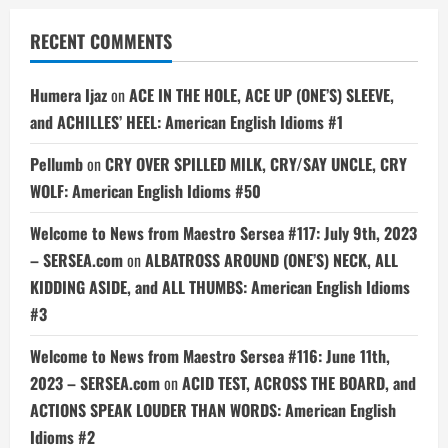
RECENT COMMENTS
Humera Ijaz
on
ACE IN THE HOLE, ACE UP (ONE’S) SLEEVE,
and ACHILLES’ HEEL: American English Idioms #1
Pellumb
on
CRY OVER SPILLED MILK, CRY/SAY UNCLE, CRY
WOLF: American English Idioms #50
Welcome to News from Maestro Sersea #117: July 9th, 2023
– SERSEA.com
on
ALBATROSS AROUND (ONE’S) NECK, ALL
KIDDING ASIDE, and ALL THUMBS: American English Idioms
#3
Welcome to News from Maestro Sersea #116: June 11th,
2023 – SERSEA.com
on
ACID TEST, ACROSS THE BOARD, and
ACTIONS SPEAK LOUDER THAN WORDS: American English
Idioms #2