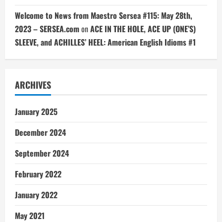
Welcome to News from Maestro Sersea #115: May 28th,
2023 – SERSEA.com
on
ACE IN THE HOLE, ACE UP (ONE’S)
SLEEVE, and ACHILLES’ HEEL: American English Idioms #1
ARCHIVES
January 2025
December 2024
September 2024
February 2022
January 2022
May 2021