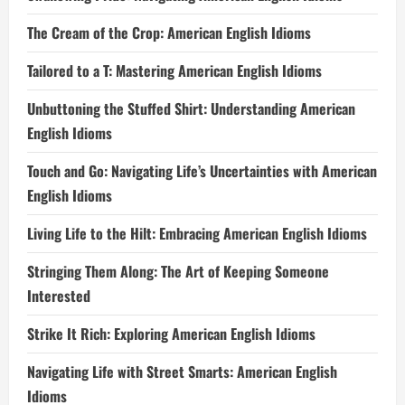
The Cream of the Crop: American English Idioms
Tailored to a T: Mastering American English Idioms
Unbuttoning the Stuffed Shirt: Understanding American
English Idioms
Touch and Go: Navigating Life’s Uncertainties with American
English Idioms
Living Life to the Hilt: Embracing American English Idioms
Stringing Them Along: The Art of Keeping Someone
Interested
Strike It Rich: Exploring American English Idioms
Navigating Life with Street Smarts: American English
Idioms