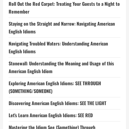
Roll Out the Red Carpet: Treating Your Guests to a Night to
Remember
Staying on the Straight and Narrow: Navigating American
English Idioms
Navigating Troubled Waters: Understanding American
English Idioms
Stonewall: Understanding the Meaning and Usage of this
American English Idiom
Exploring American English Idioms: SEE THROUGH
(SOMETHING/SOMEONE)
Discovering American English Idioms: SEE THE LIGHT
Let’s Learn American English Idioms: SEE RED
Mastering the Idiom See (Something) Through