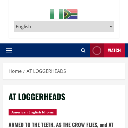
WATCH
Primary
Menu
Home
AT LOGGERHEADS
AT LOGGERHEADS
American English Idioms
ARMED TO THE TEETH, AS THE CROW FLIES, and AT