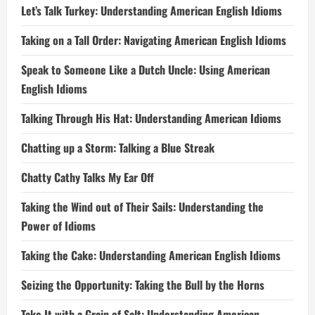
Let’s Talk Turkey: Understanding American English Idioms
Taking on a Tall Order: Navigating American English Idioms
Speak to Someone Like a Dutch Uncle: Using American
English Idioms
Talking Through His Hat: Understanding American Idioms
Chatting up a Storm: Talking a Blue Streak
Chatty Cathy Talks My Ear Off
Taking the Wind out of Their Sails: Understanding the
Power of Idioms
Taking the Cake: Understanding American English Idioms
Seizing the Opportunity: Taking the Bull by the Horns
Take It with a Grain of Salt: Understanding American