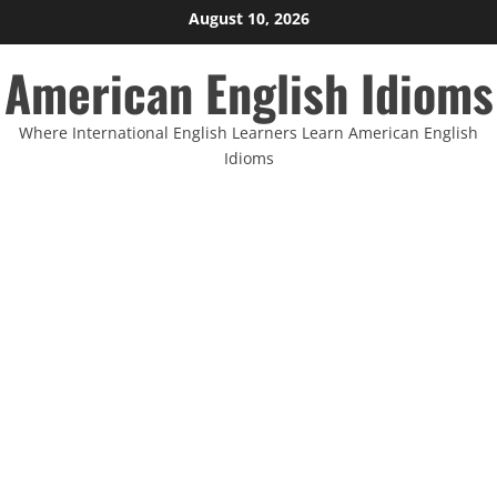
Skip
August 10, 2026
to
American English Idioms
content
Where International English Learners Learn American English
Idioms