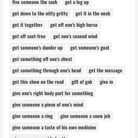
five someone the sack
get a leg up
get down to the nitty gritty
get it in the neck
get it together
get off one's high horse
get off scot-free
get one's second wind
get someone's dander up
get someone's goat
get something off one's chest
get something through one's head
get the message
get this show on the road
gift of gab
give in
give one's right body part for something
give someone a piece of one's mind
give someone a ring
give someone a snow job
give someone a taste of his own medicine