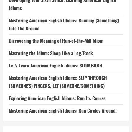
Developing Your Sixth Sense: Learning American English
Idioms
Mastering American English Idioms: Running (Something)
Into the Ground
Discovering the Meaning of Run-of-the-Mill Idiom
Mastering the Idiom: Sleep Like a Log/Rock
Let’s Learn American English Idioms: SLOW BURN
Mastering American English Idioms: SLIP THROUGH
(SOMEONE’S) FINGERS, LET (SOMEONE/SOMETHING)
Exploring American English Idioms: Run Its Course
Mastering American English Idioms: Run Circles Around!