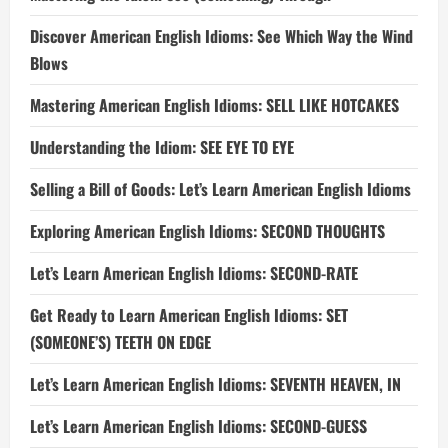
Discover American English Idioms: See Which Way the Wind
Blows
Mastering American English Idioms: SELL LIKE HOTCAKES
Understanding the Idiom: SEE EYE TO EYE
Selling a Bill of Goods: Let’s Learn American English Idioms
Exploring American English Idioms: SECOND THOUGHTS
Let’s Learn American English Idioms: SECOND-RATE
Get Ready to Learn American English Idioms: SET
(SOMEONE’S) TEETH ON EDGE
Let’s Learn American English Idioms: SEVENTH HEAVEN, IN
Let’s Learn American English Idioms: SECOND-GUESS