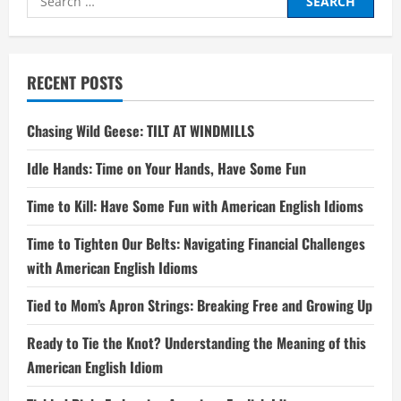
for:
RECENT POSTS
Chasing Wild Geese: TILT AT WINDMILLS
Idle Hands: Time on Your Hands, Have Some Fun
Time to Kill: Have Some Fun with American English Idioms
Time to Tighten Our Belts: Navigating Financial Challenges
with American English Idioms
Tied to Mom’s Apron Strings: Breaking Free and Growing Up
Ready to Tie the Knot? Understanding the Meaning of this
American English Idiom