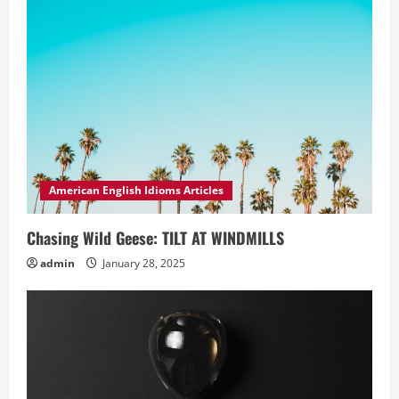
American English Idioms Articles
Chasing Wild Geese: TILT AT WINDMILLS
admin
January 28, 2025