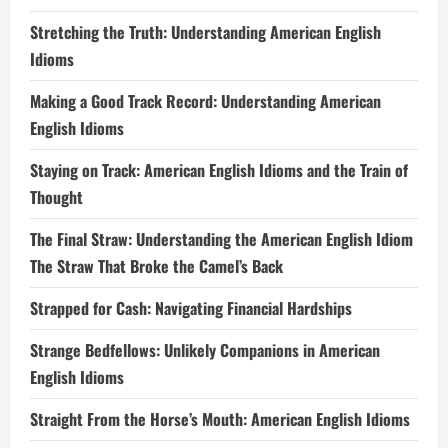
Stretching the Truth: Understanding American English
Idioms
Making a Good Track Record: Understanding American
English Idioms
Staying on Track: American English Idioms and the Train of
Thought
The Final Straw: Understanding the American English Idiom
The Straw That Broke the Camel’s Back
Strapped for Cash: Navigating Financial Hardships
Strange Bedfellows: Unlikely Companions in American
English Idioms
Straight From the Horse’s Mouth: American English Idioms