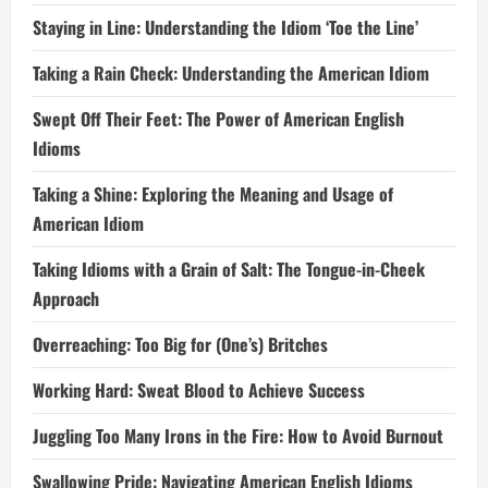
Staying in Line: Understanding the Idiom ‘Toe the Line’
Taking a Rain Check: Understanding the American Idiom
Swept Off Their Feet: The Power of American English
Idioms
Taking a Shine: Exploring the Meaning and Usage of
American Idiom
Taking Idioms with a Grain of Salt: The Tongue-in-Cheek
Approach
Overreaching: Too Big for (One’s) Britches
Working Hard: Sweat Blood to Achieve Success
Juggling Too Many Irons in the Fire: How to Avoid Burnout
Swallowing Pride: Navigating American English Idioms