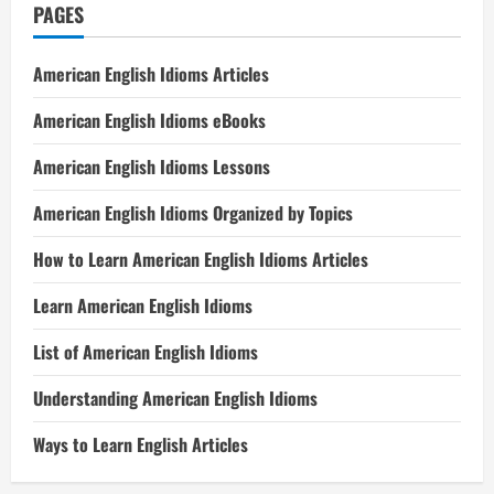
PAGES
American English Idioms Articles
American English Idioms eBooks
American English Idioms Lessons
American English Idioms Organized by Topics
How to Learn American English Idioms Articles
Learn American English Idioms
List of American English Idioms
Understanding American English Idioms
Ways to Learn English Articles