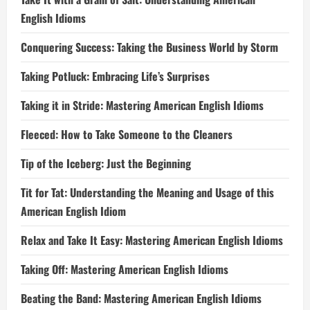
English Idioms
Conquering Success: Taking the Business World by Storm
Taking Potluck: Embracing Life’s Surprises
Taking it in Stride: Mastering American English Idioms
Fleeced: How to Take Someone to the Cleaners
Tip of the Iceberg: Just the Beginning
Tit for Tat: Understanding the Meaning and Usage of this
American English Idiom
Relax and Take It Easy: Mastering American English Idioms
Taking Off: Mastering American English Idioms
Beating the Band: Mastering American English Idioms