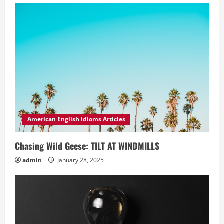
American English Idioms Articles
Chasing Wild Geese: TILT AT WINDMILLS
admin
January 28, 2025