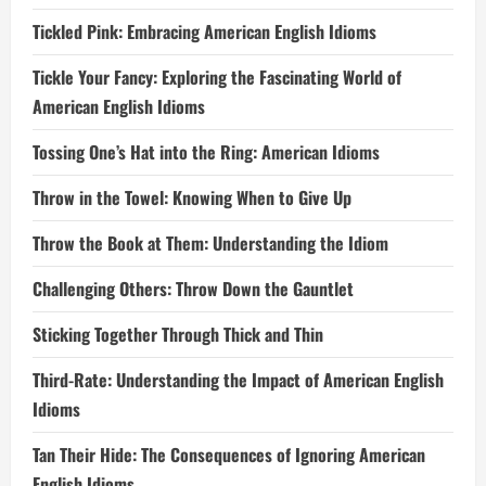
Tickled Pink: Embracing American English Idioms
Tickle Your Fancy: Exploring the Fascinating World of
American English Idioms
Tossing One’s Hat into the Ring: American Idioms
Throw in the Towel: Knowing When to Give Up
Throw the Book at Them: Understanding the Idiom
Challenging Others: Throw Down the Gauntlet
Sticking Together Through Thick and Thin
Third-Rate: Understanding the Impact of American English
Idioms
Tan Their Hide: The Consequences of Ignoring American
English Idioms