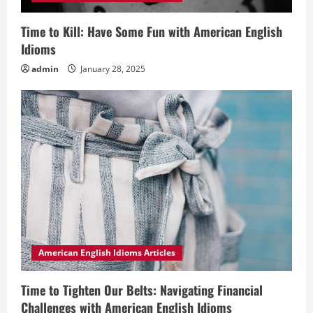
Time to Kill: Have Some Fun with American English
Idioms
admin
January 28, 2025
American English Idioms Articles
Time to Tighten Our Belts: Navigating Financial
Challenges with American English Idioms