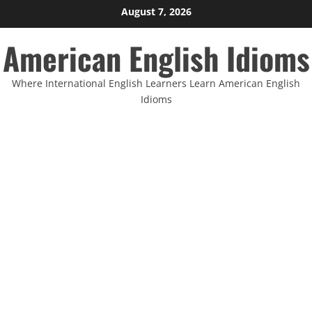
Skip
August 7, 2026
to
American English Idioms
content
Where International English Learners Learn American English
Idioms