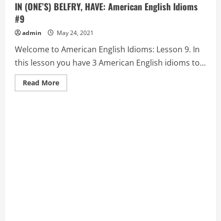
IN (ONE’S) BELFRY, HAVE: American English Idioms
#9
admin
May 24, 2021
Welcome to American English Idioms: Lesson 9. In
this lesson you have 3 American English idioms to...
Read
Read More
more
about
BAD
BLOOD,
BARK
UP
THE
WRONG
TREE,
and
BATS
IN
(ONE’S)
BELFRY,
HAVE:
American
English
Idioms
#9