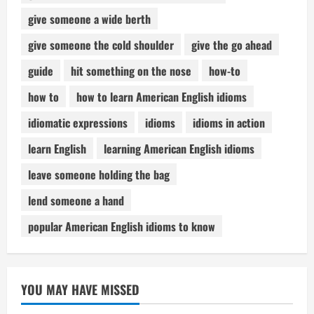
give someone a wide berth
give someone the cold shoulder
give the go ahead
guide
hit something on the nose
how-to
how to
how to learn American English idioms
idiomatic expressions
idioms
idioms in action
learn English
learning American English idioms
leave someone holding the bag
lend someone a hand
popular American English idioms to know
YOU MAY HAVE MISSED