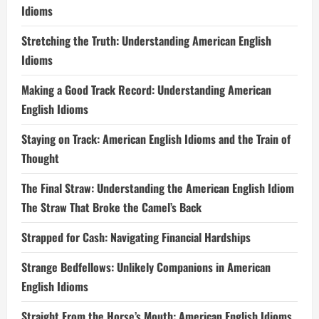
Idioms
Stretching the Truth: Understanding American English
Idioms
Making a Good Track Record: Understanding American
English Idioms
Staying on Track: American English Idioms and the Train of
Thought
The Final Straw: Understanding the American English Idiom
The Straw That Broke the Camel’s Back
Strapped for Cash: Navigating Financial Hardships
Strange Bedfellows: Unlikely Companions in American
English Idioms
Straight From the Horse’s Mouth: American English Idioms