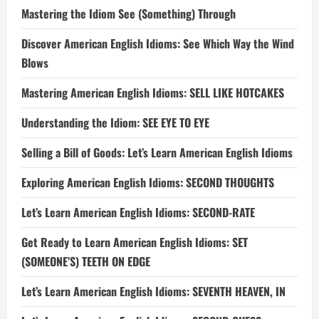
Mastering the Idiom See (Something) Through
Discover American English Idioms: See Which Way the Wind
Blows
Mastering American English Idioms: SELL LIKE HOTCAKES
Understanding the Idiom: SEE EYE TO EYE
Selling a Bill of Goods: Let’s Learn American English Idioms
Exploring American English Idioms: SECOND THOUGHTS
Let’s Learn American English Idioms: SECOND-RATE
Get Ready to Learn American English Idioms: SET
(SOMEONE’S) TEETH ON EDGE
Let’s Learn American English Idioms: SEVENTH HEAVEN, IN