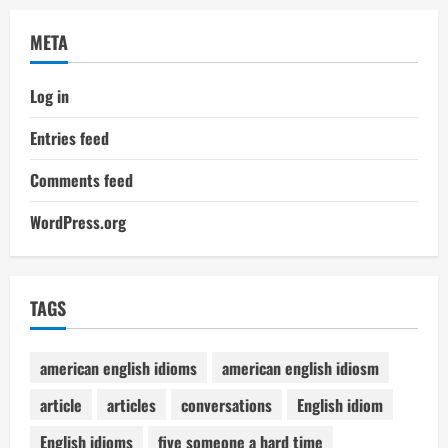
META
Log in
Entries feed
Comments feed
WordPress.org
TAGS
american english idioms
american english idiosm
article
articles
conversations
English idiom
English idioms
five someone a hard time