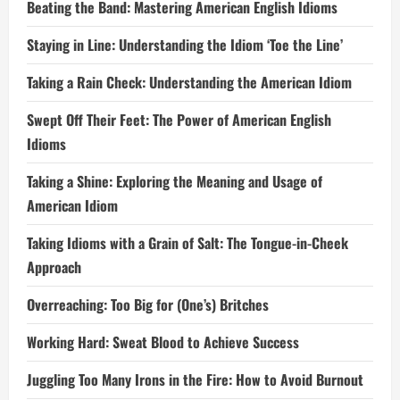
Beating the Band: Mastering American English Idioms
Staying in Line: Understanding the Idiom ‘Toe the Line’
Taking a Rain Check: Understanding the American Idiom
Swept Off Their Feet: The Power of American English
Idioms
Taking a Shine: Exploring the Meaning and Usage of
American Idiom
Taking Idioms with a Grain of Salt: The Tongue-in-Cheek
Approach
Overreaching: Too Big for (One’s) Britches
Working Hard: Sweat Blood to Achieve Success
Juggling Too Many Irons in the Fire: How to Avoid Burnout