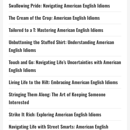
Swallowing Pride: Navigating American English Idioms
The Cream of the Crop: American English Idioms
Tailored to a T: Mastering American English Idioms
Unbuttoning the Stuffed Shirt: Understanding American
English Idioms
Touch and Go: Navigating Life’s Uncertainties with American
English Idioms
Living Life to the Hilt: Embracing American English Idioms
Stringing Them Along: The Art of Keeping Someone
Interested
Strike It Rich: Exploring American English Idioms
Navigating Life with Street Smarts: American English