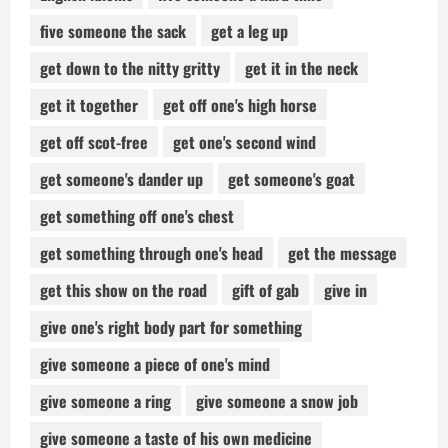
five someone the sack
get a leg up
get down to the nitty gritty
get it in the neck
get it together
get off one's high horse
get off scot-free
get one's second wind
get someone's dander up
get someone's goat
get something off one's chest
get something through one's head
get the message
get this show on the road
gift of gab
give in
give one's right body part for something
give someone a piece of one's mind
give someone a ring
give someone a snow job
give someone a taste of his own medicine