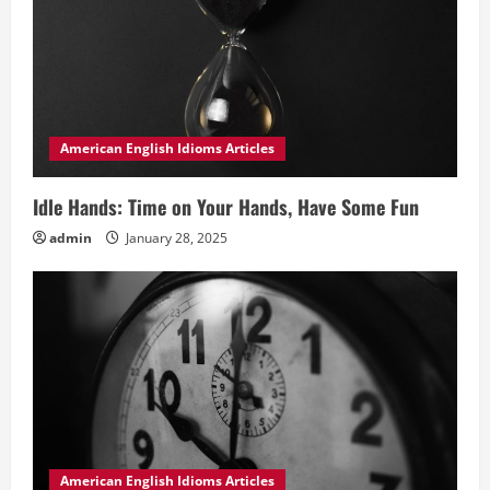
American English Idioms Articles
Idle Hands: Time on Your Hands, Have Some Fun
admin
January 28, 2025
American English Idioms Articles