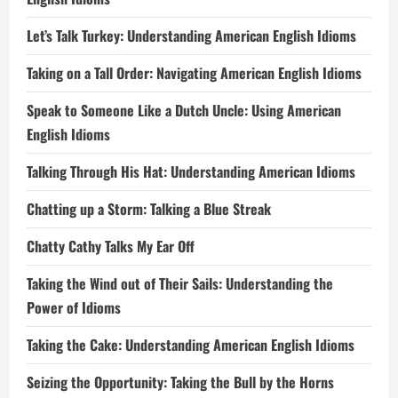
Let’s Talk Turkey: Understanding American English Idioms
Taking on a Tall Order: Navigating American English Idioms
Speak to Someone Like a Dutch Uncle: Using American
English Idioms
Talking Through His Hat: Understanding American Idioms
Chatting up a Storm: Talking a Blue Streak
Chatty Cathy Talks My Ear Off
Taking the Wind out of Their Sails: Understanding the
Power of Idioms
Taking the Cake: Understanding American English Idioms
Seizing the Opportunity: Taking the Bull by the Horns