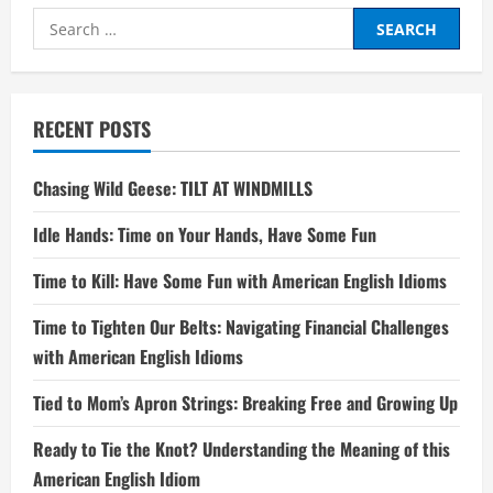
Search
for:
RECENT POSTS
Chasing Wild Geese: TILT AT WINDMILLS
Idle Hands: Time on Your Hands, Have Some Fun
Time to Kill: Have Some Fun with American English Idioms
Time to Tighten Our Belts: Navigating Financial Challenges
with American English Idioms
Tied to Mom’s Apron Strings: Breaking Free and Growing Up
Ready to Tie the Knot? Understanding the Meaning of this
American English Idiom