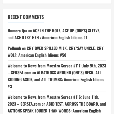
RECENT COMMENTS
Humera Ijaz
on
ACE IN THE HOLE, ACE UP (ONE’S) SLEEVE,
and ACHILLES’ HEEL: American English Idioms #1
Pellumb
on
CRY OVER SPILLED MILK, CRY/SAY UNCLE, CRY
WOLF: American English Idioms #50
Welcome to News from Maestro Sersea #117: July 9th, 2023
– SERSEA.com
on
ALBATROSS AROUND (ONE’S) NECK, ALL
KIDDING ASIDE, and ALL THUMBS: American English Idioms
#3
Welcome to News from Maestro Sersea #116: June 11th,
2023 – SERSEA.com
on
ACID TEST, ACROSS THE BOARD, and
ACTIONS SPEAK LOUDER THAN WORDS: American English