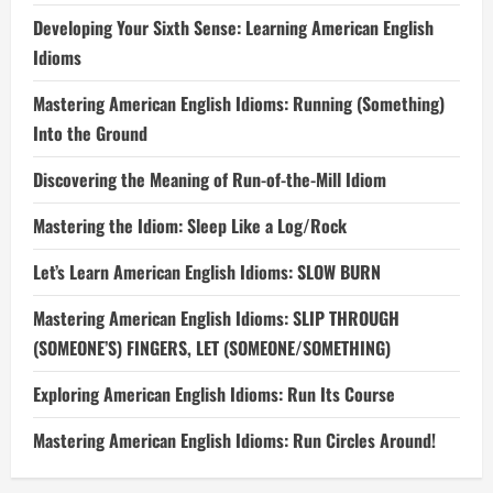
Developing Your Sixth Sense: Learning American English
Idioms
Mastering American English Idioms: Running (Something)
Into the Ground
Discovering the Meaning of Run-of-the-Mill Idiom
Mastering the Idiom: Sleep Like a Log/Rock
Let’s Learn American English Idioms: SLOW BURN
Mastering American English Idioms: SLIP THROUGH
(SOMEONE’S) FINGERS, LET (SOMEONE/SOMETHING)
Exploring American English Idioms: Run Its Course
Mastering American English Idioms: Run Circles Around!