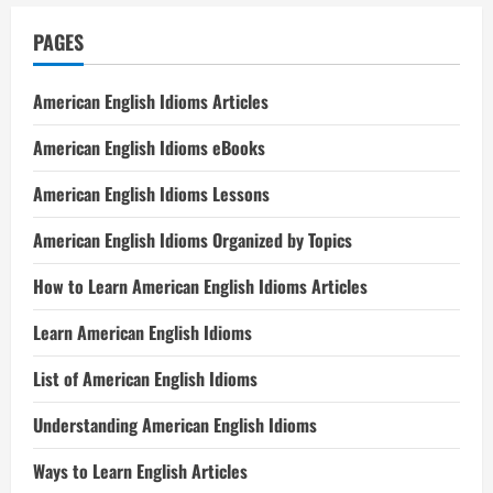
PAGES
American English Idioms Articles
American English Idioms eBooks
American English Idioms Lessons
American English Idioms Organized by Topics
How to Learn American English Idioms Articles
Learn American English Idioms
List of American English Idioms
Understanding American English Idioms
Ways to Learn English Articles