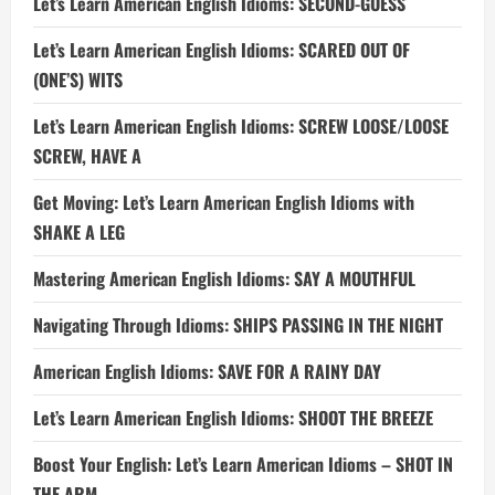
Let’s Learn American English Idioms: SECOND-GUESS
Let’s Learn American English Idioms: SCARED OUT OF
(ONE’S) WITS
Let’s Learn American English Idioms: SCREW LOOSE/LOOSE
SCREW, HAVE A
Get Moving: Let’s Learn American English Idioms with
SHAKE A LEG
Mastering American English Idioms: SAY A MOUTHFUL
Navigating Through Idioms: SHIPS PASSING IN THE NIGHT
American English Idioms: SAVE FOR A RAINY DAY
Let’s Learn American English Idioms: SHOOT THE BREEZE
Boost Your English: Let’s Learn American Idioms – SHOT IN
THE ARM