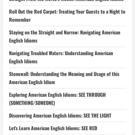
Roll Out the Red Carpet: Treating Your Guests to a Night to
Remember
Staying on the Straight and Narrow: Navigating American
English Idioms
Navigating Troubled Waters: Understanding American
English Idioms
Stonewall: Understanding the Meaning and Usage of this
American English Idiom
Exploring American English Idioms: SEE THROUGH
(SOMETHING/SOMEONE)
Discovering American English Idioms: SEE THE LIGHT
Let’s Learn American English Idioms: SEE RED