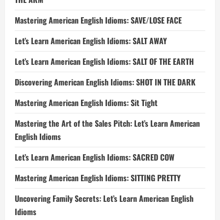
Mastering American English Idioms: SAVE/LOSE FACE
Let’s Learn American English Idioms: SALT AWAY
Let’s Learn American English Idioms: SALT OF THE EARTH
Discovering American English Idioms: SHOT IN THE DARK
Mastering American English Idioms: Sit Tight
Mastering the Art of the Sales Pitch: Let’s Learn American
English Idioms
Let’s Learn American English Idioms: SACRED COW
Mastering American English Idioms: SITTING PRETTY
Uncovering Family Secrets: Let’s Learn American English
Idioms