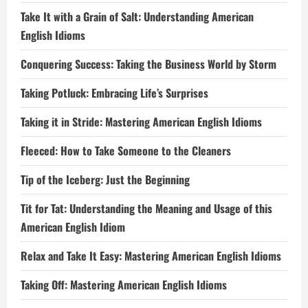
Take It with a Grain of Salt: Understanding American
English Idioms
Conquering Success: Taking the Business World by Storm
Taking Potluck: Embracing Life’s Surprises
Taking it in Stride: Mastering American English Idioms
Fleeced: How to Take Someone to the Cleaners
Tip of the Iceberg: Just the Beginning
Tit for Tat: Understanding the Meaning and Usage of this
American English Idiom
Relax and Take It Easy: Mastering American English Idioms
Taking Off: Mastering American English Idioms