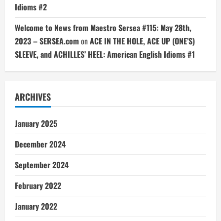
Idioms #2
Welcome to News from Maestro Sersea #115: May 28th,
2023 – SERSEA.com
on
ACE IN THE HOLE, ACE UP (ONE’S)
SLEEVE, and ACHILLES’ HEEL: American English Idioms #1
ARCHIVES
January 2025
December 2024
September 2024
February 2022
January 2022