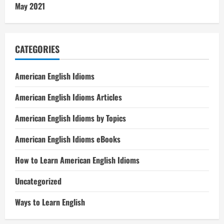
May 2021
CATEGORIES
American English Idioms
American English Idioms Articles
American English Idioms by Topics
American English Idioms eBooks
How to Learn American English Idioms
Uncategorized
Ways to Learn English