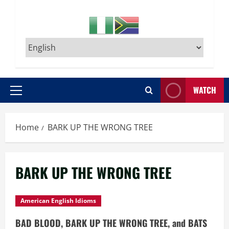
WATCH
Primary
Menu
Home
BARK UP THE WRONG TREE
BARK UP THE WRONG TREE
American English Idioms
BAD BLOOD, BARK UP THE WRONG TREE, and BATS