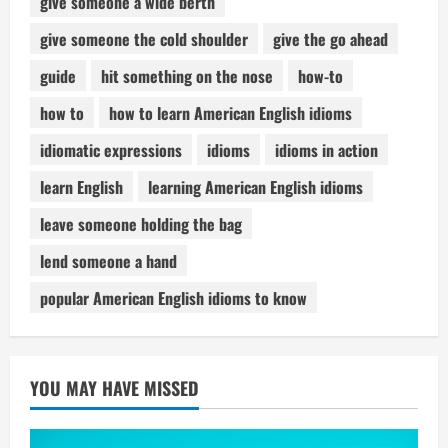
give someone a wide berth
give someone the cold shoulder
give the go ahead
guide
hit something on the nose
how-to
how to
how to learn American English idioms
idiomatic expressions
idioms
idioms in action
learn English
learning American English idioms
leave someone holding the bag
lend someone a hand
popular American English idioms to know
YOU MAY HAVE MISSED