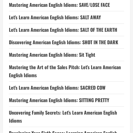
Mastering American English Idioms: SAVE/LOSE FACE
Let’s Learn American English Idioms: SALT AWAY
Let’s Learn American English Idioms: SALT OF THE EARTH
Discovering American English Idioms: SHOT IN THE DARK
Mastering American English Idioms: Sit Tight
Mastering the Art of the Sales Pitch: Let’s Learn American
English Idioms
Let’s Learn American English Idioms: SACRED COW
Mastering American English Idioms: SITTING PRETTY
Uncovering Family Secrets: Let’s Learn American English
Idioms