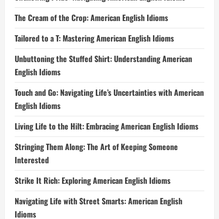
The Cream of the Crop: American English Idioms
Tailored to a T: Mastering American English Idioms
Unbuttoning the Stuffed Shirt: Understanding American
English Idioms
Touch and Go: Navigating Life’s Uncertainties with American
English Idioms
Living Life to the Hilt: Embracing American English Idioms
Stringing Them Along: The Art of Keeping Someone
Interested
Strike It Rich: Exploring American English Idioms
Navigating Life with Street Smarts: American English
Idioms