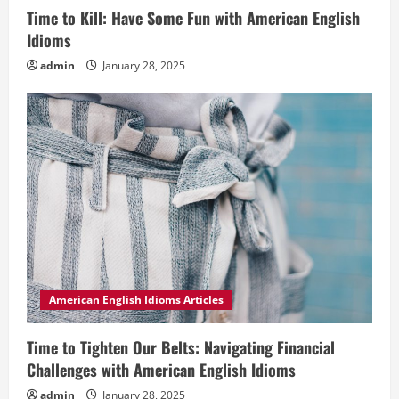
Time to Kill: Have Some Fun with American English
Idioms
admin
January 28, 2025
American English Idioms Articles
Time to Tighten Our Belts: Navigating Financial
Challenges with American English Idioms
admin
January 28, 2025