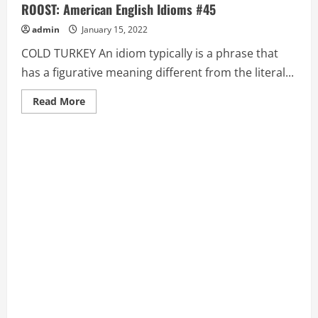
ROOST: American English Idioms #45
admin
January 15, 2022
COLD TURKEY An idiom typically is a phrase that
has a figurative meaning different from the literal...
Read
Read More
more
about
COLD
TURKEY,
COME
FULL
CIRCLE,
COME
HOME
TO
ROOST:
American
English
Idioms
#45