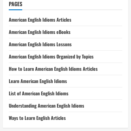
PAGES
American English Idioms Articles
American English Idioms eBooks
American English Idioms Lessons
American English Idioms Organized by Topics
How to Learn American English Idioms Articles
Learn American English Idioms
List of American English Idioms
Understanding American English Idioms
Ways to Learn English Articles