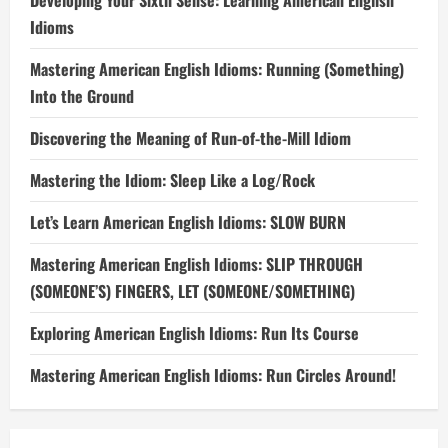
Developing Your Sixth Sense: Learning American English
Idioms
Mastering American English Idioms: Running (Something)
Into the Ground
Discovering the Meaning of Run-of-the-Mill Idiom
Mastering the Idiom: Sleep Like a Log/Rock
Let’s Learn American English Idioms: SLOW BURN
Mastering American English Idioms: SLIP THROUGH
(SOMEONE’S) FINGERS, LET (SOMEONE/SOMETHING)
Exploring American English Idioms: Run Its Course
Mastering American English Idioms: Run Circles Around!