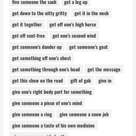
five someone the sack
get a leg up
get down to the nitty gritty
get it in the neck
get it together
get off one's high horse
get off scot-free
get one's second wind
get someone's dander up
get someone's goat
get something off one's chest
get something through one's head
get the message
get this show on the road
gift of gab
give in
give one's right body part for something
give someone a piece of one's mind
give someone a ring
give someone a snow job
give someone a taste of his own medicine