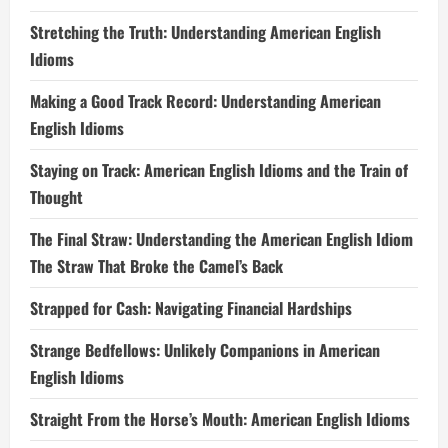
Stretching the Truth: Understanding American English
Idioms
Making a Good Track Record: Understanding American
English Idioms
Staying on Track: American English Idioms and the Train of
Thought
The Final Straw: Understanding the American English Idiom
The Straw That Broke the Camel’s Back
Strapped for Cash: Navigating Financial Hardships
Strange Bedfellows: Unlikely Companions in American
English Idioms
Straight From the Horse’s Mouth: American English Idioms