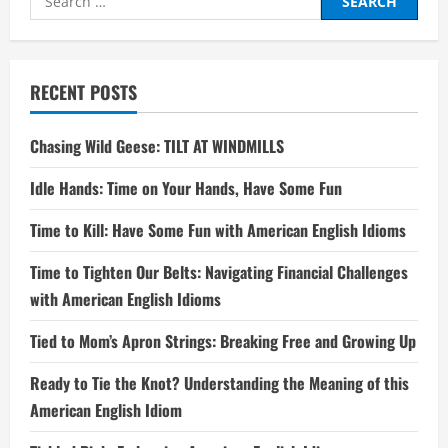
for:
RECENT POSTS
Chasing Wild Geese: TILT AT WINDMILLS
Idle Hands: Time on Your Hands, Have Some Fun
Time to Kill: Have Some Fun with American English Idioms
Time to Tighten Our Belts: Navigating Financial Challenges
with American English Idioms
Tied to Mom’s Apron Strings: Breaking Free and Growing Up
Ready to Tie the Knot? Understanding the Meaning of this
American English Idiom