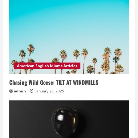
American English Idioms Articles
Chasing Wild Geese: TILT AT WINDMILLS
admin
January 28, 2025