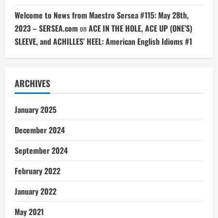
Welcome to News from Maestro Sersea #115: May 28th,
2023 – SERSEA.com
on
ACE IN THE HOLE, ACE UP (ONE’S)
SLEEVE, and ACHILLES’ HEEL: American English Idioms #1
ARCHIVES
January 2025
December 2024
September 2024
February 2022
January 2022
May 2021