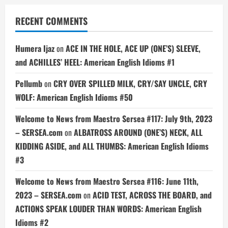
RECENT COMMENTS
Humera Ijaz
on
ACE IN THE HOLE, ACE UP (ONE’S) SLEEVE,
and ACHILLES’ HEEL: American English Idioms #1
Pellumb
on
CRY OVER SPILLED MILK, CRY/SAY UNCLE, CRY
WOLF: American English Idioms #50
Welcome to News from Maestro Sersea #117: July 9th, 2023
– SERSEA.com
on
ALBATROSS AROUND (ONE’S) NECK, ALL
KIDDING ASIDE, and ALL THUMBS: American English Idioms
#3
Welcome to News from Maestro Sersea #116: June 11th,
2023 – SERSEA.com
on
ACID TEST, ACROSS THE BOARD, and
ACTIONS SPEAK LOUDER THAN WORDS: American English
Idioms #2