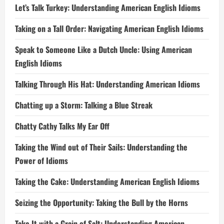
Let’s Talk Turkey: Understanding American English Idioms
Taking on a Tall Order: Navigating American English Idioms
Speak to Someone Like a Dutch Uncle: Using American
English Idioms
Talking Through His Hat: Understanding American Idioms
Chatting up a Storm: Talking a Blue Streak
Chatty Cathy Talks My Ear Off
Taking the Wind out of Their Sails: Understanding the
Power of Idioms
Taking the Cake: Understanding American English Idioms
Seizing the Opportunity: Taking the Bull by the Horns
Take It with a Grain of Salt: Understanding American