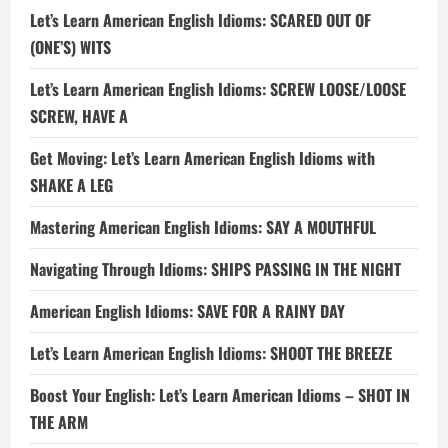
Let’s Learn American English Idioms: SCARED OUT OF
(ONE’S) WITS
Let’s Learn American English Idioms: SCREW LOOSE/LOOSE
SCREW, HAVE A
Get Moving: Let’s Learn American English Idioms with
SHAKE A LEG
Mastering American English Idioms: SAY A MOUTHFUL
Navigating Through Idioms: SHIPS PASSING IN THE NIGHT
American English Idioms: SAVE FOR A RAINY DAY
Let’s Learn American English Idioms: SHOOT THE BREEZE
Boost Your English: Let’s Learn American Idioms – SHOT IN
THE ARM