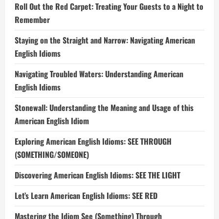
Roll Out the Red Carpet: Treating Your Guests to a Night to
Remember
Staying on the Straight and Narrow: Navigating American
English Idioms
Navigating Troubled Waters: Understanding American
English Idioms
Stonewall: Understanding the Meaning and Usage of this
American English Idiom
Exploring American English Idioms: SEE THROUGH
(SOMETHING/SOMEONE)
Discovering American English Idioms: SEE THE LIGHT
Let’s Learn American English Idioms: SEE RED
Mastering the Idiom See (Something) Through