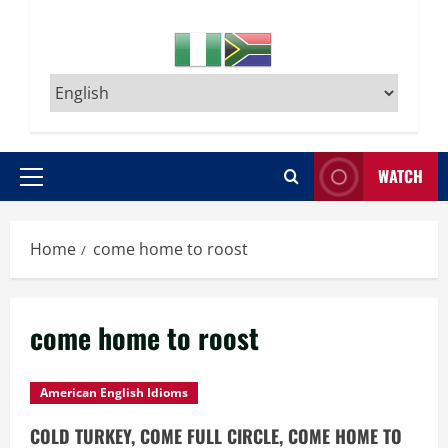
WATCH
Primary
Menu
Home
come home to roost
come home to roost
American English Idioms
COLD TURKEY, COME FULL CIRCLE, COME HOME TO