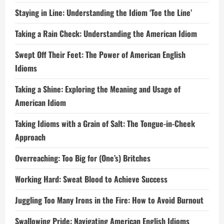
Staying in Line: Understanding the Idiom ‘Toe the Line’
Taking a Rain Check: Understanding the American Idiom
Swept Off Their Feet: The Power of American English
Idioms
Taking a Shine: Exploring the Meaning and Usage of
American Idiom
Taking Idioms with a Grain of Salt: The Tongue-in-Cheek
Approach
Overreaching: Too Big for (One’s) Britches
Working Hard: Sweat Blood to Achieve Success
Juggling Too Many Irons in the Fire: How to Avoid Burnout
Swallowing Pride: Navigating American English Idioms