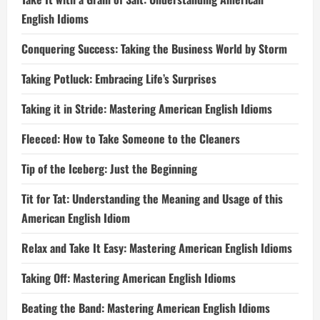
English Idioms
Conquering Success: Taking the Business World by Storm
Taking Potluck: Embracing Life’s Surprises
Taking it in Stride: Mastering American English Idioms
Fleeced: How to Take Someone to the Cleaners
Tip of the Iceberg: Just the Beginning
Tit for Tat: Understanding the Meaning and Usage of this
American English Idiom
Relax and Take It Easy: Mastering American English Idioms
Taking Off: Mastering American English Idioms
Beating the Band: Mastering American English Idioms