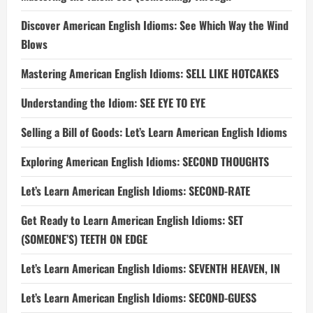
Discover American English Idioms: See Which Way the Wind
Blows
Mastering American English Idioms: SELL LIKE HOTCAKES
Understanding the Idiom: SEE EYE TO EYE
Selling a Bill of Goods: Let’s Learn American English Idioms
Exploring American English Idioms: SECOND THOUGHTS
Let’s Learn American English Idioms: SECOND-RATE
Get Ready to Learn American English Idioms: SET
(SOMEONE’S) TEETH ON EDGE
Let’s Learn American English Idioms: SEVENTH HEAVEN, IN
Let’s Learn American English Idioms: SECOND-GUESS