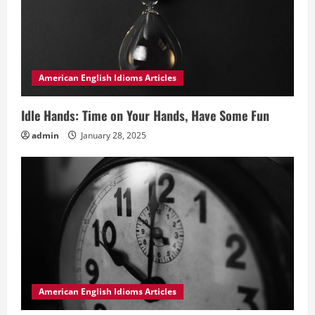
American English Idioms Articles
Idle Hands: Time on Your Hands, Have Some Fun
admin
January 28, 2025
American English Idioms Articles