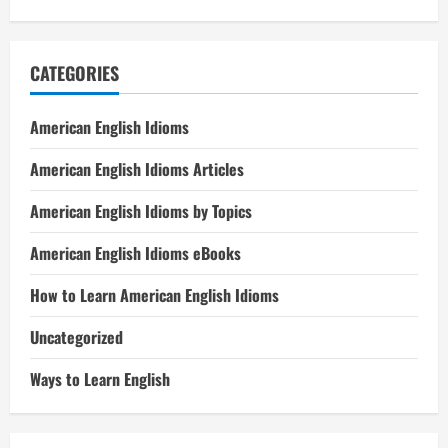
CATEGORIES
American English Idioms
American English Idioms Articles
American English Idioms by Topics
American English Idioms eBooks
How to Learn American English Idioms
Uncategorized
Ways to Learn English