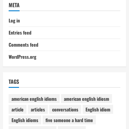
META
Log in
Entries feed
Comments feed
WordPress.org
TAGS
american english idioms
american english idiosm
article
articles
conversations
English idiom
English idioms
five someone a hard time