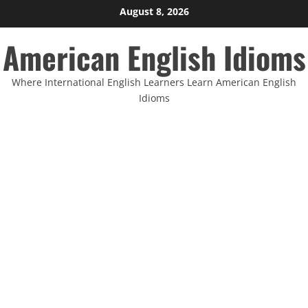
Skip
August 8, 2026
to
American English Idioms
content
Where International English Learners Learn American English
Idioms