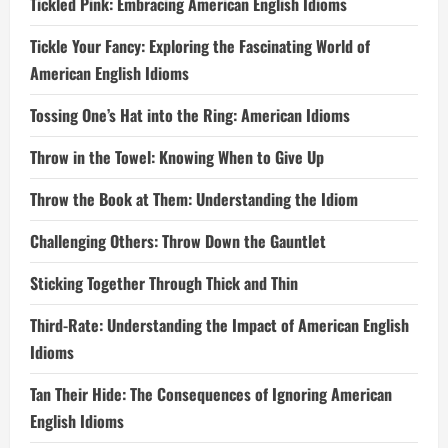
Tickled Pink: Embracing American English Idioms
Tickle Your Fancy: Exploring the Fascinating World of
American English Idioms
Tossing One’s Hat into the Ring: American Idioms
Throw in the Towel: Knowing When to Give Up
Throw the Book at Them: Understanding the Idiom
Challenging Others: Throw Down the Gauntlet
Sticking Together Through Thick and Thin
Third-Rate: Understanding the Impact of American English
Idioms
Tan Their Hide: The Consequences of Ignoring American
English Idioms