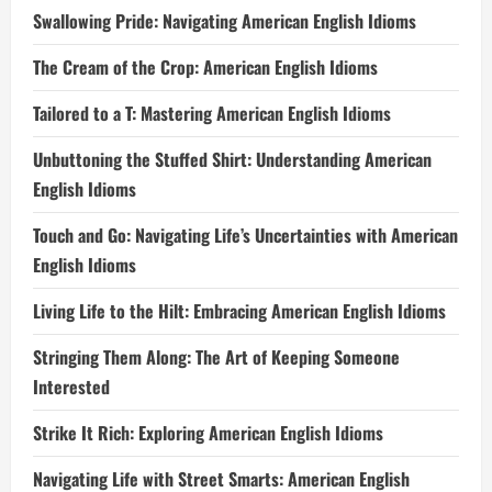
Swallowing Pride: Navigating American English Idioms
The Cream of the Crop: American English Idioms
Tailored to a T: Mastering American English Idioms
Unbuttoning the Stuffed Shirt: Understanding American
English Idioms
Touch and Go: Navigating Life’s Uncertainties with American
English Idioms
Living Life to the Hilt: Embracing American English Idioms
Stringing Them Along: The Art of Keeping Someone
Interested
Strike It Rich: Exploring American English Idioms
Navigating Life with Street Smarts: American English