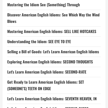
Mastering the Idiom See (Something) Through
Discover American English Idioms: See Which Way the Wind
Blows
Mastering American English Idioms: SELL LIKE HOTCAKES
Understanding the Idiom: SEE EYE TO EYE
Selling a Bill of Goods: Let’s Learn American English Idioms
Exploring American English Idioms: SECOND THOUGHTS
Let’s Learn American English Idioms: SECOND-RATE
Get Ready to Learn American English Idioms: SET
(SOMEONE’S) TEETH ON EDGE
Let’s Learn American English Idioms: SEVENTH HEAVEN, IN