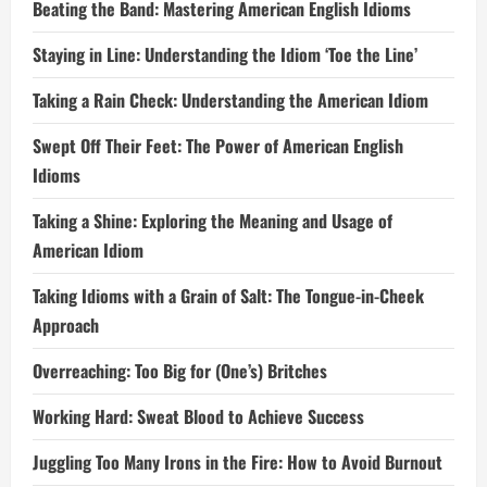
Beating the Band: Mastering American English Idioms
Staying in Line: Understanding the Idiom ‘Toe the Line’
Taking a Rain Check: Understanding the American Idiom
Swept Off Their Feet: The Power of American English
Idioms
Taking a Shine: Exploring the Meaning and Usage of
American Idiom
Taking Idioms with a Grain of Salt: The Tongue-in-Cheek
Approach
Overreaching: Too Big for (One’s) Britches
Working Hard: Sweat Blood to Achieve Success
Juggling Too Many Irons in the Fire: How to Avoid Burnout