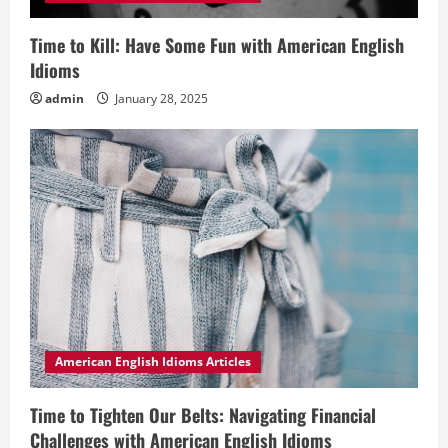
Time to Kill: Have Some Fun with American English
Idioms
admin
January 28, 2025
American English Idioms Articles
Time to Tighten Our Belts: Navigating Financial
Challenges with American English Idioms