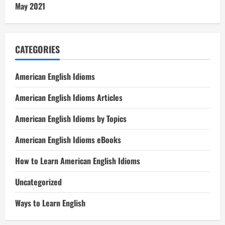
May 2021
CATEGORIES
American English Idioms
American English Idioms Articles
American English Idioms by Topics
American English Idioms eBooks
How to Learn American English Idioms
Uncategorized
Ways to Learn English