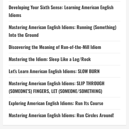
Developing Your Sixth Sense: Learning American English
Idioms
Mastering American English Idioms: Running (Something)
Into the Ground
Discovering the Meaning of Run-of-the-Mill Idiom
Mastering the Idiom: Sleep Like a Log/Rock
Let’s Learn American English Idioms: SLOW BURN
Mastering American English Idioms: SLIP THROUGH
(SOMEONE’S) FINGERS, LET (SOMEONE/SOMETHING)
Exploring American English Idioms: Run Its Course
Mastering American English Idioms: Run Circles Around!