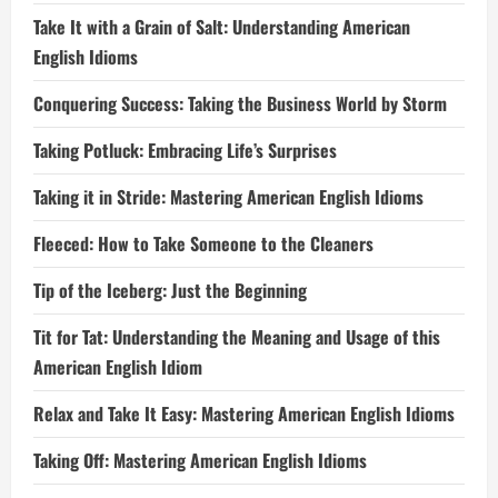
Take It with a Grain of Salt: Understanding American
English Idioms
Conquering Success: Taking the Business World by Storm
Taking Potluck: Embracing Life’s Surprises
Taking it in Stride: Mastering American English Idioms
Fleeced: How to Take Someone to the Cleaners
Tip of the Iceberg: Just the Beginning
Tit for Tat: Understanding the Meaning and Usage of this
American English Idiom
Relax and Take It Easy: Mastering American English Idioms
Taking Off: Mastering American English Idioms