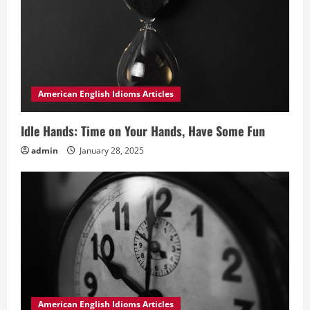
American English Idioms Articles
Idle Hands: Time on Your Hands, Have Some Fun
admin
January 28, 2025
American English Idioms Articles