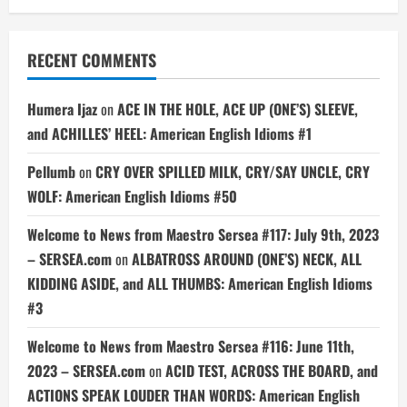
RECENT COMMENTS
Humera Ijaz
on
ACE IN THE HOLE, ACE UP (ONE’S) SLEEVE,
and ACHILLES’ HEEL: American English Idioms #1
Pellumb
on
CRY OVER SPILLED MILK, CRY/SAY UNCLE, CRY
WOLF: American English Idioms #50
Welcome to News from Maestro Sersea #117: July 9th, 2023
– SERSEA.com
on
ALBATROSS AROUND (ONE’S) NECK, ALL
KIDDING ASIDE, and ALL THUMBS: American English Idioms
#3
Welcome to News from Maestro Sersea #116: June 11th,
2023 – SERSEA.com
on
ACID TEST, ACROSS THE BOARD, and
ACTIONS SPEAK LOUDER THAN WORDS: American English