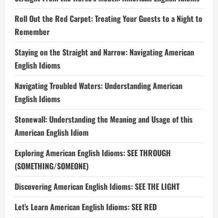
Roll Out the Red Carpet: Treating Your Guests to a Night to
Remember
Staying on the Straight and Narrow: Navigating American
English Idioms
Navigating Troubled Waters: Understanding American
English Idioms
Stonewall: Understanding the Meaning and Usage of this
American English Idiom
Exploring American English Idioms: SEE THROUGH
(SOMETHING/SOMEONE)
Discovering American English Idioms: SEE THE LIGHT
Let’s Learn American English Idioms: SEE RED