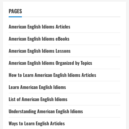
PAGES
American English Idioms Articles
American English Idioms eBooks
American English Idioms Lessons
American English Idioms Organized by Topics
How to Learn American English Idioms Articles
Learn American English Idioms
List of American English Idioms
Understanding American English Idioms
Ways to Learn English Articles