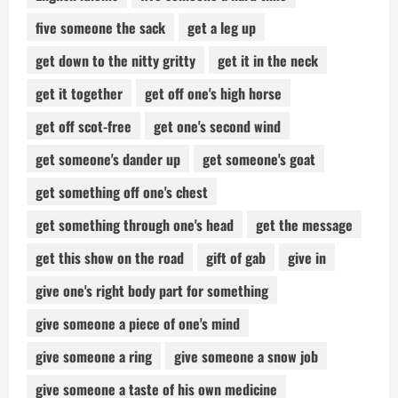
five someone the sack
get a leg up
get down to the nitty gritty
get it in the neck
get it together
get off one's high horse
get off scot-free
get one's second wind
get someone's dander up
get someone's goat
get something off one's chest
get something through one's head
get the message
get this show on the road
gift of gab
give in
give one's right body part for something
give someone a piece of one's mind
give someone a ring
give someone a snow job
give someone a taste of his own medicine