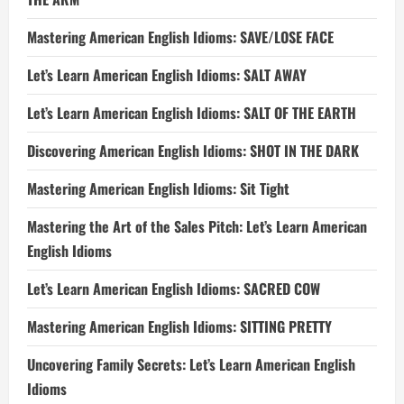
Mastering American English Idioms: SAVE/LOSE FACE
Let’s Learn American English Idioms: SALT AWAY
Let’s Learn American English Idioms: SALT OF THE EARTH
Discovering American English Idioms: SHOT IN THE DARK
Mastering American English Idioms: Sit Tight
Mastering the Art of the Sales Pitch: Let’s Learn American
English Idioms
Let’s Learn American English Idioms: SACRED COW
Mastering American English Idioms: SITTING PRETTY
Uncovering Family Secrets: Let’s Learn American English
Idioms