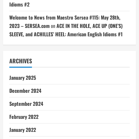
Idioms #2
Welcome to News from Maestro Sersea #115: May 28th,
2023 – SERSEA.com
on
ACE IN THE HOLE, ACE UP (ONE’S)
SLEEVE, and ACHILLES’ HEEL: American English Idioms #1
ARCHIVES
January 2025
December 2024
September 2024
February 2022
January 2022