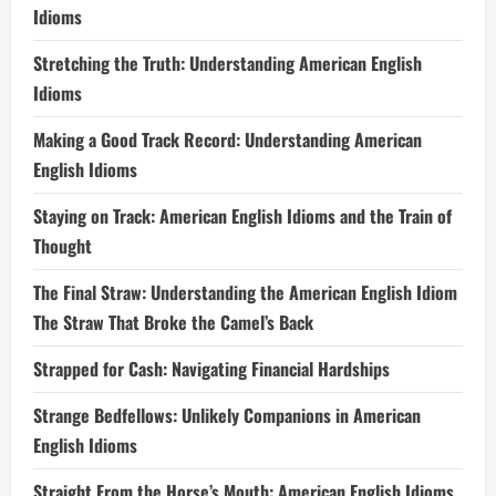
Idioms
Stretching the Truth: Understanding American English
Idioms
Making a Good Track Record: Understanding American
English Idioms
Staying on Track: American English Idioms and the Train of
Thought
The Final Straw: Understanding the American English Idiom
The Straw That Broke the Camel’s Back
Strapped for Cash: Navigating Financial Hardships
Strange Bedfellows: Unlikely Companions in American
English Idioms
Straight From the Horse’s Mouth: American English Idioms