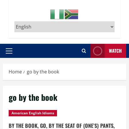
WATCH
Primary
Menu
Home
go by the book
go by the book
American English Idioms
BY THE BOOK, GO, BY THE SEAT OF (ONE’S) PANTS,