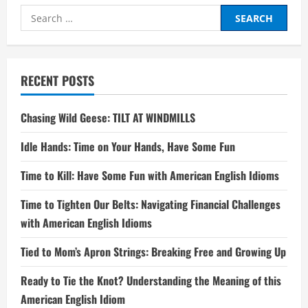
Search
for:
RECENT POSTS
Chasing Wild Geese: TILT AT WINDMILLS
Idle Hands: Time on Your Hands, Have Some Fun
Time to Kill: Have Some Fun with American English Idioms
Time to Tighten Our Belts: Navigating Financial Challenges
with American English Idioms
Tied to Mom’s Apron Strings: Breaking Free and Growing Up
Ready to Tie the Knot? Understanding the Meaning of this
American English Idiom