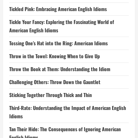
Tickled Pink: Embracing American English Idioms
Tickle Your Fancy: Exploring the Fascinating World of
American English Idioms
Tossing One’s Hat into the Ring: American Idioms
Throw in the Towel: Knowing When to Give Up
Throw the Book at Them: Understanding the Idiom
Challenging Others: Throw Down the Gauntlet
Sticking Together Through Thick and Thin
Third-Rate: Understanding the Impact of American English
Idioms
Tan Their Hide: The Consequences of Ignoring American
English Idioms