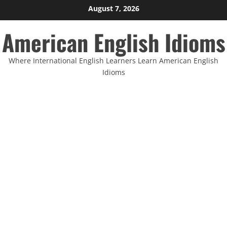
Skip
August 7, 2026
to
American English Idioms
content
Where International English Learners Learn American English
Idioms