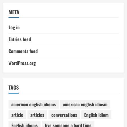
META
Log in
Entries feed
Comments feed
WordPress.org
TAGS
american english idioms
american english idiosm
article
articles
conversations
English idiom
English idioms
five someone a hard time