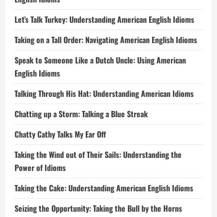
Let’s Talk Turkey: Understanding American English Idioms
Taking on a Tall Order: Navigating American English Idioms
Speak to Someone Like a Dutch Uncle: Using American
English Idioms
Talking Through His Hat: Understanding American Idioms
Chatting up a Storm: Talking a Blue Streak
Chatty Cathy Talks My Ear Off
Taking the Wind out of Their Sails: Understanding the
Power of Idioms
Taking the Cake: Understanding American English Idioms
Seizing the Opportunity: Taking the Bull by the Horns