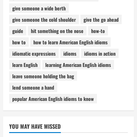
give someone a wide berth
give someone the cold shoulder
give the go ahead
guide
hit something on the nose
how-to
how to
how to learn American English idioms
idiomatic expressions
idioms
idioms in action
learn English
learning American English idioms
leave someone holding the bag
lend someone a hand
popular American English idioms to know
YOU MAY HAVE MISSED