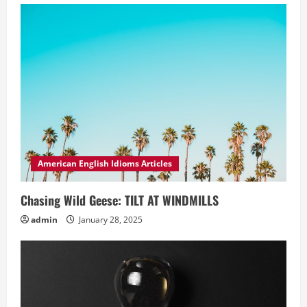
American English Idioms Articles
Chasing Wild Geese: TILT AT WINDMILLS
admin
January 28, 2025