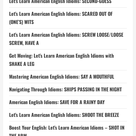
Let’s Learn American English Idioms: SECOND-GUESS
Let’s Learn American English Idioms: SCARED OUT OF
(ONE’S) WITS
Let’s Learn American English Idioms: SCREW LOOSE/LOOSE
SCREW, HAVE A
Get Moving: Let’s Learn American English Idioms with
SHAKE A LEG
Mastering American English Idioms: SAY A MOUTHFUL
Navigating Through Idioms: SHIPS PASSING IN THE NIGHT
American English Idioms: SAVE FOR A RAINY DAY
Let’s Learn American English Idioms: SHOOT THE BREEZE
Boost Your English: Let’s Learn American Idioms – SHOT IN
THE ARM