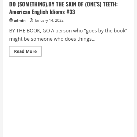
DO (SOMETHING),BY THE SKIN OF (ONE’S) TEETH:
American English Idioms #33
admin
January 14, 2022
BY THE BOOK, GO A person who “goes by the book”
might be someone who does things...
Read
Read More
more
about
BY
THE
BOOK,
GO,
BY
THE
SEAT
OF
(ONE’S)
PANTS,
DO
(SOMETHING),BY
THE
SKIN
OF
(ONE’S)
TEETH:
American