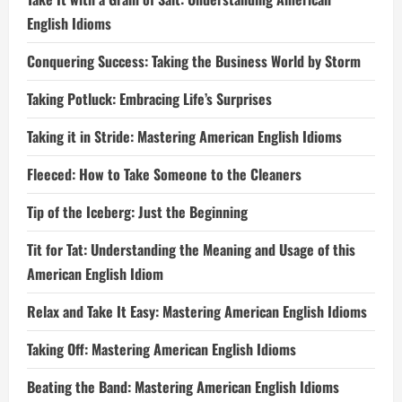
English Idioms
Conquering Success: Taking the Business World by Storm
Taking Potluck: Embracing Life’s Surprises
Taking it in Stride: Mastering American English Idioms
Fleeced: How to Take Someone to the Cleaners
Tip of the Iceberg: Just the Beginning
Tit for Tat: Understanding the Meaning and Usage of this
American English Idiom
Relax and Take It Easy: Mastering American English Idioms
Taking Off: Mastering American English Idioms
Beating the Band: Mastering American English Idioms