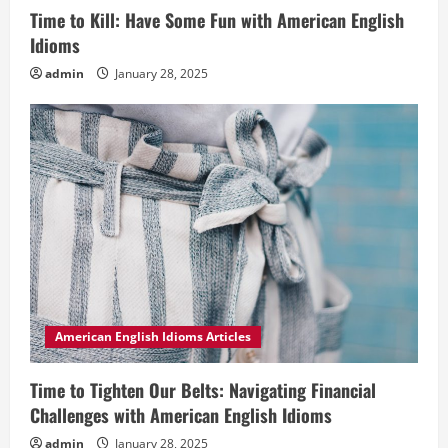
Time to Kill: Have Some Fun with American English
Idioms
admin
January 28, 2025
American English Idioms Articles
Time to Tighten Our Belts: Navigating Financial
Challenges with American English Idioms
admin
January 28, 2025