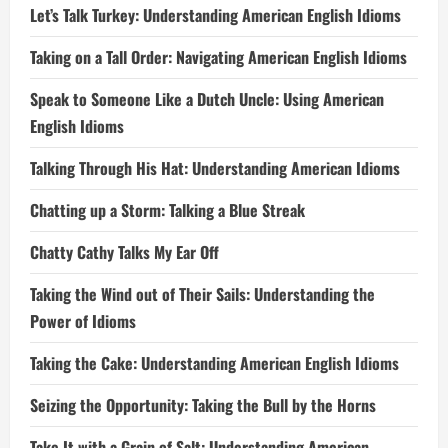
Let’s Talk Turkey: Understanding American English Idioms
Taking on a Tall Order: Navigating American English Idioms
Speak to Someone Like a Dutch Uncle: Using American
English Idioms
Talking Through His Hat: Understanding American Idioms
Chatting up a Storm: Talking a Blue Streak
Chatty Cathy Talks My Ear Off
Taking the Wind out of Their Sails: Understanding the
Power of Idioms
Taking the Cake: Understanding American English Idioms
Seizing the Opportunity: Taking the Bull by the Horns
Take It with a Grain of Salt: Understanding American