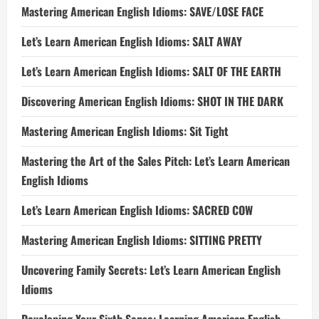
Mastering American English Idioms: SAVE/LOSE FACE
Let’s Learn American English Idioms: SALT AWAY
Let’s Learn American English Idioms: SALT OF THE EARTH
Discovering American English Idioms: SHOT IN THE DARK
Mastering American English Idioms: Sit Tight
Mastering the Art of the Sales Pitch: Let’s Learn American
English Idioms
Let’s Learn American English Idioms: SACRED COW
Mastering American English Idioms: SITTING PRETTY
Uncovering Family Secrets: Let’s Learn American English
Idioms