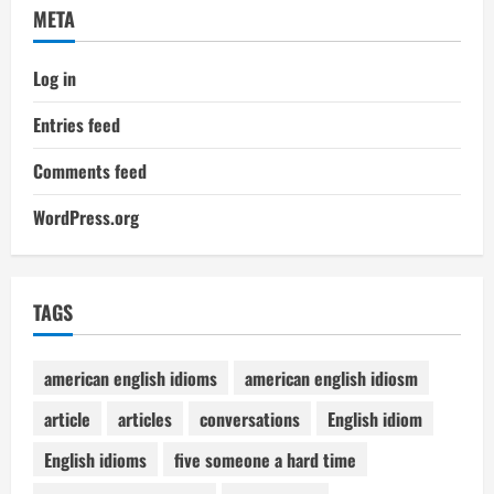
META
Log in
Entries feed
Comments feed
WordPress.org
TAGS
american english idioms
american english idiosm
article
articles
conversations
English idiom
English idioms
five someone a hard time