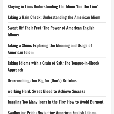
Staying in Line: Understanding the Idiom ‘Toe the Line’
Taking a Rain Check: Understanding the American Idiom
Swept Off Their Feet: The Power of American English
Idioms
Taking a Shine: Exploring the Meaning and Usage of
American Idiom
Taking Idioms with a Grain of Salt: The Tongue-in-Cheek
Approach
Overreaching: Too Big for (One’s) Britches
Working Hard: Sweat Blood to Achieve Success
Juggling Too Many Irons in the Fire: How to Avoid Burnout
Swallowing Pride: Navigating American English Idioms