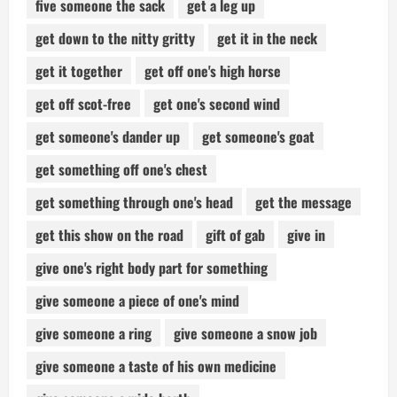
five someone the sack
get a leg up
get down to the nitty gritty
get it in the neck
get it together
get off one's high horse
get off scot-free
get one's second wind
get someone's dander up
get someone's goat
get something off one's chest
get something through one's head
get the message
get this show on the road
gift of gab
give in
give one's right body part for something
give someone a piece of one's mind
give someone a ring
give someone a snow job
give someone a taste of his own medicine