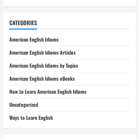
CATEGORIES
American English Idioms
American English Idioms Articles
American English Idioms by Topics
American English Idioms eBooks
How to Learn American English Idioms
Uncategorized
Ways to Learn English