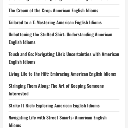
The Cream of the Crop: American English Idioms
Tailored to a T: Mastering American English Idioms
Unbuttoning the Stuffed Shirt: Understanding American
English Idioms
Touch and Go: Navigating Life’s Uncertainties with American
English Idioms
Living Life to the Hilt: Embracing American English Idioms
Stringing Them Along: The Art of Keeping Someone
Interested
Strike It Rich: Exploring American English Idioms
Navigating Life with Street Smarts: American English
Idioms