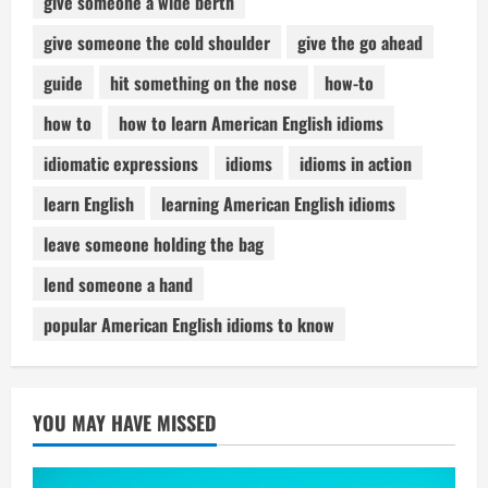
give someone a wide berth
give someone the cold shoulder
give the go ahead
guide
hit something on the nose
how-to
how to
how to learn American English idioms
idiomatic expressions
idioms
idioms in action
learn English
learning American English idioms
leave someone holding the bag
lend someone a hand
popular American English idioms to know
YOU MAY HAVE MISSED