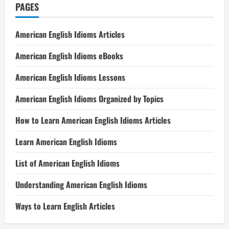
PAGES
American English Idioms Articles
American English Idioms eBooks
American English Idioms Lessons
American English Idioms Organized by Topics
How to Learn American English Idioms Articles
Learn American English Idioms
List of American English Idioms
Understanding American English Idioms
Ways to Learn English Articles