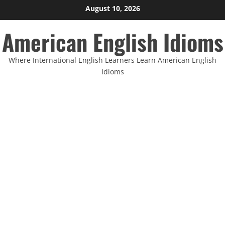
Skip
August 10, 2026
to
American English Idioms
content
Where International English Learners Learn American English
Idioms