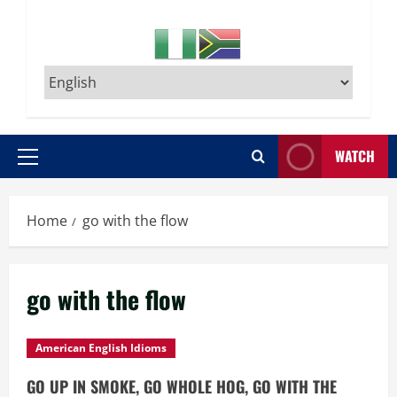
WATCH
Primary
Menu
Home
go with the flow
go with the flow
American English Idioms
GO UP IN SMOKE, GO WHOLE HOG, GO WITH THE