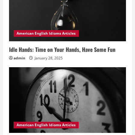
American English Idioms Articles
Idle Hands: Time on Your Hands, Have Some Fun
admin
January 28, 2025
American English Idioms Articles