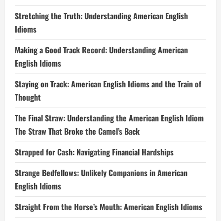
Stretching the Truth: Understanding American English
Idioms
Making a Good Track Record: Understanding American
English Idioms
Staying on Track: American English Idioms and the Train of
Thought
The Final Straw: Understanding the American English Idiom
The Straw That Broke the Camel’s Back
Strapped for Cash: Navigating Financial Hardships
Strange Bedfellows: Unlikely Companions in American
English Idioms
Straight From the Horse’s Mouth: American English Idioms