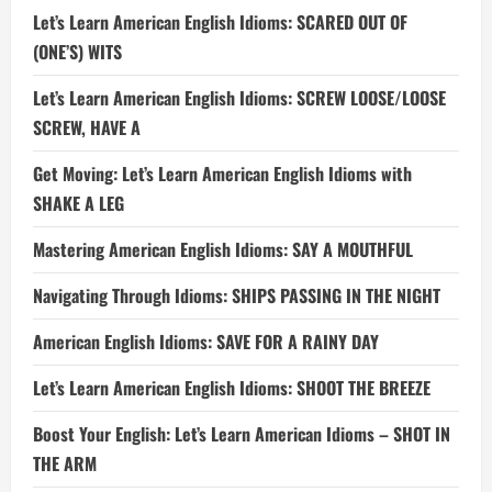
Let’s Learn American English Idioms: SCARED OUT OF
(ONE’S) WITS
Let’s Learn American English Idioms: SCREW LOOSE/LOOSE
SCREW, HAVE A
Get Moving: Let’s Learn American English Idioms with
SHAKE A LEG
Mastering American English Idioms: SAY A MOUTHFUL
Navigating Through Idioms: SHIPS PASSING IN THE NIGHT
American English Idioms: SAVE FOR A RAINY DAY
Let’s Learn American English Idioms: SHOOT THE BREEZE
Boost Your English: Let’s Learn American Idioms – SHOT IN
THE ARM