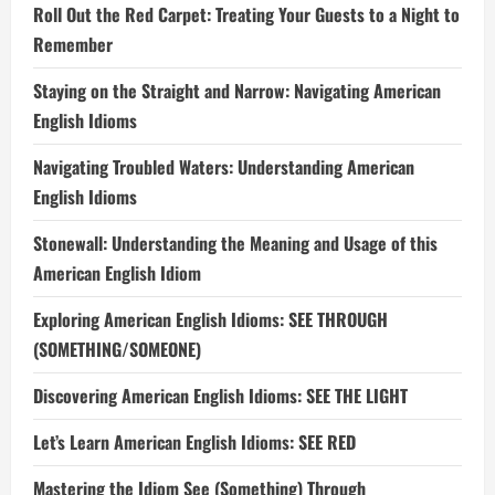
Roll Out the Red Carpet: Treating Your Guests to a Night to
Remember
Staying on the Straight and Narrow: Navigating American
English Idioms
Navigating Troubled Waters: Understanding American
English Idioms
Stonewall: Understanding the Meaning and Usage of this
American English Idiom
Exploring American English Idioms: SEE THROUGH
(SOMETHING/SOMEONE)
Discovering American English Idioms: SEE THE LIGHT
Let’s Learn American English Idioms: SEE RED
Mastering the Idiom See (Something) Through