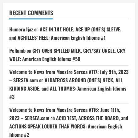
RECENT COMMENTS
Humera Ijaz
on
ACE IN THE HOLE, ACE UP (ONE’S) SLEEVE,
and ACHILLES’ HEEL: American English Idioms #1
Pellumb
on
CRY OVER SPILLED MILK, CRY/SAY UNCLE, CRY
WOLF: American English Idioms #50
Welcome to News from Maestro Sersea #117: July 9th, 2023
– SERSEA.com
on
ALBATROSS AROUND (ONE’S) NECK, ALL
KIDDING ASIDE, and ALL THUMBS: American English Idioms
#3
Welcome to News from Maestro Sersea #116: June 11th,
2023 – SERSEA.com
on
ACID TEST, ACROSS THE BOARD, and
ACTIONS SPEAK LOUDER THAN WORDS: American English
Idioms #2