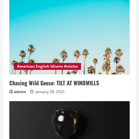
American English Idioms Articles
Chasing Wild Geese: TILT AT WINDMILLS
admin
January 28, 2025