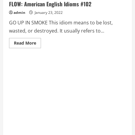
FLOW: American English Idioms #102
admin
January 23, 2022
GO UP IN SMOKE This idiom means to be lost,
wasted, or destroyed. It usually refers to...
Read
Read More
more
about
GO
UP
IN
SMOKE,
GO
WHOLE
HOG,
GO
WITH
THE
FLOW:
American
English
Idioms
#102