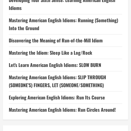
Developing Your Sixth Sense: Learning American English
Idioms
Mastering American English Idioms: Running (Something)
Into the Ground
Discovering the Meaning of Run-of-the-Mill Idiom
Mastering the Idiom: Sleep Like a Log/Rock
Let’s Learn American English Idioms: SLOW BURN
Mastering American English Idioms: SLIP THROUGH
(SOMEONE’S) FINGERS, LET (SOMEONE/SOMETHING)
Exploring American English Idioms: Run Its Course
Mastering American English Idioms: Run Circles Around!