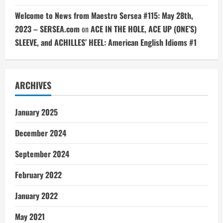
Welcome to News from Maestro Sersea #115: May 28th,
2023 – SERSEA.com
on
ACE IN THE HOLE, ACE UP (ONE’S)
SLEEVE, and ACHILLES’ HEEL: American English Idioms #1
ARCHIVES
January 2025
December 2024
September 2024
February 2022
January 2022
May 2021