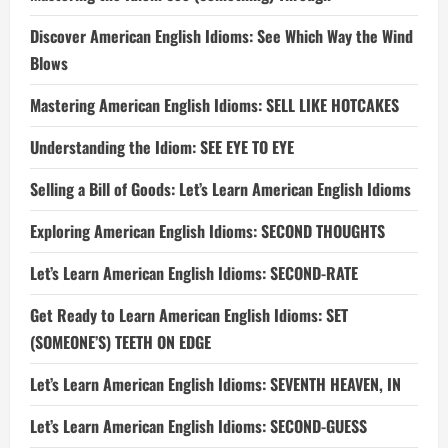
Discover American English Idioms: See Which Way the Wind
Blows
Mastering American English Idioms: SELL LIKE HOTCAKES
Understanding the Idiom: SEE EYE TO EYE
Selling a Bill of Goods: Let’s Learn American English Idioms
Exploring American English Idioms: SECOND THOUGHTS
Let’s Learn American English Idioms: SECOND-RATE
Get Ready to Learn American English Idioms: SET
(SOMEONE’S) TEETH ON EDGE
Let’s Learn American English Idioms: SEVENTH HEAVEN, IN
Let’s Learn American English Idioms: SECOND-GUESS