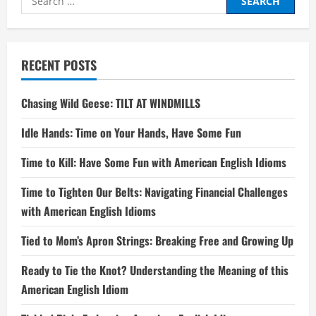
for:
RECENT POSTS
Chasing Wild Geese: TILT AT WINDMILLS
Idle Hands: Time on Your Hands, Have Some Fun
Time to Kill: Have Some Fun with American English Idioms
Time to Tighten Our Belts: Navigating Financial Challenges
with American English Idioms
Tied to Mom’s Apron Strings: Breaking Free and Growing Up
Ready to Tie the Knot? Understanding the Meaning of this
American English Idiom