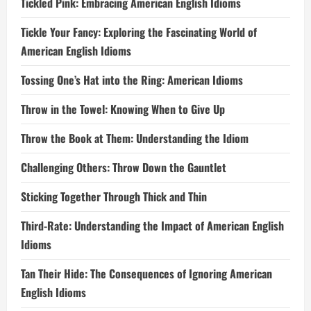
Tickled Pink: Embracing American English Idioms
Tickle Your Fancy: Exploring the Fascinating World of
American English Idioms
Tossing One’s Hat into the Ring: American Idioms
Throw in the Towel: Knowing When to Give Up
Throw the Book at Them: Understanding the Idiom
Challenging Others: Throw Down the Gauntlet
Sticking Together Through Thick and Thin
Third-Rate: Understanding the Impact of American English
Idioms
Tan Their Hide: The Consequences of Ignoring American
English Idioms