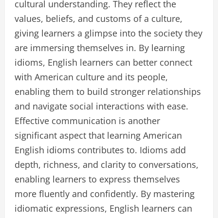
cultural understanding. They reflect the
values, beliefs, and customs of a culture,
giving learners a glimpse into the society they
are immersing themselves in. By learning
idioms, English learners can better connect
with American culture and its people,
enabling them to build stronger relationships
and navigate social interactions with ease.
Effective communication is another
significant aspect that learning American
English idioms contributes to. Idioms add
depth, richness, and clarity to conversations,
enabling learners to express themselves
more fluently and confidently. By mastering
idiomatic expressions, English learners can