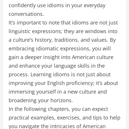
confidently use idioms in your everyday
conversations.
It’s important to note that idioms are not just
linguistic expressions; they are windows into
a culture’s history, traditions, and values. By
embracing idiomatic expressions, you will
gain a deeper insight into American culture
and enhance your language skills in the
process. Learning idioms is not just about
improving your English proficiency; it’s about
immersing yourself in a new culture and
broadening your horizons.
In the following chapters, you can expect
practical examples, exercises, and tips to help
you navigate the intricacies of American