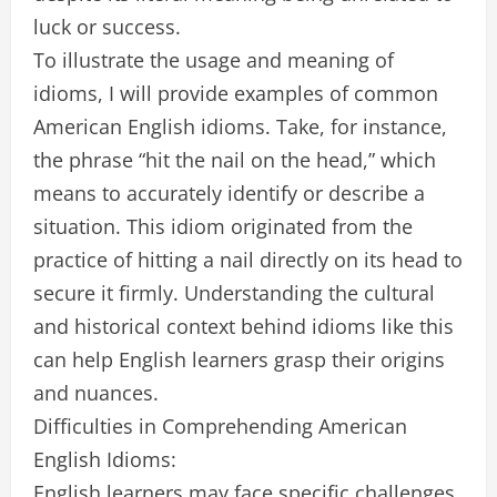
luck or success.
To illustrate the usage and meaning of
idioms, I will provide examples of common
American English idioms. Take, for instance,
the phrase “hit the nail on the head,” which
means to accurately identify or describe a
situation. This idiom originated from the
practice of hitting a nail directly on its head to
secure it firmly. Understanding the cultural
and historical context behind idioms like this
can help English learners grasp their origins
and nuances.
Difficulties in Comprehending American
English Idioms:
English learners may face specific challenges