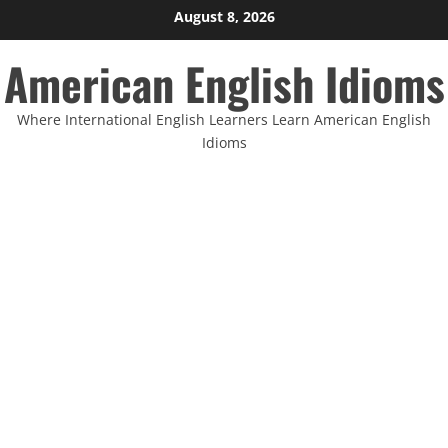
Skip
August 8, 2026
to
American English Idioms
content
Where International English Learners Learn American English
Idioms