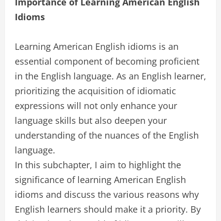
Importance of Learning American English
Idioms
Learning American English idioms is an
essential component of becoming proficient
in the English language. As an English learner,
prioritizing the acquisition of idiomatic
expressions will not only enhance your
language skills but also deepen your
understanding of the nuances of the English
language.
In this subchapter, I aim to highlight the
significance of learning American English
idioms and discuss the various reasons why
English learners should make it a priority. By