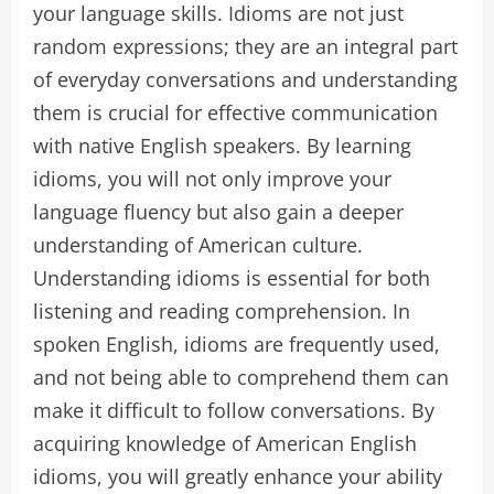
your language skills. Idioms are not just
random expressions; they are an integral part
of everyday conversations and understanding
them is crucial for effective communication
with native English speakers. By learning
idioms, you will not only improve your
language fluency but also gain a deeper
understanding of American culture.
Understanding idioms is essential for both
listening and reading comprehension. In
spoken English, idioms are frequently used,
and not being able to comprehend them can
make it difficult to follow conversations. By
acquiring knowledge of American English
idioms, you will greatly enhance your ability