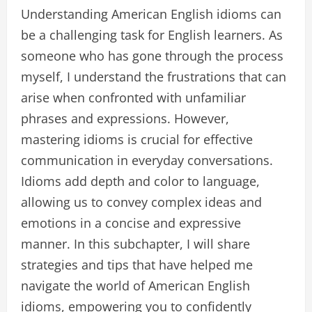
Understanding American English idioms can
be a challenging task for English learners. As
someone who has gone through the process
myself, I understand the frustrations that can
arise when confronted with unfamiliar
phrases and expressions. However,
mastering idioms is crucial for effective
communication in everyday conversations.
Idioms add depth and color to language,
allowing us to convey complex ideas and
emotions in a concise and expressive
manner. In this subchapter, I will share
strategies and tips that have helped me
navigate the world of American English
idioms, empowering you to confidently