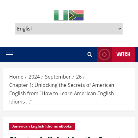
WATCH
Primary
Menu
Home
2024
September
26
Chapter 1: Unlocking the Secrets of American
English from “How to Learn American English
Idioms …”
American English Idioms eBooks