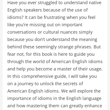
Have you ever struggled to understand native
English speakers because of the use of
idioms? It can be frustrating when you feel
like you’re missing out on important
conversations or cultural nuances simply
because you don’t understand the meaning
behind these seemingly strange phrases. But
fear not, for this book is here to guide you
through the world of American English idioms
and help you become a master of their usage.
In this comprehensive guide, I will take you
on a journey to unlock the secrets of
American English idioms. We will explore the
importance of idioms in the English language
and how mastering them can greatly enhance