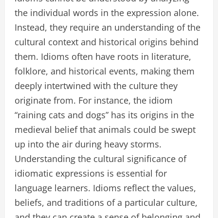
the individual words in the expression alone.
Instead, they require an understanding of the
cultural context and historical origins behind
them. Idioms often have roots in literature,
folklore, and historical events, making them
deeply intertwined with the culture they
originate from. For instance, the idiom
“raining cats and dogs” has its origins in the
medieval belief that animals could be swept
up into the air during heavy storms.
Understanding the cultural significance of
idiomatic expressions is essential for
language learners. Idioms reflect the values,
beliefs, and traditions of a particular culture,
and they can create a sense of belonging and