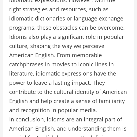
idiomatic expressions. However, with the
right strategies and resources, such as
idiomatic dictionaries or language exchange
programs, these obstacles can be overcome.
Idioms also play a significant role in popular
culture, shaping the way we perceive
American English. From memorable
catchphrases in movies to iconic lines in
literature, idiomatic expressions have the
power to leave a lasting impact. They
contribute to the cultural identity of American
English and help create a sense of familiarity
and recognition in popular media.
In conclusion, idioms are an integral part of
American English, and understanding them is