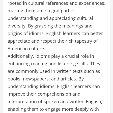
rooted in cultural references and experiences,
making them an integral part of
understanding and appreciating cultural
diversity. By grasping the meanings and
origins of idioms, English learners can better
appreciate and respect the rich tapestry of
American culture.
Additionally, idioms play a crucial role in
enhancing reading and listening skills. They
are commonly used in written texts such as
books, newspapers, and articles. By
understanding idioms, English learners can
improve their comprehension and
interpretation of spoken and written English,
enabling them to engage more deeply with