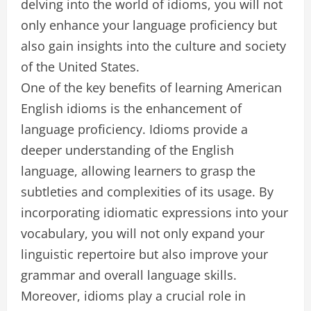
delving into the world of idioms, you will not
only enhance your language proficiency but
also gain insights into the culture and society
of the United States.
One of the key benefits of learning American
English idioms is the enhancement of
language proficiency. Idioms provide a
deeper understanding of the English
language, allowing learners to grasp the
subtleties and complexities of its usage. By
incorporating idiomatic expressions into your
vocabulary, you will not only expand your
linguistic repertoire but also improve your
grammar and overall language skills.
Moreover, idioms play a crucial role in