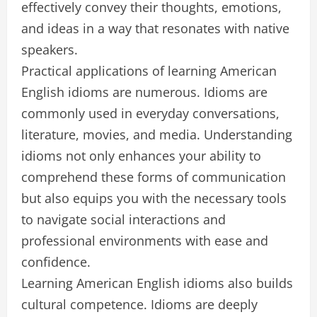
effectively convey their thoughts, emotions,
and ideas in a way that resonates with native
speakers.
Practical applications of learning American
English idioms are numerous. Idioms are
commonly used in everyday conversations,
literature, movies, and media. Understanding
idioms not only enhances your ability to
comprehend these forms of communication
but also equips you with the necessary tools
to navigate social interactions and
professional environments with ease and
confidence.
Learning American English idioms also builds
cultural competence. Idioms are deeply