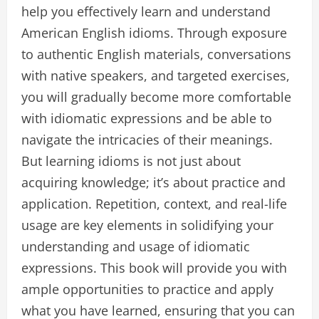
help you effectively learn and understand
American English idioms. Through exposure
to authentic English materials, conversations
with native speakers, and targeted exercises,
you will gradually become more comfortable
with idiomatic expressions and be able to
navigate the intricacies of their meanings.
But learning idioms is not just about
acquiring knowledge; it’s about practice and
application. Repetition, context, and real-life
usage are key elements in solidifying your
understanding and usage of idiomatic
expressions. This book will provide you with
ample opportunities to practice and apply
what you have learned, ensuring that you can