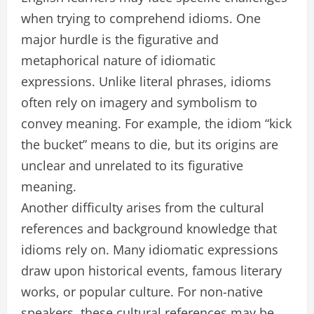
when trying to comprehend idioms. One
major hurdle is the figurative and
metaphorical nature of idiomatic
expressions. Unlike literal phrases, idioms
often rely on imagery and symbolism to
convey meaning. For example, the idiom “kick
the bucket” means to die, but its origins are
unclear and unrelated to its figurative
meaning.
Another difficulty arises from the cultural
references and background knowledge that
idioms rely on. Many idiomatic expressions
draw upon historical events, famous literary
works, or popular culture. For non-native
speakers, these cultural references may be