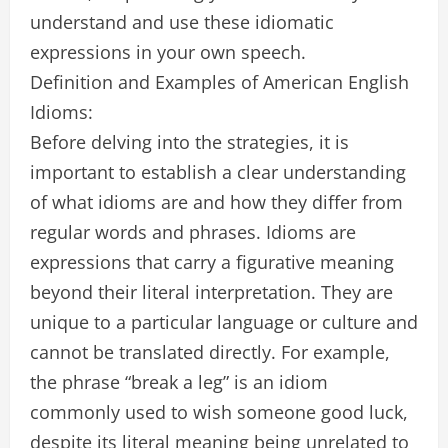
understand and use these idiomatic
expressions in your own speech.
Definition and Examples of American English
Idioms:
Before delving into the strategies, it is
important to establish a clear understanding
of what idioms are and how they differ from
regular words and phrases. Idioms are
expressions that carry a figurative meaning
beyond their literal interpretation. They are
unique to a particular language or culture and
cannot be translated directly. For example,
the phrase “break a leg” is an idiom
commonly used to wish someone good luck,
despite its literal meaning being unrelated to