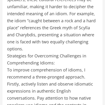
unfamiliar, making it harder to decipher the
intended meaning of an idiom. For example,
the idiom “caught between a rock and a hard
place” references the Greek myth of Scylla
and Charybdis, presenting a situation where
one is faced with two equally challenging
options.
Strategies for Overcoming Challenges in
Comprehending Idioms:
To improve comprehension of idioms, I
recommend a three-pronged approach.
Firstly, actively listen and observe idiomatic
expressions in authentic English
conversations. Pay attention to how native