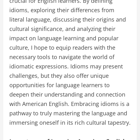
crucial for English learners. By defining
idioms, exploring their differences from
literal language, discussing their origins and
cultural significance, and analyzing their
impact on language learning and popular
culture, I hope to equip readers with the
necessary tools to navigate the world of
idiomatic expressions. Idioms may present
challenges, but they also offer unique
opportunities for language learners to
deepen their understanding and connection
with American English. Embracing idioms is a
pathway to truly mastering the language and
immersing oneself in its rich cultural tapestry.