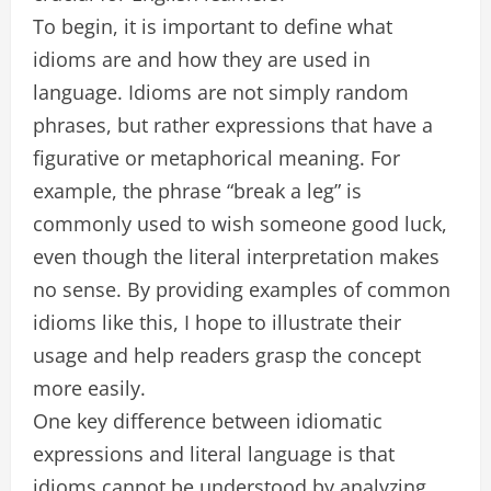
To begin, it is important to define what
idioms are and how they are used in
language. Idioms are not simply random
phrases, but rather expressions that have a
figurative or metaphorical meaning. For
example, the phrase “break a leg” is
commonly used to wish someone good luck,
even though the literal interpretation makes
no sense. By providing examples of common
idioms like this, I hope to illustrate their
usage and help readers grasp the concept
more easily.
One key difference between idiomatic
expressions and literal language is that
idioms cannot be understood by analyzing