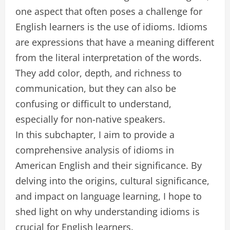
one aspect that often poses a challenge for
English learners is the use of idioms. Idioms
are expressions that have a meaning different
from the literal interpretation of the words.
They add color, depth, and richness to
communication, but they can also be
confusing or difficult to understand,
especially for non-native speakers.
In this subchapter, I aim to provide a
comprehensive analysis of idioms in
American English and their significance. By
delving into the origins, cultural significance,
and impact on language learning, I hope to
shed light on why understanding idioms is
crucial for English learners.