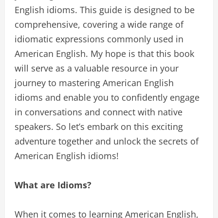
English idioms. This guide is designed to be
comprehensive, covering a wide range of
idiomatic expressions commonly used in
American English. My hope is that this book
will serve as a valuable resource in your
journey to mastering American English
idioms and enable you to confidently engage
in conversations and connect with native
speakers. So let’s embark on this exciting
adventure together and unlock the secrets of
American English idioms!
What are Idioms?
When it comes to learning American English,