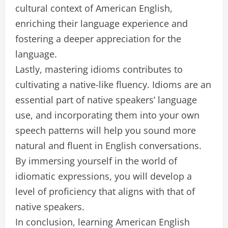
cultural context of American English,
enriching their language experience and
fostering a deeper appreciation for the
language.
Lastly, mastering idioms contributes to
cultivating a native-like fluency. Idioms are an
essential part of native speakers’ language
use, and incorporating them into your own
speech patterns will help you sound more
natural and fluent in English conversations.
By immersing yourself in the world of
idiomatic expressions, you will develop a
level of proficiency that aligns with that of
native speakers.
In conclusion, learning American English