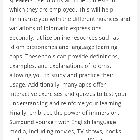
speakers use idioms and the contexts in
which they are employed. This will help
familiarize you with the different nuances and
variations of idiomatic expressions.
Secondly, utilize online resources such as
idiom dictionaries and language learning
apps. These tools can provide definitions,
examples, and explanations of idioms,
allowing you to study and practice their
usage. Additionally, many apps offer
interactive exercises and quizzes to test your
understanding and reinforce your learning.
Finally, embrace the power of immersion.
Surround yourself with English language
media, including movies, TV shows, books,