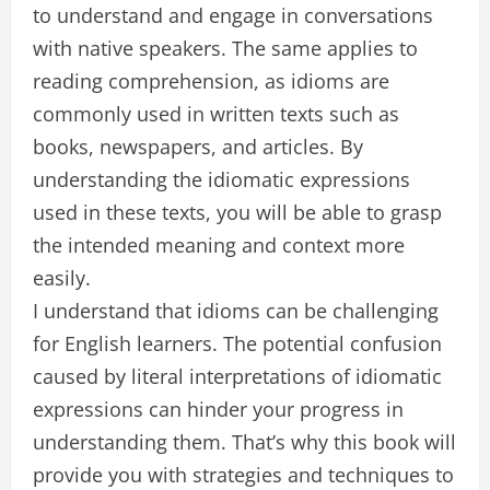
to understand and engage in conversations
with native speakers. The same applies to
reading comprehension, as idioms are
commonly used in written texts such as
books, newspapers, and articles. By
understanding the idiomatic expressions
used in these texts, you will be able to grasp
the intended meaning and context more
easily.
I understand that idioms can be challenging
for English learners. The potential confusion
caused by literal interpretations of idiomatic
expressions can hinder your progress in
understanding them. That’s why this book will
provide you with strategies and techniques to