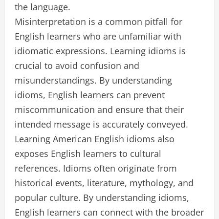
the language.
Misinterpretation is a common pitfall for
English learners who are unfamiliar with
idiomatic expressions. Learning idioms is
crucial to avoid confusion and
misunderstandings. By understanding
idioms, English learners can prevent
miscommunication and ensure that their
intended message is accurately conveyed.
Learning American English idioms also
exposes English learners to cultural
references. Idioms often originate from
historical events, literature, mythology, and
popular culture. By understanding idioms,
English learners can connect with the broader