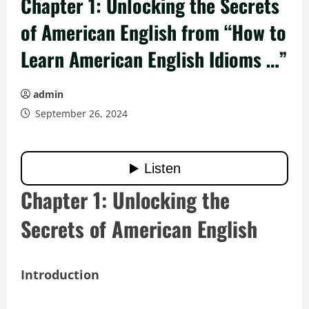
Chapter 1: Unlocking the Secrets
of American English from “How to
Learn American English Idioms …”
admin
September 26, 2024
Chapter 1: Unlocking the
Secrets of American English
Introduction