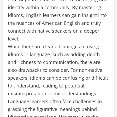
identity within a community. By mastering
idioms, English learners can gain insight into
the nuances of American English and truly
connect with native speakers on a deeper
level.
While there are clear advantages to using
idioms in language, such as adding depth
and richness to communication, there are
also drawbacks to consider. For non-native
speakers, idioms can be confusing or difficult
to understand, leading to potential
misinterpretation or misunderstandings.
Language learners often face challenges in
grasping the figurative meanings behind