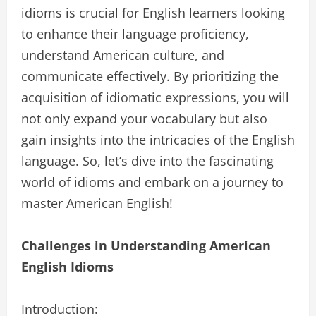
idioms is crucial for English learners looking
to enhance their language proficiency,
understand American culture, and
communicate effectively. By prioritizing the
acquisition of idiomatic expressions, you will
not only expand your vocabulary but also
gain insights into the intricacies of the English
language. So, let’s dive into the fascinating
world of idioms and embark on a journey to
master American English!
Challenges in Understanding American
English Idioms
Introduction: