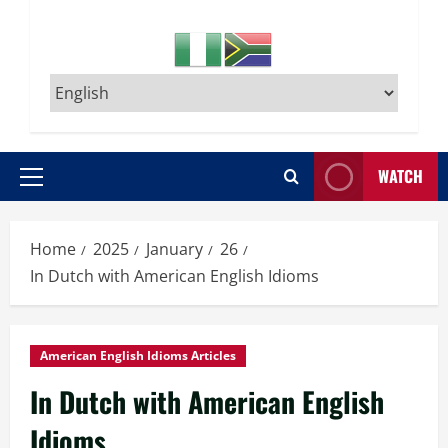
WATCH
Primary
Menu
Home
2025
January
26
In Dutch with American English Idioms
American English Idioms Articles
In Dutch with American English
Idioms