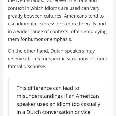
the Netherlands. Moreover, the tone and
context in which idioms are used can vary
greatly between cultures. Americans tend to
use idiomatic expressions more liberally and
in a wider range of contexts, often employing
them for humor or emphasis.
On the other hand, Dutch speakers may
reserve idioms for specific situations or more
formal discourse.
This difference can lead to
misunderstandings if an American
speaker uses an idiom too casually
in a Dutch conversation or vice