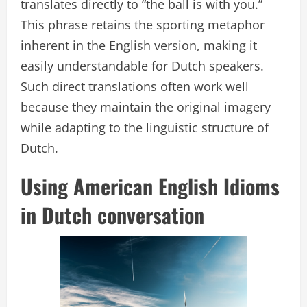
translates directly to “the ball is with you.”
This phrase retains the sporting metaphor
inherent in the English version, making it
easily understandable for Dutch speakers.
Such direct translations often work well
because they maintain the original imagery
while adapting to the linguistic structure of
Dutch.
Using American English Idioms
in Dutch conversation