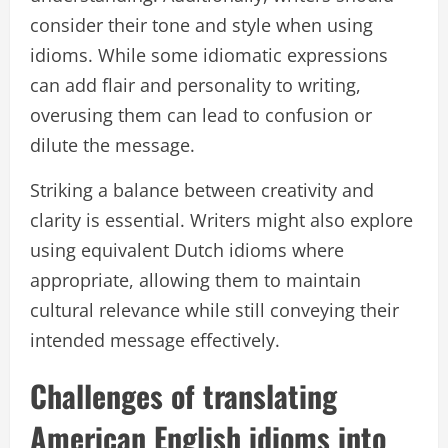
consider their tone and style when using
idioms. While some idiomatic expressions
can add flair and personality to writing,
overusing them can lead to confusion or
dilute the message.
Striking a balance between creativity and
clarity is essential. Writers might also explore
using equivalent Dutch idioms where
appropriate, allowing them to maintain
cultural relevance while still conveying their
intended message effectively.
Challenges of translating
American English idioms into