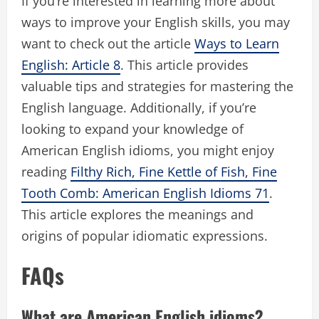
If you’re interested in learning more about
ways to improve your English skills, you may
want to check out the article
Ways to Learn
English: Article 8
. This article provides
valuable tips and strategies for mastering the
English language. Additionally, if you’re
looking to expand your knowledge of
American English idioms, you might enjoy
reading
Filthy Rich, Fine Kettle of Fish, Fine
Tooth Comb: American English Idioms 71
.
This article explores the meanings and
origins of popular idiomatic expressions.
FAQs
What are American English idioms?