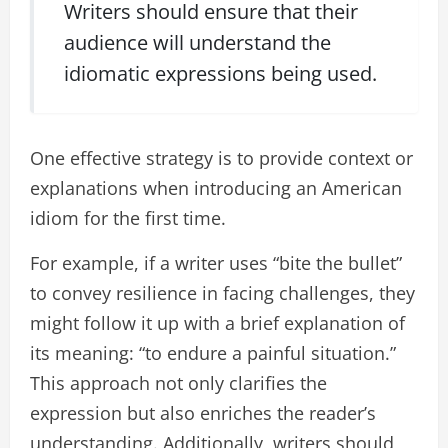
Writers should ensure that their
audience will understand the
idiomatic expressions being used.
One effective strategy is to provide context or
explanations when introducing an American
idiom for the first time.
For example, if a writer uses “bite the bullet”
to convey resilience in facing challenges, they
might follow it up with a brief explanation of
its meaning: “to endure a painful situation.”
This approach not only clarifies the
expression but also enriches the reader’s
understanding. Additionally, writers should