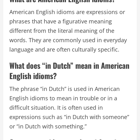
American English idioms are expressions or
phrases that have a figurative meaning
different from the literal meaning of the
words. They are commonly used in everyday
language and are often culturally specific.
What does “in Dutch” mean in American
English idioms?
The phrase “in Dutch” is used in American
English idioms to mean in trouble or in a
difficult situation. It is often used in
expressions such as “in Dutch with someone”
or “in Dutch with something.”