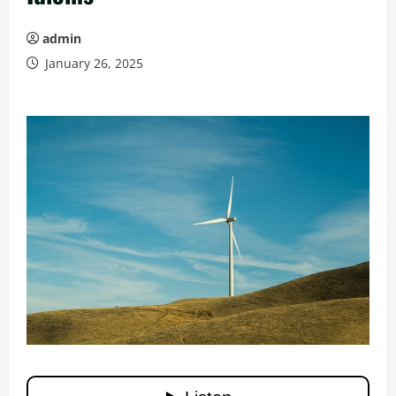
admin
January 26, 2025