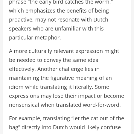
phrase “the early bird catches the worm,”
which emphasizes the benefits of being
proactive, may not resonate with Dutch
speakers who are unfamiliar with this
particular metaphor.
A more culturally relevant expression might
be needed to convey the same idea
effectively. Another challenge lies in
maintaining the figurative meaning of an
idiom while translating it literally. Some
expressions may lose their impact or become
nonsensical when translated word-for-word.
For example, translating “let the cat out of the
bag” directly into Dutch would likely confuse