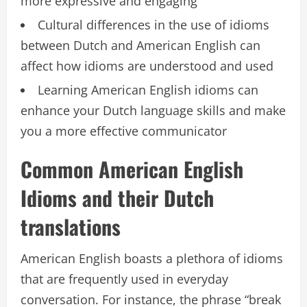
more expressive and engaging
Cultural differences in the use of idioms
between Dutch and American English can
affect how idioms are understood and used
Learning American English idioms can
enhance your Dutch language skills and make
you a more effective communicator
Common American English
Idioms and their Dutch
translations
American English boasts a plethora of idioms
that are frequently used in everyday
conversation. For instance, the phrase “break