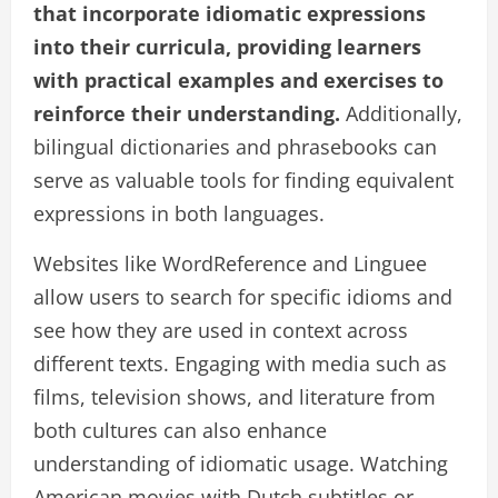
that incorporate idiomatic expressions
into their curricula, providing learners
with practical examples and exercises to
reinforce their understanding.
Additionally,
bilingual dictionaries and phrasebooks can
serve as valuable tools for finding equivalent
expressions in both languages.
Websites like WordReference and Linguee
allow users to search for specific idioms and
see how they are used in context across
different texts. Engaging with media such as
films, television shows, and literature from
both cultures can also enhance
understanding of idiomatic usage. Watching
American movies with Dutch subtitles or