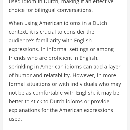
used idiom in Dutch, making it an effective
choice for bilingual conversations.
When using American idioms in a Dutch
context, it is crucial to consider the
audience’s familiarity with English
expressions. In informal settings or among
friends who are proficient in English,
sprinkling in American idioms can add a layer
of humor and relatability. However, in more
formal situations or with individuals who may
not be as comfortable with English, it may be
better to stick to Dutch idioms or provide
explanations for the American expressions
used.