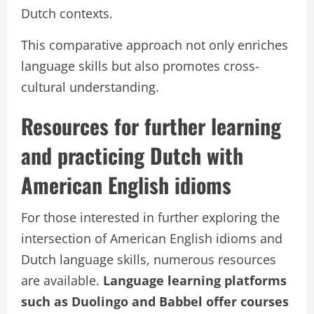
Dutch contexts.
This comparative approach not only enriches
language skills but also promotes cross-
cultural understanding.
Resources for further learning
and practicing Dutch with
American English idioms
For those interested in further exploring the
intersection of American English idioms and
Dutch language skills, numerous resources
are available.
Language learning platforms
such as Duolingo and Babbel offer courses