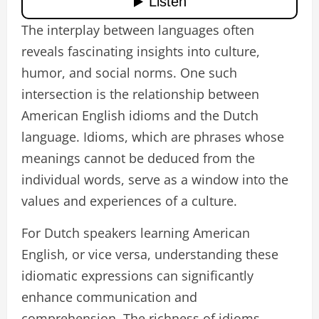
The interplay between languages often
reveals fascinating insights into culture,
humor, and social norms. One such
intersection is the relationship between
American English idioms and the Dutch
language. Idioms, which are phrases whose
meanings cannot be deduced from the
individual words, serve as a window into the
values and experiences of a culture.
For Dutch speakers learning American
English, or vice versa, understanding these
idiomatic expressions can significantly
enhance communication and
comprehension. The richness of idioms