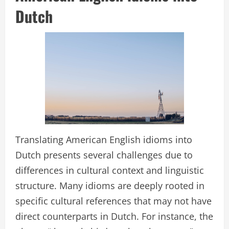
Dutch
Translating American English idioms into
Dutch presents several challenges due to
differences in cultural context and linguistic
structure. Many idioms are deeply rooted in
specific cultural references that may not have
direct counterparts in Dutch. For instance, the