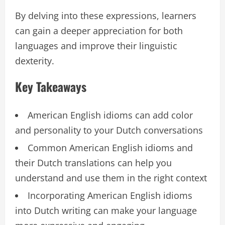
By delving into these expressions, learners
can gain a deeper appreciation for both
languages and improve their linguistic
dexterity.
Key Takeaways
American English idioms can add color
and personality to your Dutch conversations
Common American English idioms and
their Dutch translations can help you
understand and use them in the right context
Incorporating American English idioms
into Dutch writing can make your language