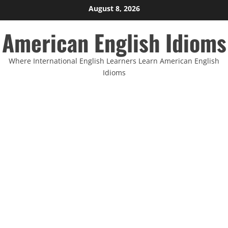
Skip
August 8, 2026
to
American English Idioms
content
Where International English Learners Learn American English
Idioms