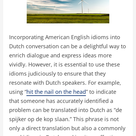
Incorporating American English idioms into
Dutch conversation can be a delightful way to
enrich dialogue and express ideas more
vividly. However, it is essential to use these
idioms judiciously to ensure that they
resonate with Dutch speakers. For example,
using “
hit the nail on the head
” to indicate
that someone has accurately identified a
problem can be translated into Dutch as “de
spijker op de kop slaan.” This phrase is not
only a direct translation but also a commonly