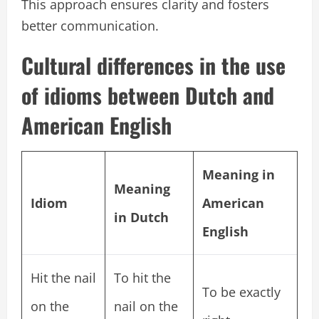
This approach ensures clarity and fosters
better communication.
Cultural differences in the use
of idioms between Dutch and
American English
Meaning in
Meaning
Idiom
American
in Dutch
English
Hit the nail
To hit the
To be exactly
on the
nail on the