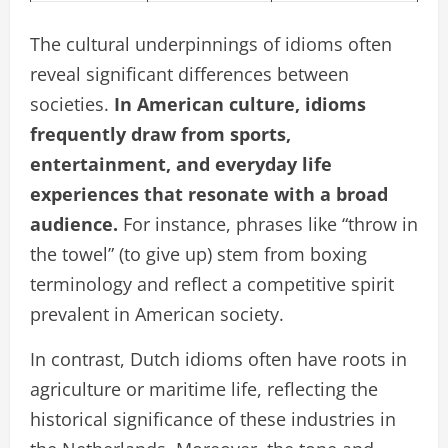
The cultural underpinnings of idioms often
reveal significant differences between
societies.
In American culture, idioms
frequently draw from sports,
entertainment, and everyday life
experiences that resonate with a broad
audience.
For instance, phrases like “throw in
the towel” (to give up) stem from boxing
terminology and reflect a competitive spirit
prevalent in American society.
In contrast, Dutch idioms often have roots in
agriculture or maritime life, reflecting the
historical significance of these industries in