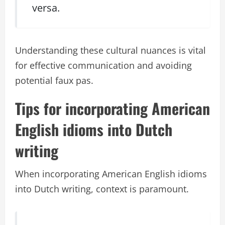
versa.
Understanding these cultural nuances is vital
for effective communication and avoiding
potential faux pas.
Tips for incorporating American
English idioms into Dutch
writing
When incorporating American English idioms
into Dutch writing, context is paramount.