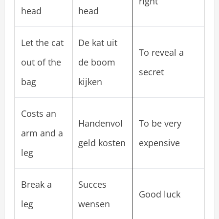
right
head
head
Let the cat
De kat uit
To reveal a
out of the
de boom
secret
bag
kijken
Costs an
Handenvol
To be very
arm and a
geld kosten
expensive
leg
Break a
Succes
Good luck
leg
wensen