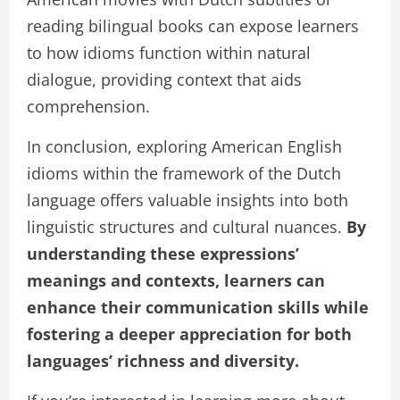
reading bilingual books can expose learners
to how idioms function within natural
dialogue, providing context that aids
comprehension.
In conclusion, exploring American English
idioms within the framework of the Dutch
language offers valuable insights into both
linguistic structures and cultural nuances.
By
understanding these expressions’
meanings and contexts, learners can
enhance their communication skills while
fostering a deeper appreciation for both
languages’ richness and diversity.