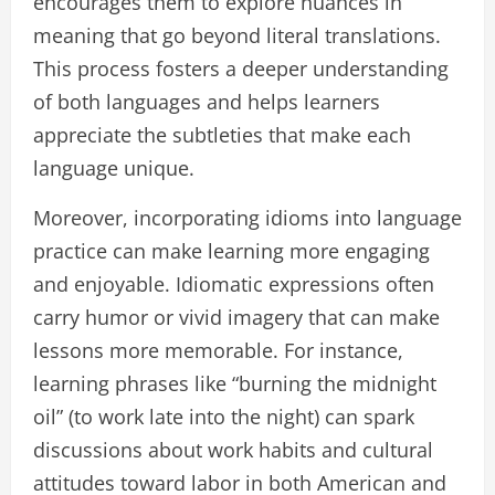
encourages them to explore nuances in
meaning that go beyond literal translations.
This process fosters a deeper understanding
of both languages and helps learners
appreciate the subtleties that make each
language unique.
Moreover, incorporating idioms into language
practice can make learning more engaging
and enjoyable. Idiomatic expressions often
carry humor or vivid imagery that can make
lessons more memorable. For instance,
learning phrases like “burning the midnight
oil” (to work late into the night) can spark
discussions about work habits and cultural
attitudes toward labor in both American and