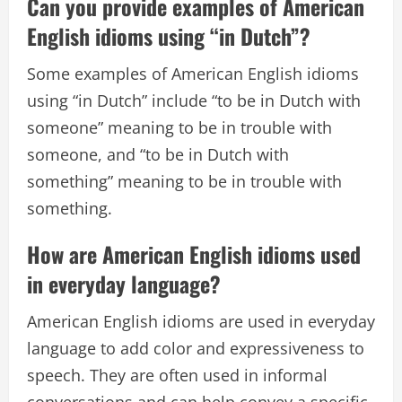
Can you provide examples of American
English idioms using “in Dutch”?
Some examples of American English idioms
using “in Dutch” include “to be in Dutch with
someone” meaning to be in trouble with
someone, and “to be in Dutch with
something” meaning to be in trouble with
something.
How are American English idioms used
in everyday language?
American English idioms are used in everyday
language to add color and expressiveness to
speech. They are often used in informal
conversations and can help convey a specific