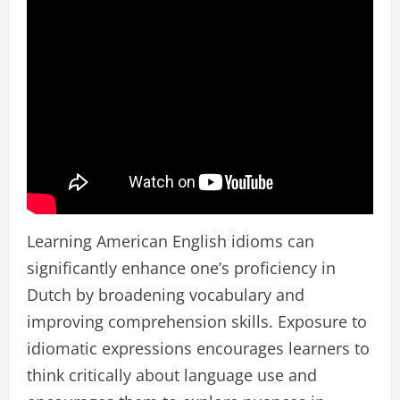
Learning American English idioms can
significantly enhance one’s proficiency in
Dutch by broadening vocabulary and
improving comprehension skills. Exposure to
idiomatic expressions encourages learners to
think critically about language use and