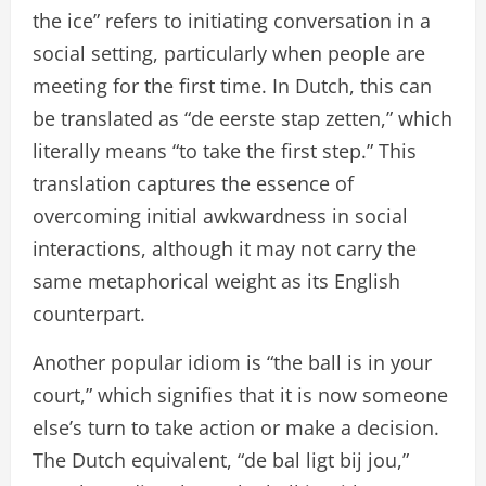
the ice” refers to initiating conversation in a
social setting, particularly when people are
meeting for the first time. In Dutch, this can
be translated as “de eerste stap zetten,” which
literally means “to take the first step.” This
translation captures the essence of
overcoming initial awkwardness in social
interactions, although it may not carry the
same metaphorical weight as its English
counterpart.
Another popular idiom is “the ball is in your
court,” which signifies that it is now someone
else’s turn to take action or make a decision.
The Dutch equivalent, “de bal ligt bij jou,”