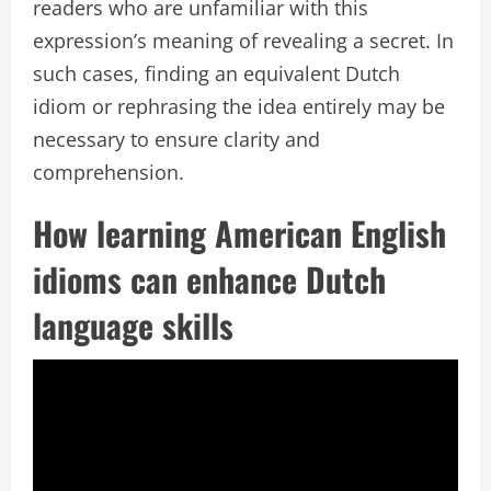
readers who are unfamiliar with this
expression’s meaning of revealing a secret. In
such cases, finding an equivalent Dutch
idiom or rephrasing the idea entirely may be
necessary to ensure clarity and
comprehension.
How learning American English
idioms can enhance Dutch
language skills