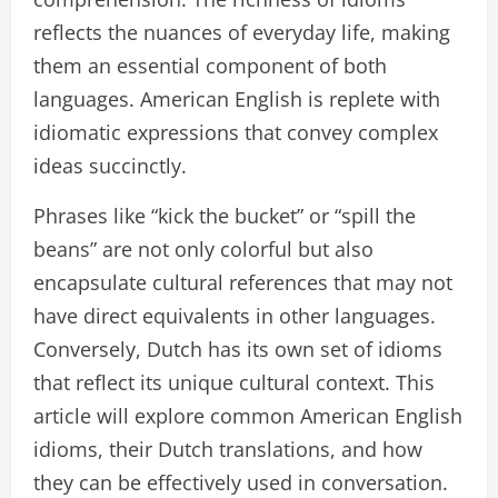
reflects the nuances of everyday life, making
them an essential component of both
languages. American English is replete with
idiomatic expressions that convey complex
ideas succinctly.
Phrases like “kick the bucket” or “spill the
beans” are not only colorful but also
encapsulate cultural references that may not
have direct equivalents in other languages.
Conversely, Dutch has its own set of idioms
that reflect its unique cultural context. This
article will explore common American English
idioms, their Dutch translations, and how
they can be effectively used in conversation.