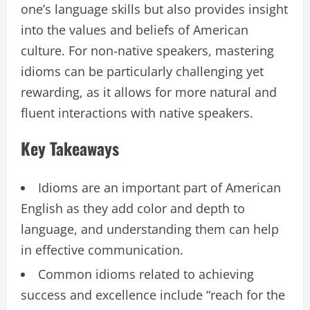
one’s language skills but also provides insight
into the values and beliefs of American
culture. For non-native speakers, mastering
idioms can be particularly challenging yet
rewarding, as it allows for more natural and
fluent interactions with native speakers.
Key Takeaways
Idioms are an important part of American
English as they add color and depth to
language, and understanding them can help
in effective communication.
Common idioms related to achieving
success and excellence include “reach for the