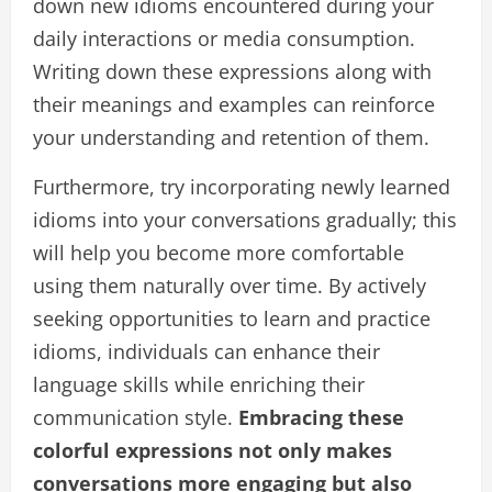
down new idioms encountered during your
daily interactions or media consumption.
Writing down these expressions along with
their meanings and examples can reinforce
your understanding and retention of them.
Furthermore, try incorporating newly learned
idioms into your conversations gradually; this
will help you become more comfortable
using them naturally over time. By actively
seeking opportunities to learn and practice
idioms, individuals can enhance their
language skills while enriching their
communication style.
Embracing these
colorful expressions not only makes
conversations more engaging but also