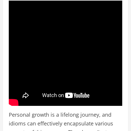
Personal growth is a lifelong journey, and
idioms can effectively encapsulate various