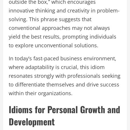
outside the box,” which encourages
innovative thinking and creativity in problem-
solving. This phrase suggests that
conventional approaches may not always
yield the best results, prompting individuals
to explore unconventional solutions.
In today’s fast-paced business environment,
where adaptability is crucial, this idiom
resonates strongly with professionals seeking
to differentiate themselves and drive success
within their organizations.
Idioms for Personal Growth and
Development