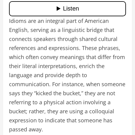
Idioms are an integral part of American
English, serving as a linguistic bridge that
connects speakers through shared cultural
references and expressions. These phrases,
which often convey meanings that differ from
their literal interpretations, enrich the
language and provide depth to
communication. For instance, when someone
says they “kicked the bucket,” they are not
referring to a physical action involving a
bucket; rather, they are using a colloquial
expression to indicate that someone has
passed away.