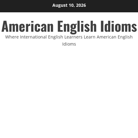
Skip
August 10, 2026
to
American English Idioms
content
Where International English Learners Learn American English
Idioms