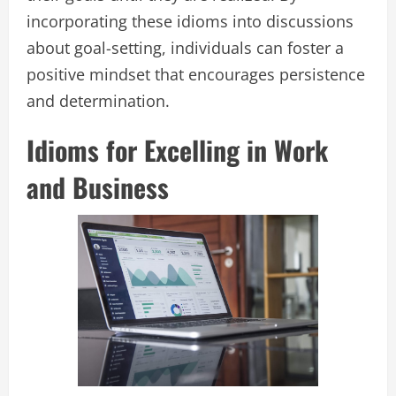
incorporating these idioms into discussions
about goal-setting, individuals can foster a
positive mindset that encourages persistence
and determination.
Idioms for Excelling in Work
and Business