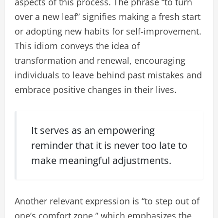
aspects of this process. The phrase “to turn
over a new leaf” signifies making a fresh start
or adopting new habits for self-improvement.
This idiom conveys the idea of
transformation and renewal, encouraging
individuals to leave behind past mistakes and
embrace positive changes in their lives.
It serves as an empowering
reminder that it is never too late to
make meaningful adjustments.
Another relevant expression is “to step out of
one’s comfort zone,” which emphasizes the