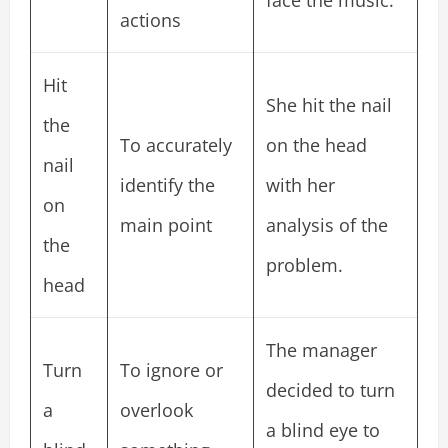
face the music.
actions
Hit
She hit the nail
the
To accurately
on the head
nail
identify the
with her
on
main point
analysis of the
the
problem.
head
The manager
Turn
To ignore or
decided to turn
a
overlook
a blind eye to