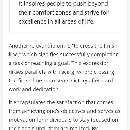
It inspires people to push beyond
their comfort zones and strive for
excellence in all areas of life.
Another relevant idiom is “to cross the finish
line,” which signifies successfully completing
a task or reaching a goal. This expression
draws parallels with racing, where crossing
the finish line represents victory after hard
work and dedication.
It encapsulates the satisfaction that comes
from achieving one’s objectives and serves as
motivation for individuals to stay focused on
their goals until they are realized. By