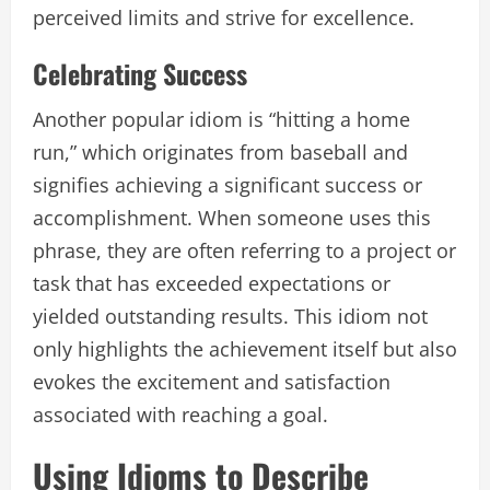
perceived limits and strive for excellence.
Celebrating Success
Another popular idiom is “hitting a home
run,” which originates from baseball and
signifies achieving a significant success or
accomplishment. When someone uses this
phrase, they are often referring to a project or
task that has exceeded expectations or
yielded outstanding results. This idiom not
only highlights the achievement itself but also
evokes the excitement and satisfaction
associated with reaching a goal.
Using Idioms to Describe