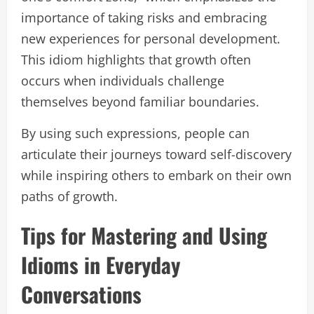
importance of taking risks and embracing
new experiences for personal development.
This idiom highlights that growth often
occurs when individuals challenge
themselves beyond familiar boundaries.
By using such expressions, people can
articulate their journeys toward self-discovery
while inspiring others to embark on their own
paths of growth.
Tips for Mastering and Using
Idioms in Everyday
Conversations