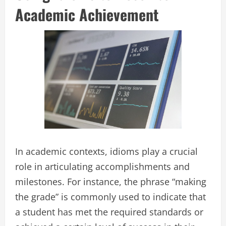
Academic Achievement
In academic contexts, idioms play a crucial
role in articulating accomplishments and
milestones. For instance, the phrase “making
the grade” is commonly used to indicate that
a student has met the required standards or