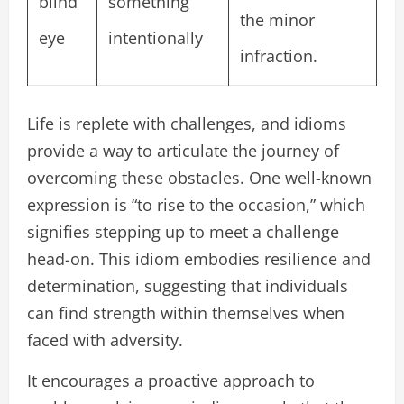
blind
something
the minor
eye
intentionally
infraction.
Life is replete with challenges, and idioms
provide a way to articulate the journey of
overcoming these obstacles. One well-known
expression is “to rise to the occasion,” which
signifies stepping up to meet a challenge
head-on. This idiom embodies resilience and
determination, suggesting that individuals
can find strength within themselves when
faced with adversity.
It encourages a proactive approach to