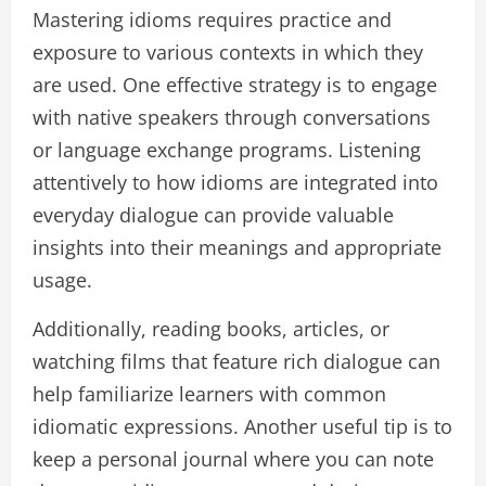
Mastering idioms requires practice and
exposure to various contexts in which they
are used. One effective strategy is to engage
with native speakers through conversations
or language exchange programs. Listening
attentively to how idioms are integrated into
everyday dialogue can provide valuable
insights into their meanings and appropriate
usage.
Additionally, reading books, articles, or
watching films that feature rich dialogue can
help familiarize learners with common
idiomatic expressions. Another useful tip is to
keep a personal journal where you can note