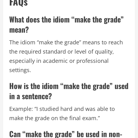
FAQs
What does the idiom “make the grade”
mean?
The idiom “make the grade” means to reach
the required standard or level of quality,
especially in academic or professional
settings.
How is the idiom “make the grade” used
in a sentence?
Example: “I studied hard and was able to
make the grade on the final exam.”
Can “make the grade” be used in non-