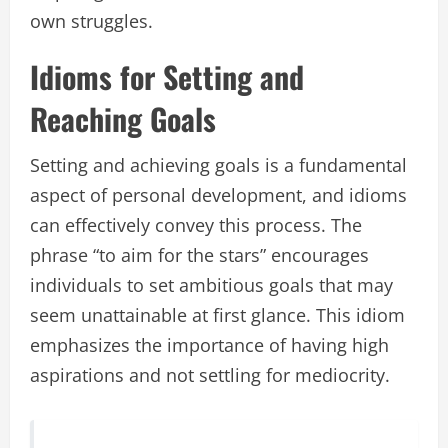
own struggles.
Idioms for Setting and
Reaching Goals
Setting and achieving goals is a fundamental
aspect of personal development, and idioms
can effectively convey this process. The
phrase “to aim for the stars” encourages
individuals to set ambitious goals that may
seem unattainable at first glance. This idiom
emphasizes the importance of having high
aspirations and not settling for mediocrity.