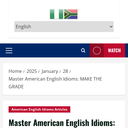
WATCH
Primary
Menu
Home
2025
January
28
Master American English Idioms: MAKE THE
GRADE
American English Idioms Articles
Master American English Idioms: