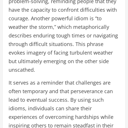
problem-solving, reminding people that they
have the capacity to confront difficulties with
courage. Another powerful idiom is “to
weather the storm,” which metaphorically
describes enduring tough times or navigating
through difficult situations. This phrase
evokes imagery of facing turbulent weather
but ultimately emerging on the other side
unscathed.
It serves as a reminder that challenges are
often temporary and that perseverance can
lead to eventual success. By using such
idioms, individuals can share their
experiences of overcoming hardships while
inspiring others to remain steadfast in their