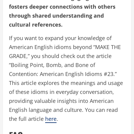
fosters deeper connections with others
through shared understanding and
cultural references.
If you want to expand your knowledge of
American English idioms beyond “MAKE THE
GRADE,” you should check out the article
“Boiling Point, Bomb, and Bone of
Contention: American English Idioms #23.”
This article explores the meanings and usage
of these idioms in everyday conversation,
providing valuable insights into American
English language and culture. You can read
the full article
here
.