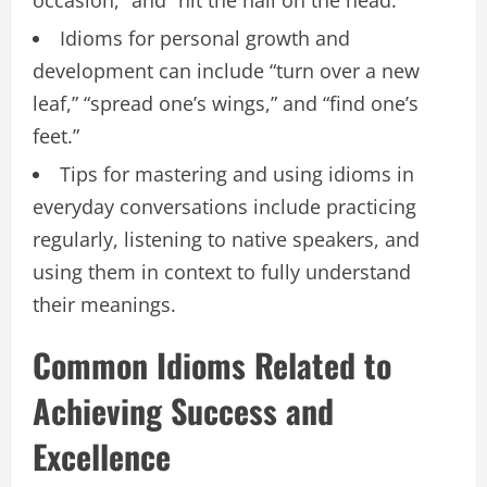
Idioms for personal growth and
development can include “turn over a new
leaf,” “spread one’s wings,” and “find one’s
feet.”
Tips for mastering and using idioms in
everyday conversations include practicing
regularly, listening to native speakers, and
using them in context to fully understand
their meanings.
Common Idioms Related to
Achieving Success and
Excellence