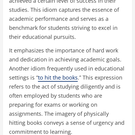
achieved a certain level of success in their
studies. This idiom captures the essence of
academic performance and serves as a
benchmark for students striving to excel in
their educational pursuits.
It emphasizes the importance of hard work
and dedication in achieving academic goals.
Another idiom frequently used in educational
settings is “
to hit the books
.” This expression
refers to the act of studying diligently and is
often employed by students who are
preparing for exams or working on
assignments. The imagery of physically
hitting books conveys a sense of urgency and
commitment to learning.