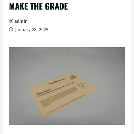
MAKE THE GRADE
admin
January 28, 2025