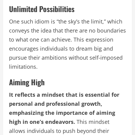
Unlimited Possibilities
One such idiom is “the sky’s the limit,” which
conveys the idea that there are no boundaries
to what one can achieve. This expression
encourages individuals to dream big and
pursue their ambitions without self-imposed
limitations.
Aiming High
It reflects a mindset that is essential for
personal and professional growth,
emphasizing the importance of aiming
high in one’s endeavors.
This mindset
allows individuals to push beyond their