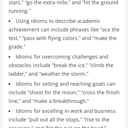
stars,” “go the extra mile,” and “hit the ground
running.”
Using idioms to describe academic
achievement can include phrases like “ace the
test,” “pass with flying colors,” and “make the
grade.”
Idioms for overcoming challenges and
obstacles include “break the ice,” “climb the
ladder,” and “weather the storm.”
Idioms for setting and reaching goals can
include “shoot for the moon,” “cross the finish
line,” and “make a breakthrough.”
Idioms for excelling in work and business
include “pull out all the stops,” “rise to the
occasion,” and “hit the nail on the head.”