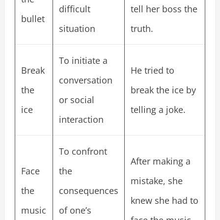
difficult
tell her boss the
bullet
situation
truth.
To initiate a
Break
He tried to
conversation
the
break the ice by
or social
ice
telling a joke.
interaction
To confront
After making a
Face
the
mistake, she
the
consequences
knew she had to
music
of one’s