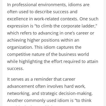
In professional environments, idioms are
often used to describe success and
excellence in work-related contexts. One such
expression is “to climb the corporate ladder,”
which refers to advancing in one’s career or
achieving higher positions within an
organization. This idiom captures the
competitive nature of the business world
while highlighting the effort required to attain
success.
It serves as a reminder that career
advancement often involves hard work,
networking, and strategic decision-making.
Another commonly used idiom is “to think