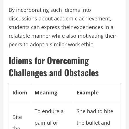
By incorporating such idioms into
discussions about academic achievement,
students can express their experiences in a
relatable manner while also motivating their
peers to adopt a similar work ethic.
Idioms for Overcoming
Challenges and Obstacles
Idiom
Meaning
Example
To endure a
She had to bite
Bite
painful or
the bullet and
the