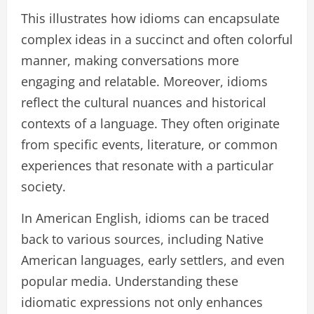
This illustrates how idioms can encapsulate
complex ideas in a succinct and often colorful
manner, making conversations more
engaging and relatable. Moreover, idioms
reflect the cultural nuances and historical
contexts of a language. They often originate
from specific events, literature, or common
experiences that resonate with a particular
society.
In American English, idioms can be traced
back to various sources, including Native
American languages, early settlers, and even
popular media. Understanding these
idiomatic expressions not only enhances