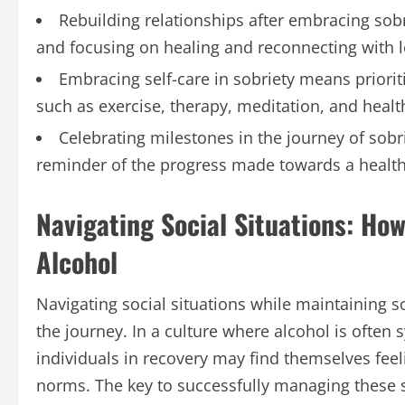
Rebuilding relationships after embracing so
and focusing on healing and reconnecting with 
Embracing self-care in sobriety means priorit
such as exercise, therapy, meditation, and health
Celebrating milestones in the journey of sobri
reminder of the progress made towards a healthi
Navigating Social Situations: How
Alcohol
Navigating social situations while maintaining s
the journey. In a culture where alcohol is often
individuals in recovery may find themselves feel
norms. The key to successfully managing these s