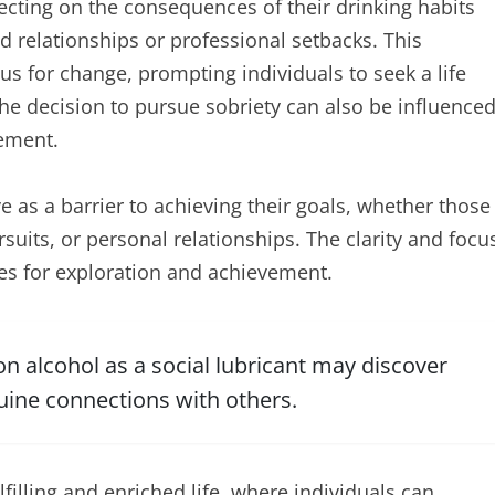
cting on the consequences of their drinking habits
ed relationships or professional setbacks. This
s for change, prompting individuals to seek a life
the decision to pursue sobriety can also be influence
vement.
e as a barrier to achieving their goals, whether those
rsuits, or personal relationships. The clarity and focu
s for exploration and achievement.
 alcohol as a social lubricant may discover
uine connections with others.
lfilling and enriched life, where individuals can