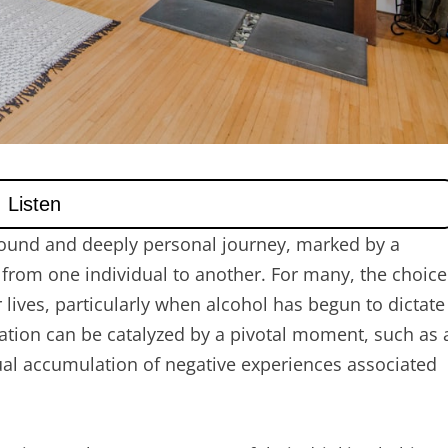
ofound and deeply personal journey, marked by a
y from one individual to another. For many, the choice
 lives, particularly when alcohol has begun to dictate
ization can be catalyzed by a pivotal moment, such as 
adual accumulation of negative experiences associated