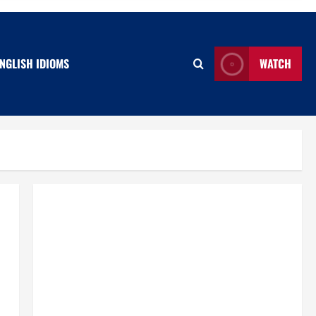
NGLISH IDIOMS
WATCH