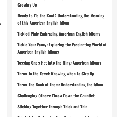
Growing Up
Ready to Tie the Knot? Understanding the Meaning
of this American English Idiom
s
Tickled Pink: Embracing American English Idioms
Tickle Your Fancy: Exploring the Fascinating World of
American English Idioms
Tossing One’s Hat into the Ring: American Idioms
Throw in the Towel: Knowing When to Give Up
Throw the Book at Them: Understanding the Idiom
Challenging Others: Throw Down the Gauntlet
Sticking Together Through Thick and Thin