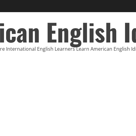
can English 
e International English Learners Learn American English I