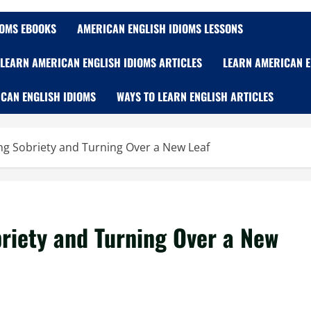
IOMS EBOOKS
AMERICAN ENGLISH IDIOMS LESSONS
LEARN AMERICAN ENGLISH IDIOMS ARTICLES
LEARN AMERICAN E
CAN ENGLISH IDIOMS
WAYS TO LEARN ENGLISH ARTICLES
g Sobriety and Turning Over a New Leaf
riety and Turning Over a New