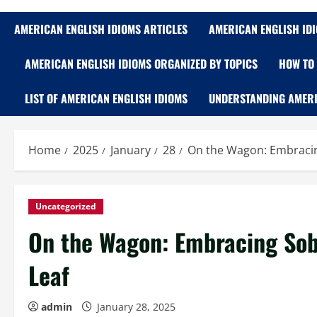
AMERICAN ENGLISH IDIOMS ARTICLES
AMERICAN ENGLISH ID
AMERICAN ENGLISH IDIOMS ORGANIZED BY TOPICS
HOW TO 
LIST OF AMERICAN ENGLISH IDIOMS
UNDERSTANDING AMERI
Home
2025
January
28
On the Wagon: Embracin
Uncategorized
On the Wagon: Embracing Sob
Leaf
admin
January 28, 2025