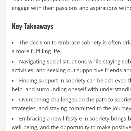
engage with their passions and aspirations witho
Key Takeaways
The decision to embrace sobriety is often driv
a more fulfilling life.
Navigating social situations while staying sob
activities, and seeking out supportive friends 
Finding support in sobriety can be achieved 
help, and surrounding oneself with understandi
Overcoming challenges on the path to sobriety
strategies, and staying committed to the journey
Embracing a new lifestyle in sobriety brings 
well-being, and the opportunity to make positive 