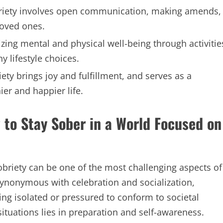
briety involves open communication, making amends,
loved ones.
izing mental and physical well-being through activitie
y lifestyle choices.
ety brings joy and fulfillment, and serves as a
er and happier life.
 to Stay Sober in a World Focused on
obriety can be one of the most challenging aspects of
 synonymous with celebration and socialization,
ing isolated or pressured to conform to societal
ituations lies in preparation and self-awareness.