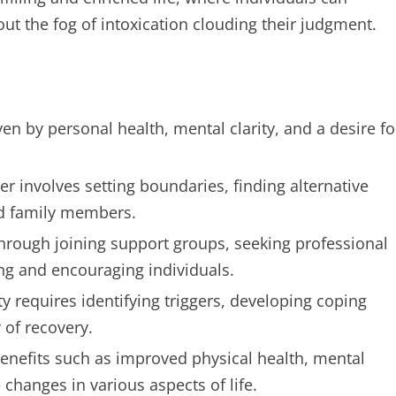
ut the fog of intoxication clouding their judgment.
en by personal health, mental clarity, and a desire fo
er involves setting boundaries, finding alternative
and family members.
through joining support groups, seeking professional
ng and encouraging individuals.
 requires identifying triggers, developing coping
 of recovery.
benefits such as improved physical health, mental
changes in various aspects of life.