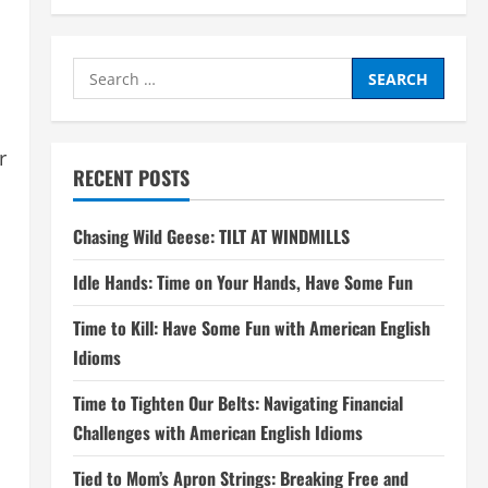
Search
for:
r
RECENT POSTS
Chasing Wild Geese: TILT AT WINDMILLS
Idle Hands: Time on Your Hands, Have Some Fun
Time to Kill: Have Some Fun with American English
Idioms
Time to Tighten Our Belts: Navigating Financial
Challenges with American English Idioms
Tied to Mom’s Apron Strings: Breaking Free and