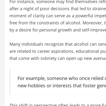
For instance, someone may find themselves refle
after a night of poor decisions that led to strain
moment of clarity can serve as a powerful impetu
free from the constraints of alcohol. Moreover, 
by a desire for personal growth and self-impro
Many individuals recognize that alcohol can serv
are related to career aspirations, educational pu
that come with sobriety can open up new avenue
For example, someone who once relied on
new hobbies or interests that foster gen
This shift in perspective often leads to a more fu