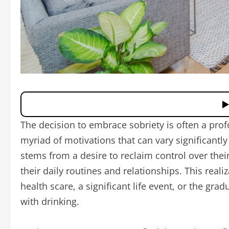
The decision to embrace sobriety is often a pr
myriad of motivations that can vary significantl
stems from a desire to reclaim control over their
their daily routines and relationships. This real
health scare, a significant life event, or the gr
with drinking.