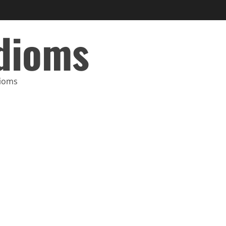
Idioms
dioms