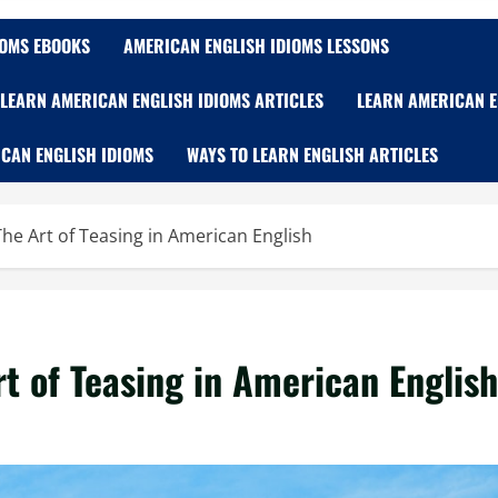
IOMS EBOOKS
AMERICAN ENGLISH IDIOMS LESSONS
LEARN AMERICAN ENGLISH IDIOMS ARTICLES
LEARN AMERICAN E
CAN ENGLISH IDIOMS
WAYS TO LEARN ENGLISH ARTICLES
he Art of Teasing in American English
t of Teasing in American English