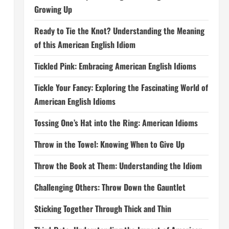
Growing Up
Ready to Tie the Knot? Understanding the Meaning
of this American English Idiom
Tickled Pink: Embracing American English Idioms
Tickle Your Fancy: Exploring the Fascinating World of
American English Idioms
Tossing One’s Hat into the Ring: American Idioms
Throw in the Towel: Knowing When to Give Up
Throw the Book at Them: Understanding the Idiom
Challenging Others: Throw Down the Gauntlet
Sticking Together Through Thick and Thin