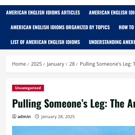
AMERICAN ENGLISH IDIOMS ARTICLES
AMERICAN ENGLISH ID
AMERICAN ENGLISH IDIOMS ORGANIZED BY TOPICS
HOW TO 
LIST OF AMERICAN ENGLISH IDIOMS
UNDERSTANDING AMERI
Home
2025
January
28
Pulling Someone’s Leg: T
Uncategorized
Pulling Someone’s Leg: The Ar
admin
January 28, 2025