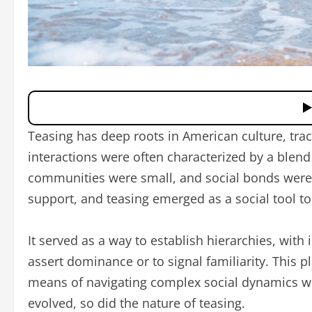
Teasing has deep roots in American culture, trac
interactions were often characterized by a blend
communities were small, and social bonds were c
support, and teasing emerged as a social tool to
It served as a way to establish hierarchies, with
assert dominance or to signal familiarity. This 
means of navigating complex social dynamics wi
evolved, so did the nature of teasing.