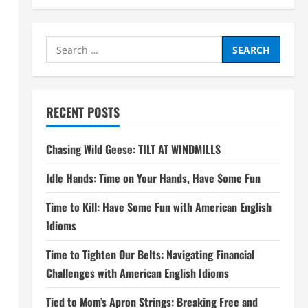
Search
for:
RECENT POSTS
Chasing Wild Geese: TILT AT WINDMILLS
Idle Hands: Time on Your Hands, Have Some Fun
Time to Kill: Have Some Fun with American English
Idioms
Time to Tighten Our Belts: Navigating Financial
Challenges with American English Idioms
Tied to Mom’s Apron Strings: Breaking Free and