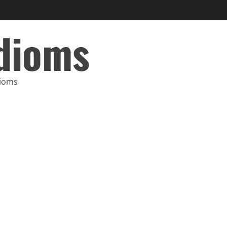
Idioms
dioms