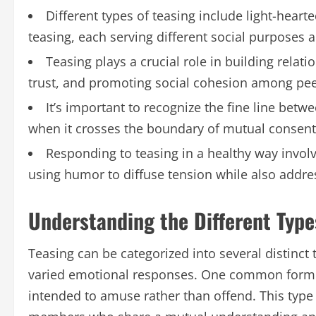
Different types of teasing include light-hear
teasing, each serving different social purposes 
Teasing plays a crucial role in building relati
trust, and promoting social cohesion among pee
It’s important to recognize the fine line bet
when it crosses the boundary of mutual consent
Responding to teasing in a healthy way invo
using humor to diffuse tension while also addre
Understanding the Different Type
Teasing can be categorized into several distinct 
varied emotional responses. One common form is 
intended to amuse rather than offend. This type 