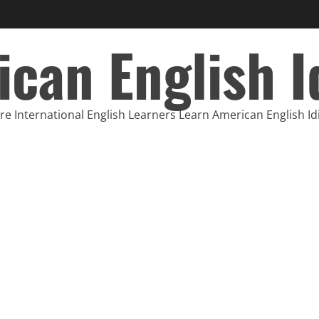
can English 
e International English Learners Learn American English I