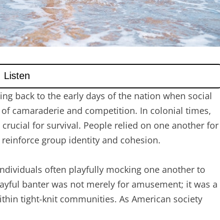
ing back to the early days of the nation when social
 of camaraderie and competition. In colonial times,
rucial for survival. People relied on one another for
 reinforce group identity and cohesion.
 individuals often playfully mocking one another to
playful banter was not merely for amusement; it was a
thin tight-knit communities. As American society