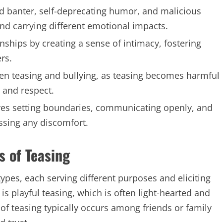
ted banter, self-deprecating humor, and malicious
and carrying different emotional impacts.
onships by creating a sense of intimacy, fostering
rs.
ween teasing and bullying, as teasing becomes harmful
 and respect.
lves setting boundaries, communicating openly, and
ssing any discomfort.
s of Teasing
types, each serving different purposes and eliciting
playful teasing, which is often light-hearted and
of teasing typically occurs among friends or family