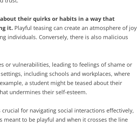
 trust.
about their quirks or habits in a way that
g it.
Playful teasing can create an atmosphere of joy
g individuals. Conversely, there is also malicious
es or vulnerabilities, leading to feelings of shame or
s settings, including schools and workplaces, where
example, a student might be teased about their
hat undermines their self-esteem.
crucial for navigating social interactions effectively,
is meant to be playful and when it crosses the line