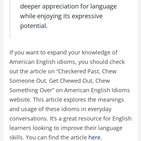
deeper appreciation for language
while enjoying its expressive
potential.
If you want to expand your knowledge of
American English idioms, you should check
out the article on “Checkered Past, Chew
Someone Out, Get Chewed Out, Chew
Something Over” on American English Idioms
website. This article explores the meanings
and usage of these idioms in everyday
conversations. It’s a great resource for English
learners looking to improve their language
skills. You can find the article
here
.