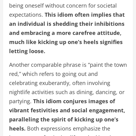
being oneself without concern for societal
expectations.
This idiom often implies that
an individual is shedding their inhibitions
and embracing a more carefree attitude,
much like kicking up one’s heels signifies
letting loose.
Another comparable phrase is “paint the town
red,” which refers to going out and
celebrating exuberantly, often involving
nightlife activities such as dining, dancing, or
partying.
This idiom conjures images of
vibrant festivities and social engagement,
paralleling the spirit of kicking up one’s
heels.
Both expressions emphasize the