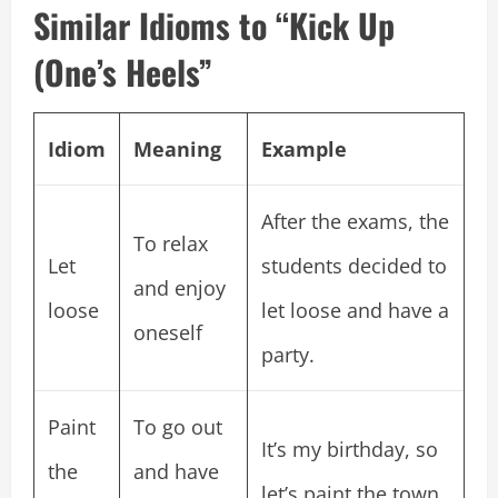
Similar Idioms to “Kick Up
(One’s Heels”
Idiom
Meaning
Example
After the exams, the
To relax
Let
students decided to
and enjoy
loose
let loose and have a
oneself
party.
Paint
To go out
It’s my birthday, so
the
and have
let’s paint the town