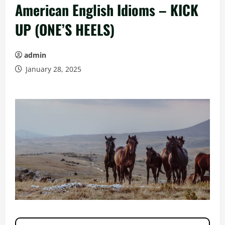
American English Idioms – KICK
UP (ONE’S HEELS)
admin
January 28, 2025