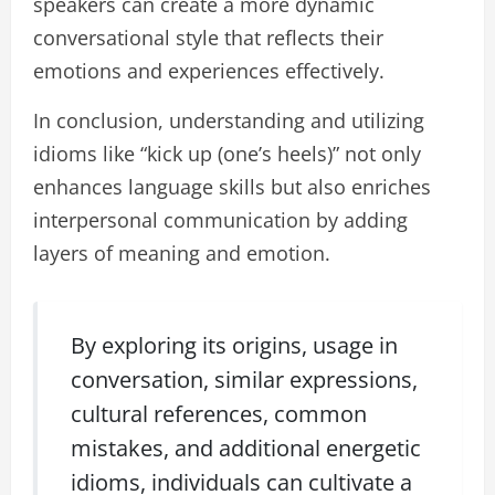
speakers can create a more dynamic
conversational style that reflects their
emotions and experiences effectively.
In conclusion, understanding and utilizing
idioms like “kick up (one’s heels)” not only
enhances language skills but also enriches
interpersonal communication by adding
layers of meaning and emotion.
By exploring its origins, usage in
conversation, similar expressions,
cultural references, common
mistakes, and additional energetic
idioms, individuals can cultivate a