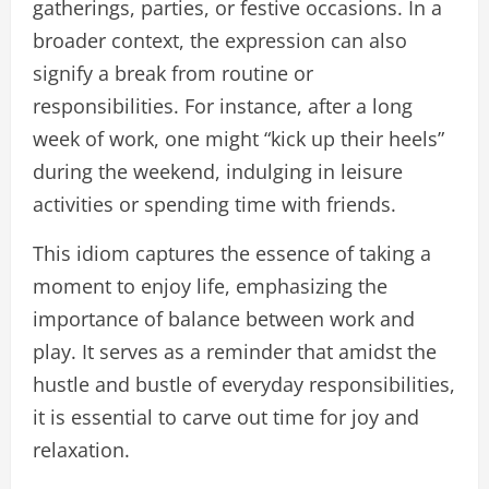
gatherings, parties, or festive occasions. In a
broader context, the expression can also
signify a break from routine or
responsibilities. For instance, after a long
week of work, one might “kick up their heels”
during the weekend, indulging in leisure
activities or spending time with friends.
This idiom captures the essence of taking a
moment to enjoy life, emphasizing the
importance of balance between work and
play. It serves as a reminder that amidst the
hustle and bustle of everyday responsibilities,
it is essential to carve out time for joy and
relaxation.