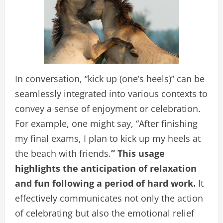
In conversation, “kick up (one’s heels)” can be
seamlessly integrated into various contexts to
convey a sense of enjoyment or celebration.
For example, one might say, “After finishing
my final exams, I plan to kick up my heels at
the beach with friends.
” This usage
highlights the anticipation of relaxation
and fun following a period of hard work.
It
effectively communicates not only the action
of celebrating but also the emotional relief