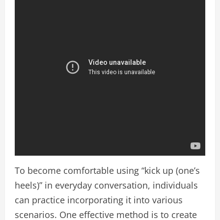
To become comfortable using “kick up (one’s
heels)” in everyday conversation, individuals
can practice incorporating it into various
scenarios. One effective method is to create