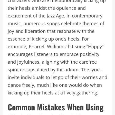
characters who are metaphorically kicking up
their heels amidst the opulence and
excitement of the Jazz Age. In contemporary
music, numerous songs celebrate themes of
joy and liberation that resonate with the
essence of kicking up one’s heels. For
example, Pharrell Williams’ hit song “Happy”
encourages listeners to embrace positivity
and joyfulness, aligning with the carefree
spirit encapsulated by this idiom. The lyrics
invite individuals to let go of their worries and
dance freely, much like one would do when
kicking up their heels at a lively gathering.
Common Mistakes When Using