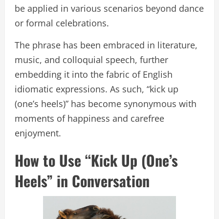
be applied in various scenarios beyond dance
or formal celebrations.
The phrase has been embraced in literature,
music, and colloquial speech, further
embedding it into the fabric of English
idiomatic expressions. As such, “kick up
(one’s heels)” has become synonymous with
moments of happiness and carefree
enjoyment.
How to Use “Kick Up (One’s
Heels” in Conversation