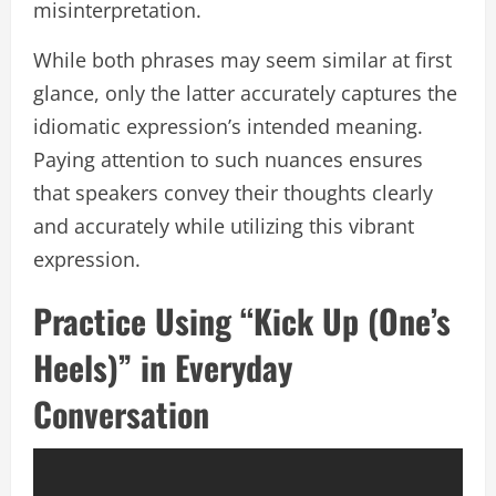
misinterpretation.
While both phrases may seem similar at first
glance, only the latter accurately captures the
idiomatic expression’s intended meaning.
Paying attention to such nuances ensures
that speakers convey their thoughts clearly
and accurately while utilizing this vibrant
expression.
Practice Using “Kick Up (One’s
Heels)” in Everyday
Conversation