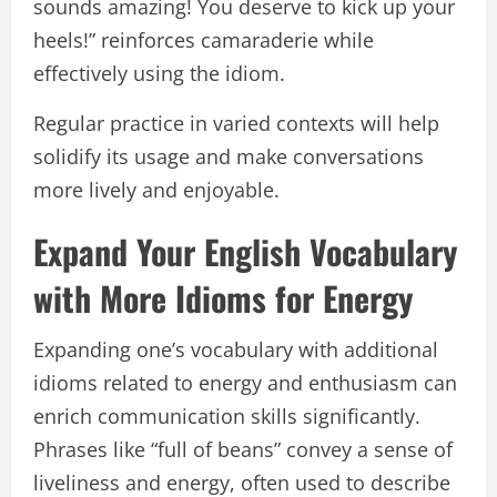
sounds amazing! You deserve to kick up your
heels!” reinforces camaraderie while
effectively using the idiom.
Regular practice in varied contexts will help
solidify its usage and make conversations
more lively and enjoyable.
Expand Your English Vocabulary
with More Idioms for Energy
Expanding one’s vocabulary with additional
idioms related to energy and enthusiasm can
enrich communication skills significantly.
Phrases like “full of beans” convey a sense of
liveliness and energy, often used to describe