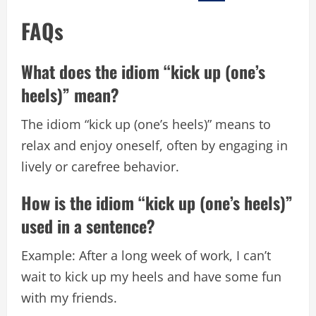
FAQs
What does the idiom “kick up (one’s
heels)” mean?
The idiom “kick up (one’s heels)” means to
relax and enjoy oneself, often by engaging in
lively or carefree behavior.
How is the idiom “kick up (one’s heels)”
used in a sentence?
Example: After a long week of work, I can’t
wait to kick up my heels and have some fun
with my friends.