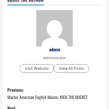
admin
Administrator
Visit Website
View All Posts
P
Previous:
o
Master American English Idioms: KICK THE BUCKET
s
Next: