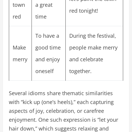
town
a great
red tonight!
red
time
To have a
During the festival,
Make
good time
people make merry
merry
and enjoy
and celebrate
oneself
together.
Several idioms share thematic similarities
with “kick up (one’s heels),” each capturing
aspects of joy, celebration, or carefree
enjoyment. One such expression is “let your
hair down,” which suggests relaxing and