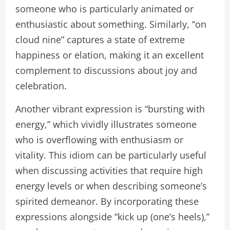
someone who is particularly animated or
enthusiastic about something. Similarly, “on
cloud nine” captures a state of extreme
happiness or elation, making it an excellent
complement to discussions about joy and
celebration.
Another vibrant expression is “bursting with
energy,” which vividly illustrates someone
who is overflowing with enthusiasm or
vitality. This idiom can be particularly useful
when discussing activities that require high
energy levels or when describing someone’s
spirited demeanor. By incorporating these
expressions alongside “kick up (one’s heels),”