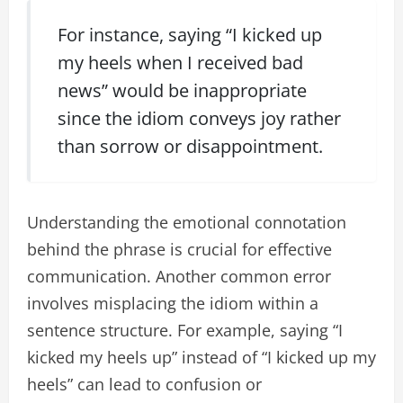
For instance, saying “I kicked up
my heels when I received bad
news” would be inappropriate
since the idiom conveys joy rather
than sorrow or disappointment.
Understanding the emotional connotation
behind the phrase is crucial for effective
communication. Another common error
involves misplacing the idiom within a
sentence structure. For example, saying “I
kicked my heels up” instead of “I kicked up my
heels” can lead to confusion or