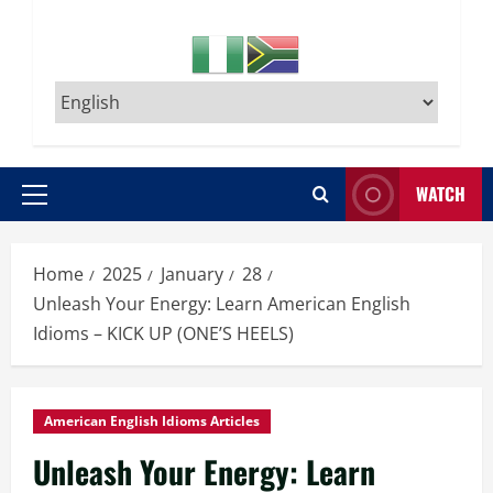
WATCH
Primary
Menu
Home
2025
January
28
Unleash Your Energy: Learn American English
Idioms – KICK UP (ONE’S HEELS)
American English Idioms Articles
Unleash Your Energy: Learn