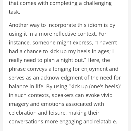
that comes with completing a challenging
task.
Another way to incorporate this idiom is by
using it in a more reflective context. For
instance, someone might express, “I haven’t
had a chance to kick up my heels in ages; I
really need to plan a night out.” Here, the
phrase conveys a longing for enjoyment and
serves as an acknowledgment of the need for
balance in life. By using “kick up (one’s heels)”
in such contexts, speakers can evoke vivid
imagery and emotions associated with
celebration and leisure, making their
conversations more engaging and relatable.