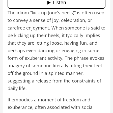
The idiom “kick up (one’s heels)” is often used
to convey a sense of joy, celebration, or
carefree enjoyment. When someone is said to
be kicking up their heels, it typically implies
that they are letting loose, having fun, and
perhaps even dancing or engaging in some
form of exuberant activity. The phrase evokes
imagery of someone literally lifting their feet
off the ground in a spirited manner,
suggesting a release from the constraints of
daily life.
It embodies a moment of freedom and
exuberance, often associated with social