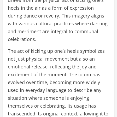
draws from the physical act of kicking one’s
heels in the air as a form of expression
during dance or revelry. This imagery aligns
with various cultural practices where dancing
and merriment are integral to communal
celebrations.
The act of kicking up one’s heels symbolizes
not just physical movement but also an
emotional release, reflecting the joy and
excitement of the moment. The idiom has
evolved over time, becoming more widely
used in everyday language to describe any
situation where someone is enjoying
themselves or celebrating. Its usage has
transcended its original context, allowing it to