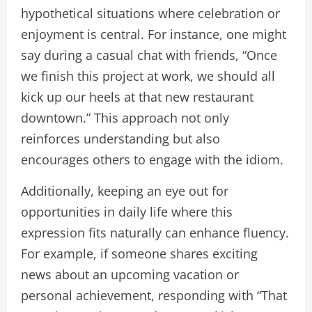
hypothetical situations where celebration or
enjoyment is central. For instance, one might
say during a casual chat with friends, “Once
we finish this project at work, we should all
kick up our heels at that new restaurant
downtown.” This approach not only
reinforces understanding but also
encourages others to engage with the idiom.
Additionally, keeping an eye out for
opportunities in daily life where this
expression fits naturally can enhance fluency.
For example, if someone shares exciting
news about an upcoming vacation or
personal achievement, responding with “That