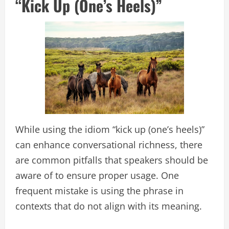
“Kick Up (One’s Heels)”
While using the idiom “kick up (one’s heels)”
can enhance conversational richness, there
are common pitfalls that speakers should be
aware of to ensure proper usage. One
frequent mistake is using the phrase in
contexts that do not align with its meaning.