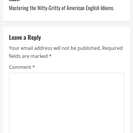
Mastering the Nitty-Gritty of American English Idioms
t
n
a
Leave a Reply
v
Your email address will not be published.
Required
fields are marked
*
i
Comment
*
g
a
t
i
o