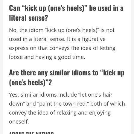
Can “kick up (one’s heels)” be used in a
literal sense?
No, the idiom “kick up (one’s heels)” is not
used in a literal sense. It is a figurative
expression that conveys the idea of letting
loose and having a good time.
Are there any similar idioms to “kick up
(one’s heels)”?
Yes, similar idioms include “let one’s hair
down” and “paint the town red,” both of which
convey the idea of relaxing and enjoying
oneself.
ABOUT THE AUTHOR