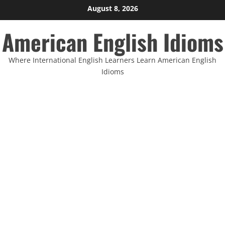
Skip
August 8, 2026
to
American English Idioms
content
Where International English Learners Learn American English
Idioms