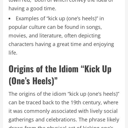
having a good time.
Examples of “kick up (one’s heels)” in
popular culture can be found in songs,
movies, and literature, often depicting
characters having a great time and enjoying
life.
Origins of the Idiom “Kick Up
(One’s Heels)”
The origins of the idiom “kick up (one’s heels)”
can be traced back to the 19th century, where
it was commonly associated with lively social
gatherings and celebrations. The phrase likely