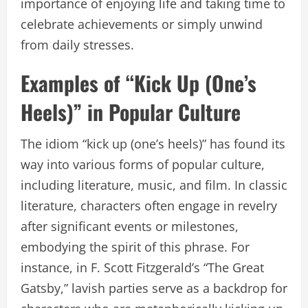
importance of enjoying life and taking time to
celebrate achievements or simply unwind
from daily stresses.
Examples of “Kick Up (One’s
Heels)” in Popular Culture
The idiom “kick up (one’s heels)” has found its
way into various forms of popular culture,
including literature, music, and film. In classic
literature, characters often engage in revelry
after significant events or milestones,
embodying the spirit of this phrase. For
instance, in F. Scott Fitzgerald’s “The Great
Gatsby,” lavish parties serve as a backdrop for