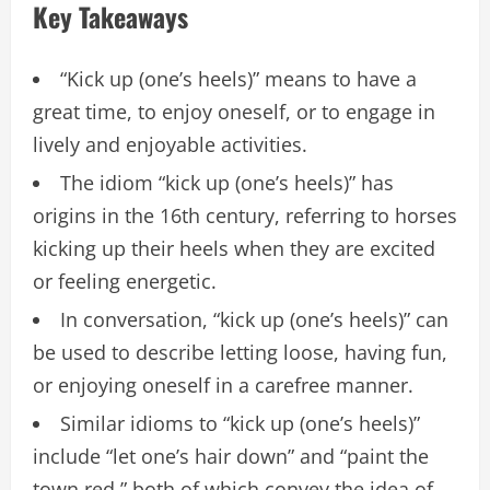
Key Takeaways
“Kick up (one’s heels)” means to have a
great time, to enjoy oneself, or to engage in
lively and enjoyable activities.
The idiom “kick up (one’s heels)” has
origins in the 16th century, referring to horses
kicking up their heels when they are excited
or feeling energetic.
In conversation, “kick up (one’s heels)” can
be used to describe letting loose, having fun,
or enjoying oneself in a carefree manner.
Similar idioms to “kick up (one’s heels)”
include “let one’s hair down” and “paint the
town red,” both of which convey the idea of