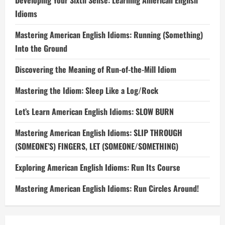
Developing Your Sixth Sense: Learning American English
Idioms
Mastering American English Idioms: Running (Something)
Into the Ground
Discovering the Meaning of Run-of-the-Mill Idiom
Mastering the Idiom: Sleep Like a Log/Rock
Let’s Learn American English Idioms: SLOW BURN
Mastering American English Idioms: SLIP THROUGH
(SOMEONE’S) FINGERS, LET (SOMEONE/SOMETHING)
Exploring American English Idioms: Run Its Course
Mastering American English Idioms: Run Circles Around!