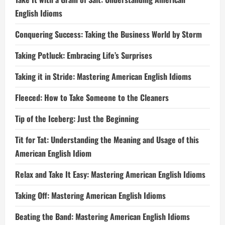
English Idioms
Conquering Success: Taking the Business World by Storm
Taking Potluck: Embracing Life’s Surprises
Taking it in Stride: Mastering American English Idioms
Fleeced: How to Take Someone to the Cleaners
Tip of the Iceberg: Just the Beginning
Tit for Tat: Understanding the Meaning and Usage of this
American English Idiom
Relax and Take It Easy: Mastering American English Idioms
Taking Off: Mastering American English Idioms
Beating the Band: Mastering American English Idioms