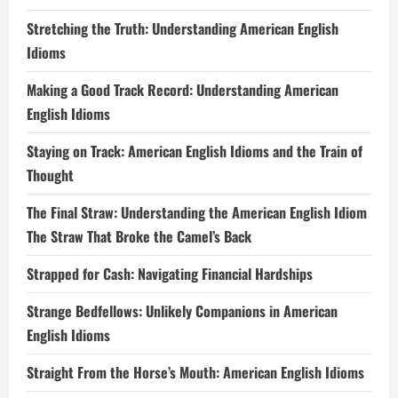
Stretching the Truth: Understanding American English
Idioms
Making a Good Track Record: Understanding American
English Idioms
Staying on Track: American English Idioms and the Train of
Thought
The Final Straw: Understanding the American English Idiom
The Straw That Broke the Camel’s Back
Strapped for Cash: Navigating Financial Hardships
Strange Bedfellows: Unlikely Companions in American
English Idioms
Straight From the Horse’s Mouth: American English Idioms