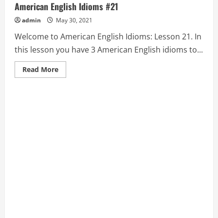
American English Idioms #21
admin
May 30, 2021
Welcome to American English Idioms: Lesson 21. In
this lesson you have 3 American English idioms to...
Read
Read More
more
about
BLOW
OFF
STEAM,
BLUE,
and
BLUE-
BLOOD:
American
English
Idioms
#21