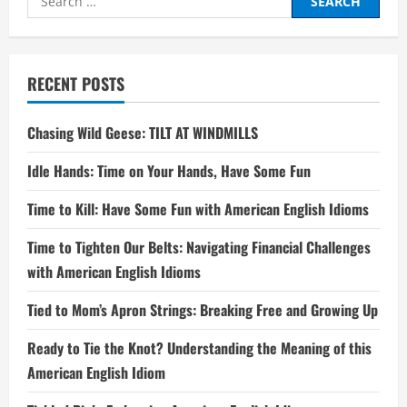
for:
RECENT POSTS
Chasing Wild Geese: TILT AT WINDMILLS
Idle Hands: Time on Your Hands, Have Some Fun
Time to Kill: Have Some Fun with American English Idioms
Time to Tighten Our Belts: Navigating Financial Challenges
with American English Idioms
Tied to Mom’s Apron Strings: Breaking Free and Growing Up
Ready to Tie the Knot? Understanding the Meaning of this
American English Idiom