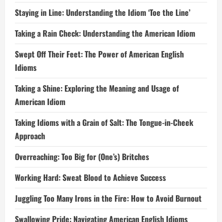
Staying in Line: Understanding the Idiom ‘Toe the Line’
Taking a Rain Check: Understanding the American Idiom
Swept Off Their Feet: The Power of American English
Idioms
Taking a Shine: Exploring the Meaning and Usage of
American Idiom
Taking Idioms with a Grain of Salt: The Tongue-in-Cheek
Approach
Overreaching: Too Big for (One’s) Britches
Working Hard: Sweat Blood to Achieve Success
Juggling Too Many Irons in the Fire: How to Avoid Burnout
Swallowing Pride: Navigating American English Idioms