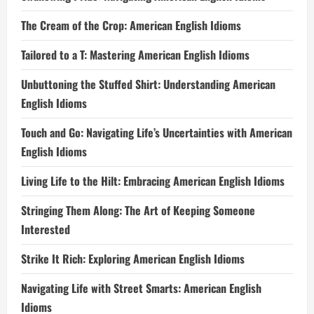
The Cream of the Crop: American English Idioms
Tailored to a T: Mastering American English Idioms
Unbuttoning the Stuffed Shirt: Understanding American
English Idioms
Touch and Go: Navigating Life’s Uncertainties with American
English Idioms
Living Life to the Hilt: Embracing American English Idioms
Stringing Them Along: The Art of Keeping Someone
Interested
Strike It Rich: Exploring American English Idioms
Navigating Life with Street Smarts: American English
Idioms