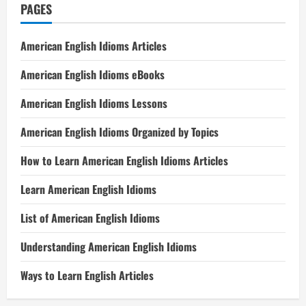
PAGES
American English Idioms Articles
American English Idioms eBooks
American English Idioms Lessons
American English Idioms Organized by Topics
How to Learn American English Idioms Articles
Learn American English Idioms
List of American English Idioms
Understanding American English Idioms
Ways to Learn English Articles