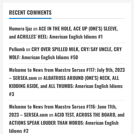
RECENT COMMENTS
Humera Ijaz
on
ACE IN THE HOLE, ACE UP (ONE’S) SLEEVE,
and ACHILLES’ HEEL: American English Idioms #1
Pellumb
on
CRY OVER SPILLED MILK, CRY/SAY UNCLE, CRY
WOLF: American English Idioms #50
Welcome to News from Maestro Sersea #117: July 9th, 2023
– SERSEA.com
on
ALBATROSS AROUND (ONE’S) NECK, ALL
KIDDING ASIDE, and ALL THUMBS: American English Idioms
#3
Welcome to News from Maestro Sersea #116: June 11th,
2023 – SERSEA.com
on
ACID TEST, ACROSS THE BOARD, and
ACTIONS SPEAK LOUDER THAN WORDS: American English
Idioms #2