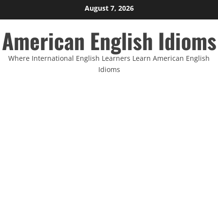
Skip
August 7, 2026
to
American English Idioms
content
Where International English Learners Learn American English
Idioms