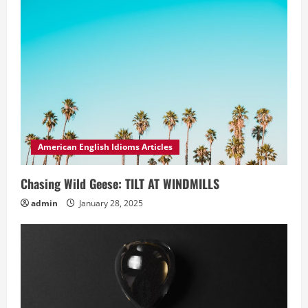
American English Idioms Articles
Chasing Wild Geese: TILT AT WINDMILLS
admin
January 28, 2025