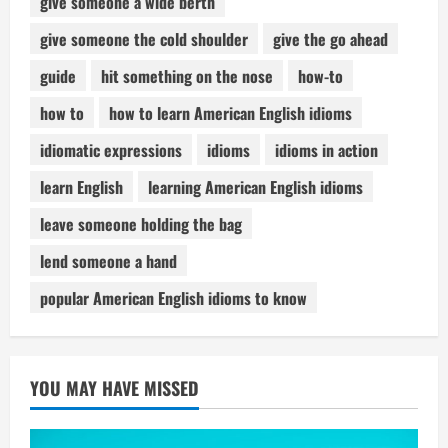
give someone a wide berth
give someone the cold shoulder
give the go ahead
guide
hit something on the nose
how-to
how to
how to learn American English idioms
idiomatic expressions
idioms
idioms in action
learn English
learning American English idioms
leave someone holding the bag
lend someone a hand
popular American English idioms to know
YOU MAY HAVE MISSED