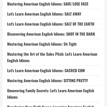
Mastering American English Idioms: SAVE/LOSE FACE
Let’s Learn American English Idioms: SALT AWAY
Let’s Learn American English Idioms: SALT OF THE EARTH
Discovering American English Idioms: SHOT IN THE DARK
Mastering American English Idioms: Sit Tight
Mastering the Art of the Sales Pitch: Let’s Learn American
English Idioms
Let’s Learn American English Idioms: SACRED COW
Mastering American English Idioms: SITTING PRETTY
Uncovering Family Secrets: Let’s Learn American English
Idioms