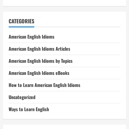
CATEGORIES
American English Idioms
American English Idioms Articles
American English Idioms by Topics
American English Idioms eBooks
How to Learn American English Idioms
Uncategorized
Ways to Learn English