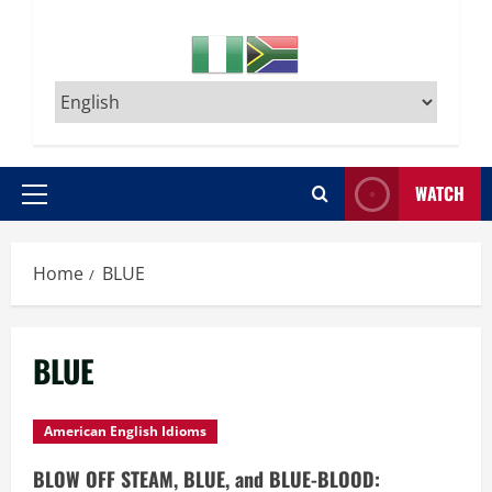
WATCH
Primary
Menu
Home
BLUE
BLUE
American English Idioms
BLOW OFF STEAM, BLUE, and BLUE-BLOOD: