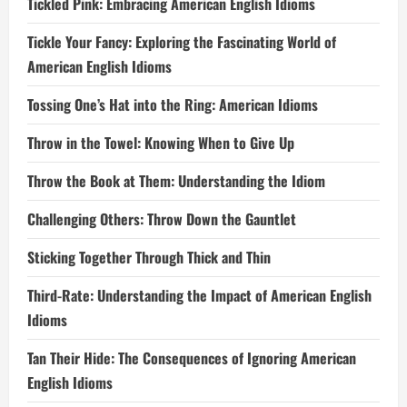
Tickled Pink: Embracing American English Idioms
Tickle Your Fancy: Exploring the Fascinating World of
American English Idioms
Tossing One’s Hat into the Ring: American Idioms
Throw in the Towel: Knowing When to Give Up
Throw the Book at Them: Understanding the Idiom
Challenging Others: Throw Down the Gauntlet
Sticking Together Through Thick and Thin
Third-Rate: Understanding the Impact of American English
Idioms
Tan Their Hide: The Consequences of Ignoring American
English Idioms