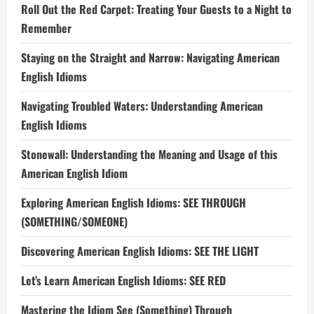
Roll Out the Red Carpet: Treating Your Guests to a Night to
Remember
Staying on the Straight and Narrow: Navigating American
English Idioms
Navigating Troubled Waters: Understanding American
English Idioms
Stonewall: Understanding the Meaning and Usage of this
American English Idiom
Exploring American English Idioms: SEE THROUGH
(SOMETHING/SOMEONE)
Discovering American English Idioms: SEE THE LIGHT
Let’s Learn American English Idioms: SEE RED
Mastering the Idiom See (Something) Through