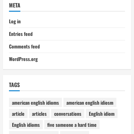
META
Log in
Entries feed
Comments feed
WordPress.org
TAGS
american english idioms
american english idiosm
article
articles
conversations
English idiom
English idioms
five someone a hard time