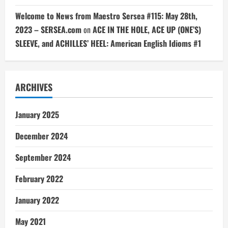
Welcome to News from Maestro Sersea #115: May 28th,
2023 – SERSEA.com
on
ACE IN THE HOLE, ACE UP (ONE’S)
SLEEVE, and ACHILLES’ HEEL: American English Idioms #1
ARCHIVES
January 2025
December 2024
September 2024
February 2022
January 2022
May 2021