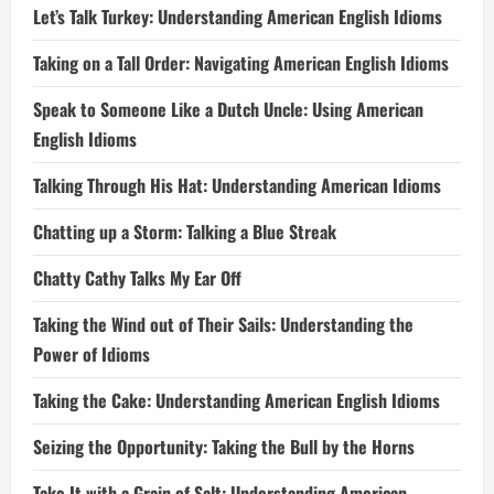
Let’s Talk Turkey: Understanding American English Idioms
Taking on a Tall Order: Navigating American English Idioms
Speak to Someone Like a Dutch Uncle: Using American
English Idioms
Talking Through His Hat: Understanding American Idioms
Chatting up a Storm: Talking a Blue Streak
Chatty Cathy Talks My Ear Off
Taking the Wind out of Their Sails: Understanding the
Power of Idioms
Taking the Cake: Understanding American English Idioms
Seizing the Opportunity: Taking the Bull by the Horns
Take It with a Grain of Salt: Understanding American