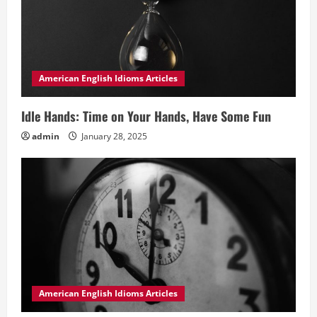
American English Idioms Articles
Idle Hands: Time on Your Hands, Have Some Fun
admin
January 28, 2025
American English Idioms Articles