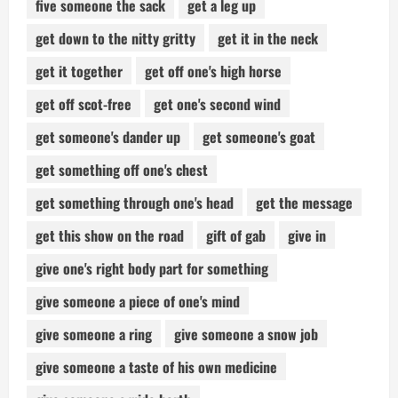
five someone the sack
get a leg up
get down to the nitty gritty
get it in the neck
get it together
get off one's high horse
get off scot-free
get one's second wind
get someone's dander up
get someone's goat
get something off one's chest
get something through one's head
get the message
get this show on the road
gift of gab
give in
give one's right body part for something
give someone a piece of one's mind
give someone a ring
give someone a snow job
give someone a taste of his own medicine