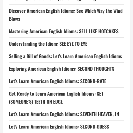
Discover American English Idioms: See Which Way the Wind
Blows
Mastering American English Idioms: SELL LIKE HOTCAKES
Understanding the Idiom: SEE EYE TO EYE
Selling a Bill of Goods: Let’s Learn American English Idioms
Exploring American English Idioms: SECOND THOUGHTS
Let’s Learn American English Idioms: SECOND-RATE
Get Ready to Learn American English Idioms: SET
(SOMEONE’S) TEETH ON EDGE
Let’s Learn American English Idioms: SEVENTH HEAVEN, IN
Let’s Learn American English Idioms: SECOND-GUESS