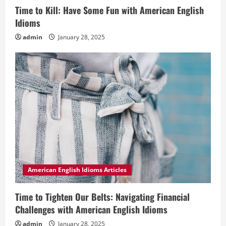
Time to Kill: Have Some Fun with American English
Idioms
admin
January 28, 2025
American English Idioms Articles
Time to Tighten Our Belts: Navigating Financial
Challenges with American English Idioms
admin
January 28, 2025