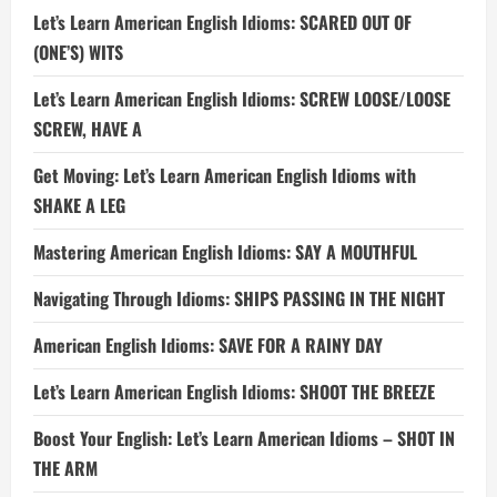
Let’s Learn American English Idioms: SCARED OUT OF
(ONE’S) WITS
Let’s Learn American English Idioms: SCREW LOOSE/LOOSE
SCREW, HAVE A
Get Moving: Let’s Learn American English Idioms with
SHAKE A LEG
Mastering American English Idioms: SAY A MOUTHFUL
Navigating Through Idioms: SHIPS PASSING IN THE NIGHT
American English Idioms: SAVE FOR A RAINY DAY
Let’s Learn American English Idioms: SHOOT THE BREEZE
Boost Your English: Let’s Learn American Idioms – SHOT IN
THE ARM