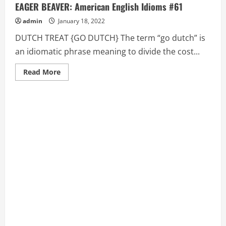
EAGER BEAVER: American English Idioms #61
admin
January 18, 2022
DUTCH TREAT {GO DUTCH} The term “go dutch” is
an idiomatic phrase meaning to divide the cost...
Read
Read More
more
about
DUTCH
TREAT
{GO
DUTCH},
DYED
IN
THE
WOOL,
EAGER
BEAVER:
American
English
Idioms
#61