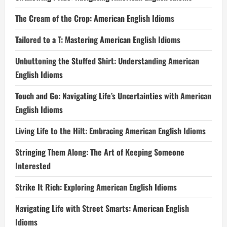
The Cream of the Crop: American English Idioms
Tailored to a T: Mastering American English Idioms
Unbuttoning the Stuffed Shirt: Understanding American
English Idioms
Touch and Go: Navigating Life’s Uncertainties with American
English Idioms
Living Life to the Hilt: Embracing American English Idioms
Stringing Them Along: The Art of Keeping Someone
Interested
Strike It Rich: Exploring American English Idioms
Navigating Life with Street Smarts: American English
Idioms