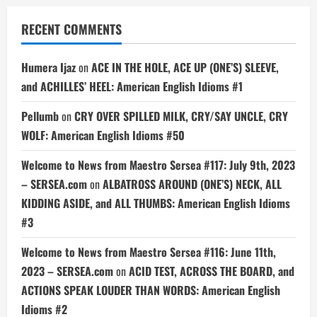
RECENT COMMENTS
Humera Ijaz
on
ACE IN THE HOLE, ACE UP (ONE’S) SLEEVE,
and ACHILLES’ HEEL: American English Idioms #1
Pellumb
on
CRY OVER SPILLED MILK, CRY/SAY UNCLE, CRY
WOLF: American English Idioms #50
Welcome to News from Maestro Sersea #117: July 9th, 2023
– SERSEA.com
on
ALBATROSS AROUND (ONE’S) NECK, ALL
KIDDING ASIDE, and ALL THUMBS: American English Idioms
#3
Welcome to News from Maestro Sersea #116: June 11th,
2023 – SERSEA.com
on
ACID TEST, ACROSS THE BOARD, and
ACTIONS SPEAK LOUDER THAN WORDS: American English
Idioms #2