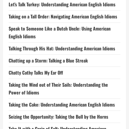
Let’s Talk Turkey: Understanding American English Idioms
Taking on a Tall Order: Navigating American English Idioms
Speak to Someone Like a Dutch Uncle: Using American
English Idioms
Talking Through His Hat: Understanding American Idioms
Chatting up a Storm: Talking a Blue Streak
Chatty Cathy Talks My Ear Off
Taking the Wind out of Their Sails: Understanding the
Power of Idioms
Taking the Cake: Understanding American English Idioms
Seizing the Opportunity: Taking the Bull by the Horns
Take It with a Grain of Salt: Understanding American