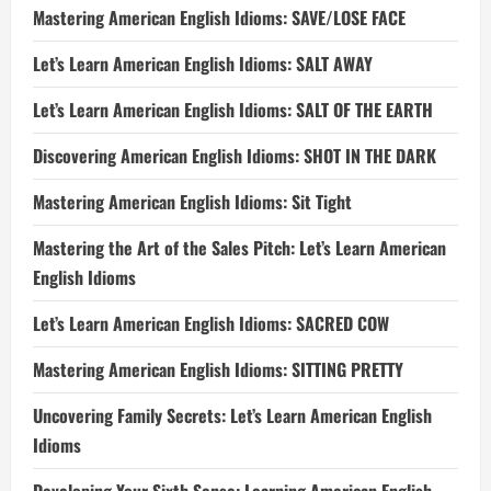
Mastering American English Idioms: SAVE/LOSE FACE
Let’s Learn American English Idioms: SALT AWAY
Let’s Learn American English Idioms: SALT OF THE EARTH
Discovering American English Idioms: SHOT IN THE DARK
Mastering American English Idioms: Sit Tight
Mastering the Art of the Sales Pitch: Let’s Learn American
English Idioms
Let’s Learn American English Idioms: SACRED COW
Mastering American English Idioms: SITTING PRETTY
Uncovering Family Secrets: Let’s Learn American English
Idioms