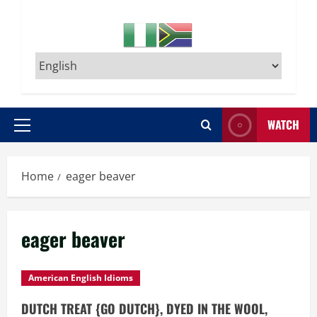
WATCH
Primary
Menu
Home
eager beaver
eager beaver
American English Idioms
DUTCH TREAT {GO DUTCH}, DYED IN THE WOOL,