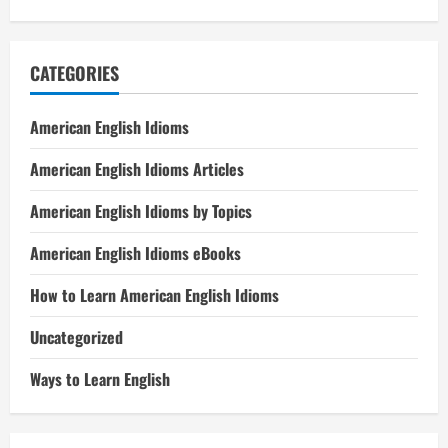
CATEGORIES
American English Idioms
American English Idioms Articles
American English Idioms by Topics
American English Idioms eBooks
How to Learn American English Idioms
Uncategorized
Ways to Learn English