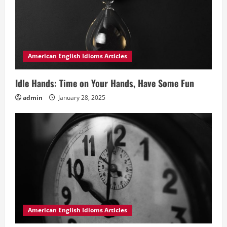
American English Idioms Articles
Idle Hands: Time on Your Hands, Have Some Fun
admin
January 28, 2025
American English Idioms Articles