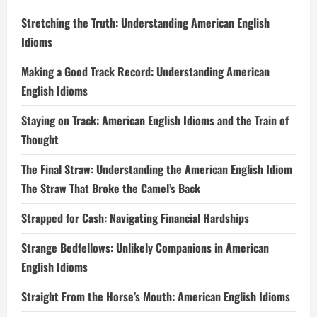
Stretching the Truth: Understanding American English
Idioms
Making a Good Track Record: Understanding American
English Idioms
Staying on Track: American English Idioms and the Train of
Thought
The Final Straw: Understanding the American English Idiom
The Straw That Broke the Camel’s Back
Strapped for Cash: Navigating Financial Hardships
Strange Bedfellows: Unlikely Companions in American
English Idioms
Straight From the Horse’s Mouth: American English Idioms