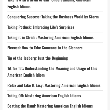
English Idioms
Conquering Success: Taking the Business World by Storm
Taking Potluck: Embracing Life’s Surprises
Taking it in Stride: Mastering American English Idioms
Fleeced: How to Take Someone to the Cleaners
Tip of the Iceberg: Just the Beginning
Tit for Tat: Understanding the Meaning and Usage of this
American English Idiom
Relax and Take It Easy: Mastering American English Idioms
Taking Off: Mastering American English Idioms
Beating the Band: Mastering American English Idioms