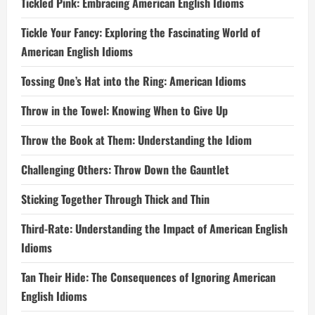
Tickled Pink: Embracing American English Idioms
Tickle Your Fancy: Exploring the Fascinating World of
American English Idioms
Tossing One’s Hat into the Ring: American Idioms
Throw in the Towel: Knowing When to Give Up
Throw the Book at Them: Understanding the Idiom
Challenging Others: Throw Down the Gauntlet
Sticking Together Through Thick and Thin
Third-Rate: Understanding the Impact of American English
Idioms
Tan Their Hide: The Consequences of Ignoring American
English Idioms