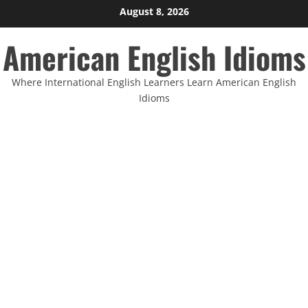
Skip
August 8, 2026
to
American English Idioms
content
Where International English Learners Learn American English
Idioms