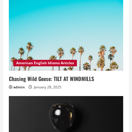
American English Idioms Articles
Chasing Wild Geese: TILT AT WINDMILLS
admin
January 28, 2025