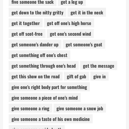
five someone the sack
get a leg up
get down to the nitty gritty
get it in the neck
get it together
get off one's high horse
get off scot-free
get one's second wind
get someone's dander up
get someone's goat
get something off one's chest
get something through one's head
get the message
get this show on the road
gift of gab
give in
give one's right body part for something
give someone a piece of one's mind
give someone a ring
give someone a snow job
give someone a taste of his own medicine