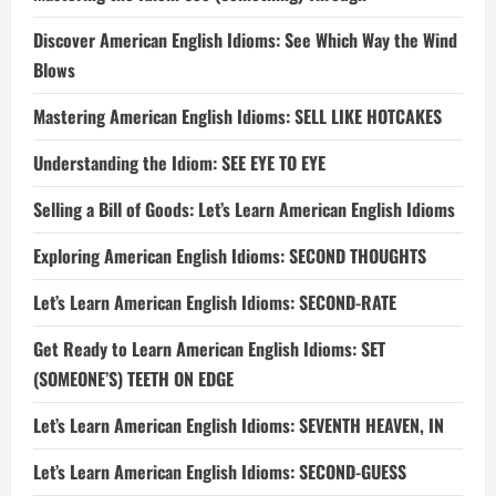
Discover American English Idioms: See Which Way the Wind
Blows
Mastering American English Idioms: SELL LIKE HOTCAKES
Understanding the Idiom: SEE EYE TO EYE
Selling a Bill of Goods: Let’s Learn American English Idioms
Exploring American English Idioms: SECOND THOUGHTS
Let’s Learn American English Idioms: SECOND-RATE
Get Ready to Learn American English Idioms: SET
(SOMEONE’S) TEETH ON EDGE
Let’s Learn American English Idioms: SEVENTH HEAVEN, IN
Let’s Learn American English Idioms: SECOND-GUESS