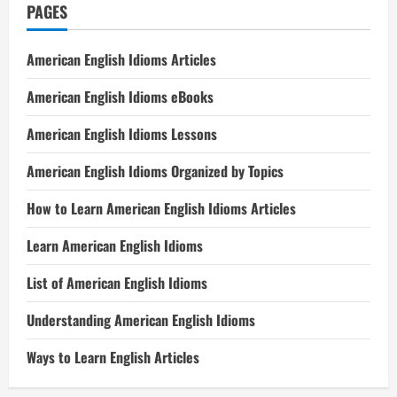
PAGES
American English Idioms Articles
American English Idioms eBooks
American English Idioms Lessons
American English Idioms Organized by Topics
How to Learn American English Idioms Articles
Learn American English Idioms
List of American English Idioms
Understanding American English Idioms
Ways to Learn English Articles