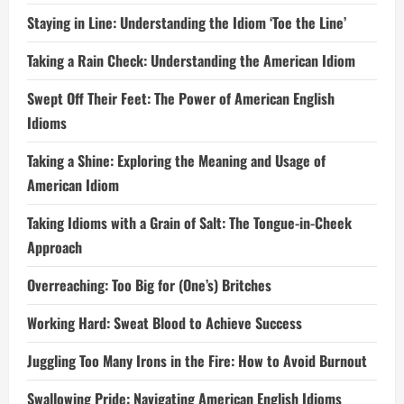
Staying in Line: Understanding the Idiom ‘Toe the Line’
Taking a Rain Check: Understanding the American Idiom
Swept Off Their Feet: The Power of American English
Idioms
Taking a Shine: Exploring the Meaning and Usage of
American Idiom
Taking Idioms with a Grain of Salt: The Tongue-in-Cheek
Approach
Overreaching: Too Big for (One’s) Britches
Working Hard: Sweat Blood to Achieve Success
Juggling Too Many Irons in the Fire: How to Avoid Burnout
Swallowing Pride: Navigating American English Idioms