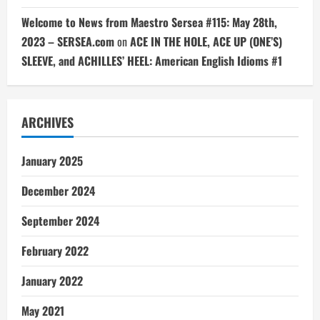
Welcome to News from Maestro Sersea #115: May 28th,
2023 – SERSEA.com
on
ACE IN THE HOLE, ACE UP (ONE’S)
SLEEVE, and ACHILLES’ HEEL: American English Idioms #1
ARCHIVES
January 2025
December 2024
September 2024
February 2022
January 2022
May 2021