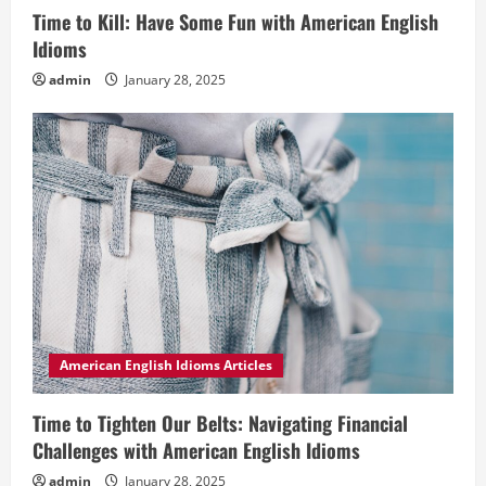
Time to Kill: Have Some Fun with American English
Idioms
admin
January 28, 2025
American English Idioms Articles
Time to Tighten Our Belts: Navigating Financial
Challenges with American English Idioms
admin
January 28, 2025