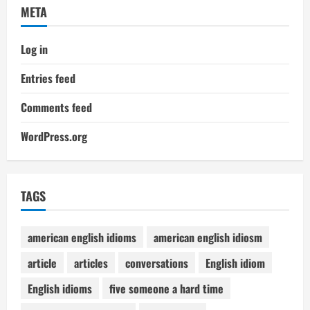
META
Log in
Entries feed
Comments feed
WordPress.org
TAGS
american english idioms
american english idiosm
article
articles
conversations
English idiom
English idioms
five someone a hard time