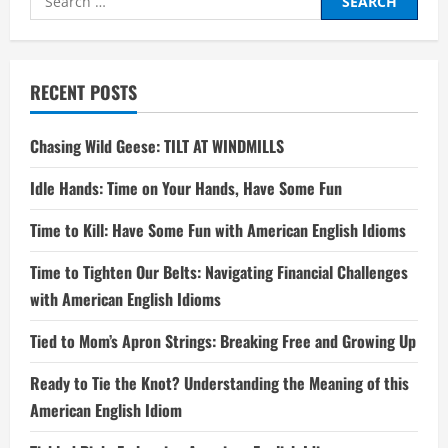
for:
RECENT POSTS
Chasing Wild Geese: TILT AT WINDMILLS
Idle Hands: Time on Your Hands, Have Some Fun
Time to Kill: Have Some Fun with American English Idioms
Time to Tighten Our Belts: Navigating Financial Challenges
with American English Idioms
Tied to Mom’s Apron Strings: Breaking Free and Growing Up
Ready to Tie the Knot? Understanding the Meaning of this
American English Idiom