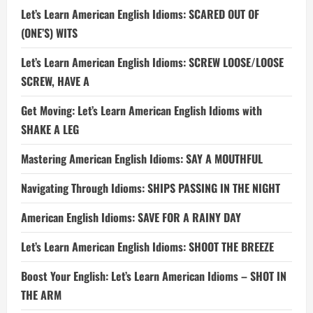
Let’s Learn American English Idioms: SCARED OUT OF
(ONE’S) WITS
Let’s Learn American English Idioms: SCREW LOOSE/LOOSE
SCREW, HAVE A
Get Moving: Let’s Learn American English Idioms with
SHAKE A LEG
Mastering American English Idioms: SAY A MOUTHFUL
Navigating Through Idioms: SHIPS PASSING IN THE NIGHT
American English Idioms: SAVE FOR A RAINY DAY
Let’s Learn American English Idioms: SHOOT THE BREEZE
Boost Your English: Let’s Learn American Idioms – SHOT IN
THE ARM