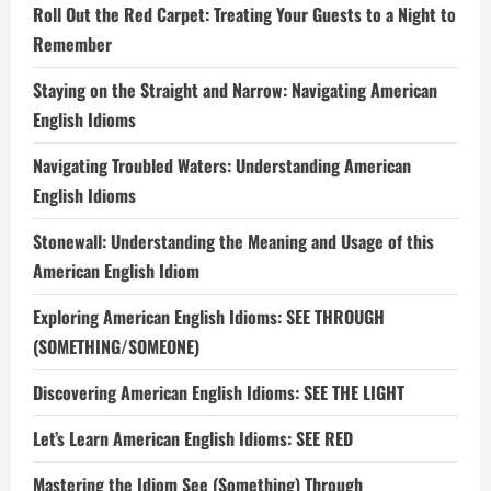
Roll Out the Red Carpet: Treating Your Guests to a Night to
Remember
Staying on the Straight and Narrow: Navigating American
English Idioms
Navigating Troubled Waters: Understanding American
English Idioms
Stonewall: Understanding the Meaning and Usage of this
American English Idiom
Exploring American English Idioms: SEE THROUGH
(SOMETHING/SOMEONE)
Discovering American English Idioms: SEE THE LIGHT
Let’s Learn American English Idioms: SEE RED
Mastering the Idiom See (Something) Through