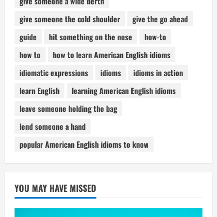
give someone a wide berth
give someone the cold shoulder
give the go ahead
guide
hit something on the nose
how-to
how to
how to learn American English idioms
idiomatic expressions
idioms
idioms in action
learn English
learning American English idioms
leave someone holding the bag
lend someone a hand
popular American English idioms to know
YOU MAY HAVE MISSED