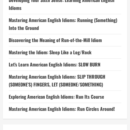
Developing Your Sixth Sense: Learning American English
Idioms
Mastering American English Idioms: Running (Something)
Into the Ground
Discovering the Meaning of Run-of-the-Mill Idiom
Mastering the Idiom: Sleep Like a Log/Rock
Let’s Learn American English Idioms: SLOW BURN
Mastering American English Idioms: SLIP THROUGH
(SOMEONE’S) FINGERS, LET (SOMEONE/SOMETHING)
Exploring American English Idioms: Run Its Course
Mastering American English Idioms: Run Circles Around!