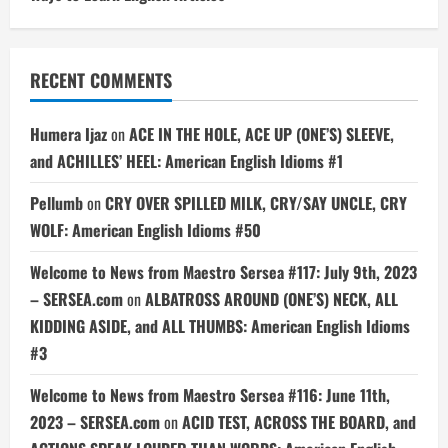
RECENT COMMENTS
Humera Ijaz
on
ACE IN THE HOLE, ACE UP (ONE’S) SLEEVE,
and ACHILLES’ HEEL: American English Idioms #1
Pellumb
on
CRY OVER SPILLED MILK, CRY/SAY UNCLE, CRY
WOLF: American English Idioms #50
Welcome to News from Maestro Sersea #117: July 9th, 2023
– SERSEA.com
on
ALBATROSS AROUND (ONE’S) NECK, ALL
KIDDING ASIDE, and ALL THUMBS: American English Idioms
#3
Welcome to News from Maestro Sersea #116: June 11th,
2023 – SERSEA.com
on
ACID TEST, ACROSS THE BOARD, and