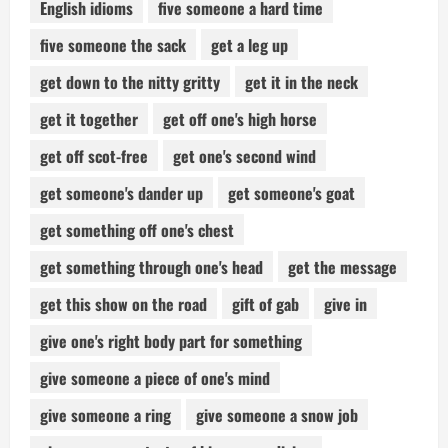
English idioms
five someone a hard time
five someone the sack
get a leg up
get down to the nitty gritty
get it in the neck
get it together
get off one's high horse
get off scot-free
get one's second wind
get someone's dander up
get someone's goat
get something off one's chest
get something through one's head
get the message
get this show on the road
gift of gab
give in
give one's right body part for something
give someone a piece of one's mind
give someone a ring
give someone a snow job