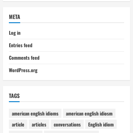
META
Log in
Entries feed
Comments feed
WordPress.org
TAGS
american english idioms
american english idiosm
article
articles
conversations
English idiom