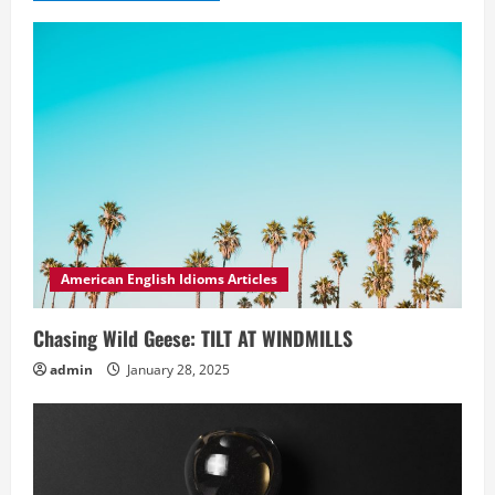
American English Idioms Articles
Chasing Wild Geese: TILT AT WINDMILLS
admin
January 28, 2025