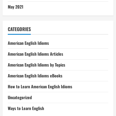
May 2021
CATEGORIES
American English Idioms
American English Idioms Articles
American English Idioms by Topics
American English Idioms eBooks
How to Learn American English Idioms
Uncategorized
Ways to Learn English