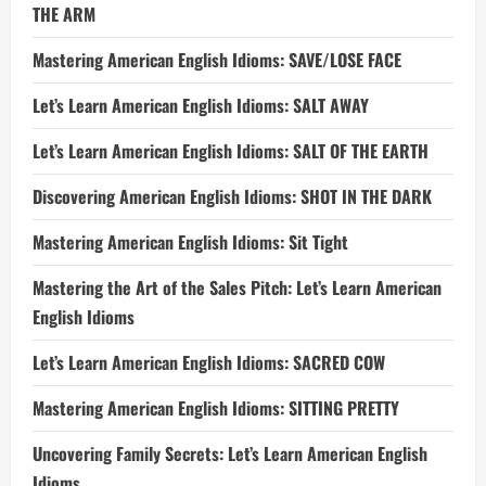
THE ARM
Mastering American English Idioms: SAVE/LOSE FACE
Let’s Learn American English Idioms: SALT AWAY
Let’s Learn American English Idioms: SALT OF THE EARTH
Discovering American English Idioms: SHOT IN THE DARK
Mastering American English Idioms: Sit Tight
Mastering the Art of the Sales Pitch: Let’s Learn American
English Idioms
Let’s Learn American English Idioms: SACRED COW
Mastering American English Idioms: SITTING PRETTY
Uncovering Family Secrets: Let’s Learn American English
Idioms