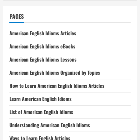
PAGES
American English Idioms Articles
American English Idioms eBooks
American English Idioms Lessons
American English Idioms Organized by Topics
How to Learn American English Idioms Articles
Learn American English Idioms
List of American English Idioms
Understanding American English Idioms
Ways to Learn English Articles