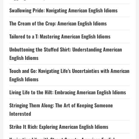
Swallowing Pride: Navigating American English Idioms
The Cream of the Crop: American English Idioms
Tailored to a T: Mastering American English Idioms
Unbuttoning the Stuffed Shirt: Understanding American
English Idioms
Touch and Go: Navigating Life’s Uncertainties with American
English Idioms
Living Life to the Hilt: Embracing American English Idioms
Stringing Them Along: The Art of Keeping Someone
Interested
Strike It Rich: Exploring American English Idioms