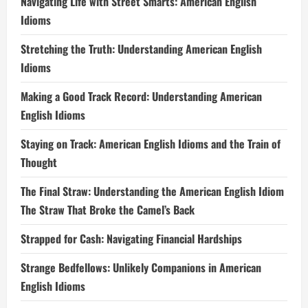
Navigating Life with Street Smarts: American English
Idioms
Stretching the Truth: Understanding American English
Idioms
Making a Good Track Record: Understanding American
English Idioms
Staying on Track: American English Idioms and the Train of
Thought
The Final Straw: Understanding the American English Idiom
The Straw That Broke the Camel’s Back
Strapped for Cash: Navigating Financial Hardships
Strange Bedfellows: Unlikely Companions in American
English Idioms