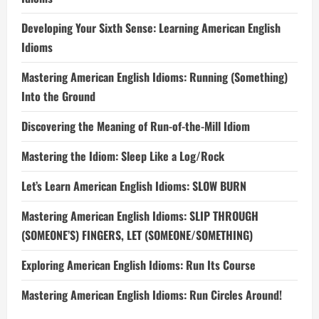
Developing Your Sixth Sense: Learning American English
Idioms
Mastering American English Idioms: Running (Something)
Into the Ground
Discovering the Meaning of Run-of-the-Mill Idiom
Mastering the Idiom: Sleep Like a Log/Rock
Let’s Learn American English Idioms: SLOW BURN
Mastering American English Idioms: SLIP THROUGH
(SOMEONE’S) FINGERS, LET (SOMEONE/SOMETHING)
Exploring American English Idioms: Run Its Course
Mastering American English Idioms: Run Circles Around!