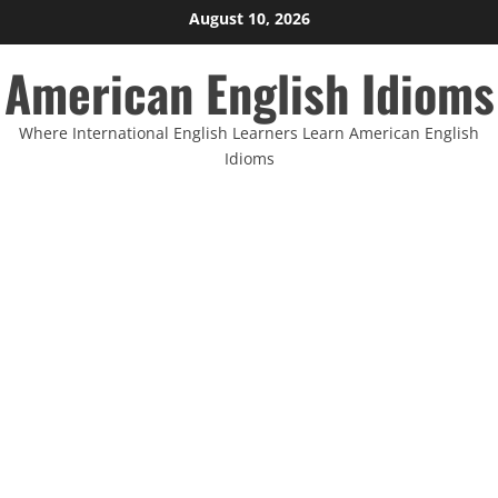
Skip
August 10, 2026
to
American English Idioms
content
Where International English Learners Learn American English
Idioms