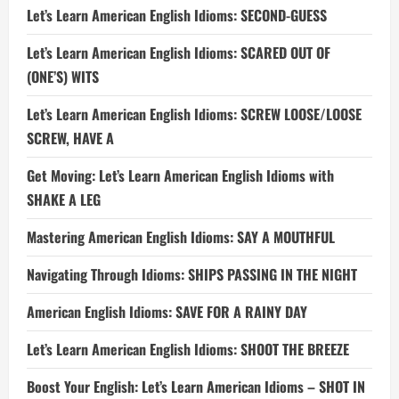
Let’s Learn American English Idioms: SECOND-GUESS
Let’s Learn American English Idioms: SCARED OUT OF
(ONE’S) WITS
Let’s Learn American English Idioms: SCREW LOOSE/LOOSE
SCREW, HAVE A
Get Moving: Let’s Learn American English Idioms with
SHAKE A LEG
Mastering American English Idioms: SAY A MOUTHFUL
Navigating Through Idioms: SHIPS PASSING IN THE NIGHT
American English Idioms: SAVE FOR A RAINY DAY
Let’s Learn American English Idioms: SHOOT THE BREEZE
Boost Your English: Let’s Learn American Idioms – SHOT IN