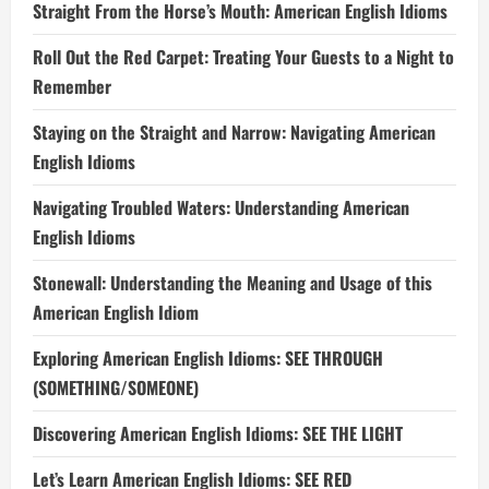
Straight From the Horse’s Mouth: American English Idioms
Roll Out the Red Carpet: Treating Your Guests to a Night to
Remember
Staying on the Straight and Narrow: Navigating American
English Idioms
Navigating Troubled Waters: Understanding American
English Idioms
Stonewall: Understanding the Meaning and Usage of this
American English Idiom
Exploring American English Idioms: SEE THROUGH
(SOMETHING/SOMEONE)
Discovering American English Idioms: SEE THE LIGHT
Let’s Learn American English Idioms: SEE RED