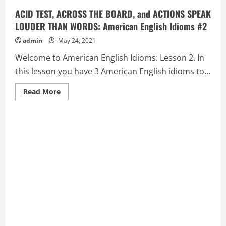
ACID TEST, ACROSS THE BOARD, and ACTIONS SPEAK
LOUDER THAN WORDS: American English Idioms #2
admin
May 24, 2021
Welcome to American English Idioms: Lesson 2. In
this lesson you have 3 American English idioms to...
Read
Read More
more
about
ACID
TEST,
ACROSS
THE
BOARD,
and
ACTIONS
SPEAK
LOUDER
THAN
WORDS:
American
English
Idioms
#2