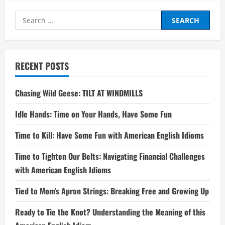
Search
for:
RECENT POSTS
Chasing Wild Geese: TILT AT WINDMILLS
Idle Hands: Time on Your Hands, Have Some Fun
Time to Kill: Have Some Fun with American English Idioms
Time to Tighten Our Belts: Navigating Financial Challenges
with American English Idioms
Tied to Mom’s Apron Strings: Breaking Free and Growing Up
Ready to Tie the Knot? Understanding the Meaning of this