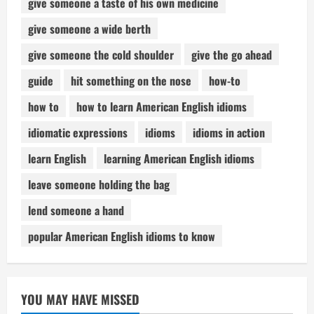
give someone a taste of his own medicine
give someone a wide berth
give someone the cold shoulder
give the go ahead
guide
hit something on the nose
how-to
how to
how to learn American English idioms
idiomatic expressions
idioms
idioms in action
learn English
learning American English idioms
leave someone holding the bag
lend someone a hand
popular American English idioms to know
YOU MAY HAVE MISSED