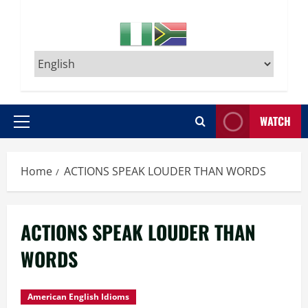
WATCH
Primary
Menu
Home
ACTIONS SPEAK LOUDER THAN WORDS
ACTIONS SPEAK LOUDER THAN
WORDS
American English Idioms