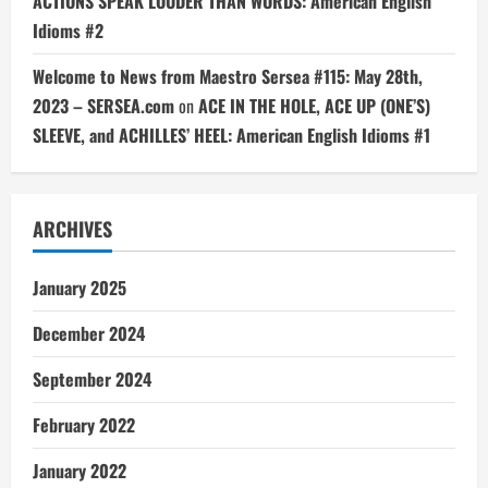
ACTIONS SPEAK LOUDER THAN WORDS: American English
Idioms #2
Welcome to News from Maestro Sersea #115: May 28th,
2023 – SERSEA.com
on
ACE IN THE HOLE, ACE UP (ONE’S)
SLEEVE, and ACHILLES’ HEEL: American English Idioms #1
ARCHIVES
January 2025
December 2024
September 2024
February 2022
January 2022