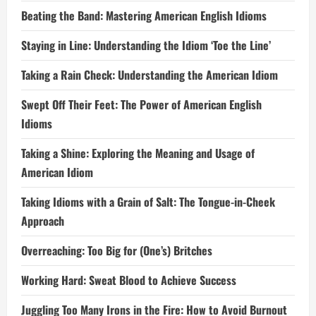
Beating the Band: Mastering American English Idioms
Staying in Line: Understanding the Idiom ‘Toe the Line’
Taking a Rain Check: Understanding the American Idiom
Swept Off Their Feet: The Power of American English
Idioms
Taking a Shine: Exploring the Meaning and Usage of
American Idiom
Taking Idioms with a Grain of Salt: The Tongue-in-Cheek
Approach
Overreaching: Too Big for (One’s) Britches
Working Hard: Sweat Blood to Achieve Success
Juggling Too Many Irons in the Fire: How to Avoid Burnout