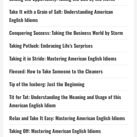
Take It with a Grain of Salt: Understanding American
English Idioms
Conquering Success: Taking the Business World by Storm
Taking Potluck: Embracing Life’s Surprises
Taking it in Stride: Mastering American English Idioms
Fleeced: How to Take Someone to the Cleaners
Tip of the Iceberg: Just the Beginning
Tit for Tat: Understanding the Meaning and Usage of this
American English Idiom
Relax and Take It Easy: Mastering American English Idioms
Taking Off: Mastering American English Idioms