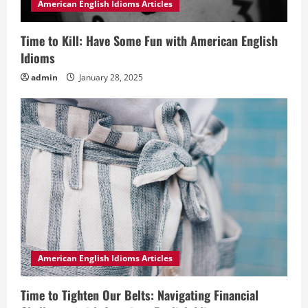
American English Idioms Articles
Time to Kill: Have Some Fun with American English
Idioms
admin
January 28, 2025
American English Idioms Articles
Time to Tighten Our Belts: Navigating Financial