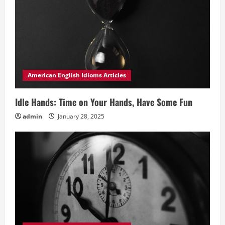
American English Idioms Articles
Idle Hands: Time on Your Hands, Have Some Fun
admin
January 28, 2025