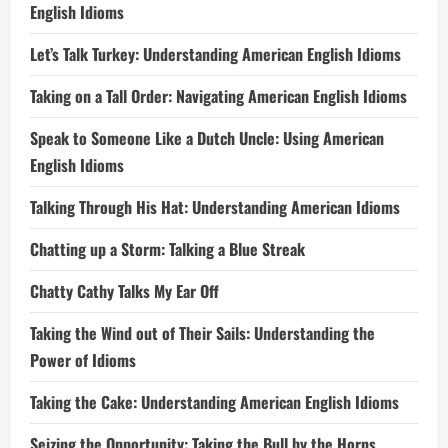
English Idioms
Let’s Talk Turkey: Understanding American English Idioms
Taking on a Tall Order: Navigating American English Idioms
Speak to Someone Like a Dutch Uncle: Using American
English Idioms
Talking Through His Hat: Understanding American Idioms
Chatting up a Storm: Talking a Blue Streak
Chatty Cathy Talks My Ear Off
Taking the Wind out of Their Sails: Understanding the
Power of Idioms
Taking the Cake: Understanding American English Idioms
Seizing the Opportunity: Taking the Bull by the Horns