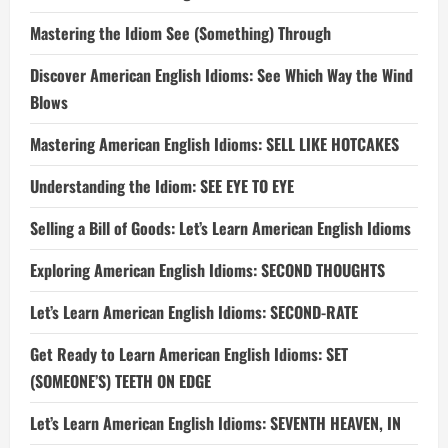
Mastering the Idiom See (Something) Through
Discover American English Idioms: See Which Way the Wind
Blows
Mastering American English Idioms: SELL LIKE HOTCAKES
Understanding the Idiom: SEE EYE TO EYE
Selling a Bill of Goods: Let’s Learn American English Idioms
Exploring American English Idioms: SECOND THOUGHTS
Let’s Learn American English Idioms: SECOND-RATE
Get Ready to Learn American English Idioms: SET
(SOMEONE’S) TEETH ON EDGE
Let’s Learn American English Idioms: SEVENTH HEAVEN, IN