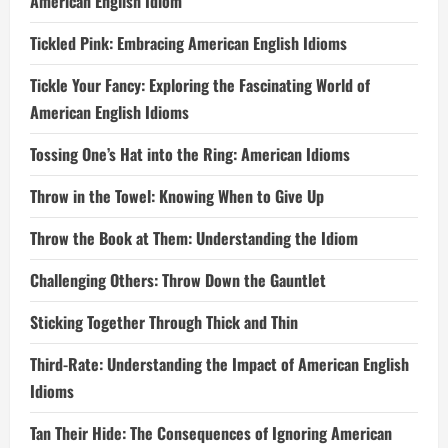
American English Idiom
Tickled Pink: Embracing American English Idioms
Tickle Your Fancy: Exploring the Fascinating World of
American English Idioms
Tossing One’s Hat into the Ring: American Idioms
Throw in the Towel: Knowing When to Give Up
Throw the Book at Them: Understanding the Idiom
Challenging Others: Throw Down the Gauntlet
Sticking Together Through Thick and Thin
Third-Rate: Understanding the Impact of American English
Idioms
Tan Their Hide: The Consequences of Ignoring American