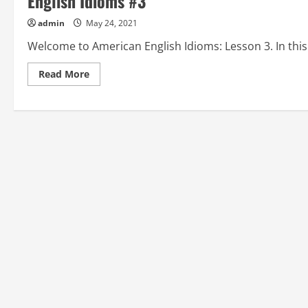
English Idioms #3
admin
May 24, 2021
Welcome to American English Idioms: Lesson 3. In this
Read
Read More
more
about
ALBATROSS
AROUND
(ONE’S)
NECK,
ALL
KIDDING
ASIDE,
and
ALL
THUMBS:
American
English
Idioms
#3