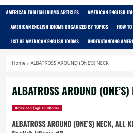
AMERICAN ENGLISH IDIOMS ARTICLES
AMERICAN ENGLISH ID
AMERICAN ENGLISH IDIOMS ORGANIZED BY TOPICS
HOW TO 
LIST OF AMERICAN ENGLISH IDIOMS
UNDERSTANDING AMERI
Home
ALBATROSS AROUND (ONE’S) NECK
ALBATROSS AROUND (ONE’S)
American English Idioms
ALBATROSS AROUND (ONE’S) NECK, ALL KI