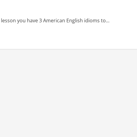
 lesson you have 3 American English idioms to...