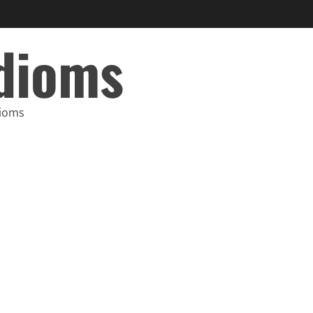
Idioms
dioms