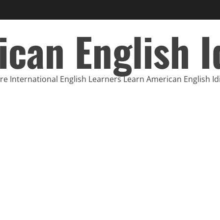
can English 
e International English Learners Learn American English I