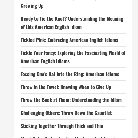
Growing Up
Ready to Tie the Knot? Understanding the Meaning
of this American English Idiom
Tickled Pink: Embracing American English Idioms
Tickle Your Fancy: Exploring the Fascinating World of
American English Idioms
Tossing One’s Hat into the Ring: American Idioms
Throw in the Towel: Knowing When to Give Up
Throw the Book at Them: Understanding the Idiom
Challenging Others: Throw Down the Gauntlet
Sticking Together Through Thick and Thin