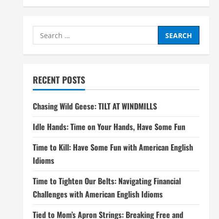
Search
for:
RECENT POSTS
Chasing Wild Geese: TILT AT WINDMILLS
Idle Hands: Time on Your Hands, Have Some Fun
Time to Kill: Have Some Fun with American English
Idioms
Time to Tighten Our Belts: Navigating Financial
Challenges with American English Idioms
Tied to Mom’s Apron Strings: Breaking Free and