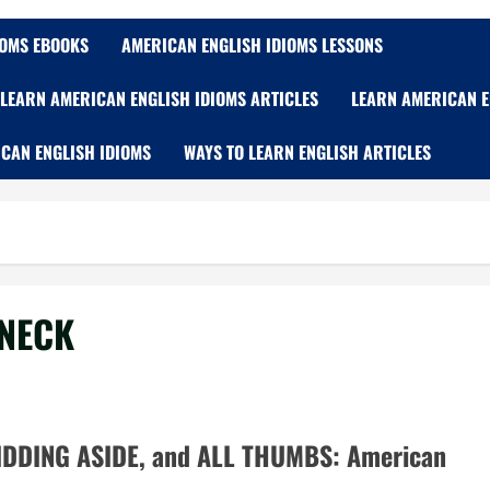
IOMS EBOOKS
AMERICAN ENGLISH IDIOMS LESSONS
LEARN AMERICAN ENGLISH IDIOMS ARTICLES
LEARN AMERICAN E
CAN ENGLISH IDIOMS
WAYS TO LEARN ENGLISH ARTICLES
 NECK
DDING ASIDE, and ALL THUMBS: American