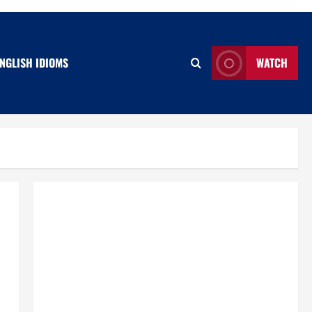
NGLISH IDIOMS
WATCH