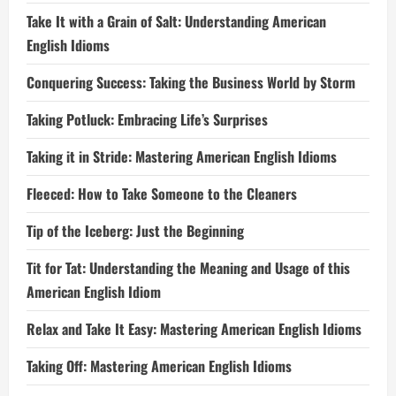
Take It with a Grain of Salt: Understanding American
English Idioms
Conquering Success: Taking the Business World by Storm
Taking Potluck: Embracing Life’s Surprises
Taking it in Stride: Mastering American English Idioms
Fleeced: How to Take Someone to the Cleaners
Tip of the Iceberg: Just the Beginning
Tit for Tat: Understanding the Meaning and Usage of this
American English Idiom
Relax and Take It Easy: Mastering American English Idioms
Taking Off: Mastering American English Idioms