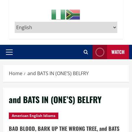
WATCH
Primary
Menu
Home
and BATS IN (ONE’S) BELFRY
and BATS IN (ONE’S) BELFRY
American English Idioms
BAD BLOOD, BARK UP THE WRONG TREE, and BATS