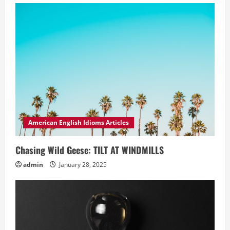
American English Idioms Articles
Chasing Wild Geese: TILT AT WINDMILLS
admin
January 28, 2025