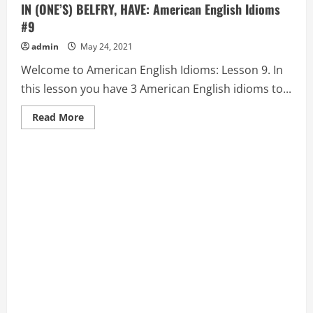
IN (ONE’S) BELFRY, HAVE: American English Idioms
#9
admin
May 24, 2021
Welcome to American English Idioms: Lesson 9. In
this lesson you have 3 American English idioms to...
Read
Read More
more
about
BAD
BLOOD,
BARK
UP
THE
WRONG
TREE,
and
BATS
IN
(ONE’S)
BELFRY,
HAVE:
American
English
Idioms
#9