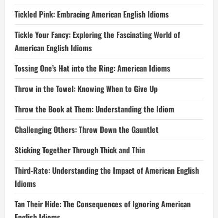
Tickled Pink: Embracing American English Idioms
Tickle Your Fancy: Exploring the Fascinating World of
American English Idioms
Tossing One’s Hat into the Ring: American Idioms
Throw in the Towel: Knowing When to Give Up
Throw the Book at Them: Understanding the Idiom
Challenging Others: Throw Down the Gauntlet
Sticking Together Through Thick and Thin
Third-Rate: Understanding the Impact of American English
Idioms
Tan Their Hide: The Consequences of Ignoring American
English Idioms