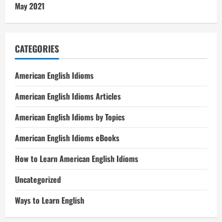
May 2021
CATEGORIES
American English Idioms
American English Idioms Articles
American English Idioms by Topics
American English Idioms eBooks
How to Learn American English Idioms
Uncategorized
Ways to Learn English