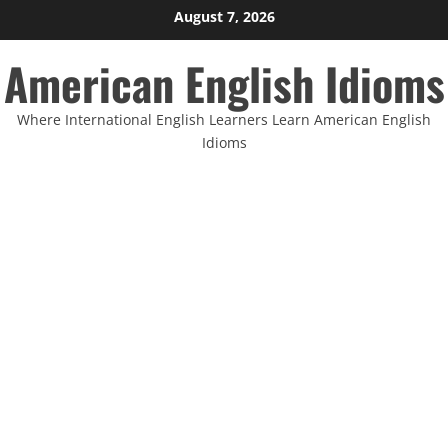
Skip
August 7, 2026
to
American English Idioms
content
Where International English Learners Learn American English
Idioms