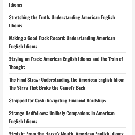
Idioms
Stretching the Truth: Understanding American English
Idioms
Making a Good Track Record: Understanding American
English Idioms
Staying on Track: American English Idioms and the Train of
Thought
The Final Straw: Understanding the American English Idiom
The Straw That Broke the Camel’s Back
Strapped for Cash: Navigating Financial Hardships
Strange Bedfellows: Unlikely Companions in American
English Idioms
Straight From the Horse’s Mouth: American English Idioms