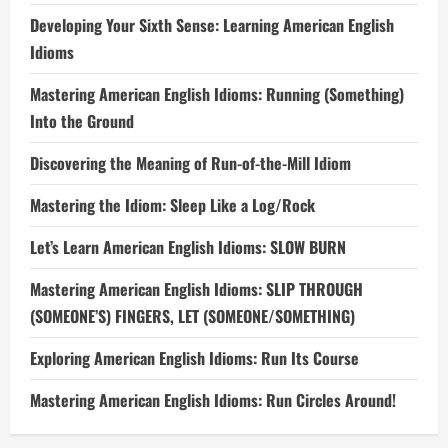
Developing Your Sixth Sense: Learning American English
Idioms
Mastering American English Idioms: Running (Something)
Into the Ground
Discovering the Meaning of Run-of-the-Mill Idiom
Mastering the Idiom: Sleep Like a Log/Rock
Let’s Learn American English Idioms: SLOW BURN
Mastering American English Idioms: SLIP THROUGH
(SOMEONE’S) FINGERS, LET (SOMEONE/SOMETHING)
Exploring American English Idioms: Run Its Course
Mastering American English Idioms: Run Circles Around!