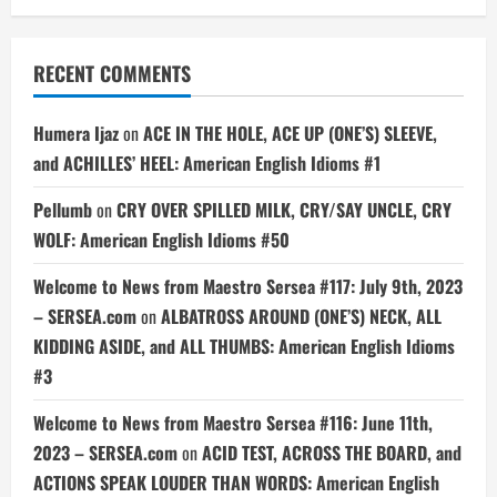
RECENT COMMENTS
Humera Ijaz
on
ACE IN THE HOLE, ACE UP (ONE’S) SLEEVE,
and ACHILLES’ HEEL: American English Idioms #1
Pellumb
on
CRY OVER SPILLED MILK, CRY/SAY UNCLE, CRY
WOLF: American English Idioms #50
Welcome to News from Maestro Sersea #117: July 9th, 2023
– SERSEA.com
on
ALBATROSS AROUND (ONE’S) NECK, ALL
KIDDING ASIDE, and ALL THUMBS: American English Idioms
#3
Welcome to News from Maestro Sersea #116: June 11th,
2023 – SERSEA.com
on
ACID TEST, ACROSS THE BOARD, and
ACTIONS SPEAK LOUDER THAN WORDS: American English