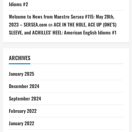
Idioms #2
Welcome to News from Maestro Sersea #115: May 28th,
2023 – SERSEA.com
on
ACE IN THE HOLE, ACE UP (ONE’S)
SLEEVE, and ACHILLES’ HEEL: American English Idioms #1
ARCHIVES
January 2025
December 2024
September 2024
February 2022
January 2022