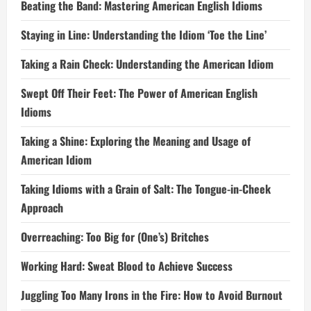
Beating the Band: Mastering American English Idioms
Staying in Line: Understanding the Idiom ‘Toe the Line’
Taking a Rain Check: Understanding the American Idiom
Swept Off Their Feet: The Power of American English
Idioms
Taking a Shine: Exploring the Meaning and Usage of
American Idiom
Taking Idioms with a Grain of Salt: The Tongue-in-Cheek
Approach
Overreaching: Too Big for (One’s) Britches
Working Hard: Sweat Blood to Achieve Success
Juggling Too Many Irons in the Fire: How to Avoid Burnout