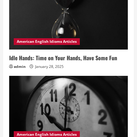
American English Idioms Articles
Idle Hands: Time on Your Hands, Have Some Fun
admin
January 28, 2025
American English Idioms Articles