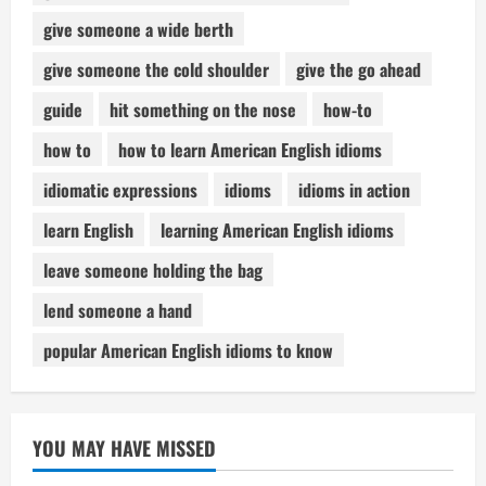
give someone a wide berth
give someone the cold shoulder
give the go ahead
guide
hit something on the nose
how-to
how to
how to learn American English idioms
idiomatic expressions
idioms
idioms in action
learn English
learning American English idioms
leave someone holding the bag
lend someone a hand
popular American English idioms to know
YOU MAY HAVE MISSED