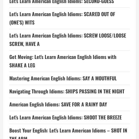
Let’s Learn American English Idioms: SECOND-GUESS
Let’s Learn American English Idioms: SCARED OUT OF
(ONE’S) WITS
Let’s Learn American English Idioms: SCREW LOOSE/LOOSE
SCREW, HAVE A
Get Moving: Let’s Learn American English Idioms with
SHAKE A LEG
Mastering American English Idioms: SAY A MOUTHFUL
Navigating Through Idioms: SHIPS PASSING IN THE NIGHT
American English Idioms: SAVE FOR A RAINY DAY
Let’s Learn American English Idioms: SHOOT THE BREEZE
Boost Your English: Let’s Learn American Idioms – SHOT IN
THE ARM