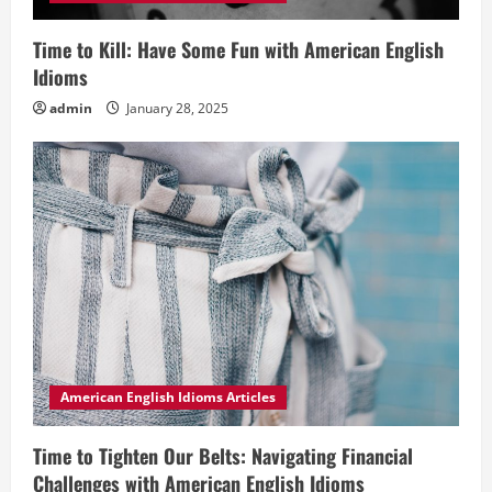
Time to Kill: Have Some Fun with American English
Idioms
admin
January 28, 2025
American English Idioms Articles
Time to Tighten Our Belts: Navigating Financial
Challenges with American English Idioms