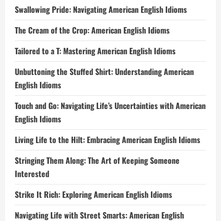
Swallowing Pride: Navigating American English Idioms
The Cream of the Crop: American English Idioms
Tailored to a T: Mastering American English Idioms
Unbuttoning the Stuffed Shirt: Understanding American
English Idioms
Touch and Go: Navigating Life’s Uncertainties with American
English Idioms
Living Life to the Hilt: Embracing American English Idioms
Stringing Them Along: The Art of Keeping Someone
Interested
Strike It Rich: Exploring American English Idioms
Navigating Life with Street Smarts: American English