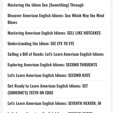
Mastering the Idiom See (Something) Through
Discover American English Idioms: See Which Way the Wind
Blows
Mastering American English Idioms: SELL LIKE HOTCAKES
Understanding the Idiom: SEE EYE TO EYE
Selling a Bill of Goods: Let’s Learn American English Idioms
Exploring American English Idioms: SECOND THOUGHTS
Let’s Learn American English Idioms: SECOND-RATE
Get Ready to Learn American English Idioms: SET
(SOMEONE’S) TEETH ON EDGE
Let’s Learn American English Idioms: SEVENTH HEAVEN, IN