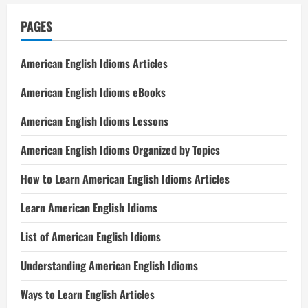
PAGES
American English Idioms Articles
American English Idioms eBooks
American English Idioms Lessons
American English Idioms Organized by Topics
How to Learn American English Idioms Articles
Learn American English Idioms
List of American English Idioms
Understanding American English Idioms
Ways to Learn English Articles