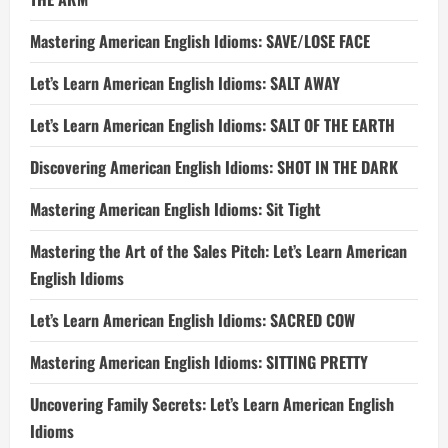
Mastering American English Idioms: SAVE/LOSE FACE
Let’s Learn American English Idioms: SALT AWAY
Let’s Learn American English Idioms: SALT OF THE EARTH
Discovering American English Idioms: SHOT IN THE DARK
Mastering American English Idioms: Sit Tight
Mastering the Art of the Sales Pitch: Let’s Learn American
English Idioms
Let’s Learn American English Idioms: SACRED COW
Mastering American English Idioms: SITTING PRETTY
Uncovering Family Secrets: Let’s Learn American English
Idioms