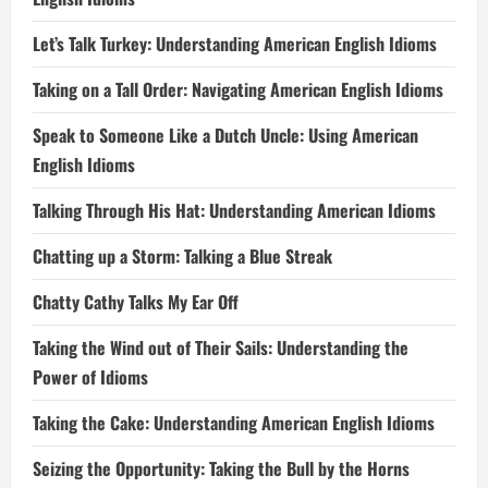
Let’s Talk Turkey: Understanding American English Idioms
Taking on a Tall Order: Navigating American English Idioms
Speak to Someone Like a Dutch Uncle: Using American
English Idioms
Talking Through His Hat: Understanding American Idioms
Chatting up a Storm: Talking a Blue Streak
Chatty Cathy Talks My Ear Off
Taking the Wind out of Their Sails: Understanding the
Power of Idioms
Taking the Cake: Understanding American English Idioms
Seizing the Opportunity: Taking the Bull by the Horns