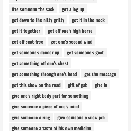
five someone the sack
get a leg up
get down to the nitty gritty
get it in the neck
get it together
get off one's high horse
get off scot-free
get one's second wind
get someone's dander up
get someone's goat
get something off one's chest
get something through one's head
get the message
get this show on the road
gift of gab
give in
give one's right body part for something
give someone a piece of one's mind
give someone a ring
give someone a snow job
give someone a taste of his own medicine