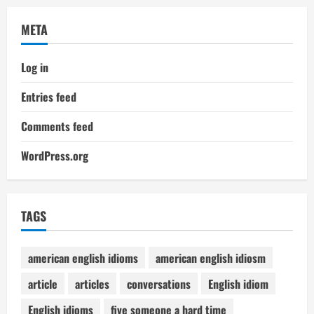
META
Log in
Entries feed
Comments feed
WordPress.org
TAGS
american english idioms
american english idiosm
article
articles
conversations
English idiom
English idioms
five someone a hard time