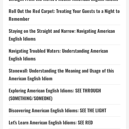
Roll Out the Red Carpet: Treating Your Guests to a Night to
Remember
Staying on the Straight and Narrow: Navigating American
English Idioms
Navigating Troubled Waters: Understanding American
English Idioms
Stonewall: Understanding the Meaning and Usage of this
American English Idiom
Exploring American English Idioms: SEE THROUGH
(SOMETHING/SOMEONE)
Discovering American English Idioms: SEE THE LIGHT
Let’s Learn American English Idioms: SEE RED