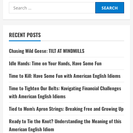
Search
for:
RECENT POSTS
Chasing Wild Geese: TILT AT WINDMILLS
Idle Hands: Time on Your Hands, Have Some Fun
Time to Kill: Have Some Fun with American English Idioms
Time to Tighten Our Belts: Navigating Financial Challenges
with American English Idioms
Tied to Mom’s Apron Strings: Breaking Free and Growing Up
Ready to Tie the Knot? Understanding the Meaning of this
American English Idiom