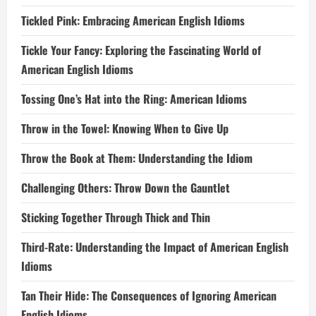
Tickled Pink: Embracing American English Idioms
Tickle Your Fancy: Exploring the Fascinating World of
American English Idioms
Tossing One’s Hat into the Ring: American Idioms
Throw in the Towel: Knowing When to Give Up
Throw the Book at Them: Understanding the Idiom
Challenging Others: Throw Down the Gauntlet
Sticking Together Through Thick and Thin
Third-Rate: Understanding the Impact of American English
Idioms
Tan Their Hide: The Consequences of Ignoring American
English Idioms