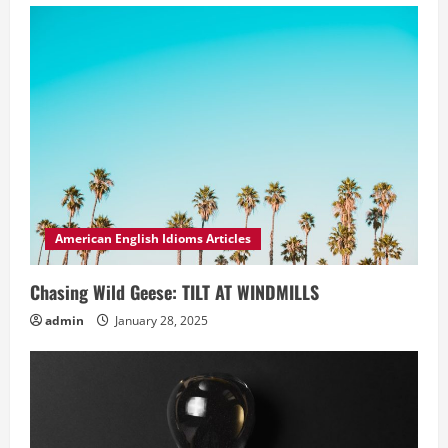
American English Idioms Articles
Chasing Wild Geese: TILT AT WINDMILLS
admin
January 28, 2025