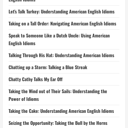
Let’s Talk Turkey: Understanding American English Idioms
Taking on a Tall Order: Navigating American English Idioms
Speak to Someone Like a Dutch Uncle: Using American
English Idioms
Talking Through His Hat: Understanding American Idioms
Chatting up a Storm: Talking a Blue Streak
Chatty Cathy Talks My Ear Off
Taking the Wind out of Their Sails: Understanding the
Power of Idioms
Taking the Cake: Understanding American English Idioms
Seizing the Opportunity: Taking the Bull by the Horns