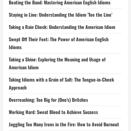
Beating the Band: Mastering American English Idioms
Staying in Line: Understanding the Idiom ‘Toe the Line’
Taking a Rain Check: Understanding the American Idiom
Swept Off Their Feet: The Power of American English
Idioms
Taking a Shine: Exploring the Meaning and Usage of
American Idiom
Taking Idioms with a Grain of Salt: The Tongue-in-Cheek
Approach
Overreaching: Too Big for (One’s) Britches
Working Hard: Sweat Blood to Achieve Success
Juggling Too Many Irons in the Fire: How to Avoid Burnout