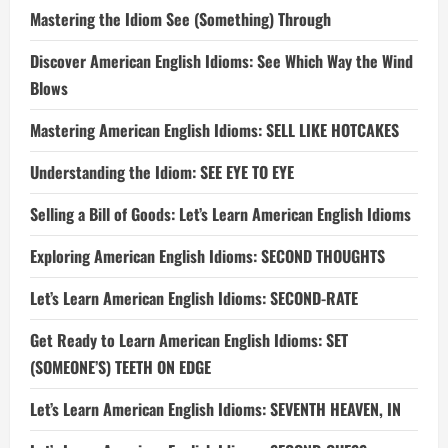
Mastering the Idiom See (Something) Through
Discover American English Idioms: See Which Way the Wind
Blows
Mastering American English Idioms: SELL LIKE HOTCAKES
Understanding the Idiom: SEE EYE TO EYE
Selling a Bill of Goods: Let’s Learn American English Idioms
Exploring American English Idioms: SECOND THOUGHTS
Let’s Learn American English Idioms: SECOND-RATE
Get Ready to Learn American English Idioms: SET
(SOMEONE’S) TEETH ON EDGE
Let’s Learn American English Idioms: SEVENTH HEAVEN, IN