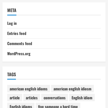
META
Log in
Entries feed
Comments feed
WordPress.org
TAGS
american english idioms
american english idiosm
article
articles
conversations
English idiom
English idioms
five someone a hard time