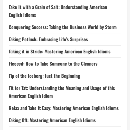
Take It with a Grain of Salt: Understanding American
English Idioms
Conquering Success: Taking the Business World by Storm
Taking Potluck: Embracing Life’s Surprises
Taking it in Stride: Mastering American English Idioms
Fleeced: How to Take Someone to the Cleaners
Tip of the Iceberg: Just the Beginning
Tit for Tat: Understanding the Meaning and Usage of this
American English Idiom
Relax and Take It Easy: Mastering American English Idioms
Taking Off: Mastering American English Idioms