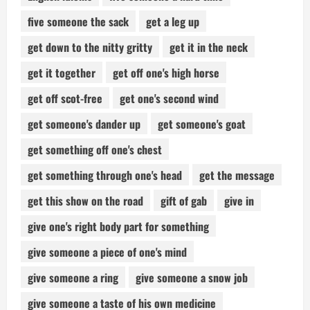
five someone the sack
get a leg up
get down to the nitty gritty
get it in the neck
get it together
get off one's high horse
get off scot-free
get one's second wind
get someone's dander up
get someone's goat
get something off one's chest
get something through one's head
get the message
get this show on the road
gift of gab
give in
give one's right body part for something
give someone a piece of one's mind
give someone a ring
give someone a snow job
give someone a taste of his own medicine