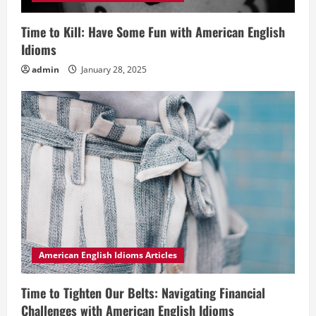
Time to Kill: Have Some Fun with American English
Idioms
admin
January 28, 2025
American English Idioms Articles
Time to Tighten Our Belts: Navigating Financial
Challenges with American English Idioms