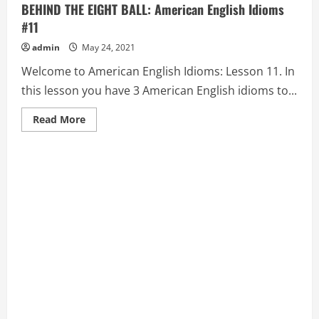
BEHIND THE EIGHT BALL: American English Idioms
#11
admin
May 24, 2021
Welcome to American English Idioms: Lesson 11. In
this lesson you have 3 American English idioms to...
Read
Read More
more
about
BEAT
(SOMEONE)
TO
THE
PUNCH,
BEAT
THE
BUSHES,
BEHIND
THE
EIGHT
BALL:
American
English
Idioms
#11