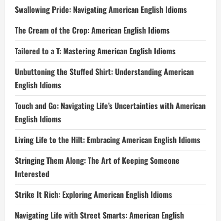
Swallowing Pride: Navigating American English Idioms
The Cream of the Crop: American English Idioms
Tailored to a T: Mastering American English Idioms
Unbuttoning the Stuffed Shirt: Understanding American
English Idioms
Touch and Go: Navigating Life’s Uncertainties with American
English Idioms
Living Life to the Hilt: Embracing American English Idioms
Stringing Them Along: The Art of Keeping Someone
Interested
Strike It Rich: Exploring American English Idioms
Navigating Life with Street Smarts: American English