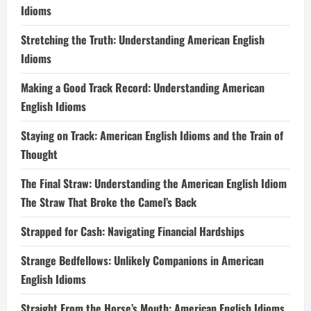
Idioms
Stretching the Truth: Understanding American English
Idioms
Making a Good Track Record: Understanding American
English Idioms
Staying on Track: American English Idioms and the Train of
Thought
The Final Straw: Understanding the American English Idiom
The Straw That Broke the Camel’s Back
Strapped for Cash: Navigating Financial Hardships
Strange Bedfellows: Unlikely Companions in American
English Idioms
Straight From the Horse’s Mouth: American English Idioms