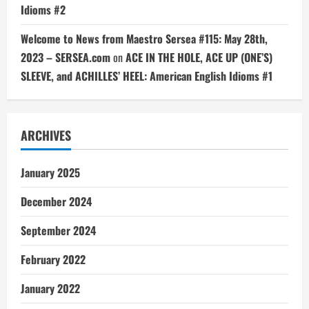
Idioms #2
Welcome to News from Maestro Sersea #115: May 28th,
2023 – SERSEA.com
on
ACE IN THE HOLE, ACE UP (ONE’S)
SLEEVE, and ACHILLES’ HEEL: American English Idioms #1
ARCHIVES
January 2025
December 2024
September 2024
February 2022
January 2022