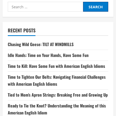
Search
for:
RECENT POSTS
Chasing Wild Geese: TILT AT WINDMILLS
Idle Hands: Time on Your Hands, Have Some Fun
Time to Kill: Have Some Fun with American English Idioms
Time to Tighten Our Belts: Navigating Financial Challenges
with American English Idioms
Tied to Mom’s Apron Strings: Breaking Free and Growing Up
Ready to Tie the Knot? Understanding the Meaning of this
American English Idiom