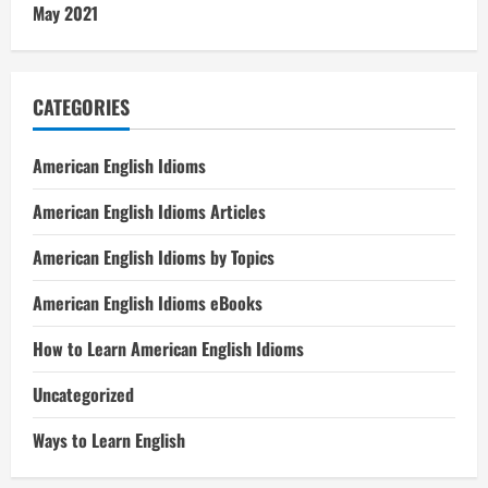
May 2021
CATEGORIES
American English Idioms
American English Idioms Articles
American English Idioms by Topics
American English Idioms eBooks
How to Learn American English Idioms
Uncategorized
Ways to Learn English