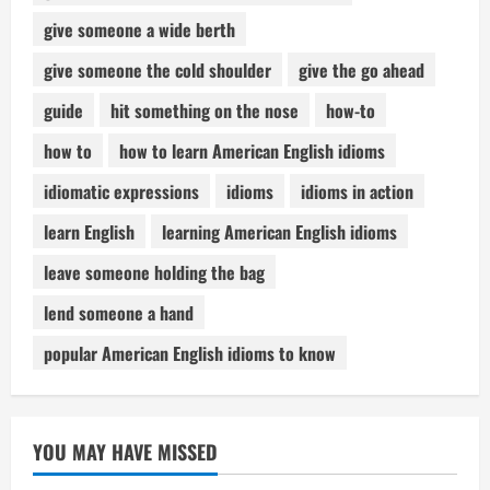
give someone a wide berth
give someone the cold shoulder
give the go ahead
guide
hit something on the nose
how-to
how to
how to learn American English idioms
idiomatic expressions
idioms
idioms in action
learn English
learning American English idioms
leave someone holding the bag
lend someone a hand
popular American English idioms to know
YOU MAY HAVE MISSED