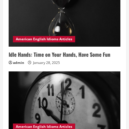
American English Idioms Articles
Idle Hands: Time on Your Hands, Have Some Fun
admin
January 28, 2025
American English Idioms Articles