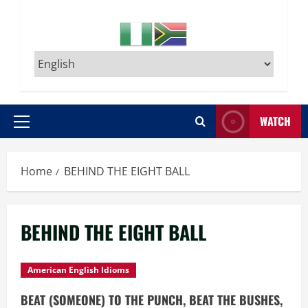
WATCH
Primary
Menu
Home
BEHIND THE EIGHT BALL
BEHIND THE EIGHT BALL
American English Idioms
BEAT (SOMEONE) TO THE PUNCH, BEAT THE BUSHES,