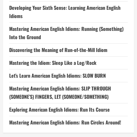
Developing Your Sixth Sense: Learning American English
Idioms
Mastering American English Idioms: Running (Something)
Into the Ground
Discovering the Meaning of Run-of-the-Mill Idiom
Mastering the Idiom: Sleep Like a Log/Rock
Let’s Learn American English Idioms: SLOW BURN
Mastering American English Idioms: SLIP THROUGH
(SOMEONE’S) FINGERS, LET (SOMEONE/SOMETHING)
Exploring American English Idioms: Run Its Course
Mastering American English Idioms: Run Circles Around!