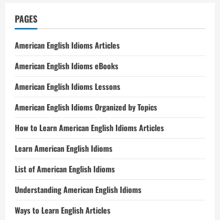
PAGES
American English Idioms Articles
American English Idioms eBooks
American English Idioms Lessons
American English Idioms Organized by Topics
How to Learn American English Idioms Articles
Learn American English Idioms
List of American English Idioms
Understanding American English Idioms
Ways to Learn English Articles