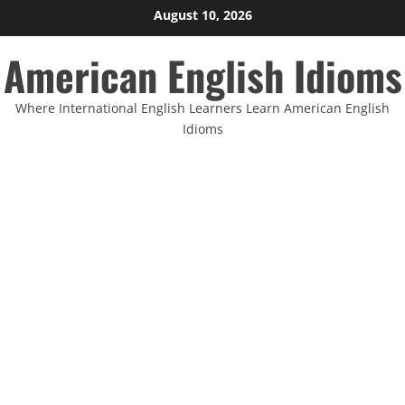
Skip
August 10, 2026
to
American English Idioms
content
Where International English Learners Learn American English
Idioms