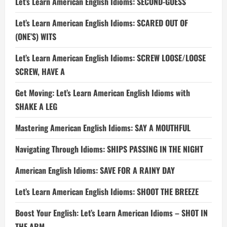
Let’s Learn American English Idioms: SECOND-GUESS
Let’s Learn American English Idioms: SCARED OUT OF
(ONE’S) WITS
Let’s Learn American English Idioms: SCREW LOOSE/LOOSE
SCREW, HAVE A
Get Moving: Let’s Learn American English Idioms with
SHAKE A LEG
Mastering American English Idioms: SAY A MOUTHFUL
Navigating Through Idioms: SHIPS PASSING IN THE NIGHT
American English Idioms: SAVE FOR A RAINY DAY
Let’s Learn American English Idioms: SHOOT THE BREEZE
Boost Your English: Let’s Learn American Idioms – SHOT IN
THE ARM