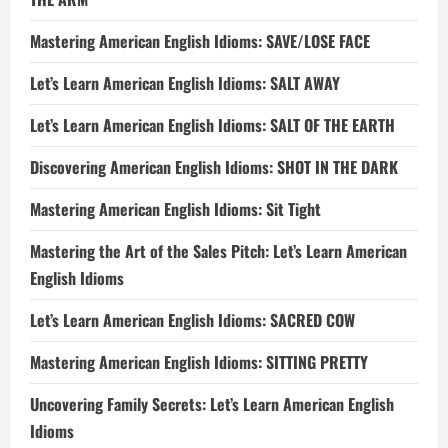
Mastering American English Idioms: SAVE/LOSE FACE
Let’s Learn American English Idioms: SALT AWAY
Let’s Learn American English Idioms: SALT OF THE EARTH
Discovering American English Idioms: SHOT IN THE DARK
Mastering American English Idioms: Sit Tight
Mastering the Art of the Sales Pitch: Let’s Learn American
English Idioms
Let’s Learn American English Idioms: SACRED COW
Mastering American English Idioms: SITTING PRETTY
Uncovering Family Secrets: Let’s Learn American English
Idioms