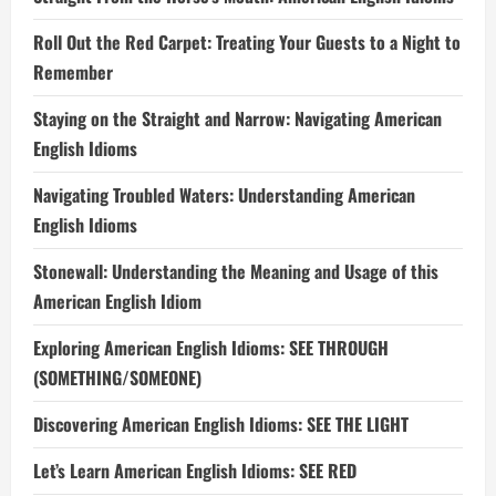
Roll Out the Red Carpet: Treating Your Guests to a Night to
Remember
Staying on the Straight and Narrow: Navigating American
English Idioms
Navigating Troubled Waters: Understanding American
English Idioms
Stonewall: Understanding the Meaning and Usage of this
American English Idiom
Exploring American English Idioms: SEE THROUGH
(SOMETHING/SOMEONE)
Discovering American English Idioms: SEE THE LIGHT
Let’s Learn American English Idioms: SEE RED