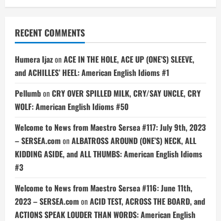
RECENT COMMENTS
Humera Ijaz
on
ACE IN THE HOLE, ACE UP (ONE’S) SLEEVE,
and ACHILLES’ HEEL: American English Idioms #1
Pellumb
on
CRY OVER SPILLED MILK, CRY/SAY UNCLE, CRY
WOLF: American English Idioms #50
Welcome to News from Maestro Sersea #117: July 9th, 2023
– SERSEA.com
on
ALBATROSS AROUND (ONE’S) NECK, ALL
KIDDING ASIDE, and ALL THUMBS: American English Idioms
#3
Welcome to News from Maestro Sersea #116: June 11th,
2023 – SERSEA.com
on
ACID TEST, ACROSS THE BOARD, and
ACTIONS SPEAK LOUDER THAN WORDS: American English