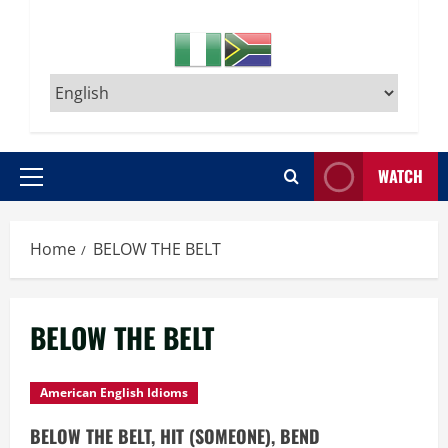
WATCH
Primary
Menu
Home
BELOW THE BELT
BELOW THE BELT
American English Idioms
BELOW THE BELT, HIT (SOMEONE), BEND