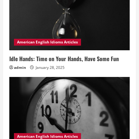
American English Idioms Articles
Idle Hands: Time on Your Hands, Have Some Fun
admin
January 28, 2025
American English Idioms Articles