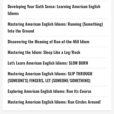
Developing Your Sixth Sense: Learning American English
Idioms
Mastering American English Idioms: Running (Something)
Into the Ground
Discovering the Meaning of Run-of-the-Mill Idiom
Mastering the Idiom: Sleep Like a Log/Rock
Let’s Learn American English Idioms: SLOW BURN
Mastering American English Idioms: SLIP THROUGH
(SOMEONE’S) FINGERS, LET (SOMEONE/SOMETHING)
Exploring American English Idioms: Run Its Course
Mastering American English Idioms: Run Circles Around!