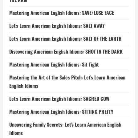
Mastering American English Idioms: SAVE/LOSE FACE
Let’s Learn American English Idioms: SALT AWAY
Let’s Learn American English Idioms: SALT OF THE EARTH
Discovering American English Idioms: SHOT IN THE DARK
Mastering American English Idioms: Sit Tight
Mastering the Art of the Sales Pitch: Let’s Learn American
English Idioms
Let’s Learn American English Idioms: SACRED COW
Mastering American English Idioms: SITTING PRETTY
Uncovering Family Secrets: Let’s Learn American English
Idioms