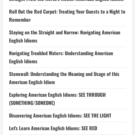
Roll Out the Red Carpet: Treating Your Guests to a Night to
Remember
Staying on the Straight and Narrow: Navigating American
English Idioms
Navigating Troubled Waters: Understanding American
English Idioms
Stonewall: Understanding the Meaning and Usage of this
American English Idiom
Exploring American English Idioms: SEE THROUGH
(SOMETHING/SOMEONE)
Discovering American English Idioms: SEE THE LIGHT
Let’s Learn American English Idioms: SEE RED