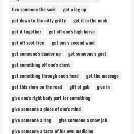
five someone the sack
get a leg up
get down to the nitty gritty
get it in the neck
get it together
get off one's high horse
get off scot-free
get one's second wind
get someone's dander up
get someone's goat
get something off one's chest
get something through one's head
get the message
get this show on the road
gift of gab
give in
give one's right body part for something
give someone a piece of one's mind
give someone a ring
give someone a snow job
give someone a taste of his own medicine