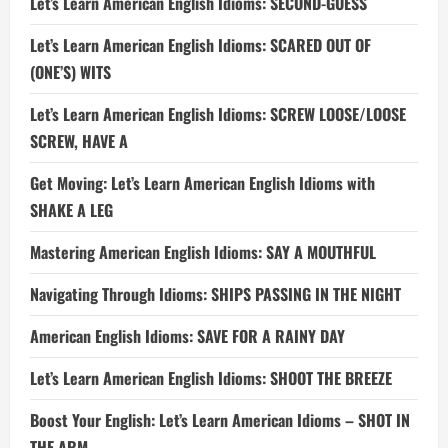
Let’s Learn American English Idioms: SECOND-GUESS
Let’s Learn American English Idioms: SCARED OUT OF
(ONE’S) WITS
Let’s Learn American English Idioms: SCREW LOOSE/LOOSE
SCREW, HAVE A
Get Moving: Let’s Learn American English Idioms with
SHAKE A LEG
Mastering American English Idioms: SAY A MOUTHFUL
Navigating Through Idioms: SHIPS PASSING IN THE NIGHT
American English Idioms: SAVE FOR A RAINY DAY
Let’s Learn American English Idioms: SHOOT THE BREEZE
Boost Your English: Let’s Learn American Idioms – SHOT IN
THE ARM