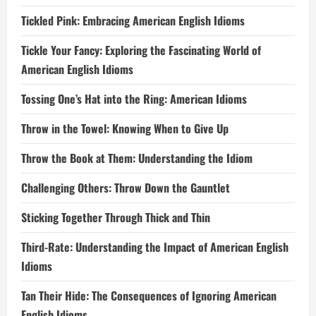
Tickled Pink: Embracing American English Idioms
Tickle Your Fancy: Exploring the Fascinating World of
American English Idioms
Tossing One’s Hat into the Ring: American Idioms
Throw in the Towel: Knowing When to Give Up
Throw the Book at Them: Understanding the Idiom
Challenging Others: Throw Down the Gauntlet
Sticking Together Through Thick and Thin
Third-Rate: Understanding the Impact of American English
Idioms
Tan Their Hide: The Consequences of Ignoring American
English Idioms