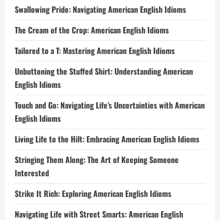
Swallowing Pride: Navigating American English Idioms
The Cream of the Crop: American English Idioms
Tailored to a T: Mastering American English Idioms
Unbuttoning the Stuffed Shirt: Understanding American
English Idioms
Touch and Go: Navigating Life’s Uncertainties with American
English Idioms
Living Life to the Hilt: Embracing American English Idioms
Stringing Them Along: The Art of Keeping Someone
Interested
Strike It Rich: Exploring American English Idioms
Navigating Life with Street Smarts: American English