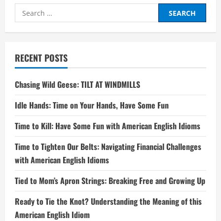
Search
for:
RECENT POSTS
Chasing Wild Geese: TILT AT WINDMILLS
Idle Hands: Time on Your Hands, Have Some Fun
Time to Kill: Have Some Fun with American English Idioms
Time to Tighten Our Belts: Navigating Financial Challenges
with American English Idioms
Tied to Mom’s Apron Strings: Breaking Free and Growing Up
Ready to Tie the Knot? Understanding the Meaning of this
American English Idiom