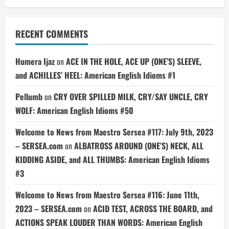
RECENT COMMENTS
Humera Ijaz
on
ACE IN THE HOLE, ACE UP (ONE’S) SLEEVE,
and ACHILLES’ HEEL: American English Idioms #1
Pellumb
on
CRY OVER SPILLED MILK, CRY/SAY UNCLE, CRY
WOLF: American English Idioms #50
Welcome to News from Maestro Sersea #117: July 9th, 2023
– SERSEA.com
on
ALBATROSS AROUND (ONE’S) NECK, ALL
KIDDING ASIDE, and ALL THUMBS: American English Idioms
#3
Welcome to News from Maestro Sersea #116: June 11th,
2023 – SERSEA.com
on
ACID TEST, ACROSS THE BOARD, and
ACTIONS SPEAK LOUDER THAN WORDS: American English