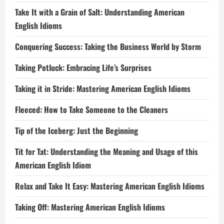
Take It with a Grain of Salt: Understanding American
English Idioms
Conquering Success: Taking the Business World by Storm
Taking Potluck: Embracing Life’s Surprises
Taking it in Stride: Mastering American English Idioms
Fleeced: How to Take Someone to the Cleaners
Tip of the Iceberg: Just the Beginning
Tit for Tat: Understanding the Meaning and Usage of this
American English Idiom
Relax and Take It Easy: Mastering American English Idioms
Taking Off: Mastering American English Idioms