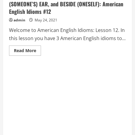
(SOMEONE’S) EAR, and BESIDE (ONESELF): American
English Idioms #12
admin
May 24, 2021
Welcome to American English Idioms: Lesson 12. In
this lesson you have 3 American English idioms to...
Read
Read More
more
about
BELOW
THE
BELT,
HIT
(SOMEONE),
BEND
(SOMEONE’S)
EAR,
and
BESIDE
(ONESELF):
American
English
Idioms
#12