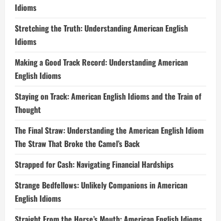
Idioms
Stretching the Truth: Understanding American English
Idioms
Making a Good Track Record: Understanding American
English Idioms
Staying on Track: American English Idioms and the Train of
Thought
The Final Straw: Understanding the American English Idiom
The Straw That Broke the Camel’s Back
Strapped for Cash: Navigating Financial Hardships
Strange Bedfellows: Unlikely Companions in American
English Idioms
Straight From the Horse’s Mouth: American English Idioms