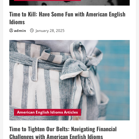
Time to Kill: Have Some Fun with American English
Idioms
admin
January 28, 2025
American English Idioms Articles
Time to Tighten Our Belts: Navigating Financial
Challenges with American English Idioms