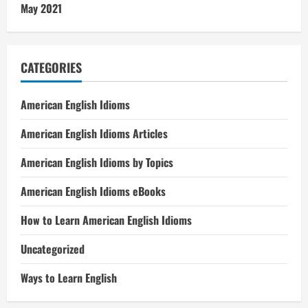
May 2021
CATEGORIES
American English Idioms
American English Idioms Articles
American English Idioms by Topics
American English Idioms eBooks
How to Learn American English Idioms
Uncategorized
Ways to Learn English