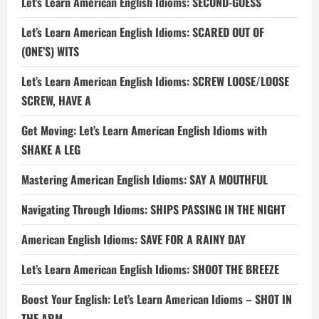
Let’s Learn American English Idioms: SECOND-GUESS
Let’s Learn American English Idioms: SCARED OUT OF
(ONE’S) WITS
Let’s Learn American English Idioms: SCREW LOOSE/LOOSE
SCREW, HAVE A
Get Moving: Let’s Learn American English Idioms with
SHAKE A LEG
Mastering American English Idioms: SAY A MOUTHFUL
Navigating Through Idioms: SHIPS PASSING IN THE NIGHT
American English Idioms: SAVE FOR A RAINY DAY
Let’s Learn American English Idioms: SHOOT THE BREEZE
Boost Your English: Let’s Learn American Idioms – SHOT IN
THE ARM