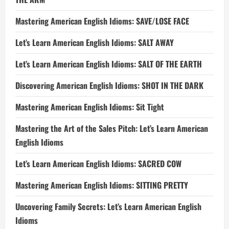
Mastering American English Idioms: SAVE/LOSE FACE
Let’s Learn American English Idioms: SALT AWAY
Let’s Learn American English Idioms: SALT OF THE EARTH
Discovering American English Idioms: SHOT IN THE DARK
Mastering American English Idioms: Sit Tight
Mastering the Art of the Sales Pitch: Let’s Learn American
English Idioms
Let’s Learn American English Idioms: SACRED COW
Mastering American English Idioms: SITTING PRETTY
Uncovering Family Secrets: Let’s Learn American English
Idioms