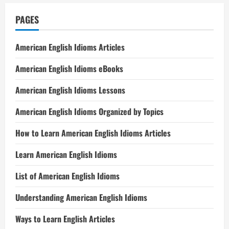
PAGES
American English Idioms Articles
American English Idioms eBooks
American English Idioms Lessons
American English Idioms Organized by Topics
How to Learn American English Idioms Articles
Learn American English Idioms
List of American English Idioms
Understanding American English Idioms
Ways to Learn English Articles