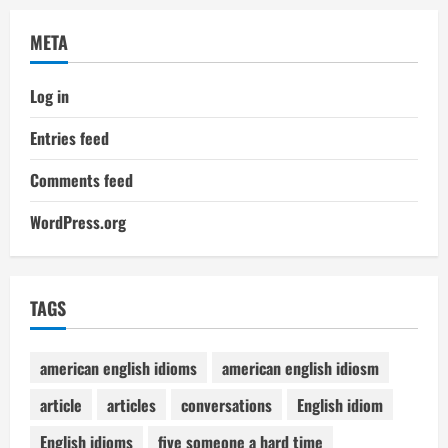
META
Log in
Entries feed
Comments feed
WordPress.org
TAGS
american english idioms
american english idiosm
article
articles
conversations
English idiom
English idioms
five someone a hard time