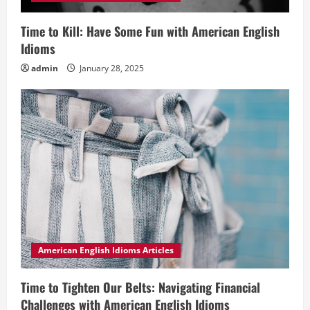
Time to Kill: Have Some Fun with American English
Idioms
admin
January 28, 2025
American English Idioms Articles
Time to Tighten Our Belts: Navigating Financial
Challenges with American English Idioms