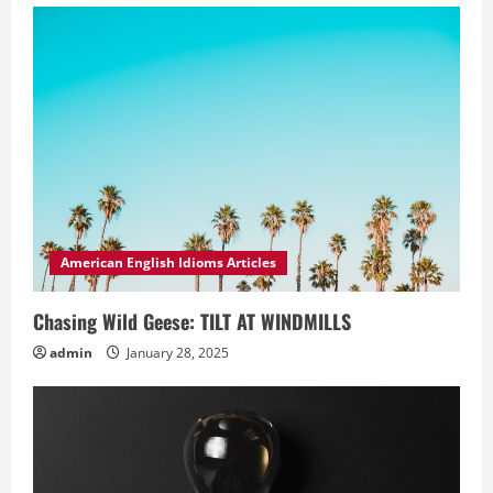
American English Idioms Articles
Chasing Wild Geese: TILT AT WINDMILLS
admin
January 28, 2025