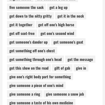
five someone the sack
get a leg up
get down to the nitty gritty
get it in the neck
get it together
get off one's high horse
get off scot-free
get one's second wind
get someone's dander up
get someone's goat
get something off one's chest
get something through one's head
get the message
get this show on the road
gift of gab
give in
give one's right body part for something
give someone a piece of one's mind
give someone a ring
give someone a snow job
give someone a taste of his own medicine