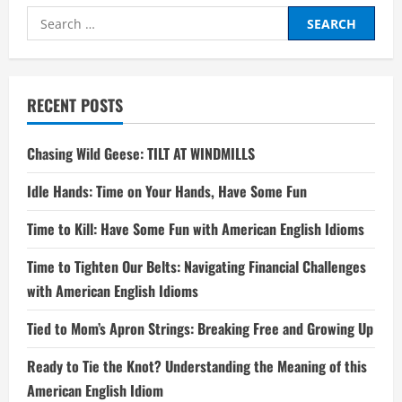
Search
for:
RECENT POSTS
Chasing Wild Geese: TILT AT WINDMILLS
Idle Hands: Time on Your Hands, Have Some Fun
Time to Kill: Have Some Fun with American English Idioms
Time to Tighten Our Belts: Navigating Financial Challenges
with American English Idioms
Tied to Mom’s Apron Strings: Breaking Free and Growing Up
Ready to Tie the Knot? Understanding the Meaning of this
American English Idiom