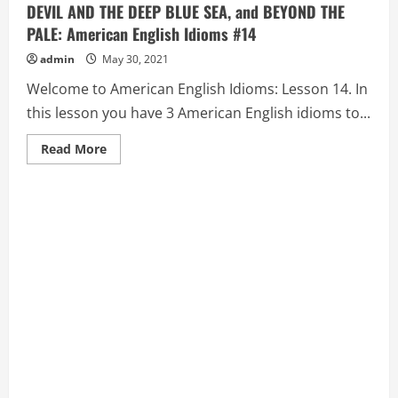
DEVIL AND THE DEEP BLUE SEA, and BEYOND THE
PALE: American English Idioms #14
admin
May 30, 2021
Welcome to American English Idioms: Lesson 14. In
this lesson you have 3 American English idioms to...
Read
Read More
more
about
BETWEEN
A
ROCK
AND
A
HARD
PLACE,
BETWEEN
THE
DEVIL
AND
THE
DEEP
BLUE
SEA,
and
BEYOND
THE