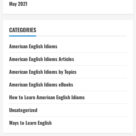
May 2021
CATEGORIES
American English Idioms
American English Idioms Articles
American English Idioms by Topics
American English Idioms eBooks
How to Learn American English Idioms
Uncategorized
Ways to Learn English