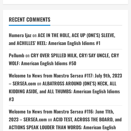
RECENT COMMENTS
Humera Ijaz
on
ACE IN THE HOLE, ACE UP (ONE’S) SLEEVE,
and ACHILLES’ HEEL: American English Idioms #1
Pellumb
on
CRY OVER SPILLED MILK, CRY/SAY UNCLE, CRY
WOLF: American English Idioms #50
Welcome to News from Maestro Sersea #117: July 9th, 2023
– SERSEA.com
on
ALBATROSS AROUND (ONE’S) NECK, ALL
KIDDING ASIDE, and ALL THUMBS: American English Idioms
#3
Welcome to News from Maestro Sersea #116: June 11th,
2023 – SERSEA.com
on
ACID TEST, ACROSS THE BOARD, and
ACTIONS SPEAK LOUDER THAN WORDS: American English