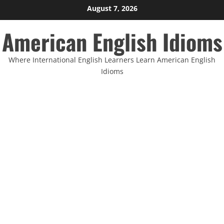
Skip
August 7, 2026
to
American English Idioms
content
Where International English Learners Learn American English
Idioms