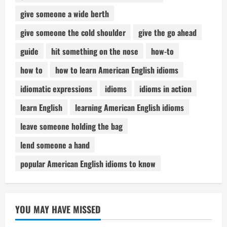
give someone a wide berth
give someone the cold shoulder
give the go ahead
guide
hit something on the nose
how-to
how to
how to learn American English idioms
idiomatic expressions
idioms
idioms in action
learn English
learning American English idioms
leave someone holding the bag
lend someone a hand
popular American English idioms to know
YOU MAY HAVE MISSED