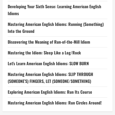
Developing Your Sixth Sense: Learning American English
Idioms
Mastering American English Idioms: Running (Something)
Into the Ground
Discovering the Meaning of Run-of-the-Mill Idiom
Mastering the Idiom: Sleep Like a Log/Rock
Let’s Learn American English Idioms: SLOW BURN
Mastering American English Idioms: SLIP THROUGH
(SOMEONE’S) FINGERS, LET (SOMEONE/SOMETHING)
Exploring American English Idioms: Run Its Course
Mastering American English Idioms: Run Circles Around!