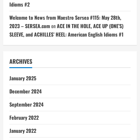
Idioms #2
Welcome to News from Maestro Sersea #115: May 28th,
2023 – SERSEA.com
on
ACE IN THE HOLE, ACE UP (ONE’S)
SLEEVE, and ACHILLES’ HEEL: American English Idioms #1
ARCHIVES
January 2025
December 2024
September 2024
February 2022
January 2022