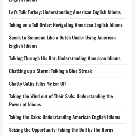
Let’s Talk Turkey: Understanding American English Idioms
Taking on a Tall Order: Navigating American English Idioms
Speak to Someone Like a Dutch Uncle: Using American
English Idioms
Talking Through His Hat: Understanding American Idioms
Chatting up a Storm: Talking a Blue Streak
Chatty Cathy Talks My Ear Off
Taking the Wind out of Their Sails: Understanding the
Power of Idioms
Taking the Cake: Understanding American English Idioms
Seizing the Opportunity: Taking the Bull by the Horns