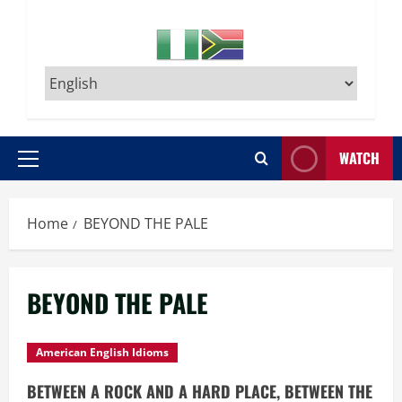
WATCH
Primary
Menu
Home
BEYOND THE PALE
BEYOND THE PALE
American English Idioms
BETWEEN A ROCK AND A HARD PLACE, BETWEEN THE