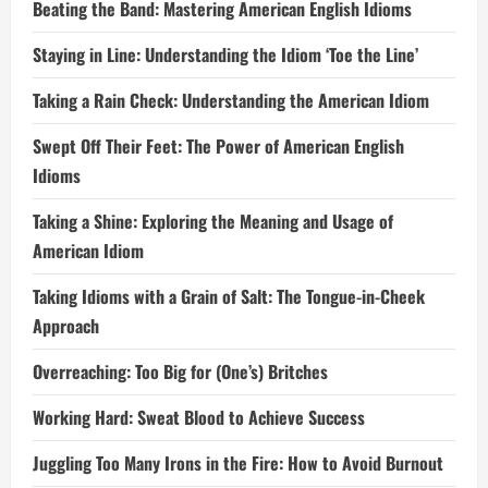
Beating the Band: Mastering American English Idioms
Staying in Line: Understanding the Idiom ‘Toe the Line’
Taking a Rain Check: Understanding the American Idiom
Swept Off Their Feet: The Power of American English
Idioms
Taking a Shine: Exploring the Meaning and Usage of
American Idiom
Taking Idioms with a Grain of Salt: The Tongue-in-Cheek
Approach
Overreaching: Too Big for (One’s) Britches
Working Hard: Sweat Blood to Achieve Success
Juggling Too Many Irons in the Fire: How to Avoid Burnout