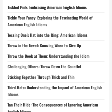
Tickled Pink: Embracing American English Idioms
Tickle Your Fancy: Exploring the Fascinating World of
American English Idioms
Tossing One’s Hat into the Ring: American Idioms
Throw in the Towel: Knowing When to Give Up
Throw the Book at Them: Understanding the Idiom
Challenging Others: Throw Down the Gauntlet
Sticking Together Through Thick and Thin
Third-Rate: Understanding the Impact of American English
Idioms
Tan Their Hide: The Consequences of Ignoring American
English Idioms