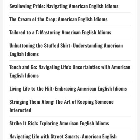
Swallowing Pride: Navigating American English Idioms
The Cream of the Crop: American English Idioms
Tailored to a T: Mastering American English Idioms
Unbuttoning the Stuffed Shirt: Understanding American
English Idioms
Touch and Go: Navigating Life’s Uncertainties with American
English Idioms
Living Life to the Hilt: Embracing American English Idioms
Stringing Them Along: The Art of Keeping Someone
Interested
Strike It Rich: Exploring American English Idioms
Navigating Life with Street Smarts: American English