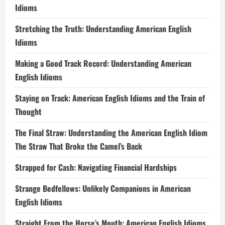
Idioms
Stretching the Truth: Understanding American English
Idioms
Making a Good Track Record: Understanding American
English Idioms
Staying on Track: American English Idioms and the Train of
Thought
The Final Straw: Understanding the American English Idiom
The Straw That Broke the Camel’s Back
Strapped for Cash: Navigating Financial Hardships
Strange Bedfellows: Unlikely Companions in American
English Idioms
Straight From the Horse’s Mouth: American English Idioms