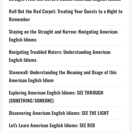
Roll Out the Red Carpet: Treating Your Guests to a Night to
Remember
Staying on the Straight and Narrow: Navigating American
English Idioms
Navigating Troubled Waters: Understanding American
English Idioms
Stonewall: Understanding the Meaning and Usage of this
American English Idiom
Exploring American English Idioms: SEE THROUGH
(SOMETHING/SOMEONE)
Discovering American English Idioms: SEE THE LIGHT
Let’s Learn American English Idioms: SEE RED