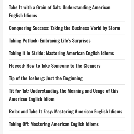
Take It with a Grain of Salt: Understanding American
English Idioms
Conquering Success: Taking the Business World by Storm
Taking Potluck: Embracing Life’s Surprises
Taking it in Stride: Mastering American English Idioms
Fleeced: How to Take Someone to the Cleaners
Tip of the Iceberg: Just the Beginning
Tit for Tat: Understanding the Meaning and Usage of this
American English Idiom
Relax and Take It Easy: Mastering American English Idioms
Taking Off: Mastering American English Idioms