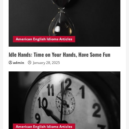
American English Idioms Articles
Idle Hands: Time on Your Hands, Have Some Fun
admin
January 28, 2025
American English Idioms Articles