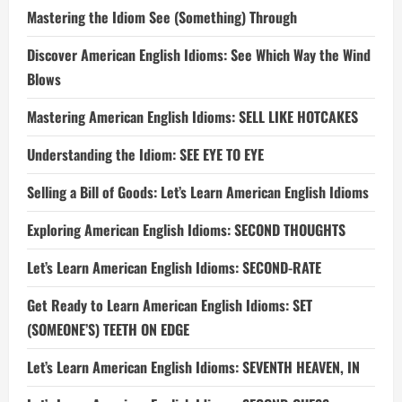
Mastering the Idiom See (Something) Through
Discover American English Idioms: See Which Way the Wind
Blows
Mastering American English Idioms: SELL LIKE HOTCAKES
Understanding the Idiom: SEE EYE TO EYE
Selling a Bill of Goods: Let’s Learn American English Idioms
Exploring American English Idioms: SECOND THOUGHTS
Let’s Learn American English Idioms: SECOND-RATE
Get Ready to Learn American English Idioms: SET
(SOMEONE’S) TEETH ON EDGE
Let’s Learn American English Idioms: SEVENTH HEAVEN, IN