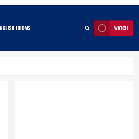
NGLISH IDIOMS
WATCH