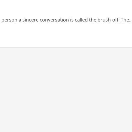
erson a sincere conversation is called the brush-off. The..