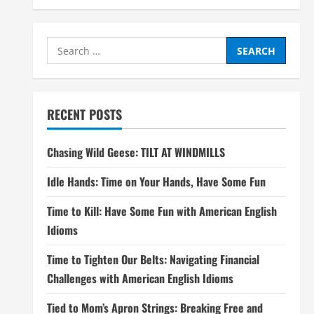
Search
for:
RECENT POSTS
Chasing Wild Geese: TILT AT WINDMILLS
Idle Hands: Time on Your Hands, Have Some Fun
Time to Kill: Have Some Fun with American English
Idioms
Time to Tighten Our Belts: Navigating Financial
Challenges with American English Idioms
Tied to Mom’s Apron Strings: Breaking Free and