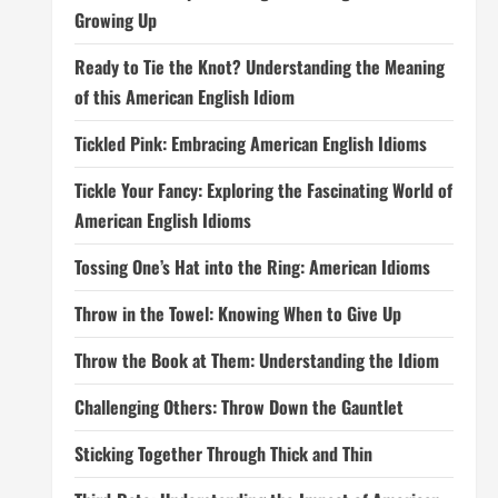
Growing Up
Ready to Tie the Knot? Understanding the Meaning
of this American English Idiom
Tickled Pink: Embracing American English Idioms
Tickle Your Fancy: Exploring the Fascinating World of
American English Idioms
Tossing One’s Hat into the Ring: American Idioms
Throw in the Towel: Knowing When to Give Up
Throw the Book at Them: Understanding the Idiom
Challenging Others: Throw Down the Gauntlet
Sticking Together Through Thick and Thin