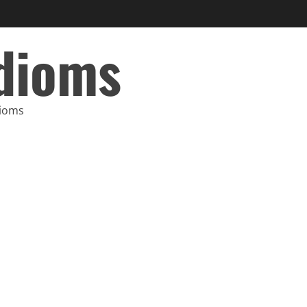
Idioms
dioms