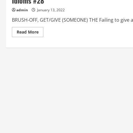
Idioms #28
admin
January 13, 2022
BRUSH-OFF, GET/GIVE (SOMEONE) THE Failing to give a p
Read
Read More
more
about
BRUSH-
OFF,
GET/GIVE
(SOMEONE)
THE,
BUG,
BULL
IN
A
CHINA
SHOP:
American
English
Idioms
#28