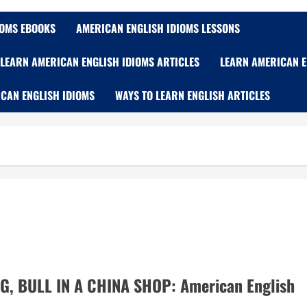
IOMS EBOOKS
AMERICAN ENGLISH IDIOMS LESSONS
LEARN AMERICAN ENGLISH IDIOMS ARTICLES
LEARN AMERICAN E
CAN ENGLISH IDIOMS
WAYS TO LEARN ENGLISH ARTICLES
G, BULL IN A CHINA SHOP: American English