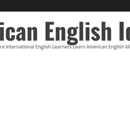
can English 
e International English Learners Learn American English I