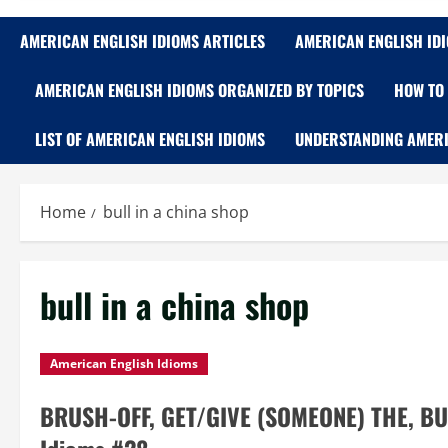
AMERICAN ENGLISH IDIOMS ARTICLES
AMERICAN ENGLISH ID
AMERICAN ENGLISH IDIOMS ORGANIZED BY TOPICS
HOW TO 
LIST OF AMERICAN ENGLISH IDIOMS
UNDERSTANDING AMERI
Home
bull in a china shop
bull in a china shop
American English Idioms
BRUSH-OFF, GET/GIVE (SOMEONE) THE, BU