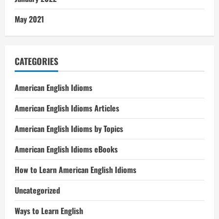
May 2021
CATEGORIES
American English Idioms
American English Idioms Articles
American English Idioms by Topics
American English Idioms eBooks
How to Learn American English Idioms
Uncategorized
Ways to Learn English