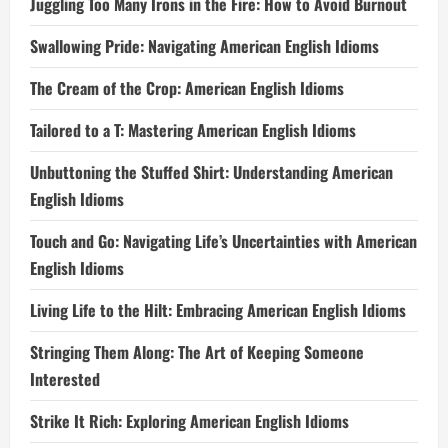
Juggling Too Many Irons in the Fire: How to Avoid Burnout
Swallowing Pride: Navigating American English Idioms
The Cream of the Crop: American English Idioms
Tailored to a T: Mastering American English Idioms
Unbuttoning the Stuffed Shirt: Understanding American
English Idioms
Touch and Go: Navigating Life’s Uncertainties with American
English Idioms
Living Life to the Hilt: Embracing American English Idioms
Stringing Them Along: The Art of Keeping Someone
Interested
Strike It Rich: Exploring American English Idioms