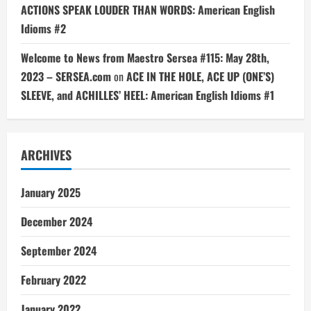
ACTIONS SPEAK LOUDER THAN WORDS: American English
Idioms #2
Welcome to News from Maestro Sersea #115: May 28th,
2023 – SERSEA.com
on
ACE IN THE HOLE, ACE UP (ONE’S)
SLEEVE, and ACHILLES’ HEEL: American English Idioms #1
ARCHIVES
January 2025
December 2024
September 2024
February 2022
January 2022