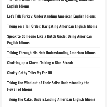
English Idioms
Let’s Talk Turkey: Understanding American English Idioms
Taking on a Tall Order: Navigating American English Idioms
Speak to Someone Like a Dutch Uncle: Using American
English Idioms
Talking Through His Hat: Understanding American Idioms
Chatting up a Storm: Talking a Blue Streak
Chatty Cathy Talks My Ear Off
Taking the Wind out of Their Sails: Understanding the
Power of Idioms
Taking the Cake: Understanding American English Idioms