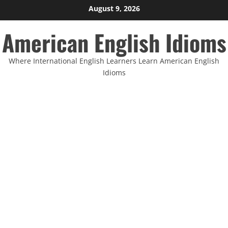
Skip
August 9, 2026
to
American English Idioms
content
Where International English Learners Learn American English
Idioms