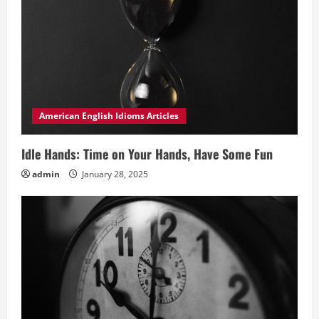
American English Idioms Articles
Idle Hands: Time on Your Hands, Have Some Fun
admin
January 28, 2025