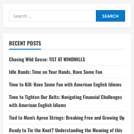
Search
for:
RECENT POSTS
Chasing Wild Geese: TILT AT WINDMILLS
Idle Hands: Time on Your Hands, Have Some Fun
Time to Kill: Have Some Fun with American English Idioms
Time to Tighten Our Belts: Navigating Financial Challenges
with American English Idioms
Tied to Mom’s Apron Strings: Breaking Free and Growing Up
Ready to Tie the Knot? Understanding the Meaning of this