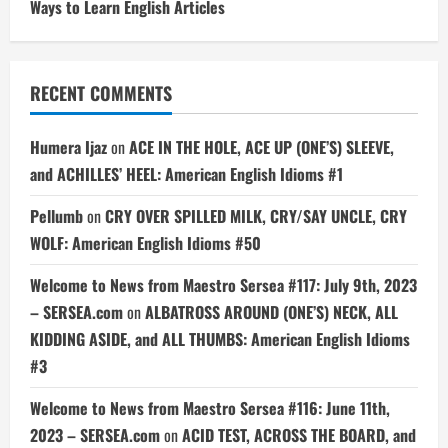
Ways to Learn English Articles
RECENT COMMENTS
Humera Ijaz
on
ACE IN THE HOLE, ACE UP (ONE’S) SLEEVE,
and ACHILLES’ HEEL: American English Idioms #1
Pellumb
on
CRY OVER SPILLED MILK, CRY/SAY UNCLE, CRY
WOLF: American English Idioms #50
Welcome to News from Maestro Sersea #117: July 9th, 2023
– SERSEA.com
on
ALBATROSS AROUND (ONE’S) NECK, ALL
KIDDING ASIDE, and ALL THUMBS: American English Idioms
#3
Welcome to News from Maestro Sersea #116: June 11th,
2023 – SERSEA.com
on
ACID TEST, ACROSS THE BOARD, and