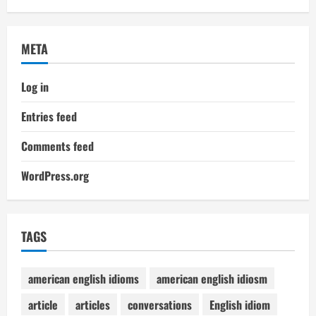
META
Log in
Entries feed
Comments feed
WordPress.org
TAGS
american english idioms
american english idiosm
article
articles
conversations
English idiom