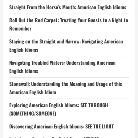
Straight From the Horse’s Mouth: American English Idioms
Roll Out the Red Carpet: Treating Your Guests to a Night to
Remember
Staying on the Straight and Narrow: Navigating American
English Idioms
Navigating Troubled Waters: Understanding American
English Idioms
Stonewall: Understanding the Meaning and Usage of this
American English Idiom
Exploring American English Idioms: SEE THROUGH
(SOMETHING/SOMEONE)
Discovering American English Idioms: SEE THE LIGHT