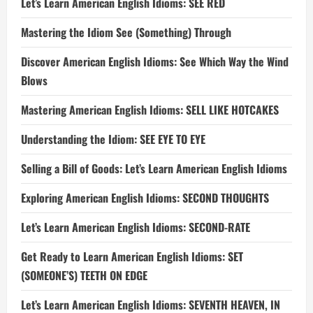
Let’s Learn American English Idioms: SEE RED
Mastering the Idiom See (Something) Through
Discover American English Idioms: See Which Way the Wind
Blows
Mastering American English Idioms: SELL LIKE HOTCAKES
Understanding the Idiom: SEE EYE TO EYE
Selling a Bill of Goods: Let’s Learn American English Idioms
Exploring American English Idioms: SECOND THOUGHTS
Let’s Learn American English Idioms: SECOND-RATE
Get Ready to Learn American English Idioms: SET
(SOMEONE’S) TEETH ON EDGE
Let’s Learn American English Idioms: SEVENTH HEAVEN, IN