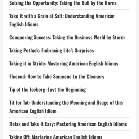
Seizing the Opportunity: Taking the Bull by the Horns
Take It with a Grain of Salt: Understanding American
English Idioms
Conquering Success: Taking the Business World by Storm
Taking Potluck: Embracing Life’s Surprises
Taking it in Stride: Mastering American English Idioms
Fleeced: How to Take Someone to the Cleaners
Tip of the Iceberg: Just the Beginning
Tit for Tat: Understanding the Meaning and Usage of this
American English Idiom
Relax and Take It Easy: Mastering American English Idioms
Taking Off: Mastering American English Idioms