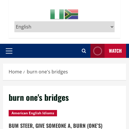
WATCH
Primary
Menu
Home
burn one's bridges
burn one's bridges
American English Idioms
BUM STEER, GIVE SOMEONE A, BURN (ONE’S)