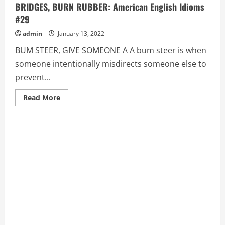
BRIDGES, BURN RUBBER: American English Idioms
#29
admin
January 13, 2022
BUM STEER, GIVE SOMEONE A A bum steer is when
someone intentionally misdirects someone else to
prevent...
Read
Read More
more
about
BUM
STEER,
GIVE
SOMEONE
A,
BURN
(ONE’S)
BRIDGES,
BURN
RUBBER:
American
English
Idioms
#29