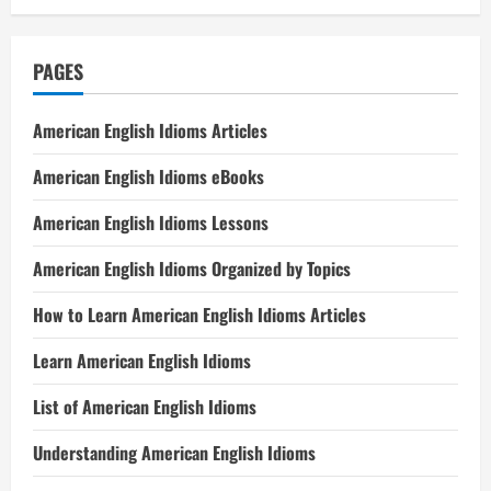
PAGES
American English Idioms Articles
American English Idioms eBooks
American English Idioms Lessons
American English Idioms Organized by Topics
How to Learn American English Idioms Articles
Learn American English Idioms
List of American English Idioms
Understanding American English Idioms