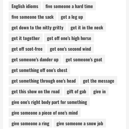
English idioms
five someone a hard time
five someone the sack
get a leg up
get down to the nitty gritty
get it in the neck
get it together
get off one's high horse
get off scot-free
get one's second wind
get someone's dander up
get someone's goat
get something off one's chest
get something through one's head
get the message
get this show on the road
gift of gab
give in
give one's right body part for something
give someone a piece of one's mind
give someone a ring
give someone a snow job