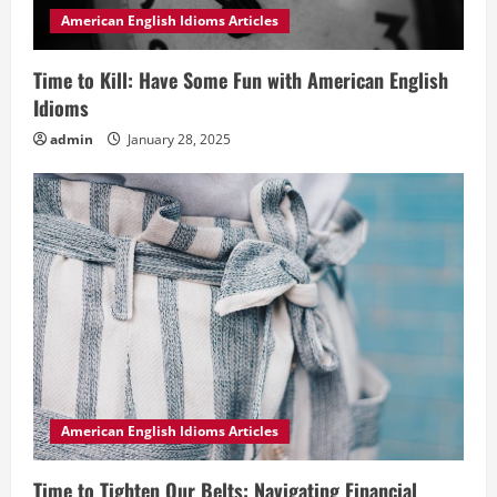
American English Idioms Articles
Time to Kill: Have Some Fun with American English
Idioms
admin
January 28, 2025
American English Idioms Articles
Time to Tighten Our Belts: Navigating Financial