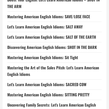
THE ARM
Mastering American English Idioms: SAVE/LOSE FACE
Let’s Learn American English Idioms: SALT AWAY
Let’s Learn American English Idioms: SALT OF THE EARTH
Discovering American English Idioms: SHOT IN THE DARK
Mastering American English Idioms: Sit Tight
Mastering the Art of the Sales Pitch: Let’s Learn American
English Idioms
Let’s Learn American English Idioms: SACRED COW
Mastering American English Idioms: SITTING PRETTY
Uncovering Family Secrets: Let’s Learn American English