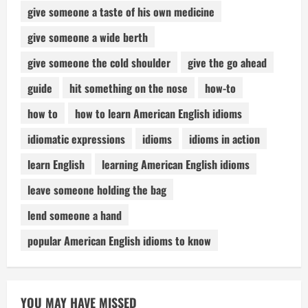
give someone a taste of his own medicine
give someone a wide berth
give someone the cold shoulder
give the go ahead
guide
hit something on the nose
how-to
how to
how to learn American English idioms
idiomatic expressions
idioms
idioms in action
learn English
learning American English idioms
leave someone holding the bag
lend someone a hand
popular American English idioms to know
YOU MAY HAVE MISSED