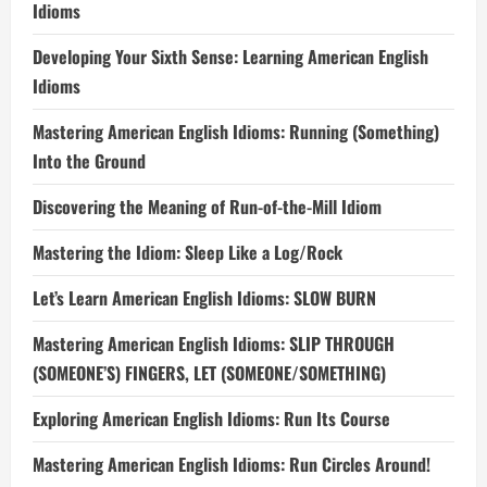
Idioms
Developing Your Sixth Sense: Learning American English
Idioms
Mastering American English Idioms: Running (Something)
Into the Ground
Discovering the Meaning of Run-of-the-Mill Idiom
Mastering the Idiom: Sleep Like a Log/Rock
Let’s Learn American English Idioms: SLOW BURN
Mastering American English Idioms: SLIP THROUGH
(SOMEONE’S) FINGERS, LET (SOMEONE/SOMETHING)
Exploring American English Idioms: Run Its Course
Mastering American English Idioms: Run Circles Around!