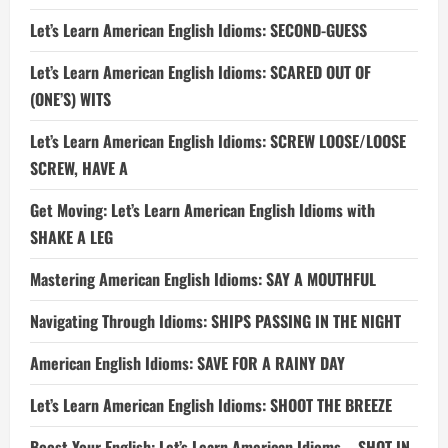
Let’s Learn American English Idioms: SECOND-GUESS
Let’s Learn American English Idioms: SCARED OUT OF
(ONE’S) WITS
Let’s Learn American English Idioms: SCREW LOOSE/LOOSE
SCREW, HAVE A
Get Moving: Let’s Learn American English Idioms with
SHAKE A LEG
Mastering American English Idioms: SAY A MOUTHFUL
Navigating Through Idioms: SHIPS PASSING IN THE NIGHT
American English Idioms: SAVE FOR A RAINY DAY
Let’s Learn American English Idioms: SHOOT THE BREEZE
Boost Your English: Let’s Learn American Idioms – SHOT IN