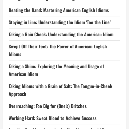
Beating the Band: Mastering American English Idioms
Staying in Line: Understanding the Idiom ‘Toe the Line’
Taking a Rain Check: Understanding the American Idiom
Swept Off Their Feet: The Power of American English
Idioms
Taking a Shine: Exploring the Meaning and Usage of
American Idiom
Taking Idioms with a Grain of Salt: The Tongue-in-Cheek
Approach
Overreaching: Too Big for (One’s) Britches
Working Hard: Sweat Blood to Achieve Success