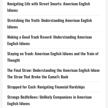
Navigating Life with Street Smarts: American English
Idioms
Stretching the Truth: Understanding American English
Idioms
Making a Good Track Record: Understanding American
English Idioms
Staying on Track: American English Idioms and the Train of
Thought
The Final Straw: Understanding the American English Idiom
The Straw That Broke the Camel’s Back
Strapped for Cash: Navigating Financial Hardships
Strange Bedfellows: Unlikely Companions in American
English Idioms