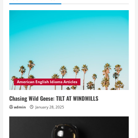
American English Idioms Articles
Chasing Wild Geese: TILT AT WINDMILLS
admin
January 28, 2025