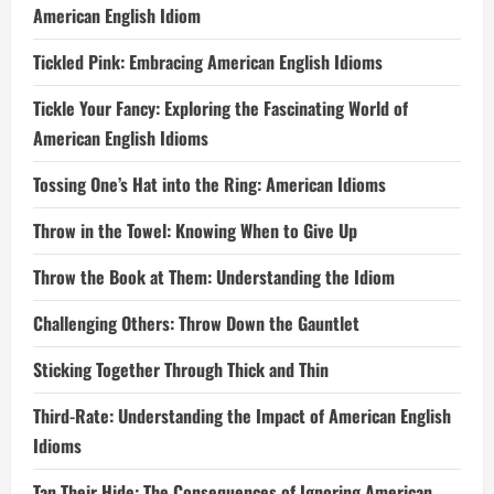
American English Idiom
Tickled Pink: Embracing American English Idioms
Tickle Your Fancy: Exploring the Fascinating World of
American English Idioms
Tossing One’s Hat into the Ring: American Idioms
Throw in the Towel: Knowing When to Give Up
Throw the Book at Them: Understanding the Idiom
Challenging Others: Throw Down the Gauntlet
Sticking Together Through Thick and Thin
Third-Rate: Understanding the Impact of American English
Idioms
Tan Their Hide: The Consequences of Ignoring American