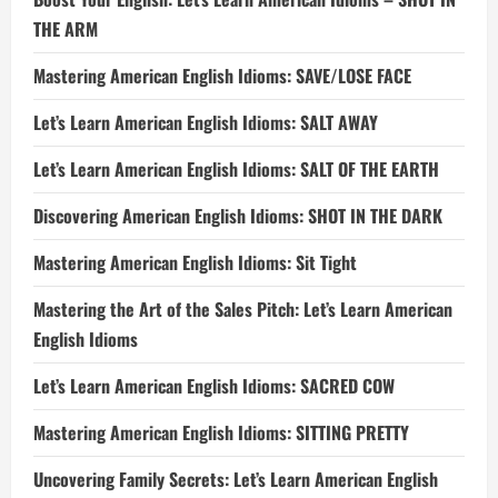
THE ARM
Mastering American English Idioms: SAVE/LOSE FACE
Let’s Learn American English Idioms: SALT AWAY
Let’s Learn American English Idioms: SALT OF THE EARTH
Discovering American English Idioms: SHOT IN THE DARK
Mastering American English Idioms: Sit Tight
Mastering the Art of the Sales Pitch: Let’s Learn American
English Idioms
Let’s Learn American English Idioms: SACRED COW
Mastering American English Idioms: SITTING PRETTY
Uncovering Family Secrets: Let’s Learn American English