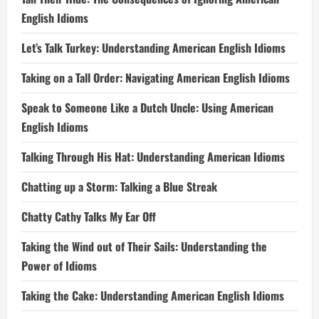
English Idioms
Let’s Talk Turkey: Understanding American English Idioms
Taking on a Tall Order: Navigating American English Idioms
Speak to Someone Like a Dutch Uncle: Using American
English Idioms
Talking Through His Hat: Understanding American Idioms
Chatting up a Storm: Talking a Blue Streak
Chatty Cathy Talks My Ear Off
Taking the Wind out of Their Sails: Understanding the
Power of Idioms
Taking the Cake: Understanding American English Idioms