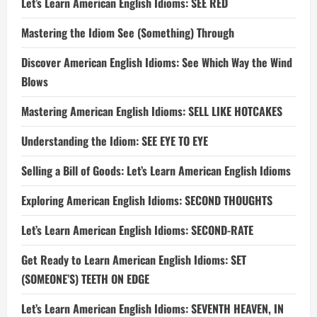
Let’s Learn American English Idioms: SEE RED
Mastering the Idiom See (Something) Through
Discover American English Idioms: See Which Way the Wind
Blows
Mastering American English Idioms: SELL LIKE HOTCAKES
Understanding the Idiom: SEE EYE TO EYE
Selling a Bill of Goods: Let’s Learn American English Idioms
Exploring American English Idioms: SECOND THOUGHTS
Let’s Learn American English Idioms: SECOND-RATE
Get Ready to Learn American English Idioms: SET
(SOMEONE’S) TEETH ON EDGE
Let’s Learn American English Idioms: SEVENTH HEAVEN, IN