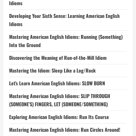
Idioms
Developing Your Sixth Sense: Learning American English
Idioms
Mastering American English Idioms: Running (Something)
Into the Ground
Discovering the Meaning of Run-of-the-Mill Idiom
Mastering the Idiom: Sleep Like a Log/Rock
Let’s Learn American English Idioms: SLOW BURN
Mastering American English Idioms: SLIP THROUGH
(SOMEONE’S) FINGERS, LET (SOMEONE/SOMETHING)
Exploring American English Idioms: Run Its Course
Mastering American English Idioms: Run Circles Around!