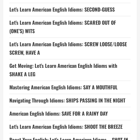
Let’s Learn American English Idioms: SECOND-GUESS
Let’s Learn American English Idioms: SCARED OUT OF
(ONE’S) WITS
Let’s Learn American English Idioms: SCREW LOOSE/LOOSE
SCREW, HAVE A
Get Moving: Let’s Learn American English Idioms with
SHAKE A LEG
Mastering American English Idioms: SAY A MOUTHFUL
Navigating Through Idioms: SHIPS PASSING IN THE NIGHT
American English Idioms: SAVE FOR A RAINY DAY
Let’s Learn American English Idioms: SHOOT THE BREEZE
Boost Your English: Let’s Learn American Idioms – SHOT IN