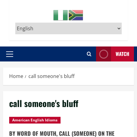
WATCH
Primary
Menu
Home
call someone's bluff
call someone's bluff
American English Idioms
BY WORD OF MOUTH, CALL (SOMEONE) ON THE