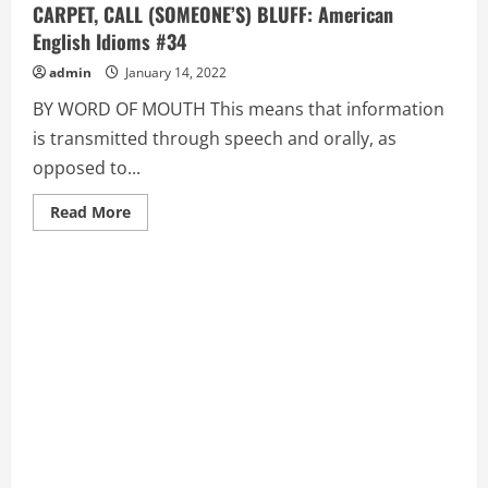
CARPET, CALL (SOMEONE’S) BLUFF: American
English Idioms #34
admin
January 14, 2022
BY WORD OF MOUTH This means that information
is transmitted through speech and orally, as
opposed to...
Read
Read More
more
about
BY
WORD
OF
MOUTH,
CALL
(SOMEONE)
ON
THE
CARPET,
CALL
(SOMEONE’S)
BLUFF:
American
English
Idioms
#34