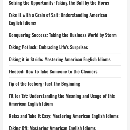
Seizing the Opportunity: Taking the Bull by the Horns
Take It with a Grain of Salt: Understanding American
English Idioms
Conquering Success: Taking the Business World by Storm
Taking Potluck: Embracing Life’s Surprises
Taking it in Stride: Mastering American English Idioms
Fleeced: How to Take Someone to the Cleaners
Tip of the Iceberg: Just the Beginning
Tit for Tat: Understanding the Meaning and Usage of this
American English Idiom
Relax and Take It Easy: Mastering American English Idioms
Taking Off: Mastering American English Idioms