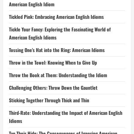
American English Idiom
Tickled Pink: Embracing American English Idioms
Tickle Your Fancy: Exploring the Fascinating World of
American English Idioms
Tossing One’s Hat into the Ring: American Idioms
Throw in the Towel: Knowing When to Give Up
Throw the Book at Them: Understanding the Idiom
Challenging Others: Throw Down the Gauntlet
Sticking Together Through Thick and Thin
Third-Rate: Understanding the Impact of American English
Idioms
Tan Their Hide: The Consequences of Ignoring American