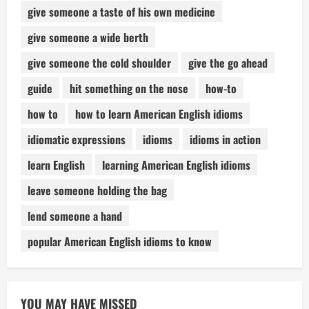
give someone a taste of his own medicine
give someone a wide berth
give someone the cold shoulder
give the go ahead
guide
hit something on the nose
how-to
how to
how to learn American English idioms
idiomatic expressions
idioms
idioms in action
learn English
learning American English idioms
leave someone holding the bag
lend someone a hand
popular American English idioms to know
YOU MAY HAVE MISSED