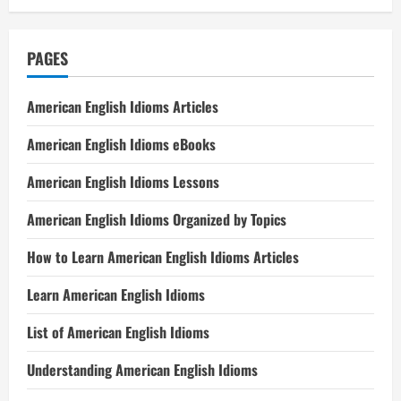
PAGES
American English Idioms Articles
American English Idioms eBooks
American English Idioms Lessons
American English Idioms Organized by Topics
How to Learn American English Idioms Articles
Learn American English Idioms
List of American English Idioms
Understanding American English Idioms