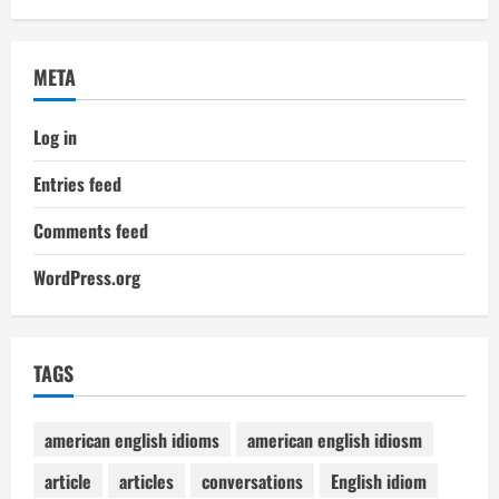
META
Log in
Entries feed
Comments feed
WordPress.org
TAGS
american english idioms
american english idiosm
article
articles
conversations
English idiom