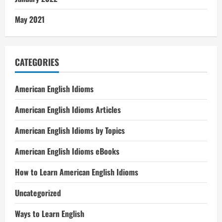
May 2021
CATEGORIES
American English Idioms
American English Idioms Articles
American English Idioms by Topics
American English Idioms eBooks
How to Learn American English Idioms
Uncategorized
Ways to Learn English