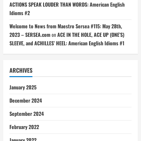
ACTIONS SPEAK LOUDER THAN WORDS: American English
Idioms #2
Welcome to News from Maestro Sersea #115: May 28th,
2023 – SERSEA.com
on
ACE IN THE HOLE, ACE UP (ONE’S)
SLEEVE, and ACHILLES’ HEEL: American English Idioms #1
ARCHIVES
January 2025
December 2024
September 2024
February 2022
January 2022