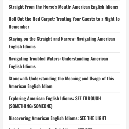
Straight From the Horse’s Mouth: American English Idioms
Roll Out the Red Carpet: Treating Your Guests to a Night to
Remember
Staying on the Straight and Narrow: Navigating American
English Idioms
Navigating Troubled Waters: Understanding American
English Idioms
Stonewall: Understanding the Meaning and Usage of this
American English Idiom
Exploring American English Idioms: SEE THROUGH
(SOMETHING/SOMEONE)
Discovering American English Idioms: SEE THE LIGHT