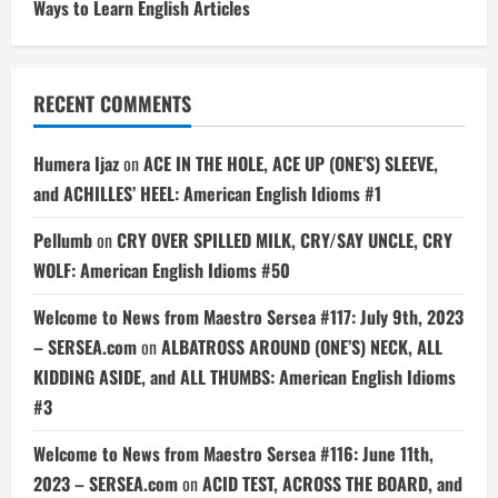
Ways to Learn English Articles
RECENT COMMENTS
Humera Ijaz
on
ACE IN THE HOLE, ACE UP (ONE’S) SLEEVE,
and ACHILLES’ HEEL: American English Idioms #1
Pellumb
on
CRY OVER SPILLED MILK, CRY/SAY UNCLE, CRY
WOLF: American English Idioms #50
Welcome to News from Maestro Sersea #117: July 9th, 2023
– SERSEA.com
on
ALBATROSS AROUND (ONE’S) NECK, ALL
KIDDING ASIDE, and ALL THUMBS: American English Idioms
#3
Welcome to News from Maestro Sersea #116: June 11th,
2023 – SERSEA.com
on
ACID TEST, ACROSS THE BOARD, and