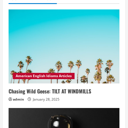
American English Idioms Articles
Chasing Wild Geese: TILT AT WINDMILLS
admin
January 28, 2025