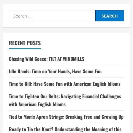
Search
for:
RECENT POSTS
Chasing Wild Geese: TILT AT WINDMILLS
Idle Hands: Time on Your Hands, Have Some Fun
Time to Kill: Have Some Fun with American English Idioms
Time to Tighten Our Belts: Navigating Financial Challenges
with American English Idioms
Tied to Mom’s Apron Strings: Breaking Free and Growing Up
Ready to Tie the Knot? Understanding the Meaning of this