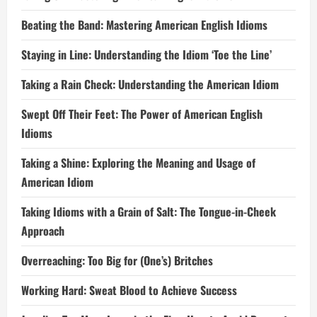
Beating the Band: Mastering American English Idioms
Staying in Line: Understanding the Idiom ‘Toe the Line’
Taking a Rain Check: Understanding the American Idiom
Swept Off Their Feet: The Power of American English
Idioms
Taking a Shine: Exploring the Meaning and Usage of
American Idiom
Taking Idioms with a Grain of Salt: The Tongue-in-Cheek
Approach
Overreaching: Too Big for (One’s) Britches
Working Hard: Sweat Blood to Achieve Success