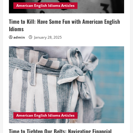
American English Idioms Articles
Time to Kill: Have Some Fun with American English
Idioms
admin
January 28, 2025
American English Idioms Articles
Time to Tighten Our Belts: Navigating Financial