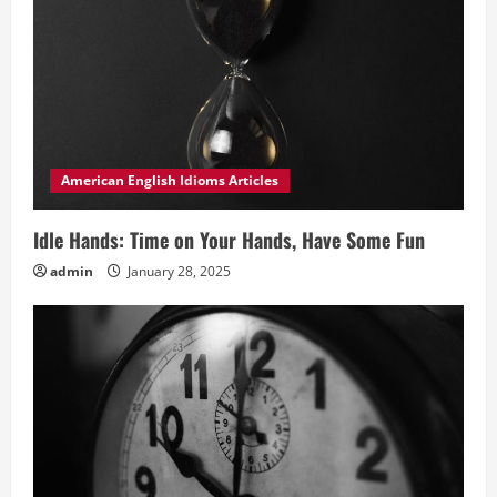
American English Idioms Articles
Idle Hands: Time on Your Hands, Have Some Fun
admin
January 28, 2025