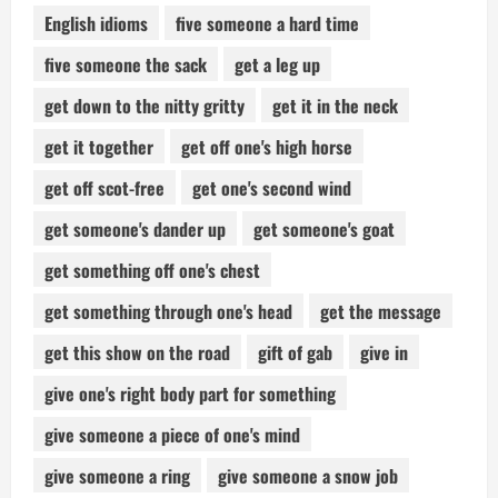
English idioms
five someone a hard time
five someone the sack
get a leg up
get down to the nitty gritty
get it in the neck
get it together
get off one's high horse
get off scot-free
get one's second wind
get someone's dander up
get someone's goat
get something off one's chest
get something through one's head
get the message
get this show on the road
gift of gab
give in
give one's right body part for something
give someone a piece of one's mind
give someone a ring
give someone a snow job