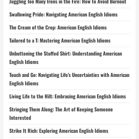
Juggling Too Many Irons in the Fire: How to Avoid Burnout
Swallowing Pride: Navigating American English Idioms
The Cream of the Crop: American English Idioms
Tailored to a T: Mastering American English Idioms
Unbuttoning the Stuffed Shirt: Understanding American
English Idioms
Touch and Go: Navigating Life’s Uncertainties with American
English Idioms
Living Life to the Hilt: Embracing American English Idioms
Stringing Them Along: The Art of Keeping Someone
Interested
Strike It Rich: Exploring American English Idioms