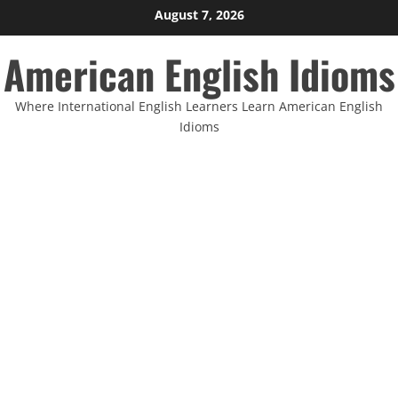
Skip
August 7, 2026
to
American English Idioms
content
Where International English Learners Learn American English
Idioms