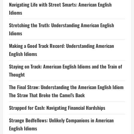
Navigating Life with Street Smarts: American English
Idioms
Stretching the Truth: Understanding American English
Idioms
Making a Good Track Record: Understanding American
English Idioms
Staying on Track: American English Idioms and the Train of
Thought
The Final Straw: Understanding the American English Idiom
The Straw That Broke the Camel’s Back
Strapped for Cash: Navigating Financial Hardships
Strange Bedfellows: Unlikely Companions in American
English Idioms