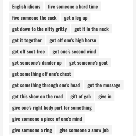
English idioms
five someone a hard time
five someone the sack
get a leg up
get down to the nitty gritty
get it in the neck
get it together
get off one's high horse
get off scot-free
get one's second wind
get someone's dander up
get someone's goat
get something off one's chest
get something through one's head
get the message
get this show on the road
gift of gab
give in
give one's right body part for something
give someone a piece of one's mind
give someone a ring
give someone a snow job