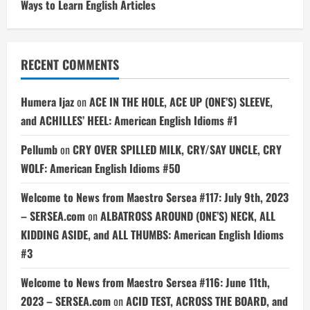
Ways to Learn English Articles
RECENT COMMENTS
Humera Ijaz
on
ACE IN THE HOLE, ACE UP (ONE’S) SLEEVE,
and ACHILLES’ HEEL: American English Idioms #1
Pellumb
on
CRY OVER SPILLED MILK, CRY/SAY UNCLE, CRY
WOLF: American English Idioms #50
Welcome to News from Maestro Sersea #117: July 9th, 2023
– SERSEA.com
on
ALBATROSS AROUND (ONE’S) NECK, ALL
KIDDING ASIDE, and ALL THUMBS: American English Idioms
#3
Welcome to News from Maestro Sersea #116: June 11th,
2023 – SERSEA.com
on
ACID TEST, ACROSS THE BOARD, and