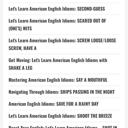
Let’s Learn American English Idioms: SECOND-GUESS
Let’s Learn American English Idioms: SCARED OUT OF
(ONE’S) WITS
Let’s Learn American English Idioms: SCREW LOOSE/LOOSE
SCREW, HAVE A
Get Moving: Let’s Learn American English Idioms with
SHAKE A LEG
Mastering American English Idioms: SAY A MOUTHFUL
Navigating Through Idioms: SHIPS PASSING IN THE NIGHT
American English Idioms: SAVE FOR A RAINY DAY
Let’s Learn American English Idioms: SHOOT THE BREEZE
Boost Your English: Let’s Learn American Idioms – SHOT IN