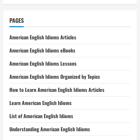
PAGES
American English Idioms Articles
American English Idioms eBooks
American English Idioms Lessons
American English Idioms Organized by Topics
How to Learn American English Idioms Articles
Learn American English Idioms
List of American English Idioms
Understanding American English Idioms