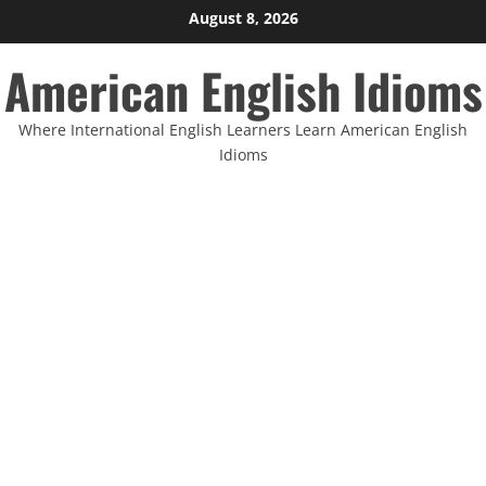
Skip
August 8, 2026
to
American English Idioms
content
Where International English Learners Learn American English
Idioms