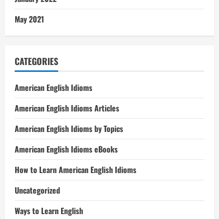
May 2021
CATEGORIES
American English Idioms
American English Idioms Articles
American English Idioms by Topics
American English Idioms eBooks
How to Learn American English Idioms
Uncategorized
Ways to Learn English