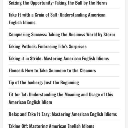
Seizing the Opportunity: Taking the Bull by the Horns
Take It with a Grain of Salt: Understanding American
English Idioms
Conquering Success: Taking the Business World by Storm
Taking Potluck: Embracing Life’s Surprises
Taking it in Stride: Mastering American English Idioms
Fleeced: How to Take Someone to the Cleaners
Tip of the Iceberg: Just the Beginning
Tit for Tat: Understanding the Meaning and Usage of this
American English Idiom
Relax and Take It Easy: Mastering American English Idioms
Taking Off: Mastering American English Idioms