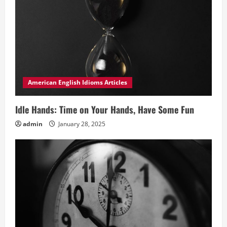
American English Idioms Articles
Idle Hands: Time on Your Hands, Have Some Fun
admin
January 28, 2025