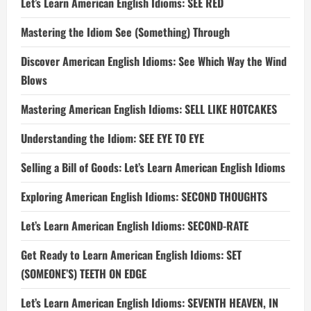
Let’s Learn American English Idioms: SEE RED
Mastering the Idiom See (Something) Through
Discover American English Idioms: See Which Way the Wind
Blows
Mastering American English Idioms: SELL LIKE HOTCAKES
Understanding the Idiom: SEE EYE TO EYE
Selling a Bill of Goods: Let’s Learn American English Idioms
Exploring American English Idioms: SECOND THOUGHTS
Let’s Learn American English Idioms: SECOND-RATE
Get Ready to Learn American English Idioms: SET
(SOMEONE’S) TEETH ON EDGE
Let’s Learn American English Idioms: SEVENTH HEAVEN, IN