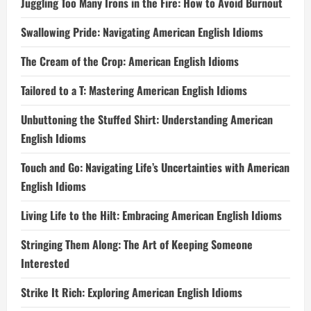
Juggling Too Many Irons in the Fire: How to Avoid Burnout
Swallowing Pride: Navigating American English Idioms
The Cream of the Crop: American English Idioms
Tailored to a T: Mastering American English Idioms
Unbuttoning the Stuffed Shirt: Understanding American
English Idioms
Touch and Go: Navigating Life’s Uncertainties with American
English Idioms
Living Life to the Hilt: Embracing American English Idioms
Stringing Them Along: The Art of Keeping Someone
Interested
Strike It Rich: Exploring American English Idioms