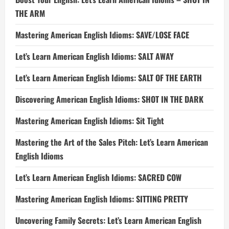
THE ARM
Mastering American English Idioms: SAVE/LOSE FACE
Let’s Learn American English Idioms: SALT AWAY
Let’s Learn American English Idioms: SALT OF THE EARTH
Discovering American English Idioms: SHOT IN THE DARK
Mastering American English Idioms: Sit Tight
Mastering the Art of the Sales Pitch: Let’s Learn American
English Idioms
Let’s Learn American English Idioms: SACRED COW
Mastering American English Idioms: SITTING PRETTY
Uncovering Family Secrets: Let’s Learn American English