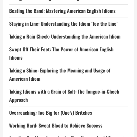
Beating the Band: Mastering American English Idioms
Staying in Line: Understanding the Idiom ‘Toe the Line’
Taking a Rain Check: Understanding the American Idiom
Swept Off Their Feet: The Power of American English
Idioms
Taking a Shine: Exploring the Meaning and Usage of
American Idiom
Taking Idioms with a Grain of Salt: The Tongue-in-Cheek
Approach
Overreaching: Too Big for (One’s) Britches
Working Hard: Sweat Blood to Achieve Success