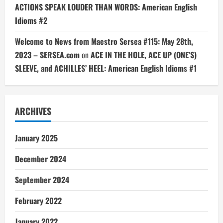
ACTIONS SPEAK LOUDER THAN WORDS: American English
Idioms #2
Welcome to News from Maestro Sersea #115: May 28th,
2023 – SERSEA.com
on
ACE IN THE HOLE, ACE UP (ONE’S)
SLEEVE, and ACHILLES’ HEEL: American English Idioms #1
ARCHIVES
January 2025
December 2024
September 2024
February 2022
January 2022