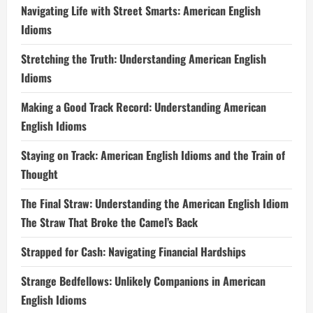
Navigating Life with Street Smarts: American English
Idioms
Stretching the Truth: Understanding American English
Idioms
Making a Good Track Record: Understanding American
English Idioms
Staying on Track: American English Idioms and the Train of
Thought
The Final Straw: Understanding the American English Idiom
The Straw That Broke the Camel’s Back
Strapped for Cash: Navigating Financial Hardships
Strange Bedfellows: Unlikely Companions in American
English Idioms