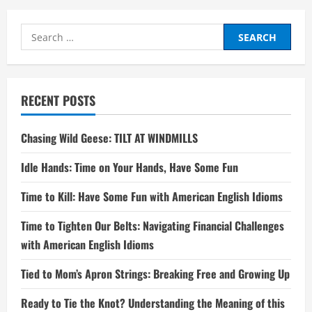
Search
for:
RECENT POSTS
Chasing Wild Geese: TILT AT WINDMILLS
Idle Hands: Time on Your Hands, Have Some Fun
Time to Kill: Have Some Fun with American English Idioms
Time to Tighten Our Belts: Navigating Financial Challenges
with American English Idioms
Tied to Mom’s Apron Strings: Breaking Free and Growing Up
Ready to Tie the Knot? Understanding the Meaning of this