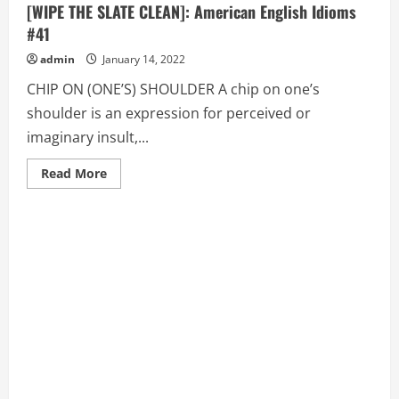
[WIPE THE SLATE CLEAN]: American English Idioms
#41
admin
January 14, 2022
CHIP ON (ONE’S) SHOULDER A chip on one’s
shoulder is an expression for perceived or
imaginary insult,...
Read
Read More
more
about
CHIP
ON
(ONE’S)
SHOULDER,
CLAM
UP,
CLEAN
SLATE
[WIPE
THE
SLATE
CLEAN]:
American
English
Idioms
#41