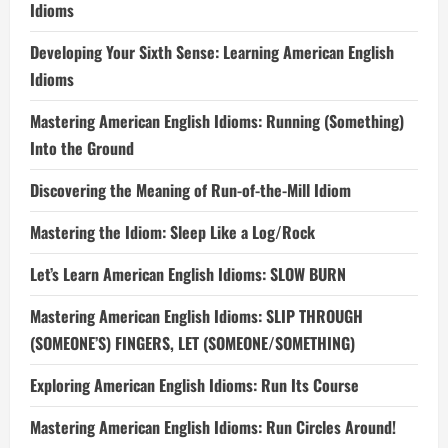
Idioms
Developing Your Sixth Sense: Learning American English
Idioms
Mastering American English Idioms: Running (Something)
Into the Ground
Discovering the Meaning of Run-of-the-Mill Idiom
Mastering the Idiom: Sleep Like a Log/Rock
Let’s Learn American English Idioms: SLOW BURN
Mastering American English Idioms: SLIP THROUGH
(SOMEONE’S) FINGERS, LET (SOMEONE/SOMETHING)
Exploring American English Idioms: Run Its Course
Mastering American English Idioms: Run Circles Around!