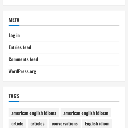
META
Log in
Entries feed
Comments feed
WordPress.org
TAGS
american english idioms
american english idiosm
article
articles
conversations
English idiom