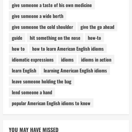
give someone a taste of his own medicine
give someone a wide berth
give someone the cold shoulder
give the go ahead
guide
hit something on the nose
how-to
how to
how to learn American English idioms
idiomatic expressions
idioms
idioms in action
learn English
learning American English idioms
leave someone holding the bag
lend someone a hand
popular American English idioms to know
YOU MAY HAVE MISSED