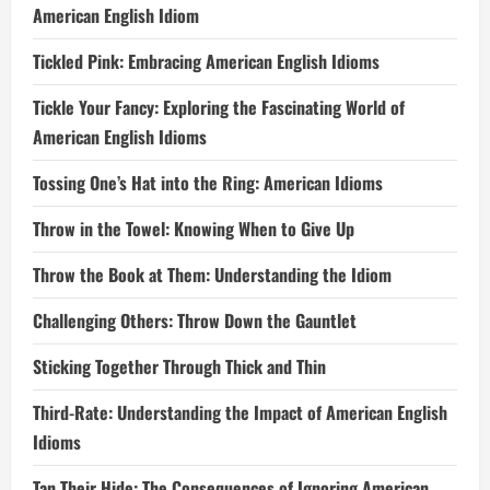
American English Idiom
Tickled Pink: Embracing American English Idioms
Tickle Your Fancy: Exploring the Fascinating World of
American English Idioms
Tossing One’s Hat into the Ring: American Idioms
Throw in the Towel: Knowing When to Give Up
Throw the Book at Them: Understanding the Idiom
Challenging Others: Throw Down the Gauntlet
Sticking Together Through Thick and Thin
Third-Rate: Understanding the Impact of American English
Idioms
Tan Their Hide: The Consequences of Ignoring American