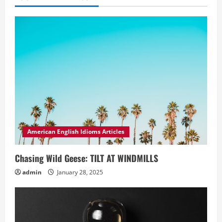
American English Idioms Articles
Chasing Wild Geese: TILT AT WINDMILLS
admin
January 28, 2025