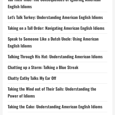
English Idioms
Let’s Talk Turkey: Understanding American English Idioms
Taking on a Tall Order: Navigating American English Idioms
Speak to Someone Like a Dutch Uncle: Using American
English Idioms
Talking Through His Hat: Understanding American Idioms
Chatting up a Storm: Talking a Blue Streak
Chatty Cathy Talks My Ear Off
Taking the Wind out of Their Sails: Understanding the
Power of Idioms
Taking the Cake: Understanding American English Idioms