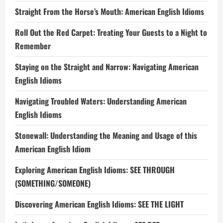
Straight From the Horse’s Mouth: American English Idioms
Roll Out the Red Carpet: Treating Your Guests to a Night to
Remember
Staying on the Straight and Narrow: Navigating American
English Idioms
Navigating Troubled Waters: Understanding American
English Idioms
Stonewall: Understanding the Meaning and Usage of this
American English Idiom
Exploring American English Idioms: SEE THROUGH
(SOMETHING/SOMEONE)
Discovering American English Idioms: SEE THE LIGHT