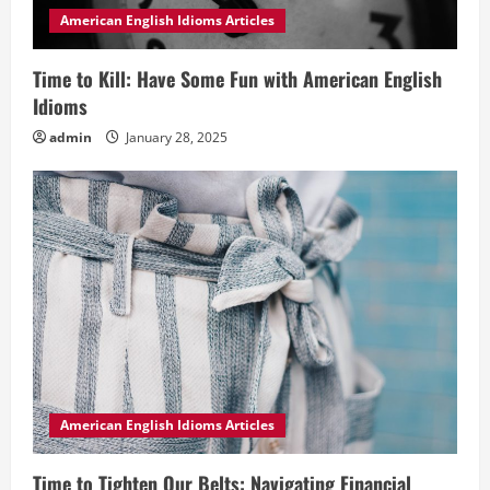
American English Idioms Articles
Time to Kill: Have Some Fun with American English
Idioms
admin
January 28, 2025
American English Idioms Articles
Time to Tighten Our Belts: Navigating Financial