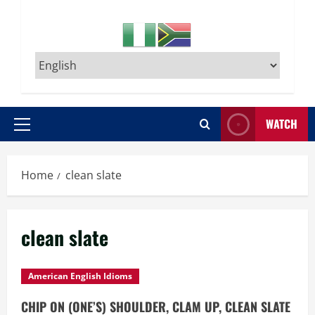
WATCH
Primary
Menu
Home
clean slate
clean slate
American English Idioms
CHIP ON (ONE’S) SHOULDER, CLAM UP, CLEAN SLATE