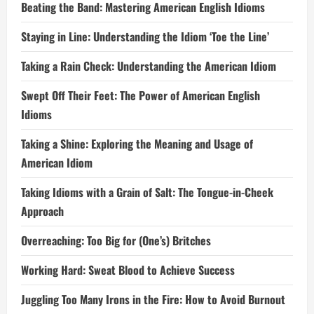
Beating the Band: Mastering American English Idioms
Staying in Line: Understanding the Idiom ‘Toe the Line’
Taking a Rain Check: Understanding the American Idiom
Swept Off Their Feet: The Power of American English
Idioms
Taking a Shine: Exploring the Meaning and Usage of
American Idiom
Taking Idioms with a Grain of Salt: The Tongue-in-Cheek
Approach
Overreaching: Too Big for (One’s) Britches
Working Hard: Sweat Blood to Achieve Success
Juggling Too Many Irons in the Fire: How to Avoid Burnout