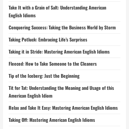
Take It with a Grain of Salt: Understanding American
English Idioms
Conquering Success: Taking the Business World by Storm
Taking Potluck: Embracing Life’s Surprises
Taking it in Stride: Mastering American English Idioms
Fleeced: How to Take Someone to the Cleaners
Tip of the Iceberg: Just the Beginning
Tit for Tat: Understanding the Meaning and Usage of this
American English Idiom
Relax and Take It Easy: Mastering American English Idioms
Taking Off: Mastering American English Idioms