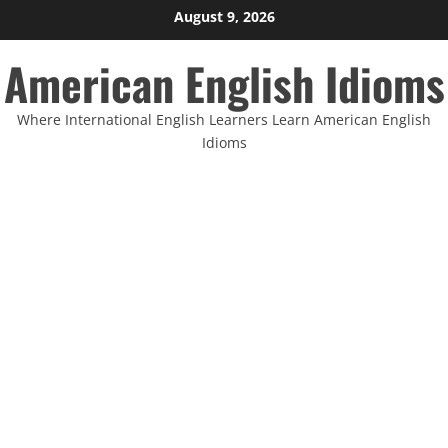
Skip
August 9, 2026
to
American English Idioms
content
Where International English Learners Learn American English
Idioms