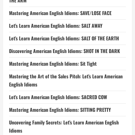
THE ARM
Mastering American English Idioms: SAVE/LOSE FACE
Let’s Learn American English Idioms: SALT AWAY
Let’s Learn American English Idioms: SALT OF THE EARTH
Discovering American English Idioms: SHOT IN THE DARK
Mastering American English Idioms: Sit Tight
Mastering the Art of the Sales Pitch: Let’s Learn American
English Idioms
Let’s Learn American English Idioms: SACRED COW
Mastering American English Idioms: SITTING PRETTY
Uncovering Family Secrets: Let’s Learn American English
Idioms