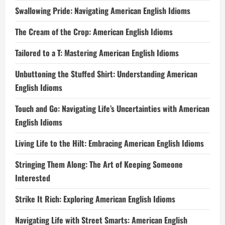
Swallowing Pride: Navigating American English Idioms
The Cream of the Crop: American English Idioms
Tailored to a T: Mastering American English Idioms
Unbuttoning the Stuffed Shirt: Understanding American
English Idioms
Touch and Go: Navigating Life’s Uncertainties with American
English Idioms
Living Life to the Hilt: Embracing American English Idioms
Stringing Them Along: The Art of Keeping Someone
Interested
Strike It Rich: Exploring American English Idioms
Navigating Life with Street Smarts: American English