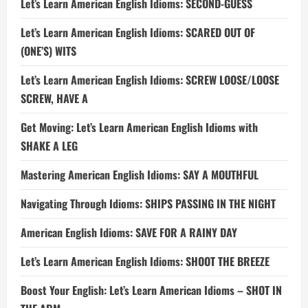
Let’s Learn American English Idioms: SECOND-GUESS
Let’s Learn American English Idioms: SCARED OUT OF
(ONE’S) WITS
Let’s Learn American English Idioms: SCREW LOOSE/LOOSE
SCREW, HAVE A
Get Moving: Let’s Learn American English Idioms with
SHAKE A LEG
Mastering American English Idioms: SAY A MOUTHFUL
Navigating Through Idioms: SHIPS PASSING IN THE NIGHT
American English Idioms: SAVE FOR A RAINY DAY
Let’s Learn American English Idioms: SHOOT THE BREEZE
Boost Your English: Let’s Learn American Idioms – SHOT IN