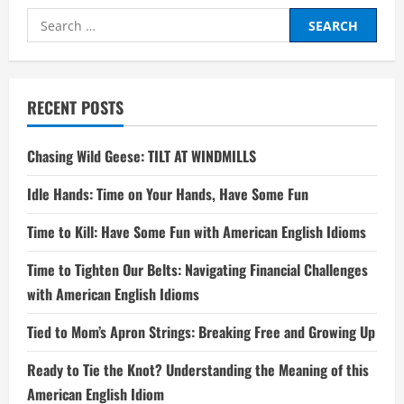
Search
for:
RECENT POSTS
Chasing Wild Geese: TILT AT WINDMILLS
Idle Hands: Time on Your Hands, Have Some Fun
Time to Kill: Have Some Fun with American English Idioms
Time to Tighten Our Belts: Navigating Financial Challenges
with American English Idioms
Tied to Mom’s Apron Strings: Breaking Free and Growing Up
Ready to Tie the Knot? Understanding the Meaning of this
American English Idiom