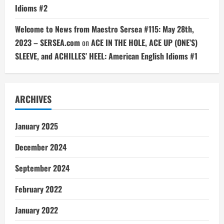
Idioms #2
Welcome to News from Maestro Sersea #115: May 28th,
2023 – SERSEA.com
on
ACE IN THE HOLE, ACE UP (ONE’S)
SLEEVE, and ACHILLES’ HEEL: American English Idioms #1
ARCHIVES
January 2025
December 2024
September 2024
February 2022
January 2022