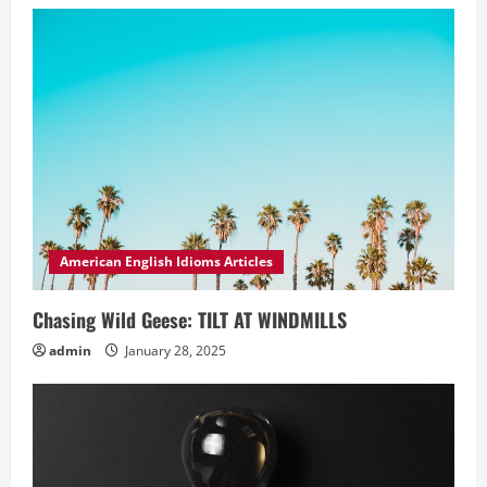
American English Idioms Articles
Chasing Wild Geese: TILT AT WINDMILLS
admin
January 28, 2025