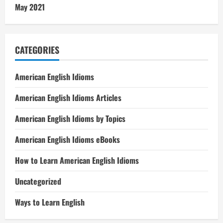
May 2021
CATEGORIES
American English Idioms
American English Idioms Articles
American English Idioms by Topics
American English Idioms eBooks
How to Learn American English Idioms
Uncategorized
Ways to Learn English