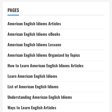
PAGES
American English Idioms Articles
American English Idioms eBooks
American English Idioms Lessons
American English Idioms Organized by Topics
How to Learn American English Idioms Articles
Learn American English Idioms
List of American English Idioms
Understanding American English Idioms
Ways to Learn English Articles