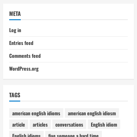
META
Log in
Entries feed
Comments feed
WordPress.org
TAGS
american english idioms
american english idiosm
article
articles
conversations
English idiom
English idioms
five someone a hard time