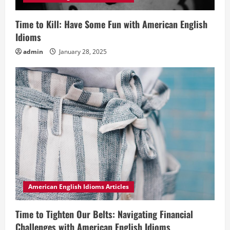
Time to Kill: Have Some Fun with American English
Idioms
admin
January 28, 2025
American English Idioms Articles
Time to Tighten Our Belts: Navigating Financial
Challenges with American English Idioms