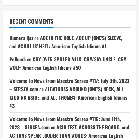
RECENT COMMENTS
Humera Ijaz
on
ACE IN THE HOLE, ACE UP (ONE’S) SLEEVE,
and ACHILLES’ HEEL: American English Idioms #1
Pellumb
on
CRY OVER SPILLED MILK, CRY/SAY UNCLE, CRY
WOLF: American English Idioms #50
Welcome to News from Maestro Sersea #117: July 9th, 2023
– SERSEA.com
on
ALBATROSS AROUND (ONE’S) NECK, ALL
KIDDING ASIDE, and ALL THUMBS: American English Idioms
#3
Welcome to News from Maestro Sersea #116: June 11th,
2023 – SERSEA.com
on
ACID TEST, ACROSS THE BOARD, and
ACTIONS SPEAK LOUDER THAN WORDS: American English