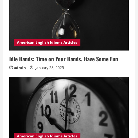
American English Idioms Articles
Idle Hands: Time on Your Hands, Have Some Fun
admin
January 28, 2025
American English Idioms Articles