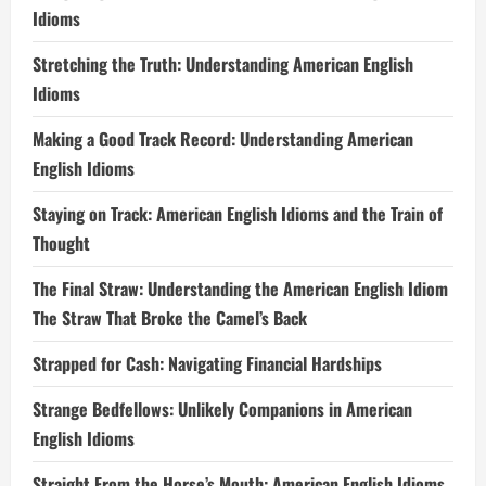
Idioms
Stretching the Truth: Understanding American English
Idioms
Making a Good Track Record: Understanding American
English Idioms
Staying on Track: American English Idioms and the Train of
Thought
The Final Straw: Understanding the American English Idiom
The Straw That Broke the Camel’s Back
Strapped for Cash: Navigating Financial Hardships
Strange Bedfellows: Unlikely Companions in American
English Idioms
Straight From the Horse’s Mouth: American English Idioms