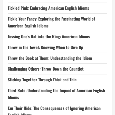
Tickled Pink: Embracing American English Idioms
Tickle Your Fancy: Exploring the Fascinating World of
American English Idioms
Tossing One’s Hat into the Ring: American Idioms
Throw in the Towel: Knowing When to Give Up
Throw the Book at Them: Understanding the Idiom
Challenging Others: Throw Down the Gauntlet
Sticking Together Through Thick and Thin
Third-Rate: Understanding the Impact of American English
Idioms
Tan Their Hide: The Consequences of Ignoring American