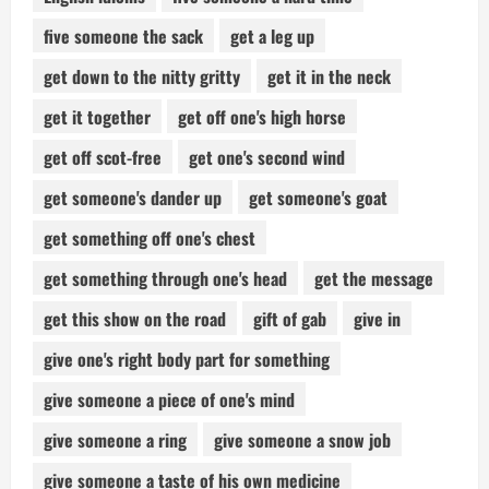
five someone the sack
get a leg up
get down to the nitty gritty
get it in the neck
get it together
get off one's high horse
get off scot-free
get one's second wind
get someone's dander up
get someone's goat
get something off one's chest
get something through one's head
get the message
get this show on the road
gift of gab
give in
give one's right body part for something
give someone a piece of one's mind
give someone a ring
give someone a snow job
give someone a taste of his own medicine