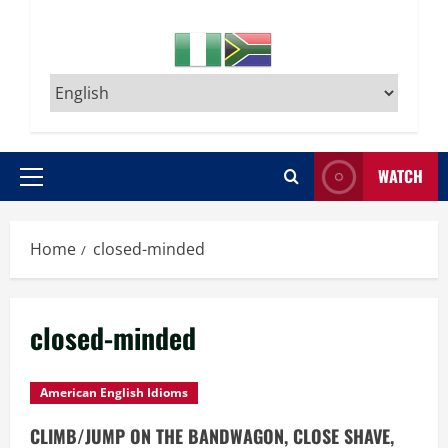
WATCH
Primary
Menu
Home
closed-minded
closed-minded
American English Idioms
CLIMB/JUMP ON THE BANDWAGON, CLOSE SHAVE,