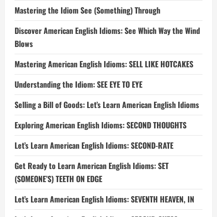
Mastering the Idiom See (Something) Through
Discover American English Idioms: See Which Way the Wind
Blows
Mastering American English Idioms: SELL LIKE HOTCAKES
Understanding the Idiom: SEE EYE TO EYE
Selling a Bill of Goods: Let’s Learn American English Idioms
Exploring American English Idioms: SECOND THOUGHTS
Let’s Learn American English Idioms: SECOND-RATE
Get Ready to Learn American English Idioms: SET
(SOMEONE’S) TEETH ON EDGE
Let’s Learn American English Idioms: SEVENTH HEAVEN, IN