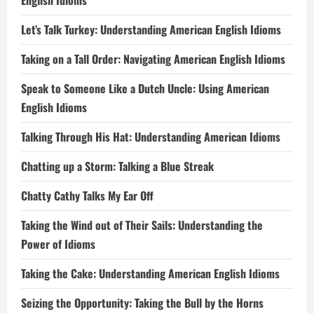
English Idioms
Let’s Talk Turkey: Understanding American English Idioms
Taking on a Tall Order: Navigating American English Idioms
Speak to Someone Like a Dutch Uncle: Using American
English Idioms
Talking Through His Hat: Understanding American Idioms
Chatting up a Storm: Talking a Blue Streak
Chatty Cathy Talks My Ear Off
Taking the Wind out of Their Sails: Understanding the
Power of Idioms
Taking the Cake: Understanding American English Idioms
Seizing the Opportunity: Taking the Bull by the Horns