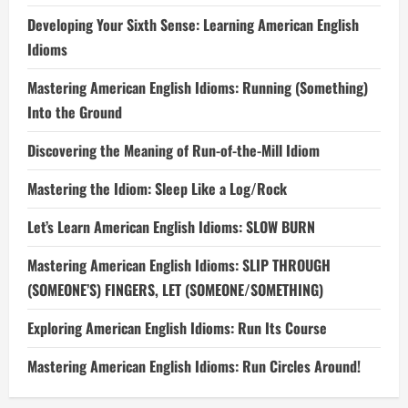
Developing Your Sixth Sense: Learning American English
Idioms
Mastering American English Idioms: Running (Something)
Into the Ground
Discovering the Meaning of Run-of-the-Mill Idiom
Mastering the Idiom: Sleep Like a Log/Rock
Let’s Learn American English Idioms: SLOW BURN
Mastering American English Idioms: SLIP THROUGH
(SOMEONE’S) FINGERS, LET (SOMEONE/SOMETHING)
Exploring American English Idioms: Run Its Course
Mastering American English Idioms: Run Circles Around!