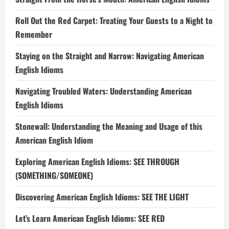
Roll Out the Red Carpet: Treating Your Guests to a Night to
Remember
Staying on the Straight and Narrow: Navigating American
English Idioms
Navigating Troubled Waters: Understanding American
English Idioms
Stonewall: Understanding the Meaning and Usage of this
American English Idiom
Exploring American English Idioms: SEE THROUGH
(SOMETHING/SOMEONE)
Discovering American English Idioms: SEE THE LIGHT
Let’s Learn American English Idioms: SEE RED