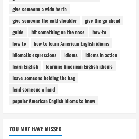
give someone a wide berth
give someone the cold shoulder
give the go ahead
guide
hit something on the nose
how-to
how to
how to learn American English idioms
idiomatic expressions
idioms
idioms in action
learn English
learning American English idioms
leave someone holding the bag
lend someone a hand
popular American English idioms to know
YOU MAY HAVE MISSED