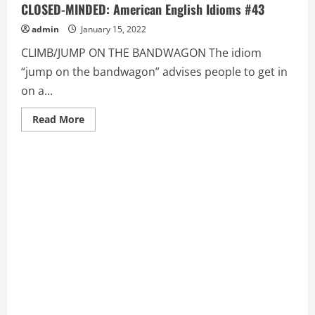
CLOSED-MINDED: American English Idioms #43
admin
January 15, 2022
CLIMB/JUMP ON THE BANDWAGON The idiom
“jump on the bandwagon” advises people to get in
on a...
Read
Read More
more
about
CLIMB/JUMP
ON
THE
BANDWAGON,
CLOSE
SHAVE,
CLOSED-
MINDED:
American
English
Idioms
#43