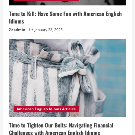
Time to Kill: Have Some Fun with American English
Idioms
admin
January 28, 2025
American English Idioms Articles
Time to Tighten Our Belts: Navigating Financial
Challenges with American English Idioms