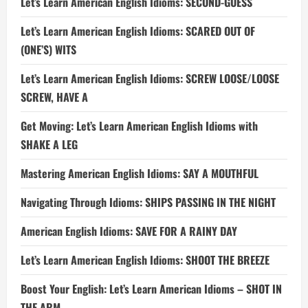
Let’s Learn American English Idioms: SECOND-GUESS
Let’s Learn American English Idioms: SCARED OUT OF
(ONE’S) WITS
Let’s Learn American English Idioms: SCREW LOOSE/LOOSE
SCREW, HAVE A
Get Moving: Let’s Learn American English Idioms with
SHAKE A LEG
Mastering American English Idioms: SAY A MOUTHFUL
Navigating Through Idioms: SHIPS PASSING IN THE NIGHT
American English Idioms: SAVE FOR A RAINY DAY
Let’s Learn American English Idioms: SHOOT THE BREEZE
Boost Your English: Let’s Learn American Idioms – SHOT IN
THE ARM