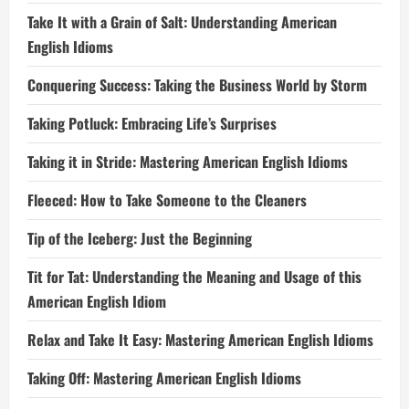
Take It with a Grain of Salt: Understanding American
English Idioms
Conquering Success: Taking the Business World by Storm
Taking Potluck: Embracing Life’s Surprises
Taking it in Stride: Mastering American English Idioms
Fleeced: How to Take Someone to the Cleaners
Tip of the Iceberg: Just the Beginning
Tit for Tat: Understanding the Meaning and Usage of this
American English Idiom
Relax and Take It Easy: Mastering American English Idioms
Taking Off: Mastering American English Idioms