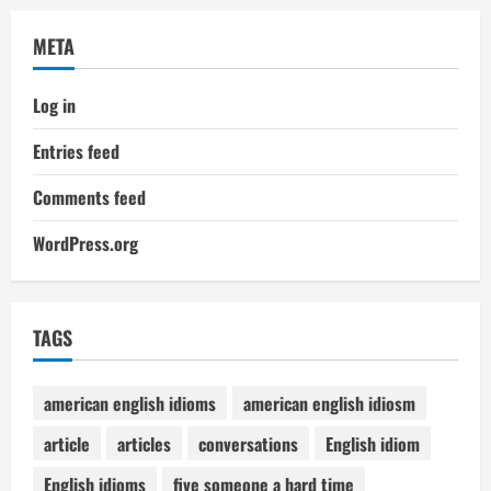
META
Log in
Entries feed
Comments feed
WordPress.org
TAGS
american english idioms
american english idiosm
article
articles
conversations
English idiom
English idioms
five someone a hard time