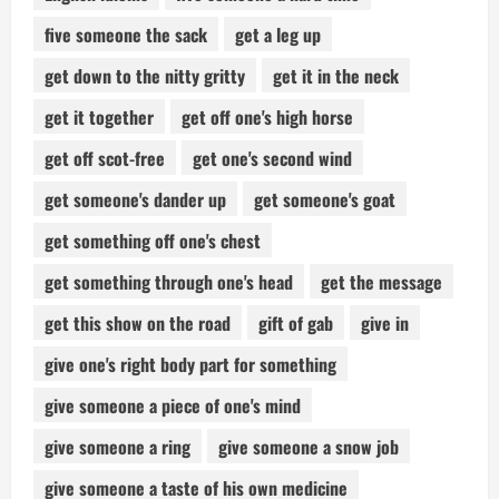
five someone the sack
get a leg up
get down to the nitty gritty
get it in the neck
get it together
get off one's high horse
get off scot-free
get one's second wind
get someone's dander up
get someone's goat
get something off one's chest
get something through one's head
get the message
get this show on the road
gift of gab
give in
give one's right body part for something
give someone a piece of one's mind
give someone a ring
give someone a snow job
give someone a taste of his own medicine