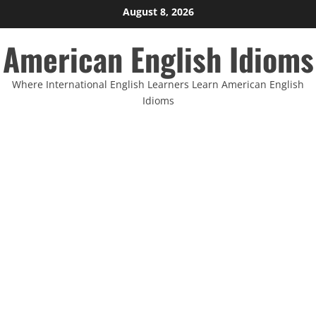
Skip
August 8, 2026
to
American English Idioms
content
Where International English Learners Learn American English
Idioms