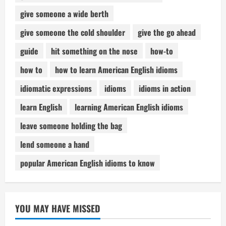
give someone a wide berth
give someone the cold shoulder
give the go ahead
guide
hit something on the nose
how-to
how to
how to learn American English idioms
idiomatic expressions
idioms
idioms in action
learn English
learning American English idioms
leave someone holding the bag
lend someone a hand
popular American English idioms to know
YOU MAY HAVE MISSED