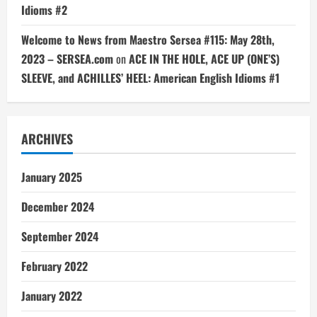
Idioms #2
Welcome to News from Maestro Sersea #115: May 28th,
2023 – SERSEA.com
on
ACE IN THE HOLE, ACE UP (ONE’S)
SLEEVE, and ACHILLES’ HEEL: American English Idioms #1
ARCHIVES
January 2025
December 2024
September 2024
February 2022
January 2022