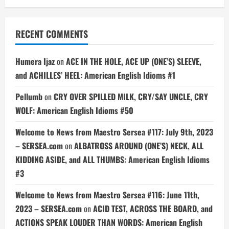
RECENT COMMENTS
Humera Ijaz
on
ACE IN THE HOLE, ACE UP (ONE’S) SLEEVE,
and ACHILLES’ HEEL: American English Idioms #1
Pellumb
on
CRY OVER SPILLED MILK, CRY/SAY UNCLE, CRY
WOLF: American English Idioms #50
Welcome to News from Maestro Sersea #117: July 9th, 2023
– SERSEA.com
on
ALBATROSS AROUND (ONE’S) NECK, ALL
KIDDING ASIDE, and ALL THUMBS: American English Idioms
#3
Welcome to News from Maestro Sersea #116: June 11th,
2023 – SERSEA.com
on
ACID TEST, ACROSS THE BOARD, and
ACTIONS SPEAK LOUDER THAN WORDS: American English