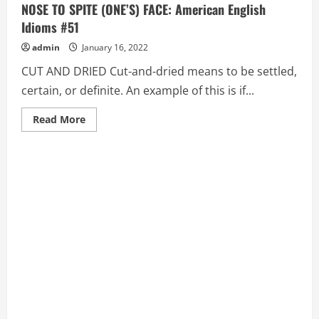
NOSE TO SPITE (ONE’S) FACE: American English
Idioms #51
admin
January 16, 2022
CUT AND DRIED Cut-and-dried means to be settled,
certain, or definite. An example of this is if...
Read
Read More
more
about
CUT
AND
DRIED,
CUT
CORNERS,
CUT
OFF
(ONE’S)
NOSE
TO
SPITE
(ONE’S)
FACE:
American
English
Idioms
#51