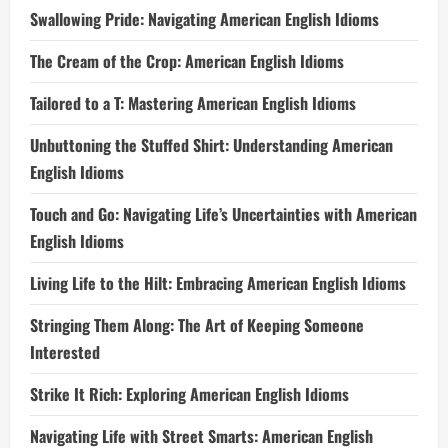
Swallowing Pride: Navigating American English Idioms
The Cream of the Crop: American English Idioms
Tailored to a T: Mastering American English Idioms
Unbuttoning the Stuffed Shirt: Understanding American
English Idioms
Touch and Go: Navigating Life’s Uncertainties with American
English Idioms
Living Life to the Hilt: Embracing American English Idioms
Stringing Them Along: The Art of Keeping Someone
Interested
Strike It Rich: Exploring American English Idioms
Navigating Life with Street Smarts: American English