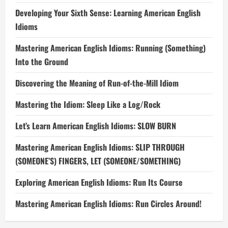
Developing Your Sixth Sense: Learning American English
Idioms
Mastering American English Idioms: Running (Something)
Into the Ground
Discovering the Meaning of Run-of-the-Mill Idiom
Mastering the Idiom: Sleep Like a Log/Rock
Let’s Learn American English Idioms: SLOW BURN
Mastering American English Idioms: SLIP THROUGH
(SOMEONE’S) FINGERS, LET (SOMEONE/SOMETHING)
Exploring American English Idioms: Run Its Course
Mastering American English Idioms: Run Circles Around!