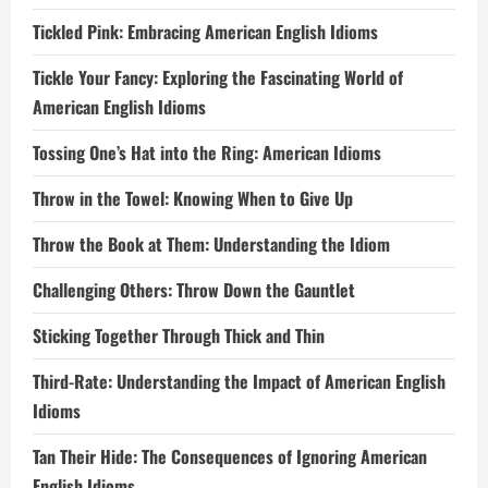
Tickled Pink: Embracing American English Idioms
Tickle Your Fancy: Exploring the Fascinating World of
American English Idioms
Tossing One’s Hat into the Ring: American Idioms
Throw in the Towel: Knowing When to Give Up
Throw the Book at Them: Understanding the Idiom
Challenging Others: Throw Down the Gauntlet
Sticking Together Through Thick and Thin
Third-Rate: Understanding the Impact of American English
Idioms
Tan Their Hide: The Consequences of Ignoring American
English Idioms