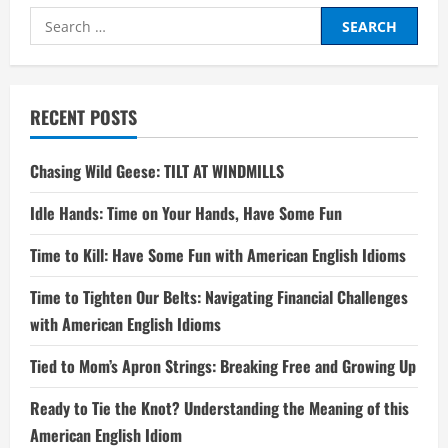
Search
for:
RECENT POSTS
Chasing Wild Geese: TILT AT WINDMILLS
Idle Hands: Time on Your Hands, Have Some Fun
Time to Kill: Have Some Fun with American English Idioms
Time to Tighten Our Belts: Navigating Financial Challenges
with American English Idioms
Tied to Mom’s Apron Strings: Breaking Free and Growing Up
Ready to Tie the Knot? Understanding the Meaning of this
American English Idiom