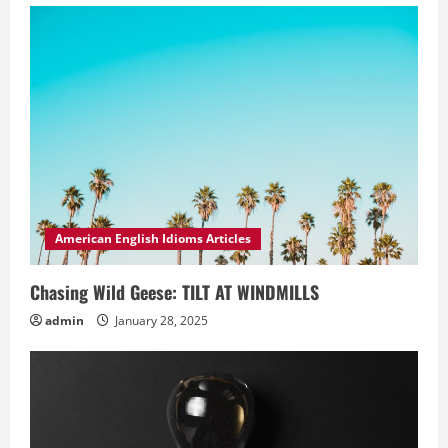
American English Idioms Articles
Chasing Wild Geese: TILT AT WINDMILLS
admin
January 28, 2025