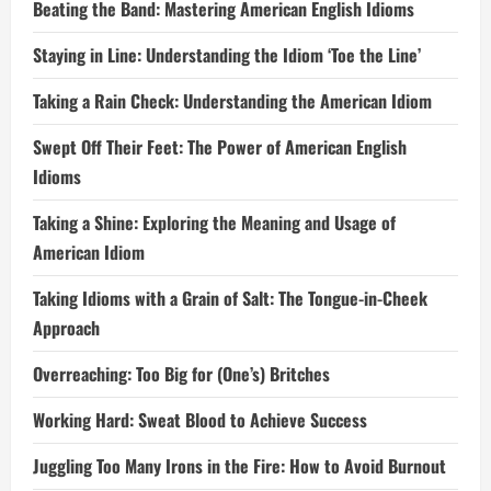
Beating the Band: Mastering American English Idioms
Staying in Line: Understanding the Idiom ‘Toe the Line’
Taking a Rain Check: Understanding the American Idiom
Swept Off Their Feet: The Power of American English
Idioms
Taking a Shine: Exploring the Meaning and Usage of
American Idiom
Taking Idioms with a Grain of Salt: The Tongue-in-Cheek
Approach
Overreaching: Too Big for (One’s) Britches
Working Hard: Sweat Blood to Achieve Success
Juggling Too Many Irons in the Fire: How to Avoid Burnout