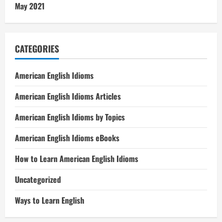
May 2021
CATEGORIES
American English Idioms
American English Idioms Articles
American English Idioms by Topics
American English Idioms eBooks
How to Learn American English Idioms
Uncategorized
Ways to Learn English