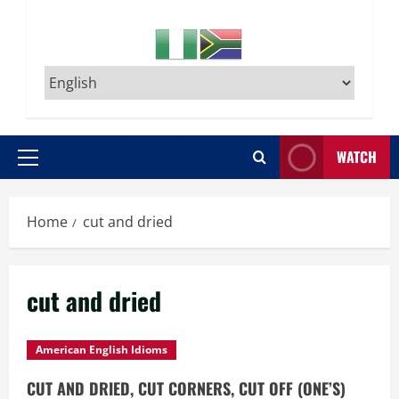
WATCH
Primary
Menu
Home
cut and dried
cut and dried
American English Idioms
CUT AND DRIED, CUT CORNERS, CUT OFF (ONE’S)