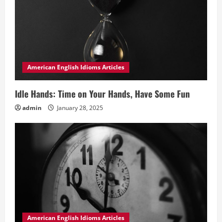
American English Idioms Articles
Idle Hands: Time on Your Hands, Have Some Fun
admin
January 28, 2025
American English Idioms Articles