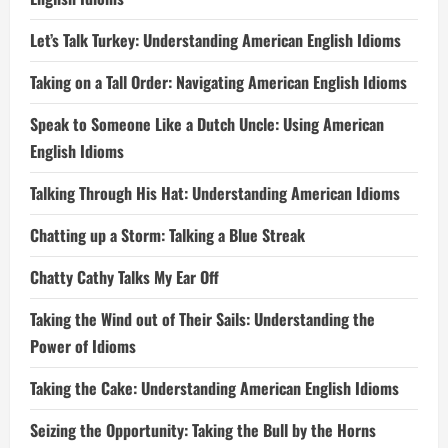
Let’s Talk Turkey: Understanding American English Idioms
Taking on a Tall Order: Navigating American English Idioms
Speak to Someone Like a Dutch Uncle: Using American
English Idioms
Talking Through His Hat: Understanding American Idioms
Chatting up a Storm: Talking a Blue Streak
Chatty Cathy Talks My Ear Off
Taking the Wind out of Their Sails: Understanding the
Power of Idioms
Taking the Cake: Understanding American English Idioms
Seizing the Opportunity: Taking the Bull by the Horns