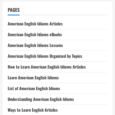
PAGES
American English Idioms Articles
American English Idioms eBooks
American English Idioms Lessons
American English Idioms Organized by Topics
How to Learn American English Idioms Articles
Learn American English Idioms
List of American English Idioms
Understanding American English Idioms
Ways to Learn English Articles