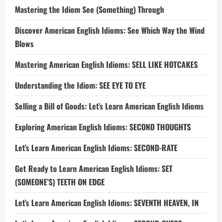
Mastering the Idiom See (Something) Through
Discover American English Idioms: See Which Way the Wind
Blows
Mastering American English Idioms: SELL LIKE HOTCAKES
Understanding the Idiom: SEE EYE TO EYE
Selling a Bill of Goods: Let’s Learn American English Idioms
Exploring American English Idioms: SECOND THOUGHTS
Let’s Learn American English Idioms: SECOND-RATE
Get Ready to Learn American English Idioms: SET
(SOMEONE’S) TEETH ON EDGE
Let’s Learn American English Idioms: SEVENTH HEAVEN, IN