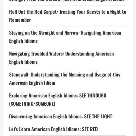
Roll Out the Red Carpet: Treating Your Guests to a Night to
Remember
Staying on the Straight and Narrow: Navigating American
English Idioms
Navigating Troubled Waters: Understanding American
English Idioms
Stonewall: Understanding the Meaning and Usage of this
American English Idiom
Exploring American English Idioms: SEE THROUGH
(SOMETHING/SOMEONE)
Discovering American English Idioms: SEE THE LIGHT
Let’s Learn American English Idioms: SEE RED