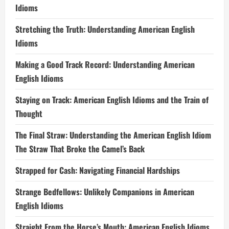
Idioms
Stretching the Truth: Understanding American English
Idioms
Making a Good Track Record: Understanding American
English Idioms
Staying on Track: American English Idioms and the Train of
Thought
The Final Straw: Understanding the American English Idiom
The Straw That Broke the Camel’s Back
Strapped for Cash: Navigating Financial Hardships
Strange Bedfellows: Unlikely Companions in American
English Idioms
Straight From the Horse’s Mouth: American English Idioms