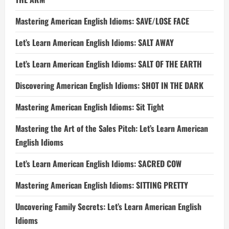
Mastering American English Idioms: SAVE/LOSE FACE
Let’s Learn American English Idioms: SALT AWAY
Let’s Learn American English Idioms: SALT OF THE EARTH
Discovering American English Idioms: SHOT IN THE DARK
Mastering American English Idioms: Sit Tight
Mastering the Art of the Sales Pitch: Let’s Learn American
English Idioms
Let’s Learn American English Idioms: SACRED COW
Mastering American English Idioms: SITTING PRETTY
Uncovering Family Secrets: Let’s Learn American English
Idioms