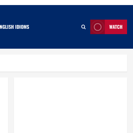
NGLISH IDIOMS
WATCH