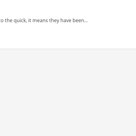
the quick, it means they have been...