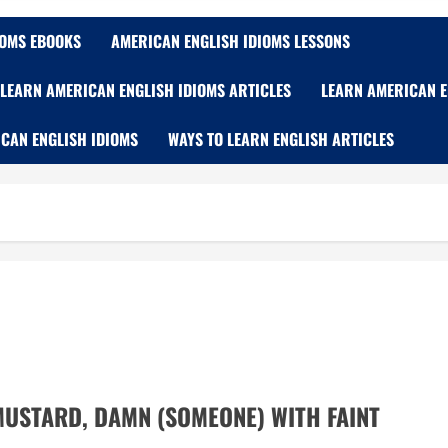
IOMS EBOOKS
AMERICAN ENGLISH IDIOMS LESSONS
LEARN AMERICAN ENGLISH IDIOMS ARTICLES
LEARN AMERICAN E
CAN ENGLISH IDIOMS
WAYS TO LEARN ENGLISH ARTICLES
MUSTARD, DAMN (SOMEONE) WITH FAINT