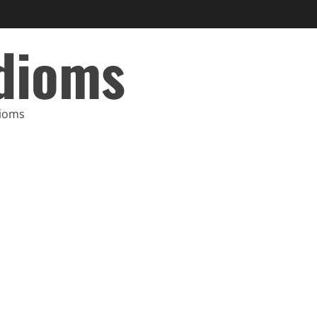
Idioms
dioms