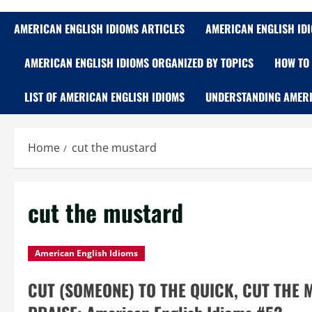
AMERICAN ENGLISH IDIOMS ARTICLES
AMERICAN ENGLISH ID
AMERICAN ENGLISH IDIOMS ORGANIZED BY TOPICS
HOW TO 
LIST OF AMERICAN ENGLISH IDIOMS
UNDERSTANDING AMERI
Home
cut the mustard
cut the mustard
American English Idioms
CUT (SOMEONE) TO THE QUICK, CUT THE 