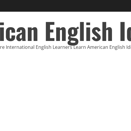
can English 
e International English Learners Learn American English I