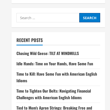
Search
for:
RECENT POSTS
Chasing Wild Geese: TILT AT WINDMILLS
Idle Hands: Time on Your Hands, Have Some Fun
Time to Kill: Have Some Fun with American English
Idioms
Time to Tighten Our Belts: Navigating Financial
Challenges with American English Idioms
Tied to Mom’s Apron Strings: Breaking Free and