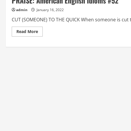
PRAISE: American English Idioms #52
admin
January 16, 2022
CUT (SOMEONE) TO THE QUICK When someone is cut to 
Read
Read More
more
about
CUT
(SOMEONE)
TO
THE
QUICK,
CUT
THE
MUSTARD,
DAMN
(SOMEONE)
WITH
FAINT
PRAISE:
American
English
Idioms
#52