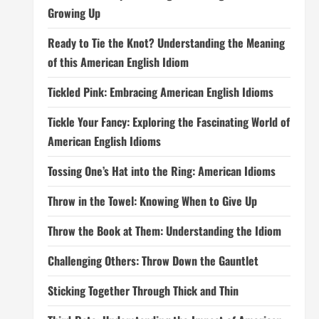
Growing Up
Ready to Tie the Knot? Understanding the Meaning
of this American English Idiom
Tickled Pink: Embracing American English Idioms
Tickle Your Fancy: Exploring the Fascinating World of
American English Idioms
Tossing One’s Hat into the Ring: American Idioms
Throw in the Towel: Knowing When to Give Up
Throw the Book at Them: Understanding the Idiom
Challenging Others: Throw Down the Gauntlet
Sticking Together Through Thick and Thin