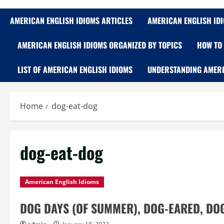
AMERICAN ENGLISH IDIOMS ARTICLES
AMERICAN ENGLISH ID
AMERICAN ENGLISH IDIOMS ORGANIZED BY TOPICS
HOW TO 
LIST OF AMERICAN ENGLISH IDIOMS
UNDERSTANDING AMERI
Home
dog-eat-dog
dog-eat-dog
American English Idioms
DOG DAYS (OF SUMMER), DOG-EARED, DOG-