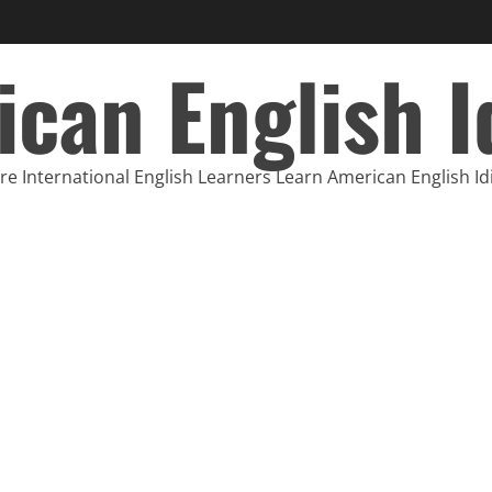
can English 
e International English Learners Learn American English I