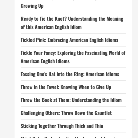
Growing Up
Ready to Tie the Knot? Understanding the Meaning
of this American English Idiom
Tickled Pink: Embracing American English Idioms
Tickle Your Fancy: Exploring the Fascinating World of
American English Idioms
Tossing One’s Hat into the Ring: American Idioms
Throw in the Towel: Knowing When to Give Up
Throw the Book at Them: Understanding the Idiom
Challenging Others: Throw Down the Gauntlet
Sticking Together Through Thick and Thin