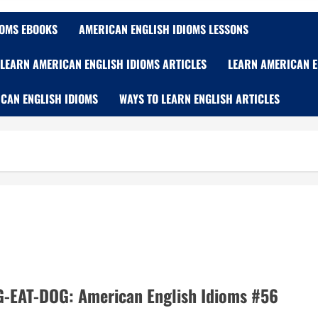
IOMS EBOOKS
AMERICAN ENGLISH IDIOMS LESSONS
LEARN AMERICAN ENGLISH IDIOMS ARTICLES
LEARN AMERICAN E
CAN ENGLISH IDIOMS
WAYS TO LEARN ENGLISH ARTICLES
EAT-DOG: American English Idioms #56