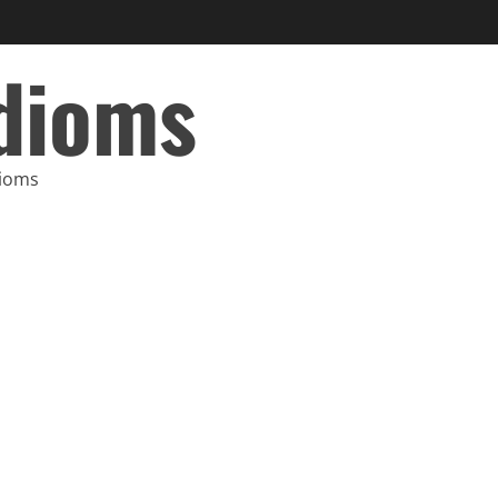
Idioms
dioms