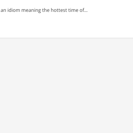
 idiom meaning the hottest time of...