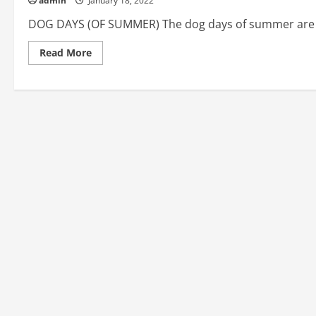
admin
January 18, 2022
DOG DAYS (OF SUMMER) The dog days of summer are an
Read
Read More
more
about
DOG
DAYS
(OF
SUMMER),
DOG-
EARED,
DOG-
EAT-
DOG:
American
English
Idioms
#56