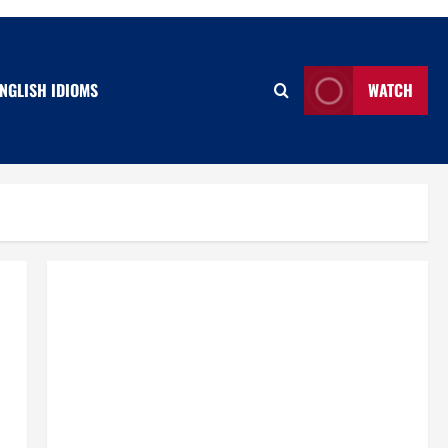
NGLISH IDIOMS
WATCH