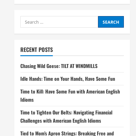
Search
for:
RECENT POSTS
Chasing Wild Geese: TILT AT WINDMILLS
Idle Hands: Time on Your Hands, Have Some Fun
Time to Kill: Have Some Fun with American English
Idioms
Time to Tighten Our Belts: Navigating Financial
Challenges with American English Idioms
Tied to Mom’s Apron Strings: Breaking Free and