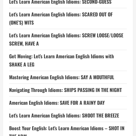
Let’s Learn American English Idioms: SECOND-GUESS
Let’s Learn American English Idioms: SCARED OUT OF
(ONE’S) WITS
Let’s Learn American English Idioms: SCREW LOOSE/LOOSE
SCREW, HAVE A
Get Moving: Let’s Learn American English Idioms with
SHAKE A LEG
Mastering American English Idioms: SAY A MOUTHFUL
Navigating Through Idioms: SHIPS PASSING IN THE NIGHT
American English Idioms: SAVE FOR A RAINY DAY
Let’s Learn American English Idioms: SHOOT THE BREEZE
Boost Your English: Let’s Learn American Idioms – SHOT IN