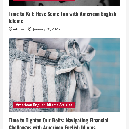
Time to Kill: Have Some Fun with American English
Idioms
admin
January 28, 2025
American English Idioms Articles
Time to Tighten Our Belts: Navigating Financial
Challenges with American English Idioms