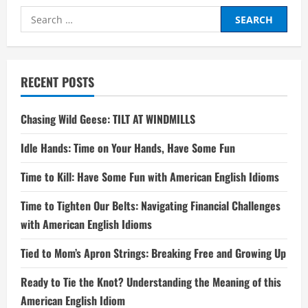
Search
for:
RECENT POSTS
Chasing Wild Geese: TILT AT WINDMILLS
Idle Hands: Time on Your Hands, Have Some Fun
Time to Kill: Have Some Fun with American English Idioms
Time to Tighten Our Belts: Navigating Financial Challenges
with American English Idioms
Tied to Mom’s Apron Strings: Breaking Free and Growing Up
Ready to Tie the Knot? Understanding the Meaning of this
American English Idiom