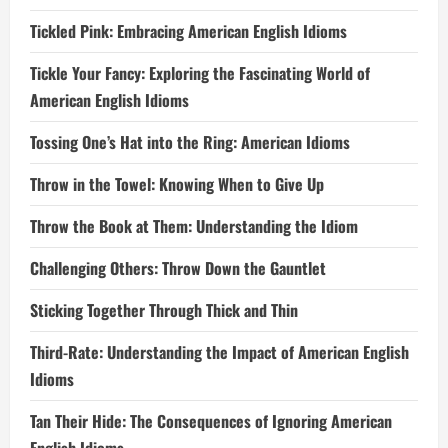
Tickled Pink: Embracing American English Idioms
Tickle Your Fancy: Exploring the Fascinating World of
American English Idioms
Tossing One’s Hat into the Ring: American Idioms
Throw in the Towel: Knowing When to Give Up
Throw the Book at Them: Understanding the Idiom
Challenging Others: Throw Down the Gauntlet
Sticking Together Through Thick and Thin
Third-Rate: Understanding the Impact of American English
Idioms
Tan Their Hide: The Consequences of Ignoring American