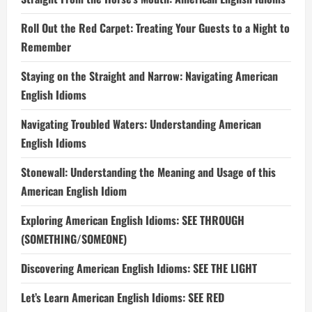
Roll Out the Red Carpet: Treating Your Guests to a Night to
Remember
Staying on the Straight and Narrow: Navigating American
English Idioms
Navigating Troubled Waters: Understanding American
English Idioms
Stonewall: Understanding the Meaning and Usage of this
American English Idiom
Exploring American English Idioms: SEE THROUGH
(SOMETHING/SOMEONE)
Discovering American English Idioms: SEE THE LIGHT
Let’s Learn American English Idioms: SEE RED