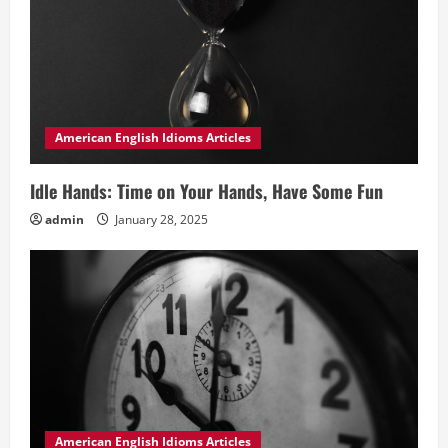
American English Idioms Articles
Idle Hands: Time on Your Hands, Have Some Fun
admin
January 28, 2025
American English Idioms Articles