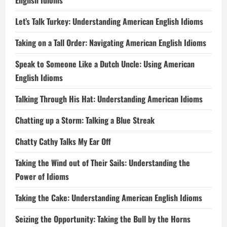
English Idioms
Let’s Talk Turkey: Understanding American English Idioms
Taking on a Tall Order: Navigating American English Idioms
Speak to Someone Like a Dutch Uncle: Using American
English Idioms
Talking Through His Hat: Understanding American Idioms
Chatting up a Storm: Talking a Blue Streak
Chatty Cathy Talks My Ear Off
Taking the Wind out of Their Sails: Understanding the
Power of Idioms
Taking the Cake: Understanding American English Idioms
Seizing the Opportunity: Taking the Bull by the Horns