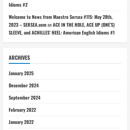
Idioms #2
Welcome to News from Maestro Sersea #115: May 28th,
2023 – SERSEA.com
on
ACE IN THE HOLE, ACE UP (ONE’S)
SLEEVE, and ACHILLES’ HEEL: American English Idioms #1
ARCHIVES
January 2025
December 2024
September 2024
February 2022
January 2022