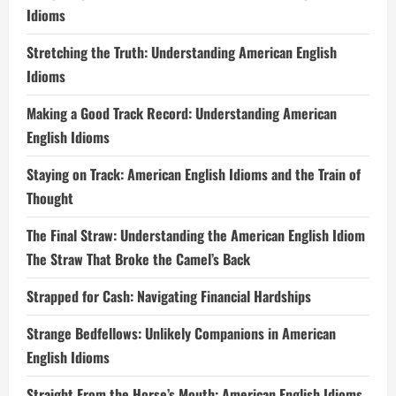
Idioms
Stretching the Truth: Understanding American English
Idioms
Making a Good Track Record: Understanding American
English Idioms
Staying on Track: American English Idioms and the Train of
Thought
The Final Straw: Understanding the American English Idiom
The Straw That Broke the Camel’s Back
Strapped for Cash: Navigating Financial Hardships
Strange Bedfellows: Unlikely Companions in American
English Idioms
Straight From the Horse’s Mouth: American English Idioms