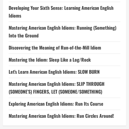
Developing Your Sixth Sense: Learning American English
Idioms
Mastering American English Idioms: Running (Something)
Into the Ground
Discovering the Meaning of Run-of-the-Mill Idiom
Mastering the Idiom: Sleep Like a Log/Rock
Let’s Learn American English Idioms: SLOW BURN
Mastering American English Idioms: SLIP THROUGH
(SOMEONE’S) FINGERS, LET (SOMEONE/SOMETHING)
Exploring American English Idioms: Run Its Course
Mastering American English Idioms: Run Circles Around!