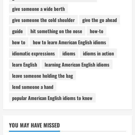
give someone a wide berth
give someone the cold shoulder
give the go ahead
guide
hit something on the nose
how-to
how to
how to learn American English idioms
idiomatic expressions
idioms
idioms in action
learn English
learning American English idioms
leave someone holding the bag
lend someone a hand
popular American English idioms to know
YOU MAY HAVE MISSED