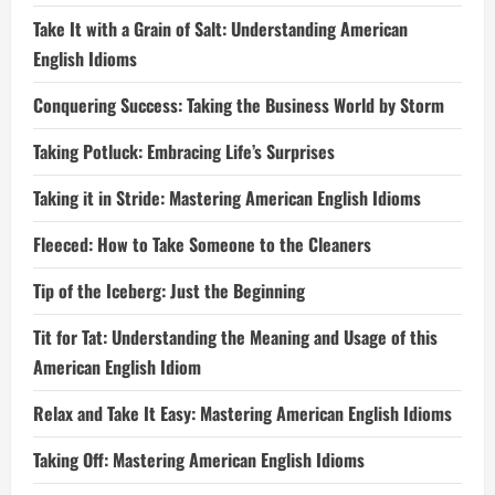
Take It with a Grain of Salt: Understanding American
English Idioms
Conquering Success: Taking the Business World by Storm
Taking Potluck: Embracing Life’s Surprises
Taking it in Stride: Mastering American English Idioms
Fleeced: How to Take Someone to the Cleaners
Tip of the Iceberg: Just the Beginning
Tit for Tat: Understanding the Meaning and Usage of this
American English Idiom
Relax and Take It Easy: Mastering American English Idioms
Taking Off: Mastering American English Idioms