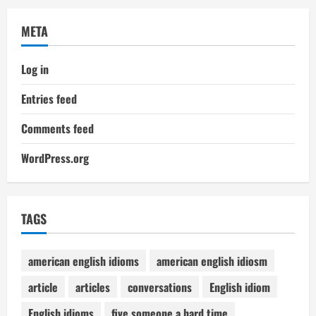
META
Log in
Entries feed
Comments feed
WordPress.org
TAGS
american english idioms
american english idiosm
article
articles
conversations
English idiom
English idioms
five someone a hard time