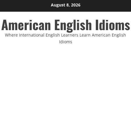
Skip
August 8, 2026
to
American English Idioms
content
Where International English Learners Learn American English
Idioms