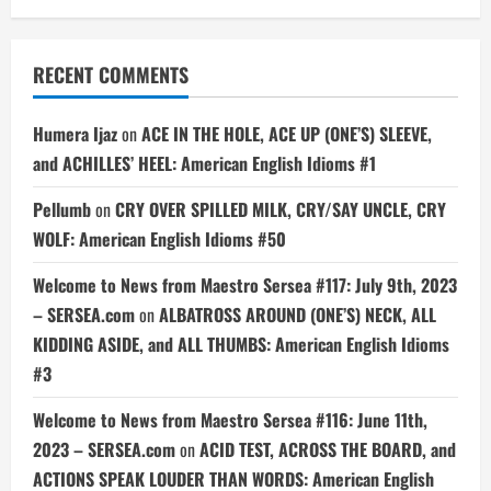
RECENT COMMENTS
Humera Ijaz
on
ACE IN THE HOLE, ACE UP (ONE’S) SLEEVE,
and ACHILLES’ HEEL: American English Idioms #1
Pellumb
on
CRY OVER SPILLED MILK, CRY/SAY UNCLE, CRY
WOLF: American English Idioms #50
Welcome to News from Maestro Sersea #117: July 9th, 2023
– SERSEA.com
on
ALBATROSS AROUND (ONE’S) NECK, ALL
KIDDING ASIDE, and ALL THUMBS: American English Idioms
#3
Welcome to News from Maestro Sersea #116: June 11th,
2023 – SERSEA.com
on
ACID TEST, ACROSS THE BOARD, and
ACTIONS SPEAK LOUDER THAN WORDS: American English