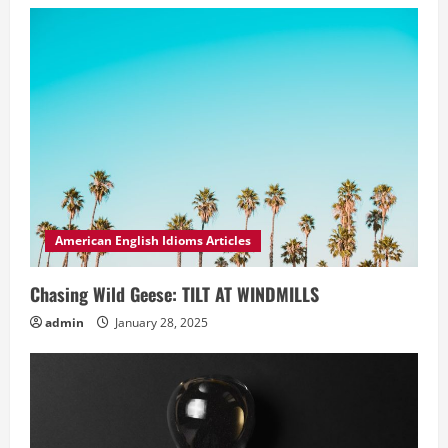
American English Idioms Articles
Chasing Wild Geese: TILT AT WINDMILLS
admin
January 28, 2025