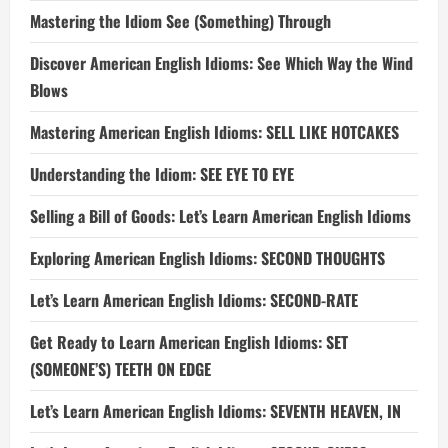
Mastering the Idiom See (Something) Through
Discover American English Idioms: See Which Way the Wind
Blows
Mastering American English Idioms: SELL LIKE HOTCAKES
Understanding the Idiom: SEE EYE TO EYE
Selling a Bill of Goods: Let’s Learn American English Idioms
Exploring American English Idioms: SECOND THOUGHTS
Let’s Learn American English Idioms: SECOND-RATE
Get Ready to Learn American English Idioms: SET
(SOMEONE’S) TEETH ON EDGE
Let’s Learn American English Idioms: SEVENTH HEAVEN, IN