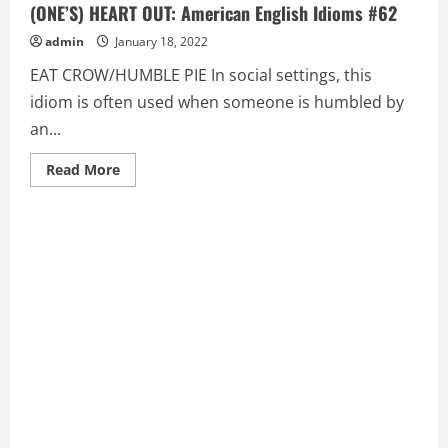
(ONE’S) HEART OUT: American English Idioms #62
admin
January 18, 2022
EAT CROW/HUMBLE PIE In social settings, this
idiom is often used when someone is humbled by
an...
Read
Read More
more
about
EAT
CROW/HUMBLE
PIE,
EAT
(ONE’S)
HAT,
EAT
(ONE’S)
HEART
OUT:
American
English
Idioms
#62