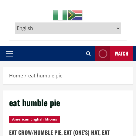
WATCH
Primary
Menu
Home
eat humble pie
eat humble pie
American English Idioms
EAT CROW/HUMBLE PIE, EAT (ONE’S) HAT, EAT