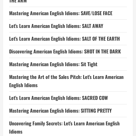
THE ARM
Mastering American English Idioms: SAVE/LOSE FACE
Let’s Learn American English Idioms: SALT AWAY
Let’s Learn American English Idioms: SALT OF THE EARTH
Discovering American English Idioms: SHOT IN THE DARK
Mastering American English Idioms: Sit Tight
Mastering the Art of the Sales Pitch: Let’s Learn American
English Idioms
Let’s Learn American English Idioms: SACRED COW
Mastering American English Idioms: SITTING PRETTY
Uncovering Family Secrets: Let’s Learn American English
Idioms