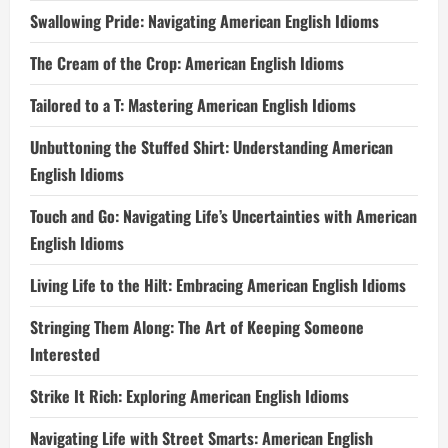
Swallowing Pride: Navigating American English Idioms
The Cream of the Crop: American English Idioms
Tailored to a T: Mastering American English Idioms
Unbuttoning the Stuffed Shirt: Understanding American
English Idioms
Touch and Go: Navigating Life’s Uncertainties with American
English Idioms
Living Life to the Hilt: Embracing American English Idioms
Stringing Them Along: The Art of Keeping Someone
Interested
Strike It Rich: Exploring American English Idioms
Navigating Life with Street Smarts: American English