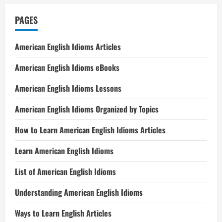
PAGES
American English Idioms Articles
American English Idioms eBooks
American English Idioms Lessons
American English Idioms Organized by Topics
How to Learn American English Idioms Articles
Learn American English Idioms
List of American English Idioms
Understanding American English Idioms
Ways to Learn English Articles