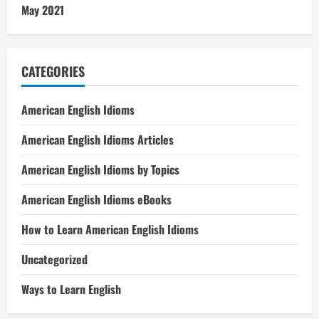
May 2021
CATEGORIES
American English Idioms
American English Idioms Articles
American English Idioms by Topics
American English Idioms eBooks
How to Learn American English Idioms
Uncategorized
Ways to Learn English