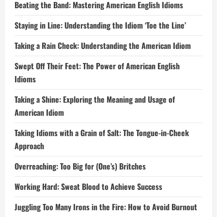
Beating the Band: Mastering American English Idioms
Staying in Line: Understanding the Idiom ‘Toe the Line’
Taking a Rain Check: Understanding the American Idiom
Swept Off Their Feet: The Power of American English
Idioms
Taking a Shine: Exploring the Meaning and Usage of
American Idiom
Taking Idioms with a Grain of Salt: The Tongue-in-Cheek
Approach
Overreaching: Too Big for (One’s) Britches
Working Hard: Sweat Blood to Achieve Success
Juggling Too Many Irons in the Fire: How to Avoid Burnout