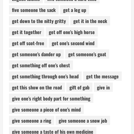
five someone the sack
get a leg up
get down to the nitty gritty
get it in the neck
get it together
get off one's high horse
get off scot-free
get one's second wind
get someone's dander up
get someone's goat
get something off one's chest
get something through one's head
get the message
get this show on the road
gift of gab
give in
give one's right body part for something
give someone a piece of one's mind
give someone a ring
give someone a snow job
give someone a taste of his own medicine