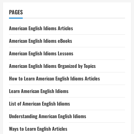
PAGES
American English Idioms Articles
American English Idioms eBooks
American English Idioms Lessons
American English Idioms Organized by Topics
How to Learn American English Idioms Articles
Learn American English Idioms
List of American English Idioms
Understanding American English Idioms
Ways to Learn English Articles