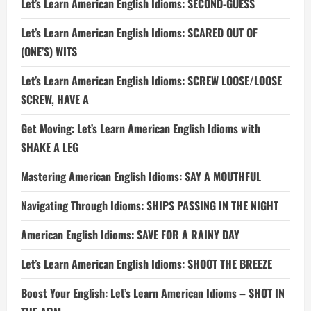
Let’s Learn American English Idioms: SECOND-GUESS
Let’s Learn American English Idioms: SCARED OUT OF
(ONE’S) WITS
Let’s Learn American English Idioms: SCREW LOOSE/LOOSE
SCREW, HAVE A
Get Moving: Let’s Learn American English Idioms with
SHAKE A LEG
Mastering American English Idioms: SAY A MOUTHFUL
Navigating Through Idioms: SHIPS PASSING IN THE NIGHT
American English Idioms: SAVE FOR A RAINY DAY
Let’s Learn American English Idioms: SHOOT THE BREEZE
Boost Your English: Let’s Learn American Idioms – SHOT IN