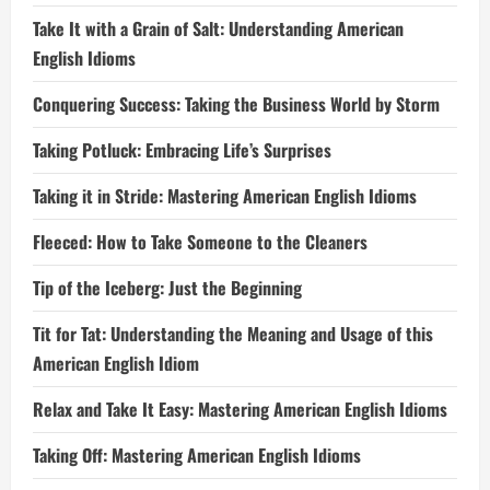
Take It with a Grain of Salt: Understanding American
English Idioms
Conquering Success: Taking the Business World by Storm
Taking Potluck: Embracing Life’s Surprises
Taking it in Stride: Mastering American English Idioms
Fleeced: How to Take Someone to the Cleaners
Tip of the Iceberg: Just the Beginning
Tit for Tat: Understanding the Meaning and Usage of this
American English Idiom
Relax and Take It Easy: Mastering American English Idioms
Taking Off: Mastering American English Idioms