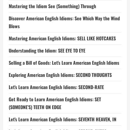
Mastering the Idiom See (Something) Through
Discover American English Idioms: See Which Way the Wind
Blows
Mastering American English Idioms: SELL LIKE HOTCAKES
Understanding the Idiom: SEE EYE TO EYE
Selling a Bill of Goods: Let’s Learn American English Idioms
Exploring American English Idioms: SECOND THOUGHTS
Let’s Learn American English Idioms: SECOND-RATE
Get Ready to Learn American English Idioms: SET
(SOMEONE’S) TEETH ON EDGE
Let’s Learn American English Idioms: SEVENTH HEAVEN, IN