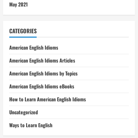
May 2021
CATEGORIES
American English Idioms
American English Idioms Articles
American English Idioms by Topics
American English Idioms eBooks
How to Learn American English Idioms
Uncategorized
Ways to Learn English