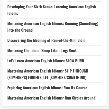
Developing Your Sixth Sense: Learning American English
Idioms
Mastering American English Idioms: Running (Something)
Into the Ground
Discovering the Meaning of Run-of-the-Mill Idiom
Mastering the Idiom: Sleep Like a Log/Rock
Let’s Learn American English Idioms: SLOW BURN
Mastering American English Idioms: SLIP THROUGH
(SOMEONE’S) FINGERS, LET (SOMEONE/SOMETHING)
Exploring American English Idioms: Run Its Course
Mastering American English Idioms: Run Circles Around!