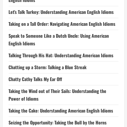
English Idioms
Let’s Talk Turkey: Understanding American English Idioms
Taking on a Tall Order: Navigating American English Idioms
Speak to Someone Like a Dutch Uncle: Using American
English Idioms
Talking Through His Hat: Understanding American Idioms
Chatting up a Storm: Talking a Blue Streak
Chatty Cathy Talks My Ear Off
Taking the Wind out of Their Sails: Understanding the
Power of Idioms
Taking the Cake: Understanding American English Idioms
Seizing the Opportunity: Taking the Bull by the Horns