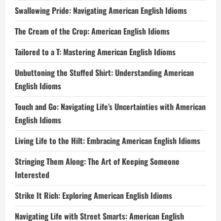
Swallowing Pride: Navigating American English Idioms
The Cream of the Crop: American English Idioms
Tailored to a T: Mastering American English Idioms
Unbuttoning the Stuffed Shirt: Understanding American
English Idioms
Touch and Go: Navigating Life’s Uncertainties with American
English Idioms
Living Life to the Hilt: Embracing American English Idioms
Stringing Them Along: The Art of Keeping Someone
Interested
Strike It Rich: Exploring American English Idioms
Navigating Life with Street Smarts: American English