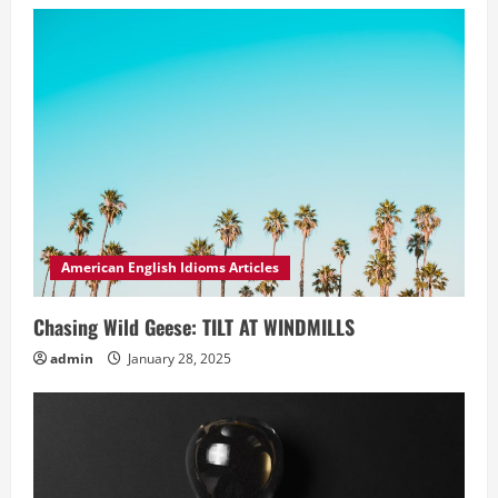
American English Idioms Articles
Chasing Wild Geese: TILT AT WINDMILLS
admin
January 28, 2025