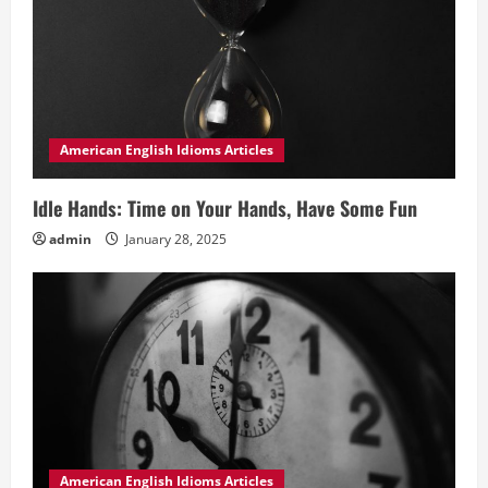
American English Idioms Articles
Idle Hands: Time on Your Hands, Have Some Fun
admin
January 28, 2025
American English Idioms Articles