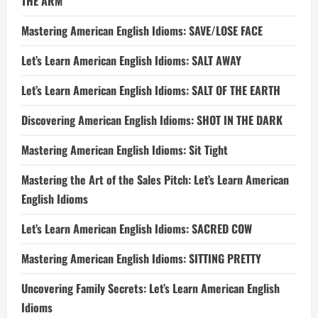
THE ARM
Mastering American English Idioms: SAVE/LOSE FACE
Let’s Learn American English Idioms: SALT AWAY
Let’s Learn American English Idioms: SALT OF THE EARTH
Discovering American English Idioms: SHOT IN THE DARK
Mastering American English Idioms: Sit Tight
Mastering the Art of the Sales Pitch: Let’s Learn American
English Idioms
Let’s Learn American English Idioms: SACRED COW
Mastering American English Idioms: SITTING PRETTY
Uncovering Family Secrets: Let’s Learn American English
Idioms