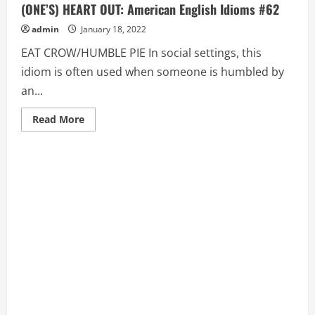
(ONE’S) HEART OUT: American English Idioms #62
admin
January 18, 2022
EAT CROW/HUMBLE PIE In social settings, this
idiom is often used when someone is humbled by
an...
Read
Read More
more
about
EAT
CROW/HUMBLE
PIE,
EAT
(ONE’S)
HAT,
EAT
(ONE’S)
HEART
OUT:
American
English
Idioms
#62