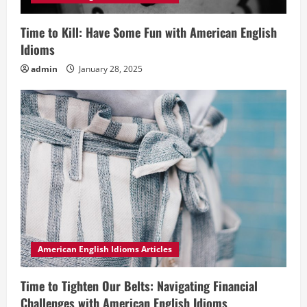
Time to Kill: Have Some Fun with American English
Idioms
admin
January 28, 2025
American English Idioms Articles
Time to Tighten Our Belts: Navigating Financial
Challenges with American English Idioms