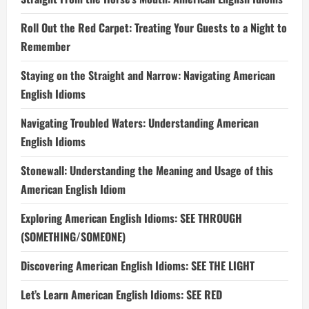
Roll Out the Red Carpet: Treating Your Guests to a Night to
Remember
Staying on the Straight and Narrow: Navigating American
English Idioms
Navigating Troubled Waters: Understanding American
English Idioms
Stonewall: Understanding the Meaning and Usage of this
American English Idiom
Exploring American English Idioms: SEE THROUGH
(SOMETHING/SOMEONE)
Discovering American English Idioms: SEE THE LIGHT
Let’s Learn American English Idioms: SEE RED