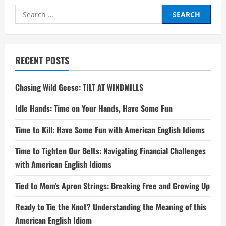
Search
for:
RECENT POSTS
Chasing Wild Geese: TILT AT WINDMILLS
Idle Hands: Time on Your Hands, Have Some Fun
Time to Kill: Have Some Fun with American English Idioms
Time to Tighten Our Belts: Navigating Financial Challenges
with American English Idioms
Tied to Mom’s Apron Strings: Breaking Free and Growing Up
Ready to Tie the Knot? Understanding the Meaning of this
American English Idiom