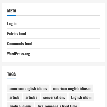
META
Log in
Entries feed
Comments feed
WordPress.org
TAGS
american english idioms
american english idiosm
article
articles
conversations
English idiom
English idioms
five someone a hard time