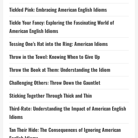
Tickled Pink: Embracing American English Idioms
Tickle Your Fancy: Exploring the Fascinating World of
American English Idioms
Tossing One’s Hat into the Ring: American Idioms
Throw in the Towel: Knowing When to Give Up
Throw the Book at Them: Understanding the Idiom
Challenging Others: Throw Down the Gauntlet
Sticking Together Through Thick and Thin
Third-Rate: Understanding the Impact of American English
Idioms
Tan Their Hide: The Consequences of Ignoring American