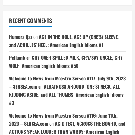
RECENT COMMENTS
Humera Ijaz
on
ACE IN THE HOLE, ACE UP (ONE’S) SLEEVE,
and ACHILLES’ HEEL: American English Idioms #1
Pellumb
on
CRY OVER SPILLED MILK, CRY/SAY UNCLE, CRY
WOLF: American English Idioms #50
Welcome to News from Maestro Sersea #117: July 9th, 2023
– SERSEA.com
on
ALBATROSS AROUND (ONE’S) NECK, ALL
KIDDING ASIDE, and ALL THUMBS: American English Idioms
#3
Welcome to News from Maestro Sersea #116: June 11th,
2023 – SERSEA.com
on
ACID TEST, ACROSS THE BOARD, and
ACTIONS SPEAK LOUDER THAN WORDS: American English