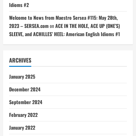
Idioms #2
Welcome to News from Maestro Sersea #115: May 28th,
2023 – SERSEA.com
on
ACE IN THE HOLE, ACE UP (ONE’S)
SLEEVE, and ACHILLES’ HEEL: American English Idioms #1
ARCHIVES
January 2025
December 2024
September 2024
February 2022
January 2022