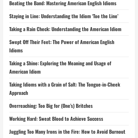
Beating the Band: Mastering American English Idioms
Staying in Line: Understanding the Idiom ‘Toe the Line’
Taking a Rain Check: Understanding the American Idiom
Swept Off Their Feet: The Power of American English
Idioms
Taking a Shine: Exploring the Meaning and Usage of
American Idiom
Taking Idioms with a Grain of Salt: The Tongue-in-Cheek
Approach
Overreaching: Too Big for (One’s) Britches
Working Hard: Sweat Blood to Achieve Success
Juggling Too Many Irons in the Fire: How to Avoid Burnout