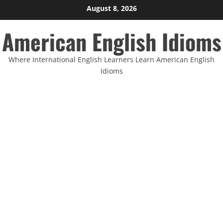
Skip
August 8, 2026
to
American English Idioms
content
Where International English Learners Learn American English
Idioms