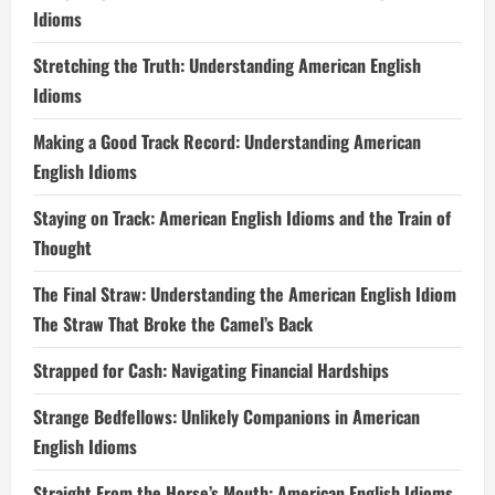
Idioms
Stretching the Truth: Understanding American English
Idioms
Making a Good Track Record: Understanding American
English Idioms
Staying on Track: American English Idioms and the Train of
Thought
The Final Straw: Understanding the American English Idiom
The Straw That Broke the Camel’s Back
Strapped for Cash: Navigating Financial Hardships
Strange Bedfellows: Unlikely Companions in American
English Idioms
Straight From the Horse’s Mouth: American English Idioms