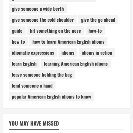
give someone a wide berth
give someone the cold shoulder
give the go ahead
guide
hit something on the nose
how-to
how to
how to learn American English idioms
idiomatic expressions
idioms
idioms in action
learn English
learning American English idioms
leave someone holding the bag
lend someone a hand
popular American English idioms to know
YOU MAY HAVE MISSED