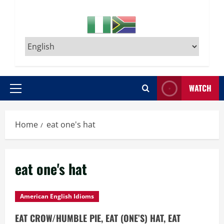
WATCH
Primary
Menu
Home
eat one's hat
eat one's hat
American English Idioms
EAT CROW/HUMBLE PIE, EAT (ONE’S) HAT, EAT