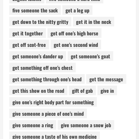
five someone the sack
get a leg up
get down to the nitty gritty
get it in the neck
get it together
get off one's high horse
get off scot-free
get one's second wind
get someone's dander up
get someone's goat
get something off one's chest
get something through one's head
get the message
get this show on the road
gift of gab
give in
give one's right body part for something
give someone a piece of one's mind
give someone a ring
give someone a snow job
give someone a taste of his own medicine