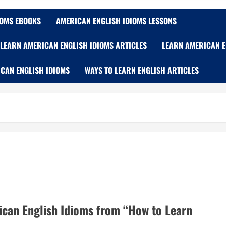
IOMS EBOOKS
AMERICAN ENGLISH IDIOMS LESSONS
LEARN AMERICAN ENGLISH IDIOMS ARTICLES
LEARN AMERICAN E
CAN ENGLISH IDIOMS
WAYS TO LEARN ENGLISH ARTICLES
ican English Idioms from “How to Learn