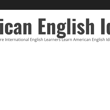
can English 
e International English Learners Learn American English I