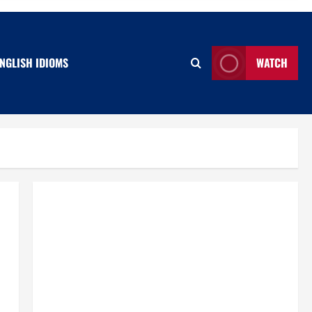
NGLISH IDIOMS
WATCH