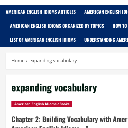
AMERICAN ENGLISH IDIOMS ARTICLES
AMERICAN ENGLISH ID
AMERICAN ENGLISH IDIOMS ORGANIZED BY TOPICS
HOW TO 
LIST OF AMERICAN ENGLISH IDIOMS
UNDERSTANDING AMERI
Home
expanding vocabulary
expanding vocabulary
American English Idioms eBooks
Chapter 2: Building Vocabulary with Amer