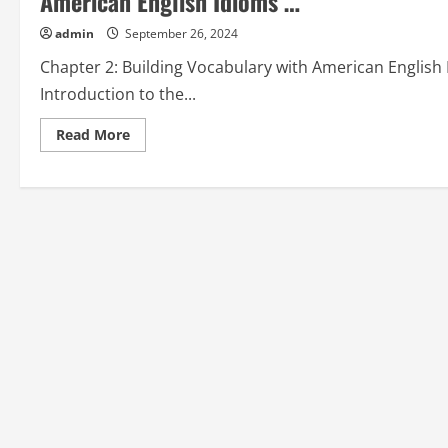
American English Idioms …”
admin
September 26, 2024
Chapter 2: Building Vocabulary with American English
Introduction to the...
Read
Read More
more
about
Chapter
2:
Building
Vocabulary
with
American
English
Idioms
from
“How
to
Learn
American
English
Idioms
…”