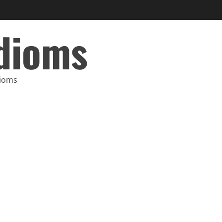
Idioms
dioms