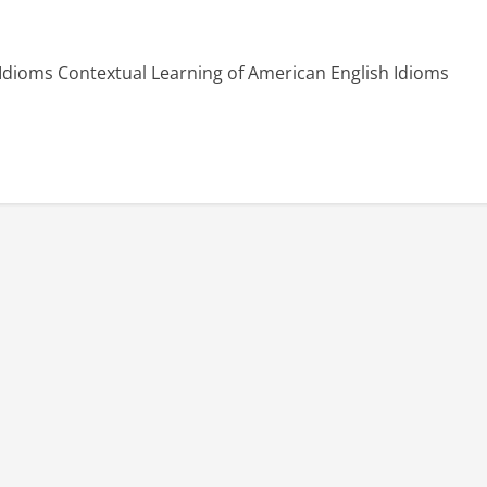
 Idioms Contextual Learning of American English Idioms