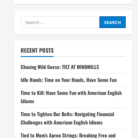
Search
for:
RECENT POSTS
Chasing Wild Geese: TILT AT WINDMILLS
Idle Hands: Time on Your Hands, Have Some Fun
Time to Kill: Have Some Fun with American English
Idioms
Time to Tighten Our Belts: Navigating Financial
Challenges with American English Idioms
Tied to Mom’s Apron Strings: Breaking Free and