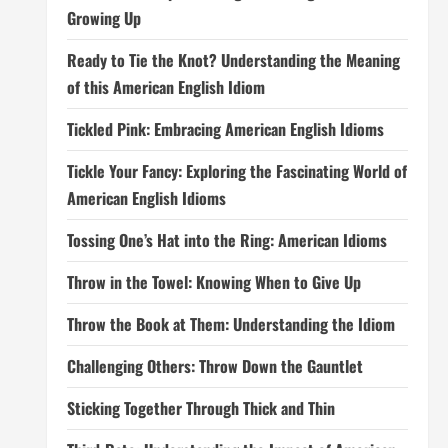
Growing Up
Ready to Tie the Knot? Understanding the Meaning
of this American English Idiom
Tickled Pink: Embracing American English Idioms
Tickle Your Fancy: Exploring the Fascinating World of
American English Idioms
Tossing One’s Hat into the Ring: American Idioms
Throw in the Towel: Knowing When to Give Up
Throw the Book at Them: Understanding the Idiom
Challenging Others: Throw Down the Gauntlet
Sticking Together Through Thick and Thin