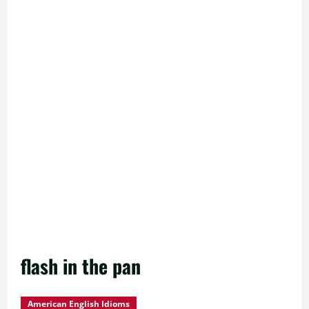
flash in the pan
American English Idioms