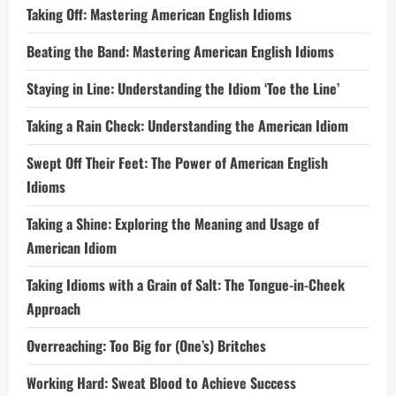
Taking Off: Mastering American English Idioms
Beating the Band: Mastering American English Idioms
Staying in Line: Understanding the Idiom ‘Toe the Line’
Taking a Rain Check: Understanding the American Idiom
Swept Off Their Feet: The Power of American English
Idioms
Taking a Shine: Exploring the Meaning and Usage of
American Idiom
Taking Idioms with a Grain of Salt: The Tongue-in-Cheek
Approach
Overreaching: Too Big for (One’s) Britches
Working Hard: Sweat Blood to Achieve Success