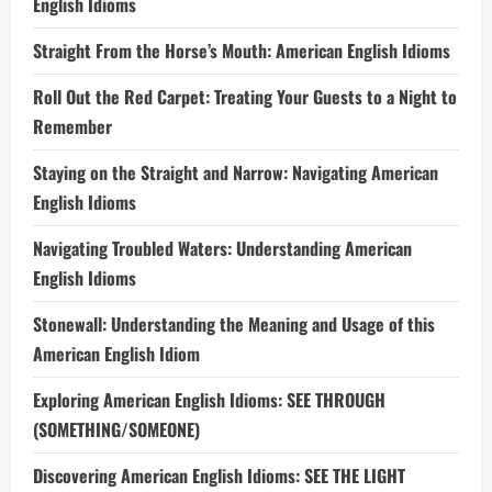
English Idioms
Straight From the Horse’s Mouth: American English Idioms
Roll Out the Red Carpet: Treating Your Guests to a Night to
Remember
Staying on the Straight and Narrow: Navigating American
English Idioms
Navigating Troubled Waters: Understanding American
English Idioms
Stonewall: Understanding the Meaning and Usage of this
American English Idiom
Exploring American English Idioms: SEE THROUGH
(SOMETHING/SOMEONE)
Discovering American English Idioms: SEE THE LIGHT