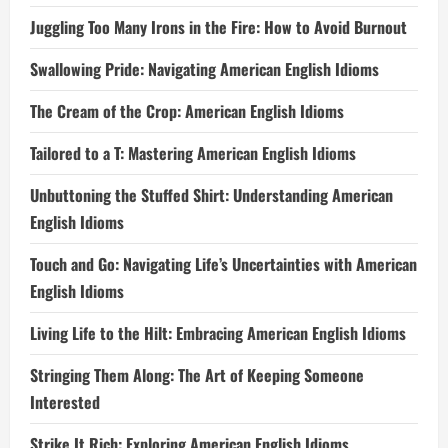
Juggling Too Many Irons in the Fire: How to Avoid Burnout
Swallowing Pride: Navigating American English Idioms
The Cream of the Crop: American English Idioms
Tailored to a T: Mastering American English Idioms
Unbuttoning the Stuffed Shirt: Understanding American
English Idioms
Touch and Go: Navigating Life’s Uncertainties with American
English Idioms
Living Life to the Hilt: Embracing American English Idioms
Stringing Them Along: The Art of Keeping Someone
Interested
Strike It Rich: Exploring American English Idioms