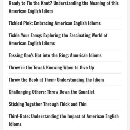
Ready to Tie the Knot? Understanding the Meaning of this
American English Idiom
Tickled Pink: Embracing American English Idioms
Tickle Your Fancy: Exploring the Fascinating World of
American English Idioms
Tossing One’s Hat into the Ring: American Idioms
Throw in the Towel: Knowing When to Give Up
Throw the Book at Them: Understanding the Idiom
Challenging Others: Throw Down the Gauntlet
Sticking Together Through Thick and Thin
Third-Rate: Understanding the Impact of American English
Idioms