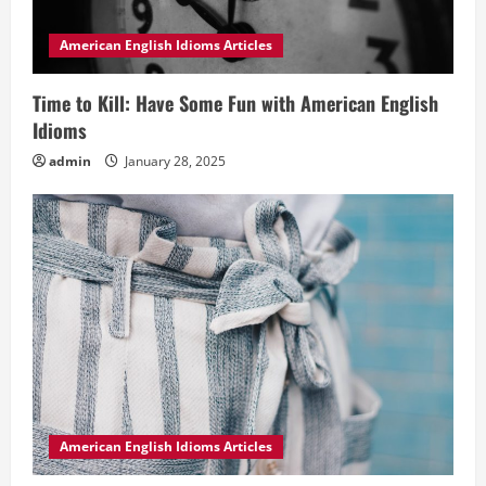
American English Idioms Articles
Time to Kill: Have Some Fun with American English
Idioms
admin
January 28, 2025
American English Idioms Articles