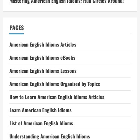
Mastering American English Idioms: Run Circles Around!
PAGES
American English Idioms Articles
American English Idioms eBooks
American English Idioms Lessons
American English Idioms Organized by Topics
How to Learn American English Idioms Articles
Learn American English Idioms
List of American English Idioms
Understanding American English Idioms