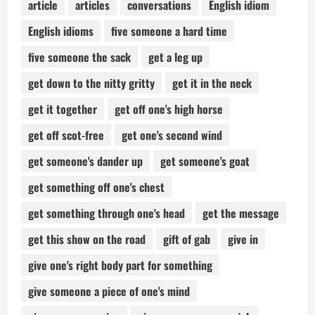
article
articles
conversations
English idiom
English idioms
five someone a hard time
five someone the sack
get a leg up
get down to the nitty gritty
get it in the neck
get it together
get off one's high horse
get off scot-free
get one's second wind
get someone's dander up
get someone's goat
get something off one's chest
get something through one's head
get the message
get this show on the road
gift of gab
give in
give one's right body part for something
give someone a piece of one's mind