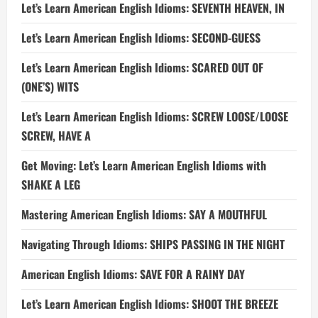
Let’s Learn American English Idioms: SEVENTH HEAVEN, IN
Let’s Learn American English Idioms: SECOND-GUESS
Let’s Learn American English Idioms: SCARED OUT OF
(ONE’S) WITS
Let’s Learn American English Idioms: SCREW LOOSE/LOOSE
SCREW, HAVE A
Get Moving: Let’s Learn American English Idioms with
SHAKE A LEG
Mastering American English Idioms: SAY A MOUTHFUL
Navigating Through Idioms: SHIPS PASSING IN THE NIGHT
American English Idioms: SAVE FOR A RAINY DAY
Let’s Learn American English Idioms: SHOOT THE BREEZE