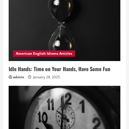
American English Idioms Articles
Idle Hands: Time on Your Hands, Have Some Fun
admin
January 28, 2025