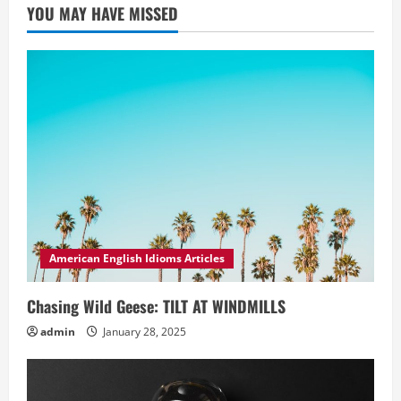
YOU MAY HAVE MISSED
American English Idioms Articles
Chasing Wild Geese: TILT AT WINDMILLS
admin
January 28, 2025