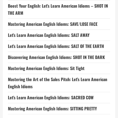
Boost Your English: Let’s Learn American Idioms – SHOT IN
THE ARM
Mastering American English Idioms: SAVE/LOSE FACE
Let’s Learn American English Idioms: SALT AWAY
Let’s Learn American English Idioms: SALT OF THE EARTH
Discovering American English Idioms: SHOT IN THE DARK
Mastering American English Idioms: Sit Tight
Mastering the Art of the Sales Pitch: Let’s Learn American
English Idioms
Let’s Learn American English Idioms: SACRED COW
Mastering American English Idioms: SITTING PRETTY