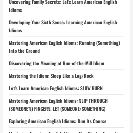
Uncovering Family Secrets: Let’s Learn American English
Idioms
Developing Your Sixth Sense: Learning American English
Idioms
Mastering American English Idioms: Running (Something)
Into the Ground
Discovering the Meaning of Run-of-the-Mill Idiom
Mastering the Idiom: Sleep Like a Log/Rock
Let’s Learn American English Idioms: SLOW BURN
Mastering American English Idioms: SLIP THROUGH
(SOMEONE’S) FINGERS, LET (SOMEONE/SOMETHING)
Exploring American English Idioms: Run Its Course