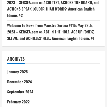
2023 – SERSEA.com
on
ACID TEST, ACROSS THE BOARD, and
ACTIONS SPEAK LOUDER THAN WORDS: American English
Idioms #2
Welcome to News from Maestro Sersea #115: May 28th,
2023 – SERSEA.com
on
ACE IN THE HOLE, ACE UP (ONE’S)
SLEEVE, and ACHILLES’ HEEL: American English Idioms #1
ARCHIVES
January 2025
December 2024
September 2024
February 2022