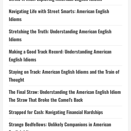
Navigating Life with Street Smarts: American English
Idioms
Stretching the Truth: Understanding American English
Idioms
Making a Good Track Record: Understanding American
English Idioms
Staying on Track: American English Idioms and the Train of
Thought
The Final Straw: Understanding the American English Idiom
The Straw That Broke the Camel’s Back
Strapped for Cash: Navigating Financial Hardships
Strange Bedfellows: Unlikely Companions in American