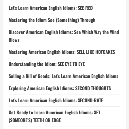
Let’s Learn American English Idioms: SEE RED
Mastering the Idiom See (Something) Through
Discover American English Idioms: See Which Way the Wind
Blows
Mastering American English Idioms: SELL LIKE HOTCAKES
Understanding the Idiom: SEE EYE TO EYE
Selling a Bill of Goods: Let’s Learn American English Idioms
Exploring American English Idioms: SECOND THOUGHTS
Let’s Learn American English Idioms: SECOND-RATE
Get Ready to Learn American English Idioms: SET
(SOMEONE’S) TEETH ON EDGE