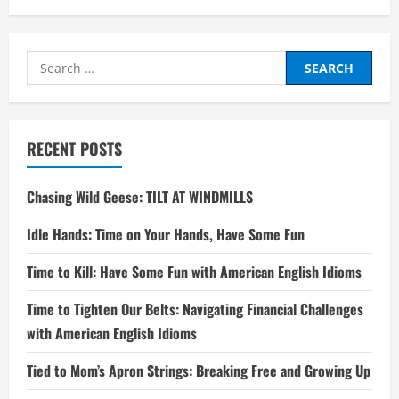
Search
for:
RECENT POSTS
Chasing Wild Geese: TILT AT WINDMILLS
Idle Hands: Time on Your Hands, Have Some Fun
Time to Kill: Have Some Fun with American English Idioms
Time to Tighten Our Belts: Navigating Financial Challenges
with American English Idioms
Tied to Mom’s Apron Strings: Breaking Free and Growing Up