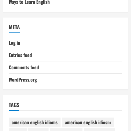
Ways to Learn English
META
Log in
Entries feed
Comments feed
WordPress.org
TAGS
american english idioms
american english idiosm