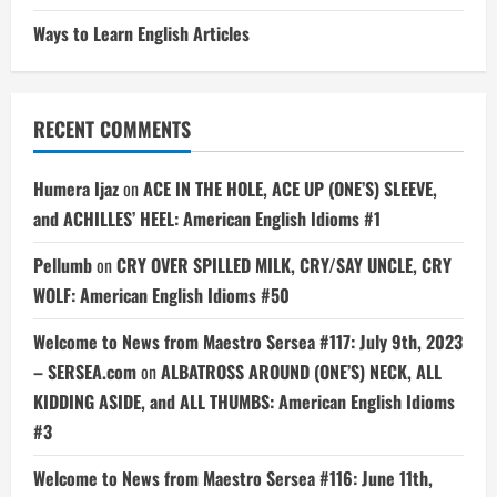
Ways to Learn English Articles
RECENT COMMENTS
Humera Ijaz
on
ACE IN THE HOLE, ACE UP (ONE’S) SLEEVE,
and ACHILLES’ HEEL: American English Idioms #1
Pellumb
on
CRY OVER SPILLED MILK, CRY/SAY UNCLE, CRY
WOLF: American English Idioms #50
Welcome to News from Maestro Sersea #117: July 9th, 2023
– SERSEA.com
on
ALBATROSS AROUND (ONE’S) NECK, ALL
KIDDING ASIDE, and ALL THUMBS: American English Idioms
#3
Welcome to News from Maestro Sersea #116: June 11th,