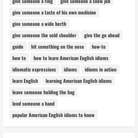
give someone a ring
give someone a snow job
give someone a taste of his own medicine
give someone a wide berth
give someone the cold shoulder
give the go ahead
guide
hit something on the nose
how-to
how to
how to learn American English idioms
idiomatic expressions
idioms
idioms in action
learn English
learning American English idioms
leave someone holding the bag
lend someone a hand
popular American English idioms to know