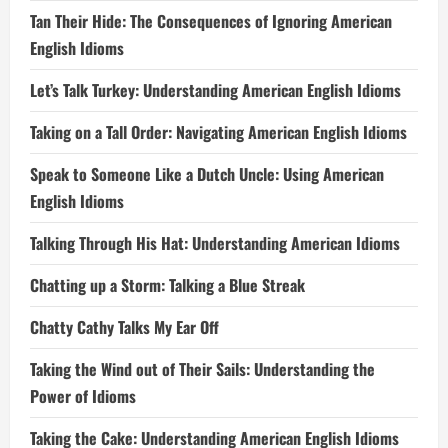
Tan Their Hide: The Consequences of Ignoring American
English Idioms
Let’s Talk Turkey: Understanding American English Idioms
Taking on a Tall Order: Navigating American English Idioms
Speak to Someone Like a Dutch Uncle: Using American
English Idioms
Talking Through His Hat: Understanding American Idioms
Chatting up a Storm: Talking a Blue Streak
Chatty Cathy Talks My Ear Off
Taking the Wind out of Their Sails: Understanding the
Power of Idioms
Taking the Cake: Understanding American English Idioms