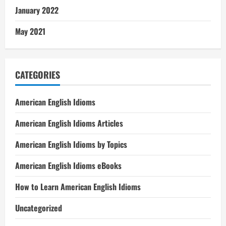
January 2022
May 2021
CATEGORIES
American English Idioms
American English Idioms Articles
American English Idioms by Topics
American English Idioms eBooks
How to Learn American English Idioms
Uncategorized