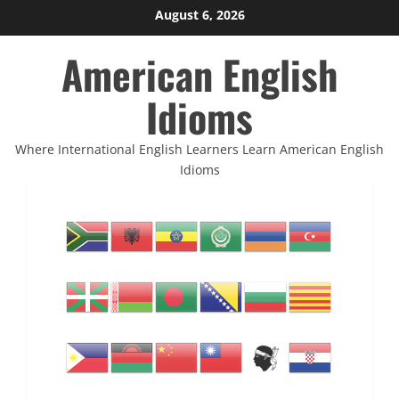
Skip
August 6, 2026
to
American English
content
Idioms
Where International English Learners Learn American English
Idioms