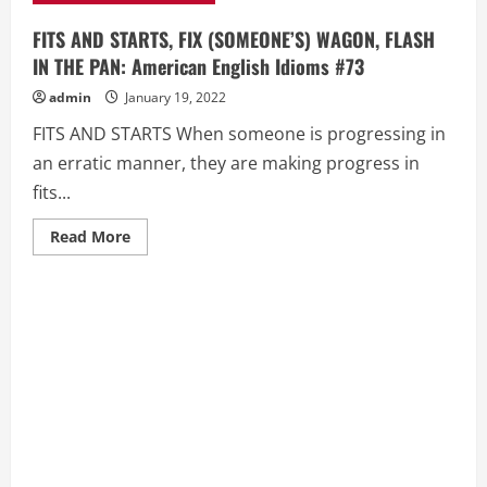
FITS AND STARTS, FIX (SOMEONE’S) WAGON, FLASH
IN THE PAN: American English Idioms #73
admin
January 19, 2022
FITS AND STARTS When someone is progressing in
an erratic manner, they are making progress in
fits...
Read
Read More
more
about
FITS
AND
STARTS,
FIX
(SOMEONE’S)
WAGON,
FLASH
IN
THE
PAN:
American
English
Idioms
#73