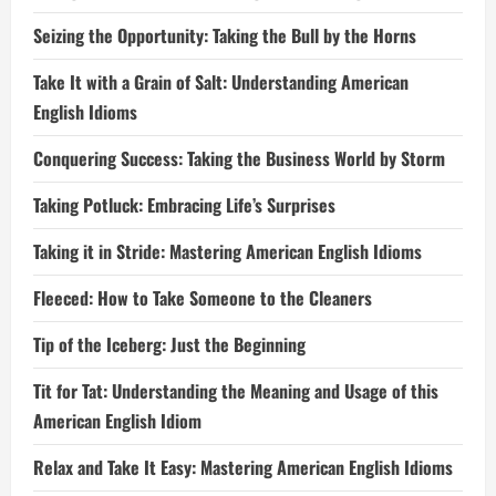
Seizing the Opportunity: Taking the Bull by the Horns
Take It with a Grain of Salt: Understanding American
English Idioms
Conquering Success: Taking the Business World by Storm
Taking Potluck: Embracing Life’s Surprises
Taking it in Stride: Mastering American English Idioms
Fleeced: How to Take Someone to the Cleaners
Tip of the Iceberg: Just the Beginning
Tit for Tat: Understanding the Meaning and Usage of this
American English Idiom
Relax and Take It Easy: Mastering American English Idioms