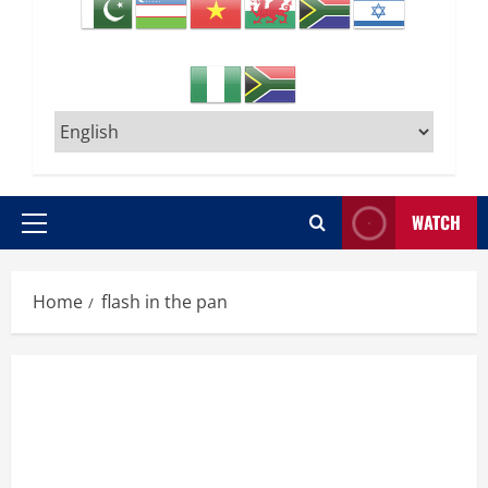
WATCH
Primary
Menu
Home
flash in the pan