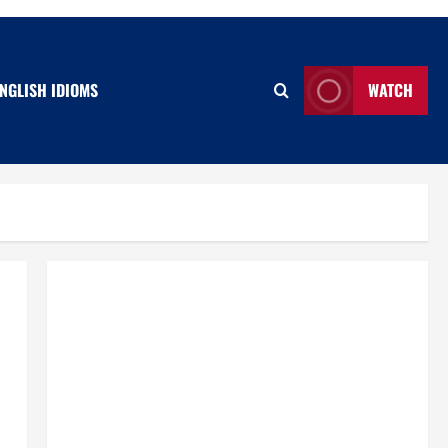
NGLISH IDIOMS
WATCH