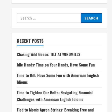
Search
for:
RECENT POSTS
Chasing Wild Geese: TILT AT WINDMILLS
Idle Hands: Time on Your Hands, Have Some Fun
Time to Kill: Have Some Fun with American English
Idioms
Time to Tighten Our Belts: Navigating Financial
Challenges with American English Idioms
Tied to Mom’s Apron Strings: Breaking Free and