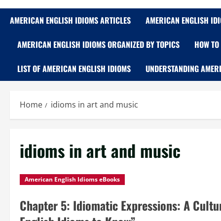
AMERICAN ENGLISH IDIOMS ARTICLES
AMERICAN ENGLISH ID
AMERICAN ENGLISH IDIOMS ORGANIZED BY TOPICS
HOW TO 
LIST OF AMERICAN ENGLISH IDIOMS
UNDERSTANDING AMERI
Home
idioms in art and music
idioms in art and music
American English Idioms eBooks
Chapter 5: Idiomatic Expressions: A Cult