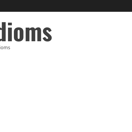
Idioms
dioms