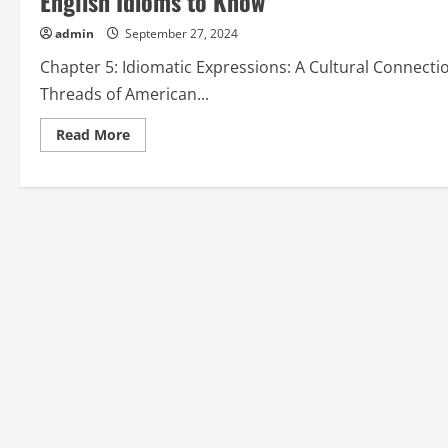
English Idioms to Know”
admin
September 27, 2024
Chapter 5: Idiomatic Expressions: A Cultural Connecti
Threads of American...
Read
Read More
more
about
Chapter
5:
Idiomatic
Expressions:
A
Cultural
Connection
from
“Popular
American
English
Idioms
to
Know”