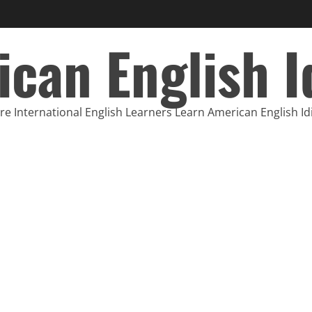
can English 
e International English Learners Learn American English I