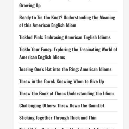
Growing Up
Ready to Tie the Knot? Understanding the Meaning
of this American English Idiom
Tickled Pink: Embracing American English Idioms
Tickle Your Fancy: Exploring the Fascinating World of
American English Idioms
Tossing One’s Hat into the Ring: American Idioms
Throw in the Towel: Knowing When to Give Up
Throw the Book at Them: Understanding the Idiom
Challenging Others: Throw Down the Gauntlet
Sticking Together Through Thick and Thin