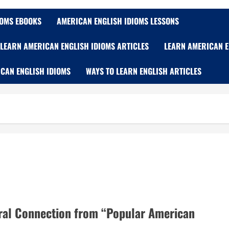
IOMS EBOOKS
AMERICAN ENGLISH IDIOMS LESSONS
LEARN AMERICAN ENGLISH IDIOMS ARTICLES
LEARN AMERICAN E
CAN ENGLISH IDIOMS
WAYS TO LEARN ENGLISH ARTICLES
ural Connection from “Popular American