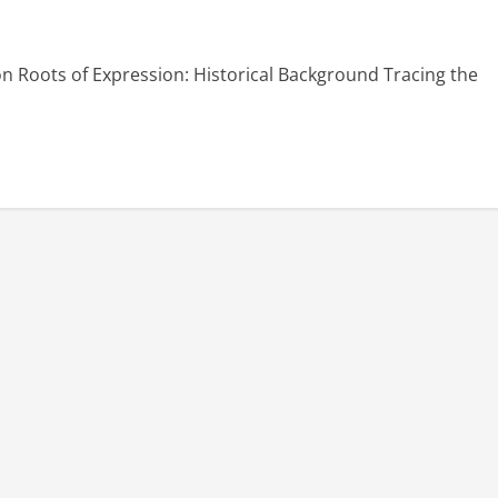
on Roots of Expression: Historical Background Tracing the