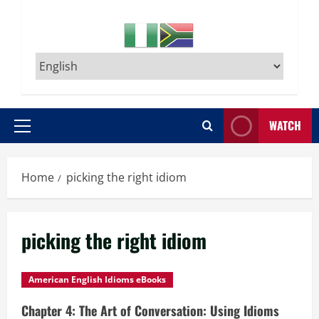
WATCH
Primary
Menu
Home
picking the right idiom
picking the right idiom
American English Idioms eBooks
Chapter 4: The Art of Conversation: Using Idioms