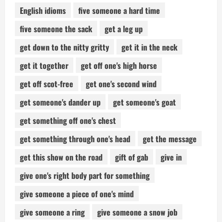
English idioms
five someone a hard time
five someone the sack
get a leg up
get down to the nitty gritty
get it in the neck
get it together
get off one's high horse
get off scot-free
get one's second wind
get someone's dander up
get someone's goat
get something off one's chest
get something through one's head
get the message
get this show on the road
gift of gab
give in
give one's right body part for something
give someone a piece of one's mind
give someone a ring
give someone a snow job