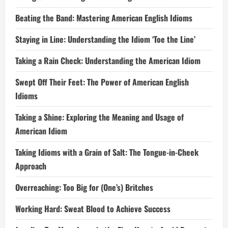
Beating the Band: Mastering American English Idioms
Staying in Line: Understanding the Idiom ‘Toe the Line’
Taking a Rain Check: Understanding the American Idiom
Swept Off Their Feet: The Power of American English
Idioms
Taking a Shine: Exploring the Meaning and Usage of
American Idiom
Taking Idioms with a Grain of Salt: The Tongue-in-Cheek
Approach
Overreaching: Too Big for (One’s) Britches
Working Hard: Sweat Blood to Achieve Success