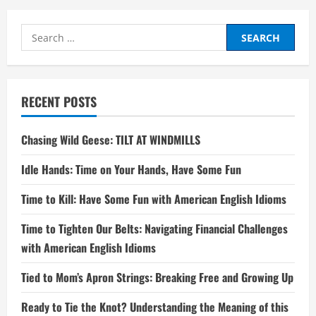
Search
for:
RECENT POSTS
Chasing Wild Geese: TILT AT WINDMILLS
Idle Hands: Time on Your Hands, Have Some Fun
Time to Kill: Have Some Fun with American English Idioms
Time to Tighten Our Belts: Navigating Financial Challenges
with American English Idioms
Tied to Mom’s Apron Strings: Breaking Free and Growing Up
Ready to Tie the Knot? Understanding the Meaning of this