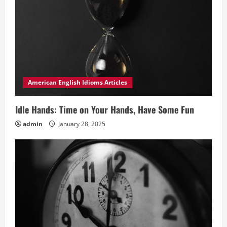
American English Idioms Articles
Idle Hands: Time on Your Hands, Have Some Fun
admin
January 28, 2025