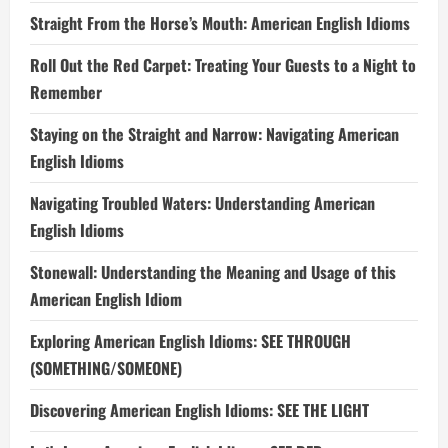
Straight From the Horse’s Mouth: American English Idioms
Roll Out the Red Carpet: Treating Your Guests to a Night to
Remember
Staying on the Straight and Narrow: Navigating American
English Idioms
Navigating Troubled Waters: Understanding American
English Idioms
Stonewall: Understanding the Meaning and Usage of this
American English Idiom
Exploring American English Idioms: SEE THROUGH
(SOMETHING/SOMEONE)
Discovering American English Idioms: SEE THE LIGHT