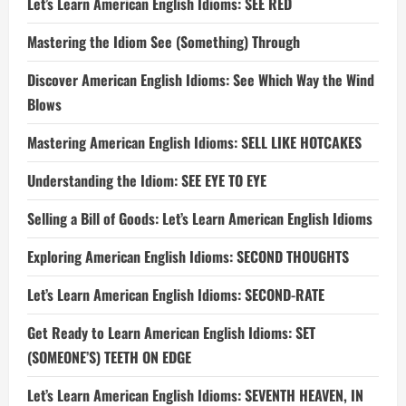
Let’s Learn American English Idioms: SEE RED
Mastering the Idiom See (Something) Through
Discover American English Idioms: See Which Way the Wind
Blows
Mastering American English Idioms: SELL LIKE HOTCAKES
Understanding the Idiom: SEE EYE TO EYE
Selling a Bill of Goods: Let’s Learn American English Idioms
Exploring American English Idioms: SECOND THOUGHTS
Let’s Learn American English Idioms: SECOND-RATE
Get Ready to Learn American English Idioms: SET
(SOMEONE’S) TEETH ON EDGE
Let’s Learn American English Idioms: SEVENTH HEAVEN, IN