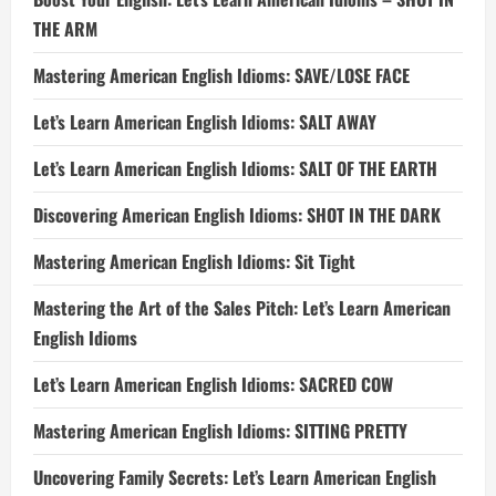
THE ARM
Mastering American English Idioms: SAVE/LOSE FACE
Let’s Learn American English Idioms: SALT AWAY
Let’s Learn American English Idioms: SALT OF THE EARTH
Discovering American English Idioms: SHOT IN THE DARK
Mastering American English Idioms: Sit Tight
Mastering the Art of the Sales Pitch: Let’s Learn American
English Idioms
Let’s Learn American English Idioms: SACRED COW
Mastering American English Idioms: SITTING PRETTY
Uncovering Family Secrets: Let’s Learn American English