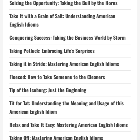
Seizing the Opportunity: Taking the Bull by the Horns
Take It with a Grain of Salt: Understanding American
English Idioms
Conquering Success: Taking the Business World by Storm
Taking Potluck: Embracing Life’s Surprises
Taking it in Stride: Mastering American English Idioms
Fleeced: How to Take Someone to the Cleaners
Tip of the Iceberg: Just the Beginning
Tit for Tat: Understanding the Meaning and Usage of this
American English Idiom
Relax and Take It Easy: Mastering American English Idioms
Taking Off: Mastering American English Idioms