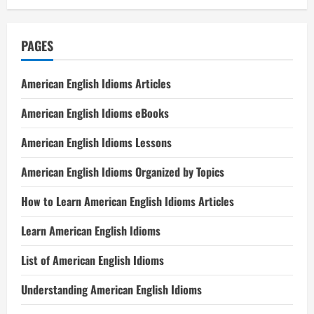
PAGES
American English Idioms Articles
American English Idioms eBooks
American English Idioms Lessons
American English Idioms Organized by Topics
How to Learn American English Idioms Articles
Learn American English Idioms
List of American English Idioms
Understanding American English Idioms