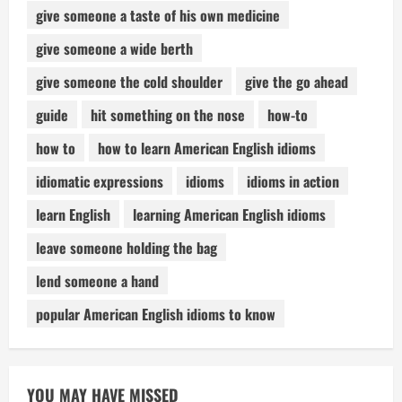
give someone a taste of his own medicine
give someone a wide berth
give someone the cold shoulder
give the go ahead
guide
hit something on the nose
how-to
how to
how to learn American English idioms
idiomatic expressions
idioms
idioms in action
learn English
learning American English idioms
leave someone holding the bag
lend someone a hand
popular American English idioms to know
YOU MAY HAVE MISSED