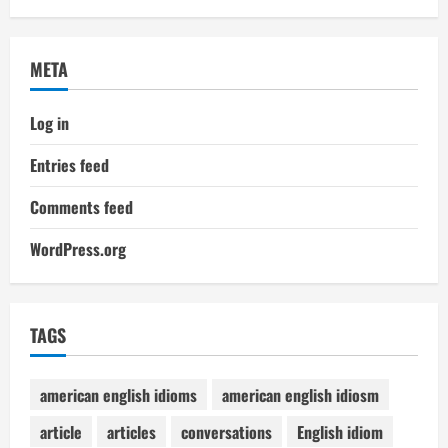
META
Log in
Entries feed
Comments feed
WordPress.org
TAGS
american english idioms
american english idiosm
article
articles
conversations
English idiom