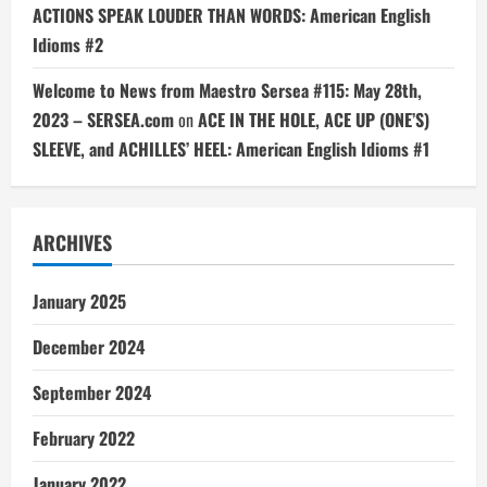
ACTIONS SPEAK LOUDER THAN WORDS: American English
Idioms #2
Welcome to News from Maestro Sersea #115: May 28th,
2023 – SERSEA.com
on
ACE IN THE HOLE, ACE UP (ONE’S)
SLEEVE, and ACHILLES’ HEEL: American English Idioms #1
ARCHIVES
January 2025
December 2024
September 2024
February 2022
January 2022