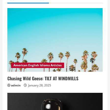
American English Idioms Articles
Chasing Wild Geese: TILT AT WINDMILLS
admin
January 28, 2025