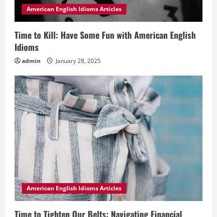
American English Idioms Articles
Time to Kill: Have Some Fun with American English
Idioms
admin
January 28, 2025
American English Idioms Articles
Time to Tighten Our Belts: Navigating Financial