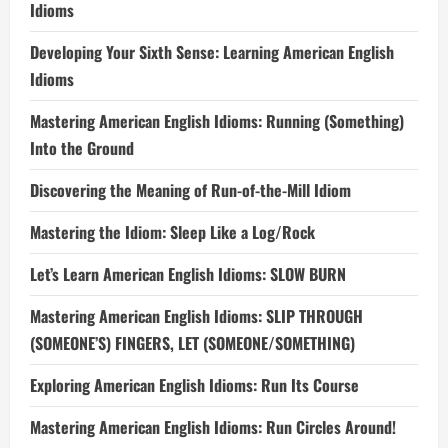
Idioms
Developing Your Sixth Sense: Learning American English
Idioms
Mastering American English Idioms: Running (Something)
Into the Ground
Discovering the Meaning of Run-of-the-Mill Idiom
Mastering the Idiom: Sleep Like a Log/Rock
Let’s Learn American English Idioms: SLOW BURN
Mastering American English Idioms: SLIP THROUGH
(SOMEONE’S) FINGERS, LET (SOMEONE/SOMETHING)
Exploring American English Idioms: Run Its Course
Mastering American English Idioms: Run Circles Around!