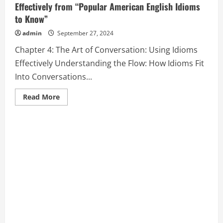
Effectively from “Popular American English Idioms
to Know”
admin
September 27, 2024
Chapter 4: The Art of Conversation: Using Idioms
Effectively Understanding the Flow: How Idioms Fit
Into Conversations...
Read
Read More
more
about
Chapter
4:
The
Art
of
Conversation:
Using
Idioms
Effectively
from
“Popular
American
English
Idioms
to
Know”