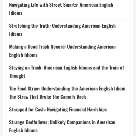
Navigating Life with Street Smarts: American English
Idioms
Stretching the Truth: Understanding American English
Idioms
Making a Good Track Record: Understanding American
English Idioms
Staying on Track: American English Idioms and the Train of
Thought
The Final Straw: Understanding the American English Idiom
The Straw That Broke the Camel’s Back
Strapped for Cash: Navigating Financial Hardships
Strange Bedfellows: Unlikely Companions in American
English Idioms