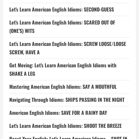
Let’s Learn American English Idioms: SECOND-GUESS
Let’s Learn American English Idioms: SCARED OUT OF
(ONE’S) WITS
Let’s Learn American English Idioms: SCREW LOOSE/LOOSE
SCREW, HAVE A
Get Moving: Let’s Learn American English Idioms with
SHAKE A LEG
Mastering American English Idioms: SAY A MOUTHFUL
Navigating Through Idioms: SHIPS PASSING IN THE NIGHT
American English Idioms: SAVE FOR A RAINY DAY
Let’s Learn American English Idioms: SHOOT THE BREEZE
Boost Your English: Let’s Learn American Idioms – SHOT IN