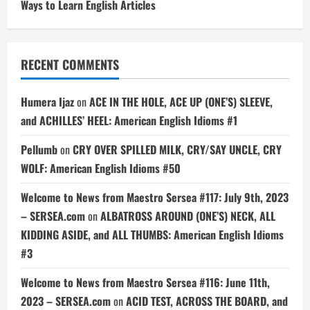
Ways to Learn English Articles
RECENT COMMENTS
Humera Ijaz
on
ACE IN THE HOLE, ACE UP (ONE’S) SLEEVE,
and ACHILLES’ HEEL: American English Idioms #1
Pellumb
on
CRY OVER SPILLED MILK, CRY/SAY UNCLE, CRY
WOLF: American English Idioms #50
Welcome to News from Maestro Sersea #117: July 9th, 2023
– SERSEA.com
on
ALBATROSS AROUND (ONE’S) NECK, ALL
KIDDING ASIDE, and ALL THUMBS: American English Idioms
#3
Welcome to News from Maestro Sersea #116: June 11th,
2023 – SERSEA.com
on
ACID TEST, ACROSS THE BOARD, and