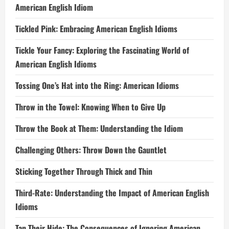
American English Idiom
Tickled Pink: Embracing American English Idioms
Tickle Your Fancy: Exploring the Fascinating World of
American English Idioms
Tossing One’s Hat into the Ring: American Idioms
Throw in the Towel: Knowing When to Give Up
Throw the Book at Them: Understanding the Idiom
Challenging Others: Throw Down the Gauntlet
Sticking Together Through Thick and Thin
Third-Rate: Understanding the Impact of American English
Idioms
Tan Their Hide: The Consequences of Ignoring American