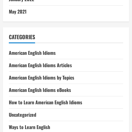
May 2021
CATEGORIES
American English Idioms
American English Idioms Articles
American English Idioms by Topics
American English Idioms eBooks
How to Learn American English Idioms
Uncategorized
Ways to Learn English