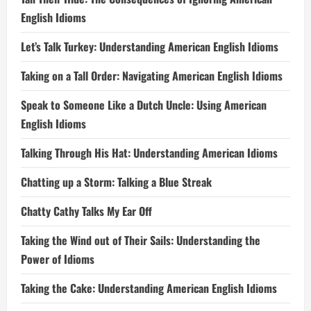
English Idioms
Let’s Talk Turkey: Understanding American English Idioms
Taking on a Tall Order: Navigating American English Idioms
Speak to Someone Like a Dutch Uncle: Using American
English Idioms
Talking Through His Hat: Understanding American Idioms
Chatting up a Storm: Talking a Blue Streak
Chatty Cathy Talks My Ear Off
Taking the Wind out of Their Sails: Understanding the
Power of Idioms
Taking the Cake: Understanding American English Idioms