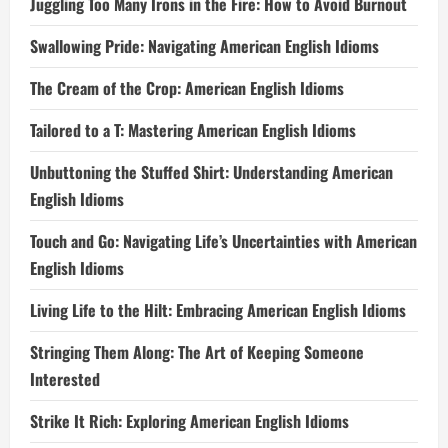
Juggling Too Many Irons in the Fire: How to Avoid Burnout
Swallowing Pride: Navigating American English Idioms
The Cream of the Crop: American English Idioms
Tailored to a T: Mastering American English Idioms
Unbuttoning the Stuffed Shirt: Understanding American
English Idioms
Touch and Go: Navigating Life’s Uncertainties with American
English Idioms
Living Life to the Hilt: Embracing American English Idioms
Stringing Them Along: The Art of Keeping Someone
Interested
Strike It Rich: Exploring American English Idioms