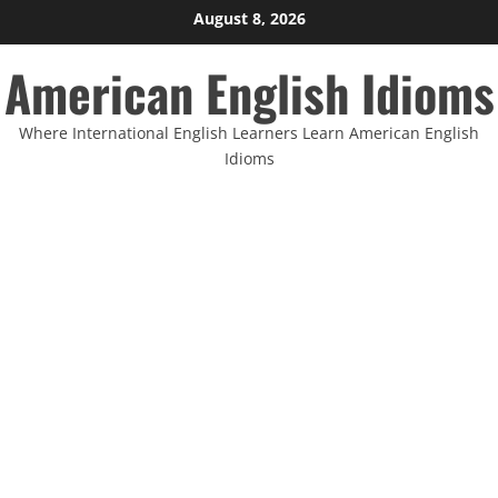
Skip
August 8, 2026
to
American English Idioms
content
Where International English Learners Learn American English
Idioms