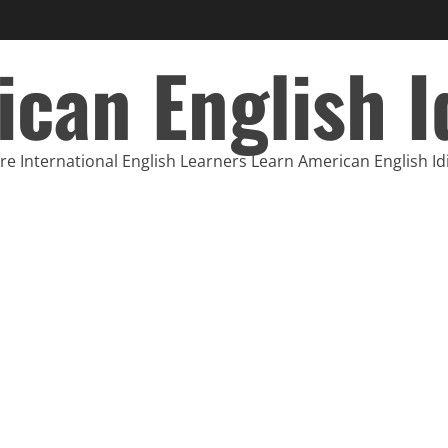
can English 
e International English Learners Learn American English I