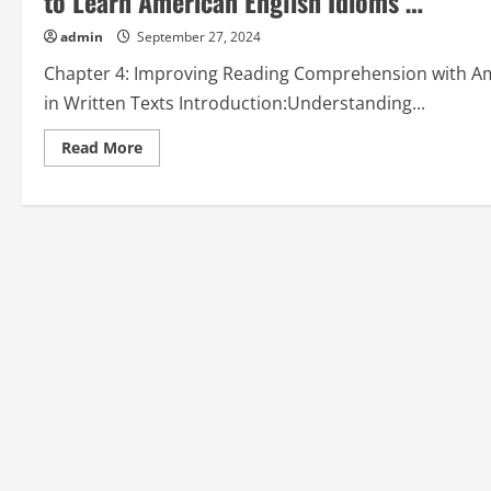
to Learn American English Idioms …”
admin
September 27, 2024
Chapter 4: Improving Reading Comprehension with Ame
in Written Texts Introduction:Understanding...
Read
Read More
more
about
Chapter
4:
Improving
Reading
Comprehension
with
American
English
Idioms
from
“How
to
Learn
American
English
Idioms
…”