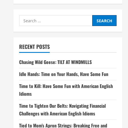
Search
for:
RECENT POSTS
Chasing Wild Geese: TILT AT WINDMILLS
Idle Hands: Time on Your Hands, Have Some Fun
Time to Kill: Have Some Fun with American English
Idioms
Time to Tighten Our Belts: Navigating Financial
Challenges with American English Idioms
Tied to Mom’s Apron Strings: Breaking Free and