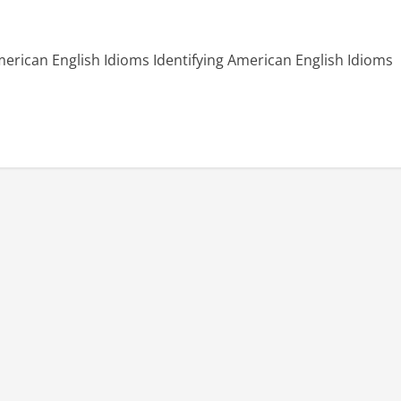
rican English Idioms Identifying American English Idioms