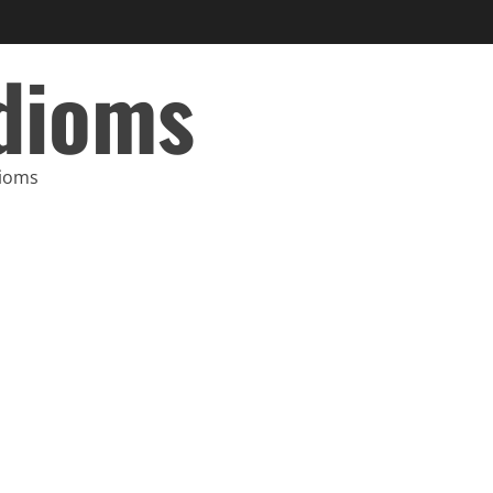
Idioms
dioms