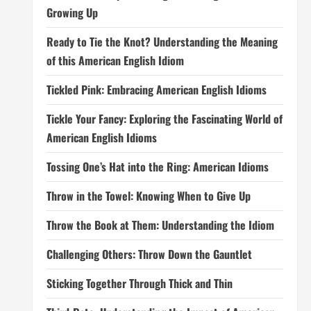
Growing Up
Ready to Tie the Knot? Understanding the Meaning
of this American English Idiom
Tickled Pink: Embracing American English Idioms
Tickle Your Fancy: Exploring the Fascinating World of
American English Idioms
Tossing One’s Hat into the Ring: American Idioms
Throw in the Towel: Knowing When to Give Up
Throw the Book at Them: Understanding the Idiom
Challenging Others: Throw Down the Gauntlet
Sticking Together Through Thick and Thin