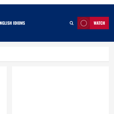
NGLISH IDIOMS
WATCH