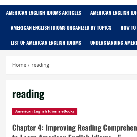
AMERICAN ENGLISH IDIOMS ARTICLES
AMERICAN ENGLISH ID
AMERICAN ENGLISH IDIOMS ORGANIZED BY TOPICS
HOW TO 
LIST OF AMERICAN ENGLISH IDIOMS
UNDERSTANDING AMERI
Home
reading
reading
American English Idioms eBooks
Chapter 4: Improving Reading Comprehen