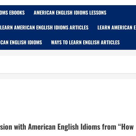
IOMS EBOOKS
AMERICAN ENGLISH IDIOMS LESSONS
LEARN AMERICAN ENGLISH IDIOMS ARTICLES
LEARN AMERICAN E
CAN ENGLISH IDIOMS
WAYS TO LEARN ENGLISH ARTICLES
sion with American English Idioms from “How