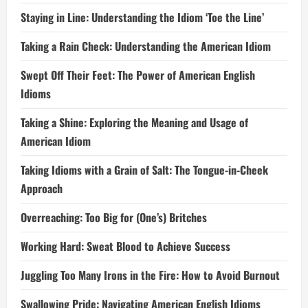
Staying in Line: Understanding the Idiom ‘Toe the Line’
Taking a Rain Check: Understanding the American Idiom
Swept Off Their Feet: The Power of American English
Idioms
Taking a Shine: Exploring the Meaning and Usage of
American Idiom
Taking Idioms with a Grain of Salt: The Tongue-in-Cheek
Approach
Overreaching: Too Big for (One’s) Britches
Working Hard: Sweat Blood to Achieve Success
Juggling Too Many Irons in the Fire: How to Avoid Burnout
Swallowing Pride: Navigating American English Idioms