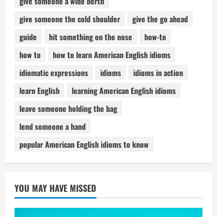
give someone a wide berth
give someone the cold shoulder
give the go ahead
guide
hit something on the nose
how-to
how to
how to learn American English idioms
idiomatic expressions
idioms
idioms in action
learn English
learning American English idioms
leave someone holding the bag
lend someone a hand
popular American English idioms to know
YOU MAY HAVE MISSED