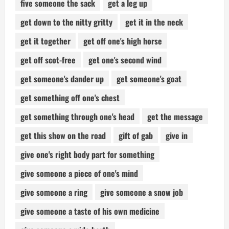
five someone the sack
get a leg up
get down to the nitty gritty
get it in the neck
get it together
get off one's high horse
get off scot-free
get one's second wind
get someone's dander up
get someone's goat
get something off one's chest
get something through one's head
get the message
get this show on the road
gift of gab
give in
give one's right body part for something
give someone a piece of one's mind
give someone a ring
give someone a snow job
give someone a taste of his own medicine