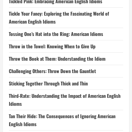
Tickled Pink: Embracing American English Idioms
Tickle Your Fancy: Exploring the Fascinating World of
American English Idioms
Tossing One’s Hat into the Ring: American Idioms
Throw in the Towel: Knowing When to Give Up
Throw the Book at Them: Understanding the Idiom
Challenging Others: Throw Down the Gauntlet
Sticking Together Through Thick and Thin
Third-Rate: Understanding the Impact of American English
Idioms
Tan Their Hide: The Consequences of Ignoring American
English Idioms