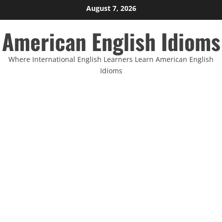
Skip
August 7, 2026
to
American English Idioms
content
Where International English Learners Learn American English
Idioms