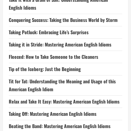
English Idioms
Conquering Success: Taking the Business World by Storm
Taking Potluck: Embracing Life’s Surprises
Taking it in Stride: Mastering American English Idioms
Fleeced: How to Take Someone to the Cleaners
Tip of the Iceberg: Just the Beginning
Tit for Tat: Understanding the Meaning and Usage of this
American English Idiom
Relax and Take It Easy: Mastering American English Idioms
Taking Off: Mastering American English Idioms
Beating the Band: Mastering American English Idioms