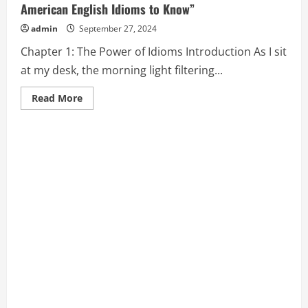
American English Idioms to Know”
admin
September 27, 2024
Chapter 1: The Power of Idioms Introduction As I sit
at my desk, the morning light filtering...
Read
Read More
more
about
Chapter
1:
The
Power
of
Idioms
from
“Popular
American
English
Idioms
to
Know”