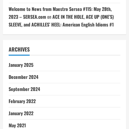
Welcome to News from Maestro Sersea #115: May 28th,
2023 – SERSEA.com
on
ACE IN THE HOLE, ACE UP (ONE’S)
SLEEVE, and ACHILLES’ HEEL: American English Idioms #1
ARCHIVES
January 2025
December 2024
September 2024
February 2022
January 2022
May 2021