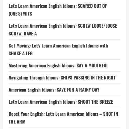
Let’s Learn American English Idioms: SCARED OUT OF
(ONE’S) WITS
Let’s Learn American English Idioms: SCREW LOOSE/LOOSE
SCREW, HAVE A
Get Moving: Let’s Learn American English Idioms with
SHAKE A LEG
Mastering American English Idioms: SAY A MOUTHFUL
Navigating Through Idioms: SHIPS PASSING IN THE NIGHT
American English Idioms: SAVE FOR A RAINY DAY
Let’s Learn American English Idioms: SHOOT THE BREEZE
Boost Your English: Let’s Learn American Idioms – SHOT IN
THE ARM