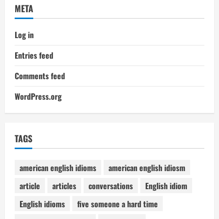
META
Log in
Entries feed
Comments feed
WordPress.org
TAGS
american english idioms
american english idiosm
article
articles
conversations
English idiom
English idioms
five someone a hard time