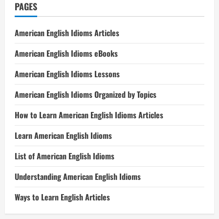
PAGES
American English Idioms Articles
American English Idioms eBooks
American English Idioms Lessons
American English Idioms Organized by Topics
How to Learn American English Idioms Articles
Learn American English Idioms
List of American English Idioms
Understanding American English Idioms
Ways to Learn English Articles