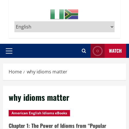
WATCH
Primary
Menu
Home
why idioms matter
why idioms matter
American English Idioms eBooks
Chapter 1: The Power of Idioms from “Popular