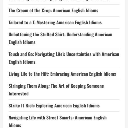
The Cream of the Crop: American English Idioms
Tailored to a T: Mastering American English Idioms
Unbuttoning the Stuffed Shirt: Understanding American
English Idioms
Touch and Go: Navigating Life’s Uncertainties with American
English Idioms
Living Life to the Hilt: Embracing American English Idioms
Stringing Them Along: The Art of Keeping Someone
Interested
Strike It Rich: Exploring American English Idioms
Navigating Life with Street Smarts: American English
Idioms