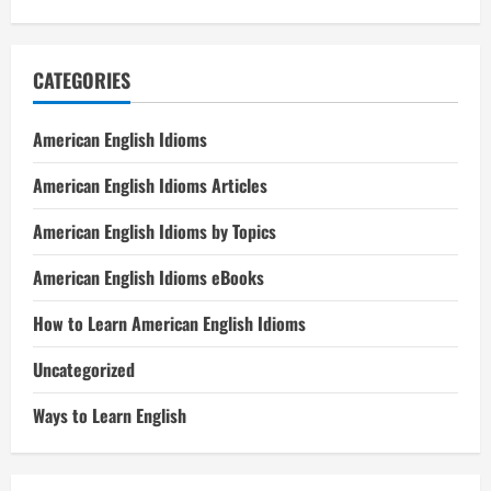
CATEGORIES
American English Idioms
American English Idioms Articles
American English Idioms by Topics
American English Idioms eBooks
How to Learn American English Idioms
Uncategorized
Ways to Learn English