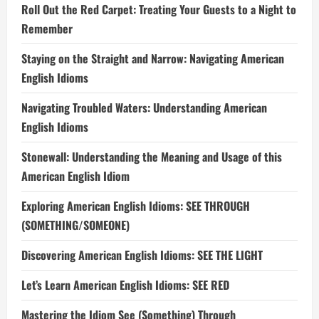
Roll Out the Red Carpet: Treating Your Guests to a Night to
Remember
Staying on the Straight and Narrow: Navigating American
English Idioms
Navigating Troubled Waters: Understanding American
English Idioms
Stonewall: Understanding the Meaning and Usage of this
American English Idiom
Exploring American English Idioms: SEE THROUGH
(SOMETHING/SOMEONE)
Discovering American English Idioms: SEE THE LIGHT
Let’s Learn American English Idioms: SEE RED
Mastering the Idiom See (Something) Through