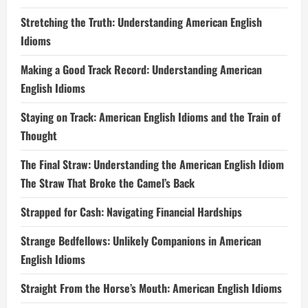
Stretching the Truth: Understanding American English
Idioms
Making a Good Track Record: Understanding American
English Idioms
Staying on Track: American English Idioms and the Train of
Thought
The Final Straw: Understanding the American English Idiom
The Straw That Broke the Camel’s Back
Strapped for Cash: Navigating Financial Hardships
Strange Bedfellows: Unlikely Companions in American
English Idioms
Straight From the Horse’s Mouth: American English Idioms