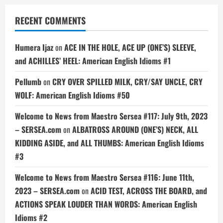
RECENT COMMENTS
Humera Ijaz
on
ACE IN THE HOLE, ACE UP (ONE’S) SLEEVE,
and ACHILLES’ HEEL: American English Idioms #1
Pellumb
on
CRY OVER SPILLED MILK, CRY/SAY UNCLE, CRY
WOLF: American English Idioms #50
Welcome to News from Maestro Sersea #117: July 9th, 2023
– SERSEA.com
on
ALBATROSS AROUND (ONE’S) NECK, ALL
KIDDING ASIDE, and ALL THUMBS: American English Idioms
#3
Welcome to News from Maestro Sersea #116: June 11th,
2023 – SERSEA.com
on
ACID TEST, ACROSS THE BOARD, and
ACTIONS SPEAK LOUDER THAN WORDS: American English
Idioms #2