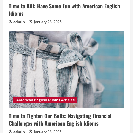
Time to Kill: Have Some Fun with American English
Idioms
admin
January 28, 2025
American English Idioms Articles
Time to Tighten Our Belts: Navigating Financial
Challenges with American English Idioms
admin
January 28, 2025