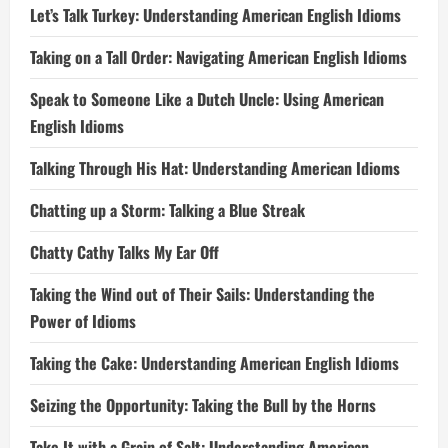
Let’s Talk Turkey: Understanding American English Idioms
Taking on a Tall Order: Navigating American English Idioms
Speak to Someone Like a Dutch Uncle: Using American
English Idioms
Talking Through His Hat: Understanding American Idioms
Chatting up a Storm: Talking a Blue Streak
Chatty Cathy Talks My Ear Off
Taking the Wind out of Their Sails: Understanding the
Power of Idioms
Taking the Cake: Understanding American English Idioms
Seizing the Opportunity: Taking the Bull by the Horns
Take It with a Grain of Salt: Understanding American