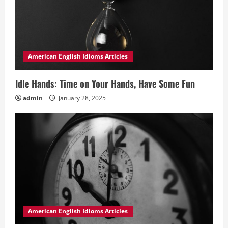
American English Idioms Articles
Idle Hands: Time on Your Hands, Have Some Fun
admin
January 28, 2025
American English Idioms Articles