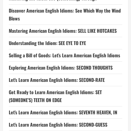
Discover American English Idioms: See Which Way the Wind
Blows
Mastering American English Idioms: SELL LIKE HOTCAKES
Understanding the Idiom: SEE EYE TO EYE
Selling a Bill of Goods: Let’s Learn American English Idioms
Exploring American English Idioms: SECOND THOUGHTS
Let’s Learn American English Idioms: SECOND-RATE
Get Ready to Learn American English Idioms: SET
(SOMEONE’S) TEETH ON EDGE
Let’s Learn American English Idioms: SEVENTH HEAVEN, IN
Let’s Learn American English Idioms: SECOND-GUESS