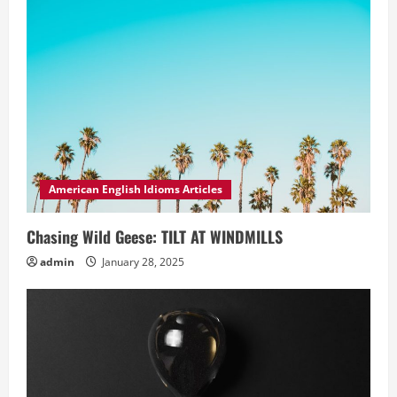
American English Idioms Articles
Chasing Wild Geese: TILT AT WINDMILLS
admin
January 28, 2025