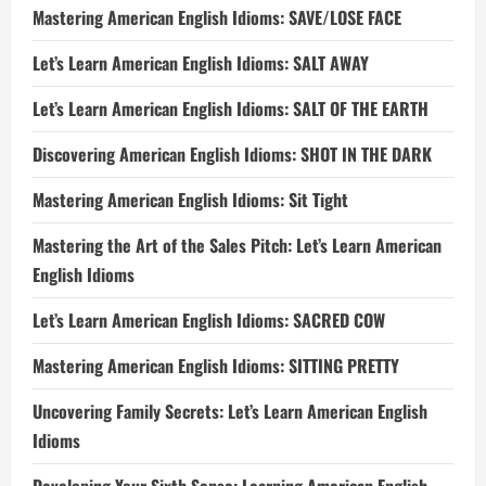
Mastering American English Idioms: SAVE/LOSE FACE
Let’s Learn American English Idioms: SALT AWAY
Let’s Learn American English Idioms: SALT OF THE EARTH
Discovering American English Idioms: SHOT IN THE DARK
Mastering American English Idioms: Sit Tight
Mastering the Art of the Sales Pitch: Let’s Learn American
English Idioms
Let’s Learn American English Idioms: SACRED COW
Mastering American English Idioms: SITTING PRETTY
Uncovering Family Secrets: Let’s Learn American English
Idioms