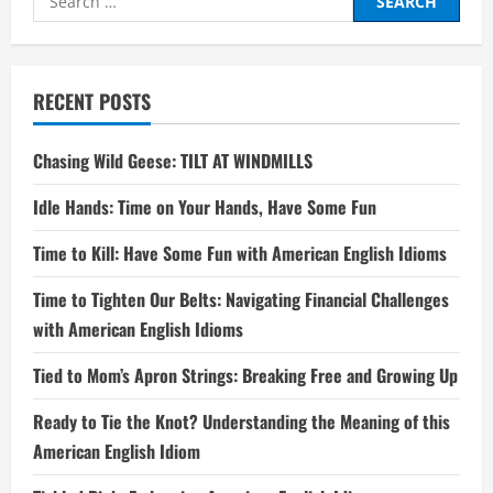
for:
RECENT POSTS
Chasing Wild Geese: TILT AT WINDMILLS
Idle Hands: Time on Your Hands, Have Some Fun
Time to Kill: Have Some Fun with American English Idioms
Time to Tighten Our Belts: Navigating Financial Challenges
with American English Idioms
Tied to Mom’s Apron Strings: Breaking Free and Growing Up
Ready to Tie the Knot? Understanding the Meaning of this
American English Idiom