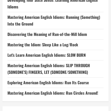
Developing Your Sixth Sense: Learning American English
Idioms
Mastering American English Idioms: Running (Something)
Into the Ground
Discovering the Meaning of Run-of-the-Mill Idiom
Mastering the Idiom: Sleep Like a Log/Rock
Let’s Learn American English Idioms: SLOW BURN
Mastering American English Idioms: SLIP THROUGH
(SOMEONE’S) FINGERS, LET (SOMEONE/SOMETHING)
Exploring American English Idioms: Run Its Course
Mastering American English Idioms: Run Circles Around!