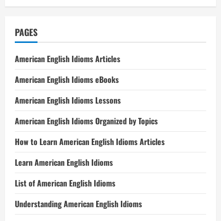
PAGES
American English Idioms Articles
American English Idioms eBooks
American English Idioms Lessons
American English Idioms Organized by Topics
How to Learn American English Idioms Articles
Learn American English Idioms
List of American English Idioms
Understanding American English Idioms