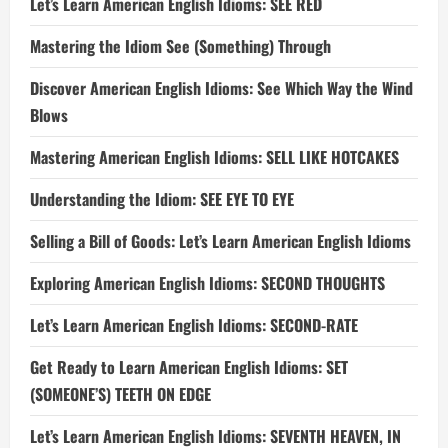
Let’s Learn American English Idioms: SEE RED
Mastering the Idiom See (Something) Through
Discover American English Idioms: See Which Way the Wind
Blows
Mastering American English Idioms: SELL LIKE HOTCAKES
Understanding the Idiom: SEE EYE TO EYE
Selling a Bill of Goods: Let’s Learn American English Idioms
Exploring American English Idioms: SECOND THOUGHTS
Let’s Learn American English Idioms: SECOND-RATE
Get Ready to Learn American English Idioms: SET
(SOMEONE’S) TEETH ON EDGE
Let’s Learn American English Idioms: SEVENTH HEAVEN, IN