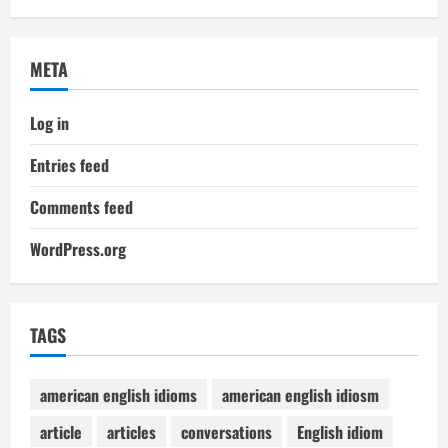
META
Log in
Entries feed
Comments feed
WordPress.org
TAGS
american english idioms
american english idiosm
article
articles
conversations
English idiom