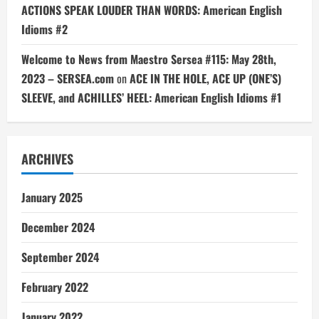
ACTIONS SPEAK LOUDER THAN WORDS: American English
Idioms #2
Welcome to News from Maestro Sersea #115: May 28th,
2023 – SERSEA.com
on
ACE IN THE HOLE, ACE UP (ONE’S)
SLEEVE, and ACHILLES’ HEEL: American English Idioms #1
ARCHIVES
January 2025
December 2024
September 2024
February 2022
January 2022