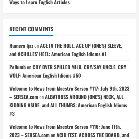
Ways to Learn English Articles
RECENT COMMENTS
Humera Ijaz
on
ACE IN THE HOLE, ACE UP (ONE’S) SLEEVE,
and ACHILLES’ HEEL: American English Idioms #1
Pellumb
on
CRY OVER SPILLED MILK, CRY/SAY UNCLE, CRY
WOLF: American English Idioms #50
Welcome to News from Maestro Sersea #117: July 9th, 2023
– SERSEA.com
on
ALBATROSS AROUND (ONE’S) NECK, ALL
KIDDING ASIDE, and ALL THUMBS: American English Idioms
#3
Welcome to News from Maestro Sersea #116: June 11th,
2023 – SERSEA.com
on
ACID TEST, ACROSS THE BOARD, and