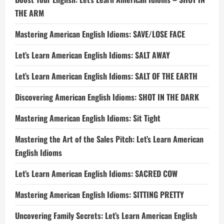
THE ARM
Mastering American English Idioms: SAVE/LOSE FACE
Let’s Learn American English Idioms: SALT AWAY
Let’s Learn American English Idioms: SALT OF THE EARTH
Discovering American English Idioms: SHOT IN THE DARK
Mastering American English Idioms: Sit Tight
Mastering the Art of the Sales Pitch: Let’s Learn American
English Idioms
Let’s Learn American English Idioms: SACRED COW
Mastering American English Idioms: SITTING PRETTY
Uncovering Family Secrets: Let’s Learn American English