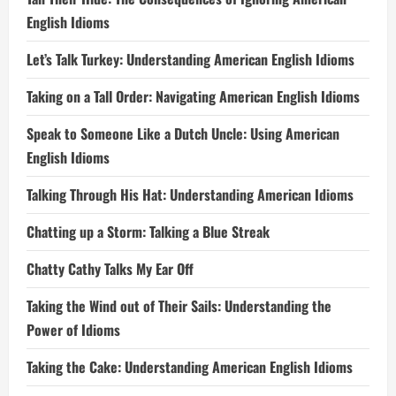
English Idioms
Let’s Talk Turkey: Understanding American English Idioms
Taking on a Tall Order: Navigating American English Idioms
Speak to Someone Like a Dutch Uncle: Using American
English Idioms
Talking Through His Hat: Understanding American Idioms
Chatting up a Storm: Talking a Blue Streak
Chatty Cathy Talks My Ear Off
Taking the Wind out of Their Sails: Understanding the
Power of Idioms
Taking the Cake: Understanding American English Idioms