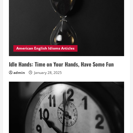
American English Idioms Articles
Idle Hands: Time on Your Hands, Have Some Fun
admin
January 28, 2025