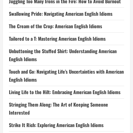
Juggling Too Many Irons in the Fire: How to Avoid Burnout
Swallowing Pride: Navigating American English Idioms
The Cream of the Crop: American English Idioms
Tailored to a T: Mastering American English Idioms
Unbuttoning the Stuffed Shirt: Understanding American
English Idioms
Touch and Go: Navigating Life’s Uncertainties with American
English Idioms
Living Life to the Hilt: Embracing American English Idioms
Stringing Them Along: The Art of Keeping Someone
Interested
Strike It Rich: Exploring American English Idioms