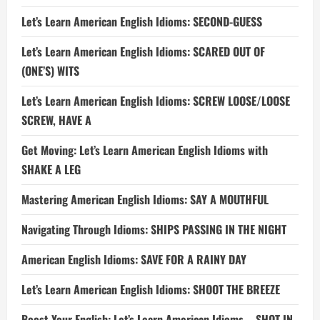
Let’s Learn American English Idioms: SECOND-GUESS
Let’s Learn American English Idioms: SCARED OUT OF
(ONE’S) WITS
Let’s Learn American English Idioms: SCREW LOOSE/LOOSE
SCREW, HAVE A
Get Moving: Let’s Learn American English Idioms with
SHAKE A LEG
Mastering American English Idioms: SAY A MOUTHFUL
Navigating Through Idioms: SHIPS PASSING IN THE NIGHT
American English Idioms: SAVE FOR A RAINY DAY
Let’s Learn American English Idioms: SHOOT THE BREEZE
Boost Your English: Let’s Learn American Idioms – SHOT IN