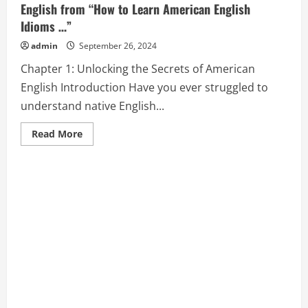
English from “How to Learn American English
Idioms …”
admin
September 26, 2024
Chapter 1: Unlocking the Secrets of American
English Introduction Have you ever struggled to
understand native English...
Read
Read More
more
about
Chapter
1:
Unlocking
the
Secrets
of
American
English
from
“How
to
Learn
American
English
Idioms
…”