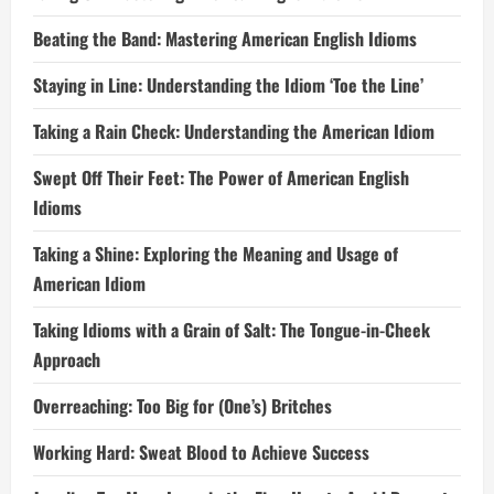
Beating the Band: Mastering American English Idioms
Staying in Line: Understanding the Idiom ‘Toe the Line’
Taking a Rain Check: Understanding the American Idiom
Swept Off Their Feet: The Power of American English
Idioms
Taking a Shine: Exploring the Meaning and Usage of
American Idiom
Taking Idioms with a Grain of Salt: The Tongue-in-Cheek
Approach
Overreaching: Too Big for (One’s) Britches
Working Hard: Sweat Blood to Achieve Success