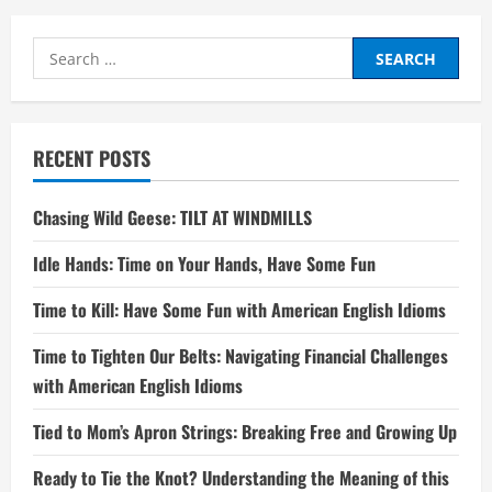
Search
for:
RECENT POSTS
Chasing Wild Geese: TILT AT WINDMILLS
Idle Hands: Time on Your Hands, Have Some Fun
Time to Kill: Have Some Fun with American English Idioms
Time to Tighten Our Belts: Navigating Financial Challenges
with American English Idioms
Tied to Mom’s Apron Strings: Breaking Free and Growing Up
Ready to Tie the Knot? Understanding the Meaning of this