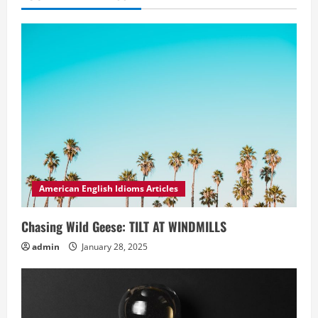
American English Idioms Articles
Chasing Wild Geese: TILT AT WINDMILLS
admin
January 28, 2025