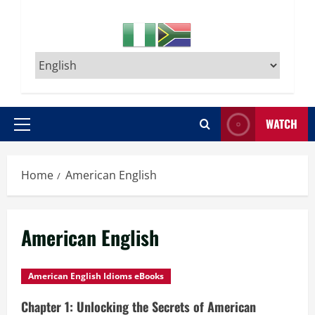
WATCH
Primary
Menu
Home
American English
American English
American English Idioms eBooks
Chapter 1: Unlocking the Secrets of American