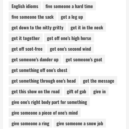
English idioms
five someone a hard time
five someone the sack
get a leg up
get down to the nitty gritty
get it in the neck
get it together
get off one's high horse
get off scot-free
get one's second wind
get someone's dander up
get someone's goat
get something off one's chest
get something through one's head
get the message
get this show on the road
gift of gab
give in
give one's right body part for something
give someone a piece of one's mind
give someone a ring
give someone a snow job