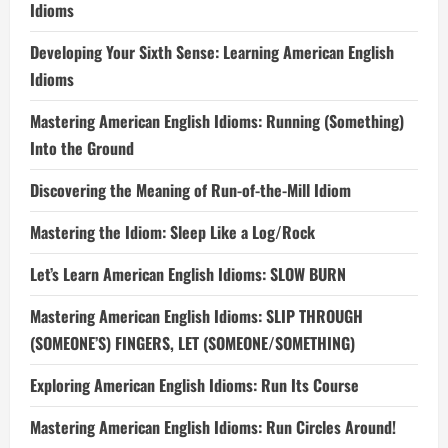
Idioms
Developing Your Sixth Sense: Learning American English
Idioms
Mastering American English Idioms: Running (Something)
Into the Ground
Discovering the Meaning of Run-of-the-Mill Idiom
Mastering the Idiom: Sleep Like a Log/Rock
Let’s Learn American English Idioms: SLOW BURN
Mastering American English Idioms: SLIP THROUGH
(SOMEONE’S) FINGERS, LET (SOMEONE/SOMETHING)
Exploring American English Idioms: Run Its Course
Mastering American English Idioms: Run Circles Around!