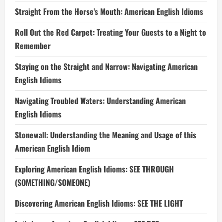
Straight From the Horse’s Mouth: American English Idioms
Roll Out the Red Carpet: Treating Your Guests to a Night to
Remember
Staying on the Straight and Narrow: Navigating American
English Idioms
Navigating Troubled Waters: Understanding American
English Idioms
Stonewall: Understanding the Meaning and Usage of this
American English Idiom
Exploring American English Idioms: SEE THROUGH
(SOMETHING/SOMEONE)
Discovering American English Idioms: SEE THE LIGHT