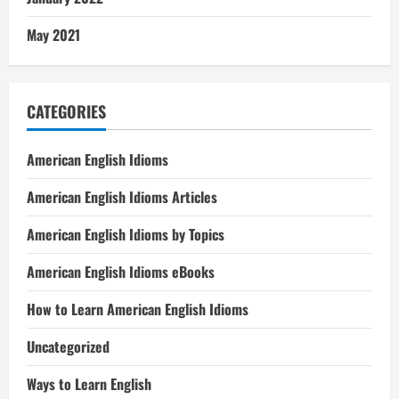
May 2021
CATEGORIES
American English Idioms
American English Idioms Articles
American English Idioms by Topics
American English Idioms eBooks
How to Learn American English Idioms
Uncategorized
Ways to Learn English