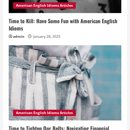
American English Idioms Articles
Time to Kill: Have Some Fun with American English
Idioms
admin
January 28, 2025
American English Idioms Articles
Time to Tighten Our Belts: Navigating Financial