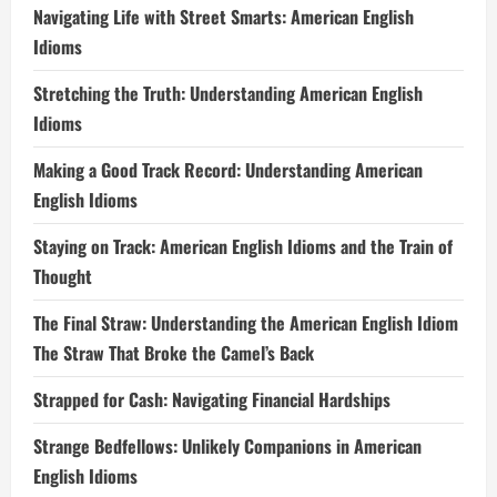
Navigating Life with Street Smarts: American English
Idioms
Stretching the Truth: Understanding American English
Idioms
Making a Good Track Record: Understanding American
English Idioms
Staying on Track: American English Idioms and the Train of
Thought
The Final Straw: Understanding the American English Idiom
The Straw That Broke the Camel’s Back
Strapped for Cash: Navigating Financial Hardships
Strange Bedfellows: Unlikely Companions in American
English Idioms