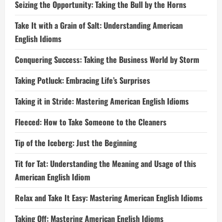
Seizing the Opportunity: Taking the Bull by the Horns
Take It with a Grain of Salt: Understanding American
English Idioms
Conquering Success: Taking the Business World by Storm
Taking Potluck: Embracing Life’s Surprises
Taking it in Stride: Mastering American English Idioms
Fleeced: How to Take Someone to the Cleaners
Tip of the Iceberg: Just the Beginning
Tit for Tat: Understanding the Meaning and Usage of this
American English Idiom
Relax and Take It Easy: Mastering American English Idioms
Taking Off: Mastering American English Idioms