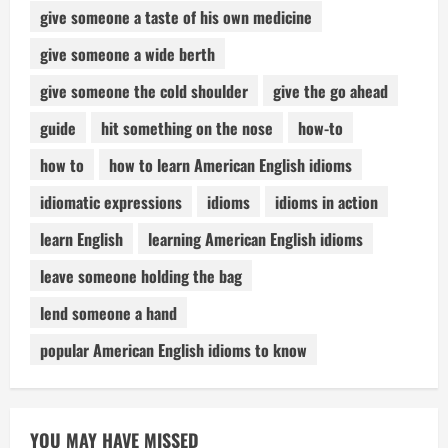
give someone a taste of his own medicine
give someone a wide berth
give someone the cold shoulder
give the go ahead
guide
hit something on the nose
how-to
how to
how to learn American English idioms
idiomatic expressions
idioms
idioms in action
learn English
learning American English idioms
leave someone holding the bag
lend someone a hand
popular American English idioms to know
YOU MAY HAVE MISSED