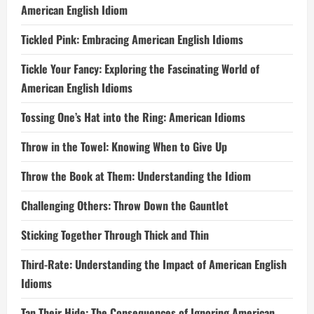
American English Idiom
Tickled Pink: Embracing American English Idioms
Tickle Your Fancy: Exploring the Fascinating World of
American English Idioms
Tossing One’s Hat into the Ring: American Idioms
Throw in the Towel: Knowing When to Give Up
Throw the Book at Them: Understanding the Idiom
Challenging Others: Throw Down the Gauntlet
Sticking Together Through Thick and Thin
Third-Rate: Understanding the Impact of American English
Idioms
Tan Their Hide: The Consequences of Ignoring American