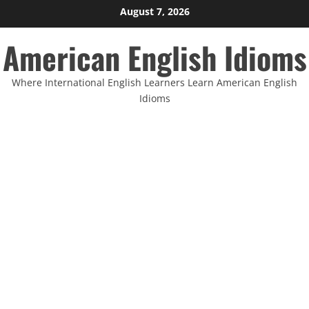
Skip
August 7, 2026
to
American English Idioms
content
Where International English Learners Learn American English
Idioms