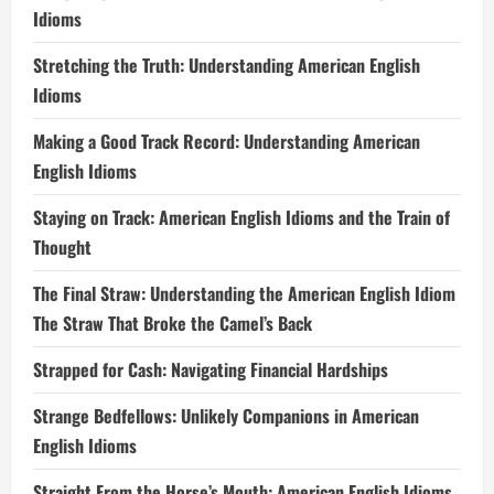
Idioms
Stretching the Truth: Understanding American English
Idioms
Making a Good Track Record: Understanding American
English Idioms
Staying on Track: American English Idioms and the Train of
Thought
The Final Straw: Understanding the American English Idiom
The Straw That Broke the Camel’s Back
Strapped for Cash: Navigating Financial Hardships
Strange Bedfellows: Unlikely Companions in American
English Idioms
Straight From the Horse’s Mouth: American English Idioms