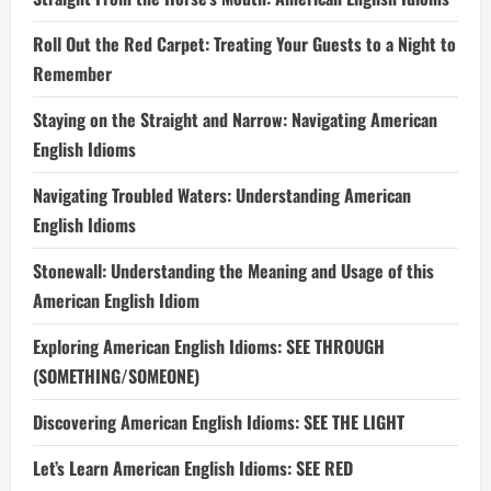
Roll Out the Red Carpet: Treating Your Guests to a Night to
Remember
Staying on the Straight and Narrow: Navigating American
English Idioms
Navigating Troubled Waters: Understanding American
English Idioms
Stonewall: Understanding the Meaning and Usage of this
American English Idiom
Exploring American English Idioms: SEE THROUGH
(SOMETHING/SOMEONE)
Discovering American English Idioms: SEE THE LIGHT
Let’s Learn American English Idioms: SEE RED