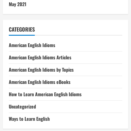
May 2021
CATEGORIES
American English Idioms
American English Idioms Articles
American English Idioms by Topics
American English Idioms eBooks
How to Learn American English Idioms
Uncategorized
Ways to Learn English