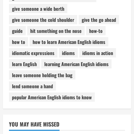
give someone a wide berth
give someone the cold shoulder
give the go ahead
guide
hit something on the nose
how-to
how to
how to learn American English idioms
idiomatic expressions
idioms
idioms in action
learn English
learning American English idioms
leave someone holding the bag
lend someone a hand
popular American English idioms to know
YOU MAY HAVE MISSED