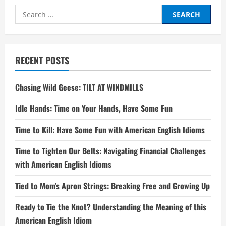
Search
for:
RECENT POSTS
Chasing Wild Geese: TILT AT WINDMILLS
Idle Hands: Time on Your Hands, Have Some Fun
Time to Kill: Have Some Fun with American English Idioms
Time to Tighten Our Belts: Navigating Financial Challenges
with American English Idioms
Tied to Mom’s Apron Strings: Breaking Free and Growing Up
Ready to Tie the Knot? Understanding the Meaning of this
American English Idiom