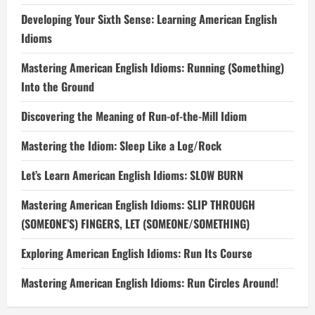
Developing Your Sixth Sense: Learning American English
Idioms
Mastering American English Idioms: Running (Something)
Into the Ground
Discovering the Meaning of Run-of-the-Mill Idiom
Mastering the Idiom: Sleep Like a Log/Rock
Let’s Learn American English Idioms: SLOW BURN
Mastering American English Idioms: SLIP THROUGH
(SOMEONE’S) FINGERS, LET (SOMEONE/SOMETHING)
Exploring American English Idioms: Run Its Course
Mastering American English Idioms: Run Circles Around!