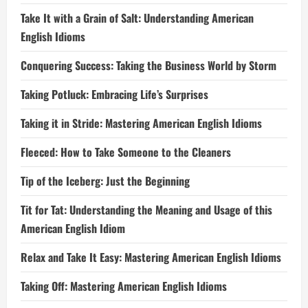
Take It with a Grain of Salt: Understanding American
English Idioms
Conquering Success: Taking the Business World by Storm
Taking Potluck: Embracing Life’s Surprises
Taking it in Stride: Mastering American English Idioms
Fleeced: How to Take Someone to the Cleaners
Tip of the Iceberg: Just the Beginning
Tit for Tat: Understanding the Meaning and Usage of this
American English Idiom
Relax and Take It Easy: Mastering American English Idioms
Taking Off: Mastering American English Idioms