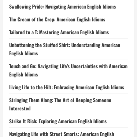
Swallowing Pride: Navigating American English Idioms
The Cream of the Crop: American English Idioms
Tailored to a T: Mastering American English Idioms
Unbuttoning the Stuffed Shirt: Understanding American
English Idioms
Touch and Go: Navigating Life’s Uncertainties with American
English Idioms
Living Life to the Hilt: Embracing American English Idioms
Stringing Them Along: The Art of Keeping Someone
Interested
Strike It Rich: Exploring American English Idioms
Navigating Life with Street Smarts: American English