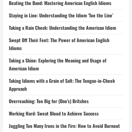
Beating the Band: Mastering American English Idioms
Staying in Line: Understanding the Idiom ‘Toe the Line’
Taking a Rain Check: Understanding the American Idiom
Swept Off Their Feet: The Power of American English
Idioms
Taking a Shine: Exploring the Meaning and Usage of
American Idiom
Taking Idioms with a Grain of Salt: The Tongue-in-Cheek
Approach
Overreaching: Too Big for (One’s) Britches
Working Hard: Sweat Blood to Achieve Success
Juggling Too Many Irons in the Fire: How to Avoid Burnout