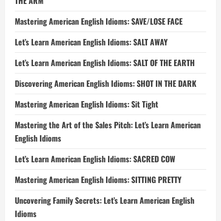
THE ARM
Mastering American English Idioms: SAVE/LOSE FACE
Let’s Learn American English Idioms: SALT AWAY
Let’s Learn American English Idioms: SALT OF THE EARTH
Discovering American English Idioms: SHOT IN THE DARK
Mastering American English Idioms: Sit Tight
Mastering the Art of the Sales Pitch: Let’s Learn American
English Idioms
Let’s Learn American English Idioms: SACRED COW
Mastering American English Idioms: SITTING PRETTY
Uncovering Family Secrets: Let’s Learn American English
Idioms