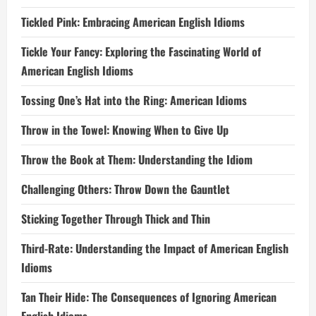
Tickled Pink: Embracing American English Idioms
Tickle Your Fancy: Exploring the Fascinating World of
American English Idioms
Tossing One’s Hat into the Ring: American Idioms
Throw in the Towel: Knowing When to Give Up
Throw the Book at Them: Understanding the Idiom
Challenging Others: Throw Down the Gauntlet
Sticking Together Through Thick and Thin
Third-Rate: Understanding the Impact of American English
Idioms
Tan Their Hide: The Consequences of Ignoring American