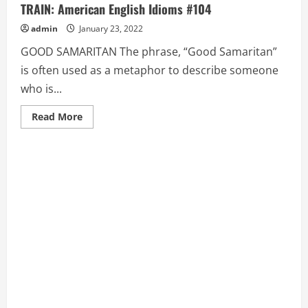
TRAIN: American English Idioms #104
admin
January 23, 2022
GOOD SAMARITAN The phrase, “Good Samaritan”
is often used as a metaphor to describe someone
who is...
Read
Read More
more
about
GOOD
SAMARITAN,
GRASP
AT
STRAWS,
GRAVY
TRAIN:
American
English
Idioms
#104