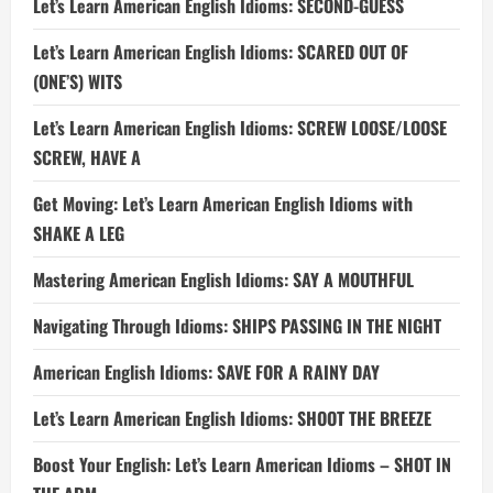
Let’s Learn American English Idioms: SECOND-GUESS
Let’s Learn American English Idioms: SCARED OUT OF
(ONE’S) WITS
Let’s Learn American English Idioms: SCREW LOOSE/LOOSE
SCREW, HAVE A
Get Moving: Let’s Learn American English Idioms with
SHAKE A LEG
Mastering American English Idioms: SAY A MOUTHFUL
Navigating Through Idioms: SHIPS PASSING IN THE NIGHT
American English Idioms: SAVE FOR A RAINY DAY
Let’s Learn American English Idioms: SHOOT THE BREEZE
Boost Your English: Let’s Learn American Idioms – SHOT IN