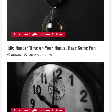
American English Idioms Articles
Idle Hands: Time on Your Hands, Have Some Fun
admin
January 28, 2025
American English Idioms Articles