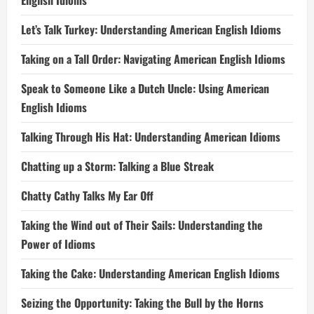
English Idioms
Let’s Talk Turkey: Understanding American English Idioms
Taking on a Tall Order: Navigating American English Idioms
Speak to Someone Like a Dutch Uncle: Using American
English Idioms
Talking Through His Hat: Understanding American Idioms
Chatting up a Storm: Talking a Blue Streak
Chatty Cathy Talks My Ear Off
Taking the Wind out of Their Sails: Understanding the
Power of Idioms
Taking the Cake: Understanding American English Idioms
Seizing the Opportunity: Taking the Bull by the Horns