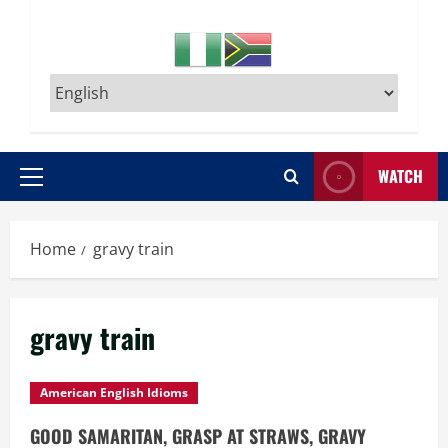
WATCH
Primary
Menu
Home
gravy train
gravy train
American English Idioms
GOOD SAMARITAN, GRASP AT STRAWS, GRAVY