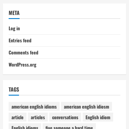
META
Log in
Entries feed
Comments feed
WordPress.org
TAGS
american english idioms
american english idiosm
article
articles
conversations
English idiom
English idioms
five someone a hard time