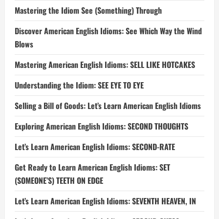
Mastering the Idiom See (Something) Through
Discover American English Idioms: See Which Way the Wind
Blows
Mastering American English Idioms: SELL LIKE HOTCAKES
Understanding the Idiom: SEE EYE TO EYE
Selling a Bill of Goods: Let’s Learn American English Idioms
Exploring American English Idioms: SECOND THOUGHTS
Let’s Learn American English Idioms: SECOND-RATE
Get Ready to Learn American English Idioms: SET
(SOMEONE’S) TEETH ON EDGE
Let’s Learn American English Idioms: SEVENTH HEAVEN, IN