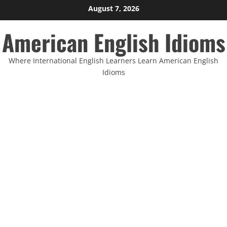
Skip
August 7, 2026
to
American English Idioms
content
Where International English Learners Learn American English
Idioms