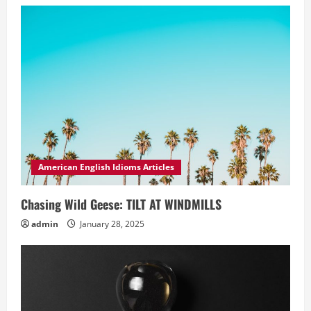
American English Idioms Articles
Chasing Wild Geese: TILT AT WINDMILLS
admin
January 28, 2025