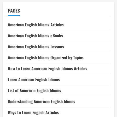
PAGES
American English Idioms Articles
American English Idioms eBooks
American English Idioms Lessons
American English Idioms Organized by Topics
How to Learn American English Idioms Articles
Learn American English Idioms
List of American English Idioms
Understanding American English Idioms
Ways to Learn English Articles