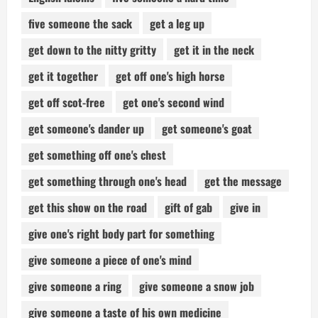
five someone the sack
get a leg up
get down to the nitty gritty
get it in the neck
get it together
get off one's high horse
get off scot-free
get one's second wind
get someone's dander up
get someone's goat
get something off one's chest
get something through one's head
get the message
get this show on the road
gift of gab
give in
give one's right body part for something
give someone a piece of one's mind
give someone a ring
give someone a snow job
give someone a taste of his own medicine