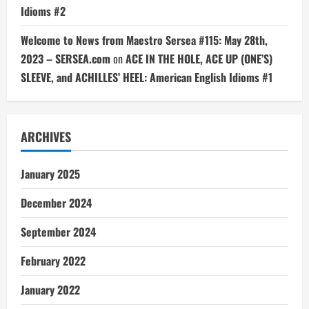
Idioms #2
Welcome to News from Maestro Sersea #115: May 28th,
2023 – SERSEA.com
on
ACE IN THE HOLE, ACE UP (ONE’S)
SLEEVE, and ACHILLES’ HEEL: American English Idioms #1
ARCHIVES
January 2025
December 2024
September 2024
February 2022
January 2022