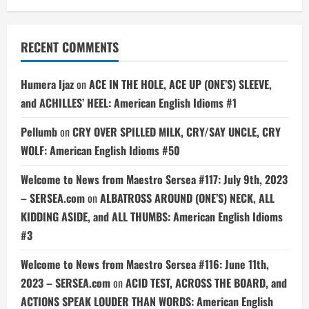
RECENT COMMENTS
Humera Ijaz
on
ACE IN THE HOLE, ACE UP (ONE’S) SLEEVE,
and ACHILLES’ HEEL: American English Idioms #1
Pellumb
on
CRY OVER SPILLED MILK, CRY/SAY UNCLE, CRY
WOLF: American English Idioms #50
Welcome to News from Maestro Sersea #117: July 9th, 2023
– SERSEA.com
on
ALBATROSS AROUND (ONE’S) NECK, ALL
KIDDING ASIDE, and ALL THUMBS: American English Idioms
#3
Welcome to News from Maestro Sersea #116: June 11th,
2023 – SERSEA.com
on
ACID TEST, ACROSS THE BOARD, and
ACTIONS SPEAK LOUDER THAN WORDS: American English