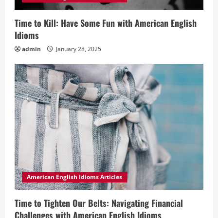
Time to Kill: Have Some Fun with American English
Idioms
admin
January 28, 2025
American English Idioms Articles
Time to Tighten Our Belts: Navigating Financial
Challenges with American English Idioms